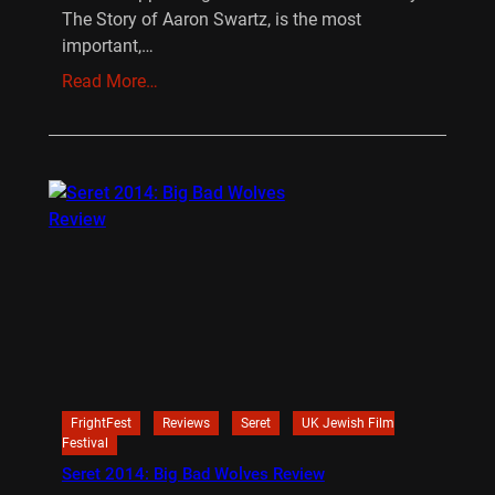
The Story of Aaron Swartz, is the most
important,…
Read More…
FrightFest
Reviews
Seret
UK Jewish Film
Festival
Seret 2014: Big Bad Wolves Review