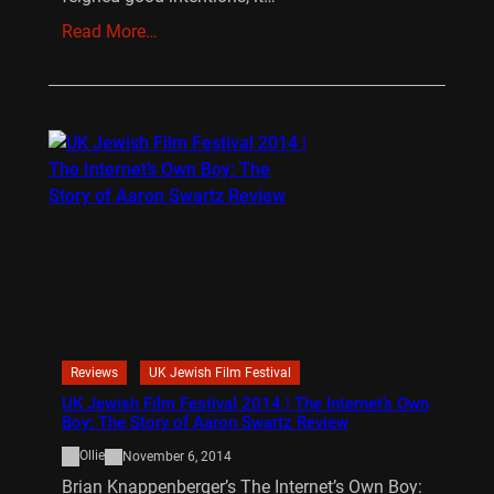
Read More…
Reviews
UK Jewish Film Festival
UK Jewish Film Festival 2014 | The Internet’s Own
Boy: The Story of Aaron Swartz Review
Ollie
November 6, 2014
Brian Knappenberger’s The Internet’s Own Boy: