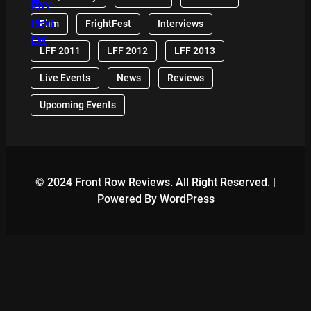
Film
FrightFest
Interviews
LFF 2011
LFF 2012
LFF 2013
Live Events
News
Reviews
Upcoming Events
© 2024 Front Row Reviews. All Right Reserved. |
Powered By WordPress