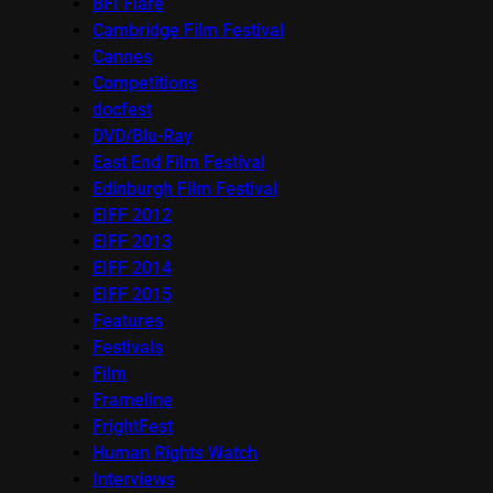
BFI Flare
Cambridge Film Festival
Cannes
Competitions
docfest
DVD/Blu-Ray
East End Film Festival
Edinburgh Film Festival
EIFF 2012
EIFF 2013
EIFF 2014
EIFF 2015
Features
Festivals
Film
Frameline
FrightFest
Human Rights Watch
Interviews