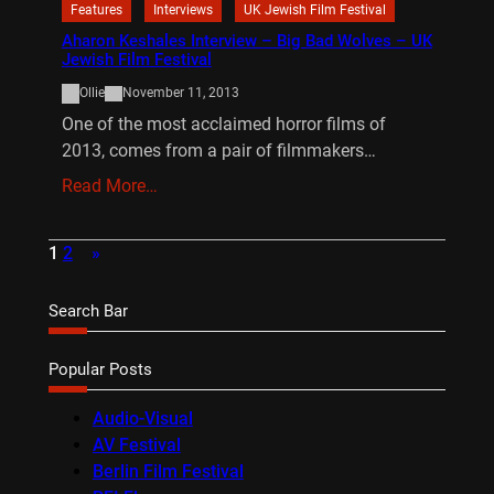
Features
Interviews
UK Jewish Film Festival
Aharon Keshales Interview – Big Bad Wolves – UK
Jewish Film Festival
Ollie
November 11, 2013
One of the most acclaimed horror films of
2013, comes from a pair of filmmakers…
Read More…
1
2
»
Search Bar
Popular Posts
Audio-Visual
AV Festival
Berlin Film Festival