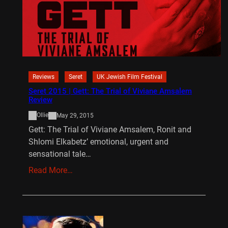
Reviews
Seret
UK Jewish Film Festival
Seret 2015 | Gett: The Trial of Viviane Amsalem
Review
Ollie
May 29, 2015
Gett: The Trial of Viviane Amsalem, Ronit and
Shlomi Elkabetz’ emotional, urgent and
sensational tale…
Read More…