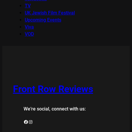
TV
UK Jewish Film Festival
Upcoming Events
Viva
VOD
Front Row Reviews
We’re social, connect with us:
Facebook
Instagram