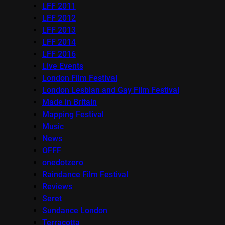
LFF 2011
LFF 2012
LFF 2013
LFF 2014
LFF 2016
Live Events
London Film Festival
London Lesbian and Gay Film Festival
Made in Britain
Mapping Festival
Music
News
OFFF
onedotzero
Raindance Film Festival
Reviews
Seret
Sundance London
Terracotta