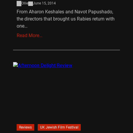
Ollie
June 15, 2014
From Aharon Keshales and Navot Papushado,
the directors that brought us Rabies return with
one…
Read More…
Reviews
UK Jewish Film Festival