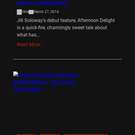
Afternoon Delight Review
Ollie
March 27, 2014
Jill Soloway’s debut feature, Afternoon Delight
is a quick-fire, charmingly sweet tale about
what has…
Read More…