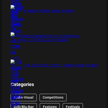
BAMBOO BOARD GAME REVIEW
XMAS IS COMING 11/20 : THE CHUCKY
COLLECTION BLU RAY REVIEW
THE DETECTIVE SOCIETY BOARD GAME REVIEW
Categories
Audio-Visual
Competitions
DVD/Blu-Ray
Features
Festivals