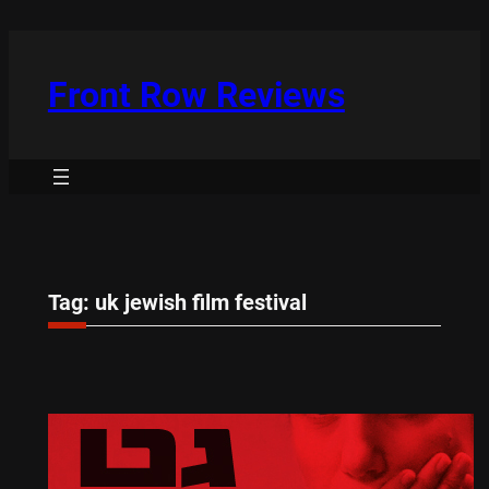
Skip
to
content
Front Row Reviews
Tag:
uk jewish film festival