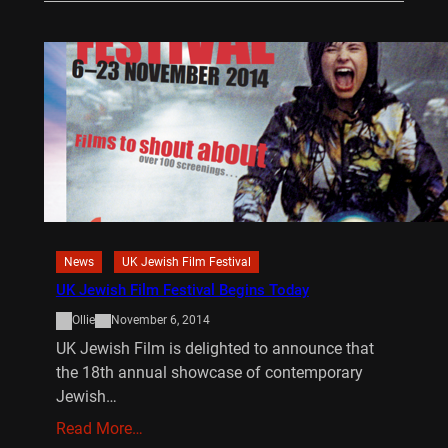
News
UK Jewish Film Festival
UK Jewish Film Festival Begins Today
Ollie
November 6, 2014
UK Jewish Film is delighted to announce that
the 18th annual showcase of contemporary
Jewish…
Read More…