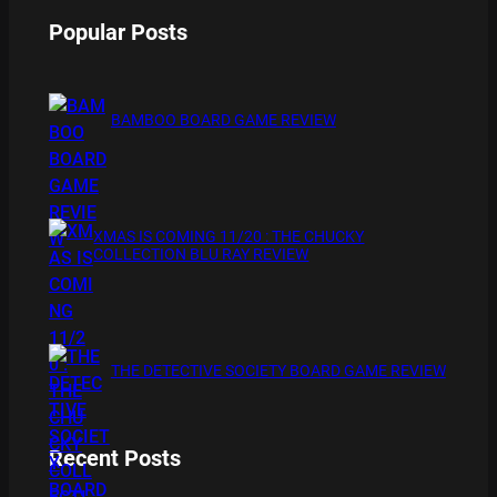
Popular Posts
BAMBOO BOARD GAME REVIEW
XMAS IS COMING 11/20 : THE CHUCKY
COLLECTION BLU RAY REVIEW
THE DETECTIVE SOCIETY BOARD GAME REVIEW
Recent Posts