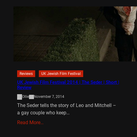
Reviews
UK Jewish Film Festival
UK Jewish Film Festival 2014 | The Seder | Short |
Review
Ollie
November 7, 2014
The Seder tells the story of Leo and Mitchell –
a gay couple who keep…
Read More…