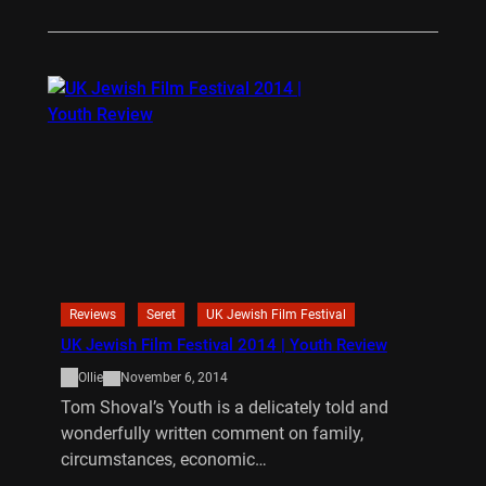
Reviews
Seret
UK Jewish Film Festival
UK Jewish Film Festival 2014 | Youth Review
Ollie
November 6, 2014
Tom Shoval’s Youth is a delicately told and
wonderfully written comment on family,
circumstances, economic…