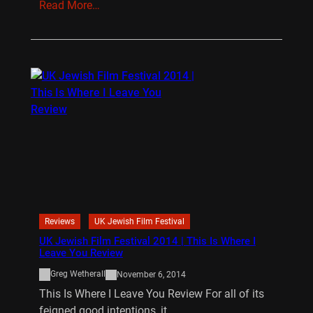
Read More…
Reviews
UK Jewish Film Festival
UK Jewish Film Festival 2014 | This Is Where I
Leave You Review
Greg Wetherall
November 6, 2014
This Is Where I Leave You Review For all of its
feigned good intentions, it…