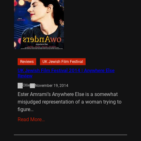
Reviews
UK Jewish Film Festival
UK Jewish Film Festival 2014 | Anywhere Else
Review
Ollie
November 19, 2014
Ester Amrami’s Anywhere Else is a somewhat
misjudged representation of a woman trying to
figure…
Read More…