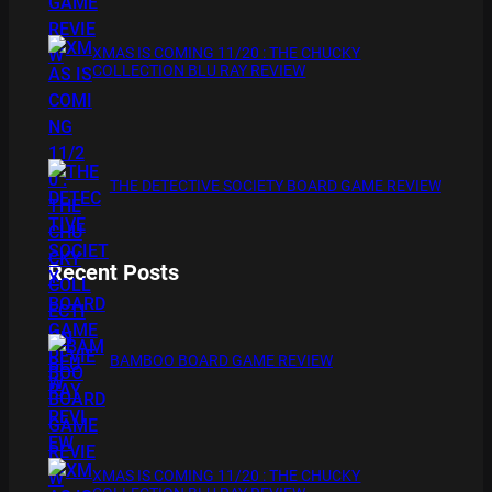
XMAS IS COMING 11/20 : THE CHUCKY
COLLECTION BLU RAY REVIEW
THE DETECTIVE SOCIETY BOARD GAME REVIEW
Recent Posts
BAMBOO BOARD GAME REVIEW
XMAS IS COMING 11/20 : THE CHUCKY