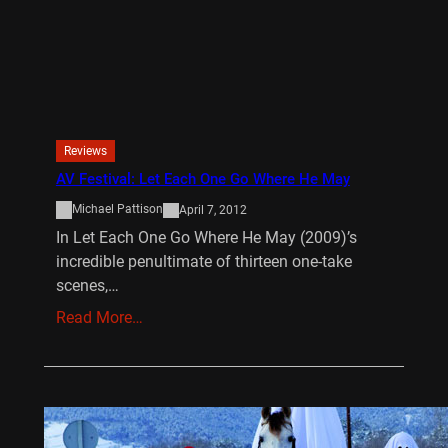
Reviews
AV Festival: Let Each One Go Where He May
Michael Pattison
April 7, 2012
In Let Each One Go Where He May (2009)’s
incredible penultimate of thirteen one-take
scenes,…
Read More…