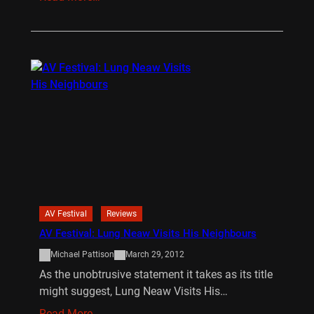
AV Festival
Reviews
AV Festival: Lung Neaw Visits His Neighbours
Michael Pattison
March 29, 2012
As the unobtrusive statement it takes as its title
might suggest, Lung Neaw Visits His…
Read More…