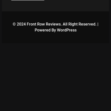
© 2024 Front Row Reviews. All Right Reserved. |
Powered By WordPress