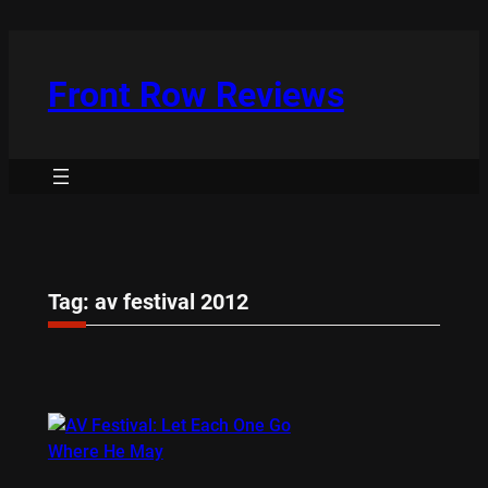
Skip
to
content
Front Row Reviews
Tag:
av festival 2012