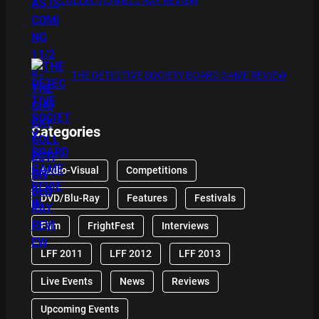
COLLECTION BLU RAY REVIEW
THE DETECTIVE SOCIETY BOARD GAME REVIEW
Categories
Audio-Visual
Competitions
DVD/Blu-Ray
Features
Festivals
Film
FrightFest
Interviews
LFF 2011
LFF 2012
LFF 2013
Live Events
News
Reviews
Upcoming Events