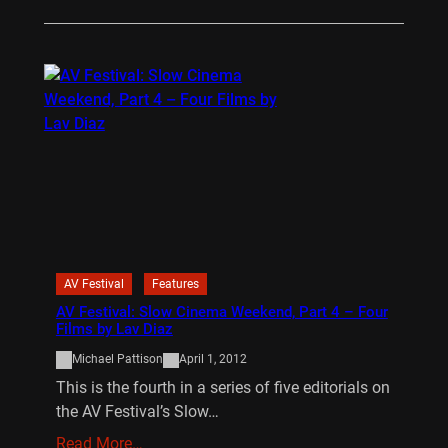
AV Festival
Features
AV Festival: Slow Cinema Weekend, Part 4 – Four
Films by Lav Diaz
Michael Pattison
April 1, 2012
This is the fourth in a series of five editorials on
the AV Festival’s Slow…
Read More…