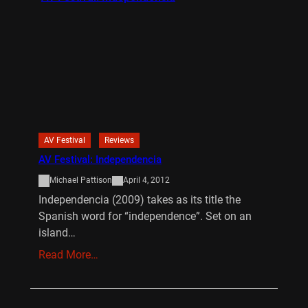
AV Festival
Reviews
AV Festival: Independencia
Michael Pattison
April 4, 2012
Independencia (2009) takes as its title the
Spanish word for “independence”. Set on an
island…
Read More…