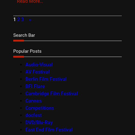
Read More…
1
2
3
»
Search Bar
Popular Posts
Audio-Visual
AV Festival
Berlin Film Festival
BFI Flare
Cambridge Film Festival
Cannes
Competitions
docfest
DVD/Blu-Ray
East End Film Festival