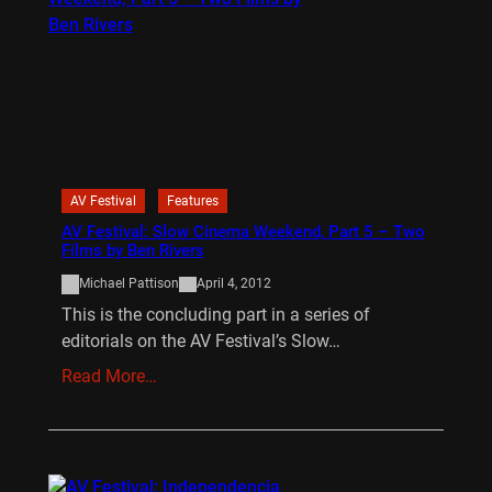
AV Festival
Features
AV Festival: Slow Cinema Weekend, Part 5 – Two
Films by Ben Rivers
Michael Pattison
April 4, 2012
This is the concluding part in a series of
editorials on the AV Festival’s Slow…
Read More…