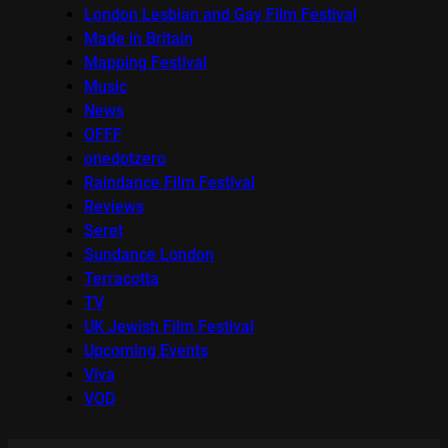
London Lesbian and Gay Film Festival
Made in Britain
Mapping Festival
Music
News
OFFF
onedotzero
Raindance Film Festival
Reviews
Seret
Sundance London
Terracotta
TV
UK Jewish Film Festival
Upcoming Events
Viva
VOD