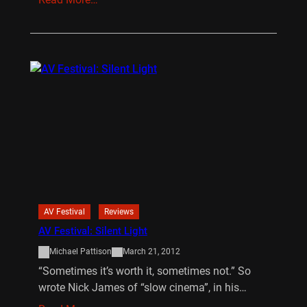
AV Festival
Reviews
AV Festival: Silent Light
Michael Pattison
March 21, 2012
“Sometimes it’s worth it, sometimes not.” So
wrote Nick James of “slow cinema”, in his…