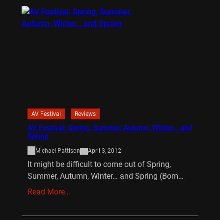
AV Festival
Reviews
AV Festival: Spring, Summer, Autumn, Winter… and
Spring
Michael Pattison
April 3, 2012
It might be difficult to come out of Spring,
Summer, Autumn, Winter… and Spring (Bom…
Read More…