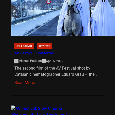
AV Festival
Reviews
AV Festival: Finisterrae
Michael Pattison
April 5, 2012
The second film of the AV Festival shot by
Catalan cinematographer Eduard Grau – the…
Read More…