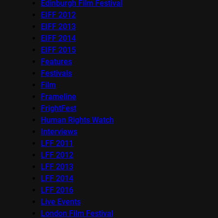
Edinburgh Film Festival
EIFF 2012
EIFF 2013
EIFF 2014
EIFF 2015
Features
Festivals
Film
Frameline
FrightFest
Human Rights Watch
Interviews
LFF 2011
LFF 2012
LFF 2013
LFF 2014
LFF 2016
Live Events
London Film Festival