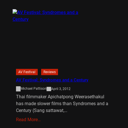
AV Festival
Reviews
AV Festival: Syndromes and a Century
Michael Pattison
April 3, 2012
Thai filmmaker Apichatpong Weerasethakul
has made slower films than Syndromes and a
Century (Sang sattawat,…
Read More…