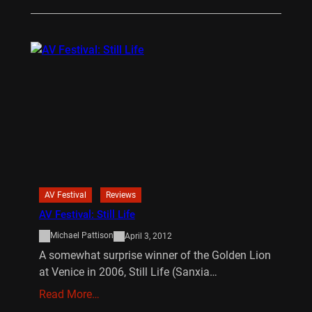
AV Festival
Reviews
AV Festival: Still Life
Michael Pattison
April 3, 2012
A somewhat surprise winner of the Golden Lion
at Venice in 2006, Still Life (Sanxia…
Read More…