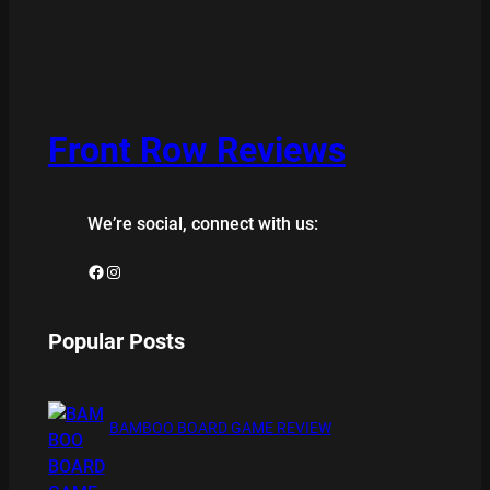
Front Row Reviews
We’re social, connect with us:
Facebook
Instagram
Popular Posts
BAMBOO BOARD GAME REVIEW