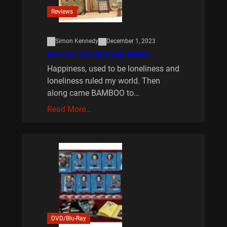
Reviews
Simon Kennedy
December 1, 2023
BAMBOO BOARD GAME REVIEW
Happiness, used to be loneliness and
loneliness ruled my world. Then
along came BAMBOO to…
Read More…
DVD/Blu-Ray