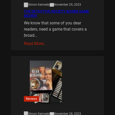
Simon Kennedy
November 29, 2023
THE DETECTIVE SOCIETY BOARD GAME
REVIEW
We know that some of you dear
readers, need a game that covers a
broad…
Read More…
Reviews
Simon Kennedy
November 28, 2023