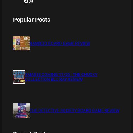
Facebook
Instagram
Popular Posts
BAMBOO BOARD GAME REVIEW
XMAS IS COMING 11/20 : THE CHUCKY
COLLECTION BLU RAY REVIEW
THE DETECTIVE SOCIETY BOARD GAME REVIEW