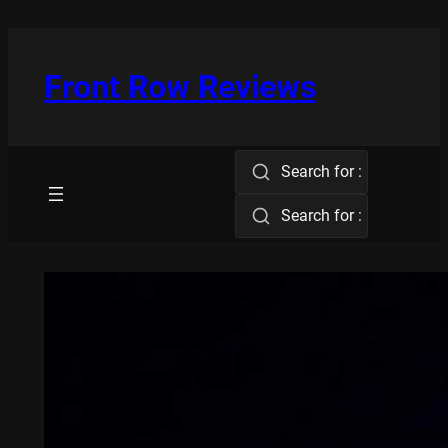
Skip
to
content
Front Row Reviews
Search for :
Search for :