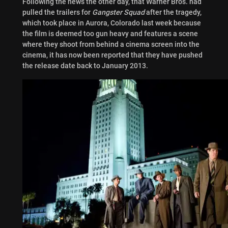
Following the news the other day, that Warner Bros. had
pulled the trailers for
Gangster
Squad
after the tragedy,
which took place in Aurora, Colorado last week because
the film is deemed too gun heavy and features a scene
where they shoot from behind a cinema screen into the
cinema, it has now been reported that they have pushed
the release date back to January 2013.