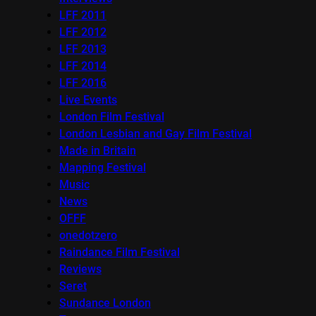
LFF 2011
LFF 2012
LFF 2013
LFF 2014
LFF 2016
Live Events
London Film Festival
London Lesbian and Gay Film Festival
Made in Britain
Mapping Festival
Music
News
OFFF
onedotzero
Raindance Film Festival
Reviews
Seret
Sundance London