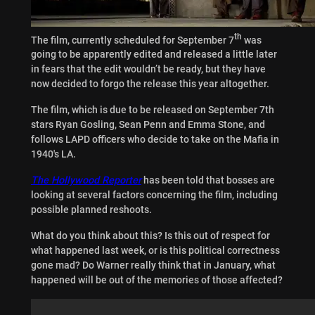
th
The film, currently scheduled for September 7
was
going to be apparently edited and released a little later
in fears that the edit wouldn’t be ready, but they have
now decided to forgo the release this year altogether.
The film, which is due to be released on September 7th
stars Ryan Gosling, Sean Penn and Emma Stone, and
follows LAPD officers who decide to take on the Mafia in
1940′s LA.
The Hollywood Reporter
has been told that bosses are
looking at several factors concerning the film, including
possible planned reshoots.
What do you think about this? Is this out of respect for
what happened last week, or is this political correctness
gone mad? Do Warner really think that in January, what
happened will be out of the memories of those affected?