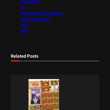
Terracotta
TV
UK Jewish Film Festival
Upcoming Events
Viva
VOD
Related Posts