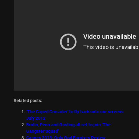
Related posts:
‘The Caped Crusader’ to fly back onto our screens
July 2012
Brolin, Penn and Gosling all set to join ‘The
Gangster Squad’
Cannes 2013: Only God Forgives Review