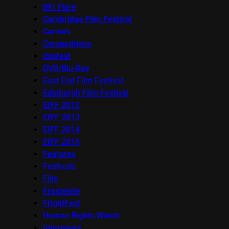
BFI Flare
Cambridge Film Festival
Cannes
Competitions
docfest
DVD/Blu-Ray
East End Film Festival
Edinburgh Film Festival
EIFF 2012
EIFF 2013
EIFF 2014
EIFF 2015
Features
Festivals
Film
Frameline
FrightFest
Human Rights Watch
Interviews