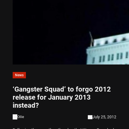
News
‘Gangster Squad’ to forgo 2012
release for January 2013
instead?
July 25, 2012
Ollie