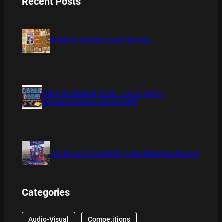
Recent Posts
BAMBOO BOARD GAME REVIEW
XMAS IS COMING 11/20 : THE CHUCKY
COLLECTION BLU RAY REVIEW
THE DETECTIVE SOCIETY BOARD GAME REVIEW
Categories
Audio-Visual
Competitions