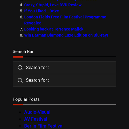
Crazy, Stupid, Love DVD Review
If You Liked… Drive
London Fields Free Film Festival Programme
Revealed
Looking back at Terrence Malick
Win Batman Diamond Luxe Edition on Blu-ray!
Search Bar
Search for :
Search for :
Popular Posts
Audio-Visual
AV Festival
Berlin Film Festival