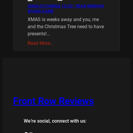
XMAS IS COMING 10/20 : REAR WINDOW
BOARD GAME
XMAS is weeks away and you, me
and the Christmas Tree need to have
presents!…
Read More…
Front Row Reviews
We’re social, connect with us: