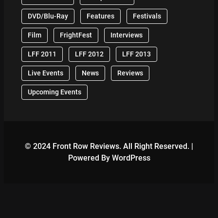
DVD/Blu-Ray
Features
Festivals
Film
FrightFest
Interviews
LFF 2011
LFF 2012
LFF 2013
Live Events
News
Reviews
Upcoming Events
© 2024 Front Row Reviews. All Right Reserved. |
Powered By WordPress