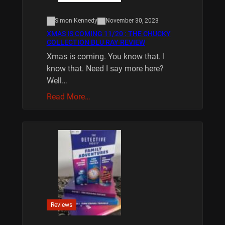
Simon Kennedy
November 30, 2023
XMAS IS COMING 11/20 : THE CHUCKY
COLLECTION BLU RAY REVIEW
Xmas is coming. You know that. I
know that. Need I say more here?
Well…
Read More…
Reviews