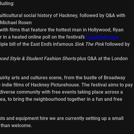
luding:
ulticultural social history of Hackney, followed by Q&A with
 Michael Rosen
ith films that feature the hottest man in Hollywood, Ryan
r in a heated online poll on the festival’s
Facebook page
riple bill of the East End’s infamous
Sink The Pink
followed by
ced Style & Student Fashion Shorts
plus Q&A at the London
quirky arts and cultures scene, from the bustle of Broadway
e indie films of Hackney Picturehouse. The festival aims to pay
s diverse community with free events taking place across a
rea, to bring the neighbourhood together in a fun and free
sts and equipment hire we are currently setting up a small
e than welcome.