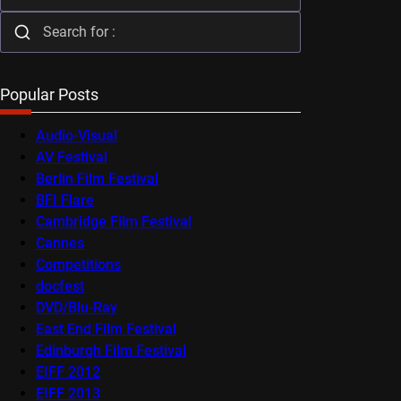
Popular Posts
Audio-Visual
AV Festival
Berlin Film Festival
BFI Flare
Cambridge Film Festival
Cannes
Competitions
docfest
DVD/Blu-Ray
East End Film Festival
Edinburgh Film Festival
EIFF 2012
EIFF 2013