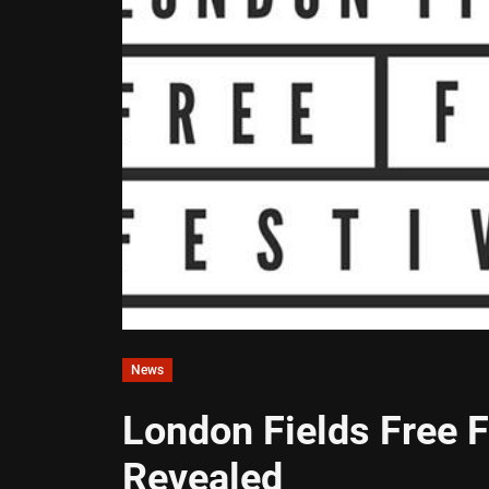
News
London Fields Free 
Revealed