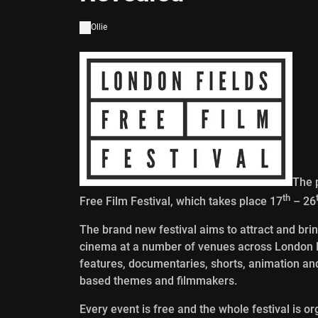
Ollie
The 
th
Free Film Festival, which takes place 17
– 26
The brand new festival aims to attract and brin
cinema at a number of venues across London Fie
features, documentaries, shorts, animation an
based themes and filmmakers.
Every event is free and the whole festival is o