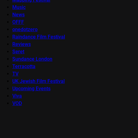
Music
News
OFFF
onedotzero
Raindance Film Festival
Reviews
Seret
Sundance London
Terracotta
TV
UK Jewish Film Festival
Upcoming Events
Viva
VOD