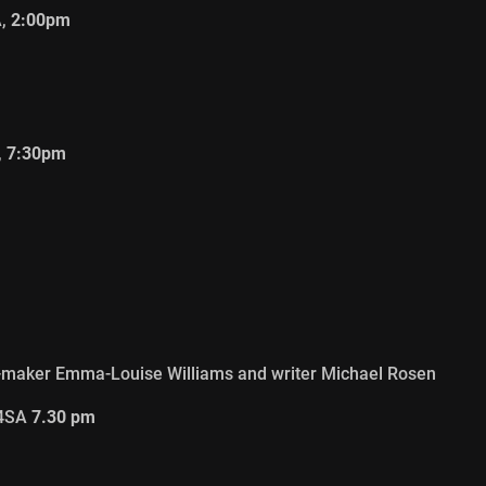
A,
2:00pm
,
7:30pm
m-maker Emma-Louise Williams and writer Michael Rosen
 4SA
7.30 pm