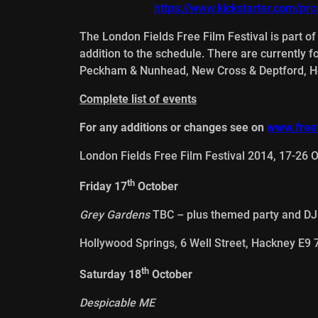
https://www.kickstarter.com/pro
The London Fields Free Film Festival is part o
addition to the schedule. There are currently 
Peckham & Nunhead, New Cross & Deptford, He
Complete list of events
For any additions or changes see on
www.freef
London Fields Free Film Festival 2014, 17-26 
th
Friday 17
October
Grey Gardens
TBC – plus themed party and DJ
Hollywood Springs, 6 Well Street, Hackney E9
th
Saturday 18
October
Despicable ME