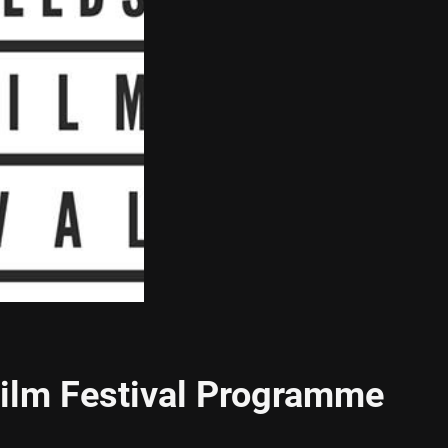
Film Festival Programme