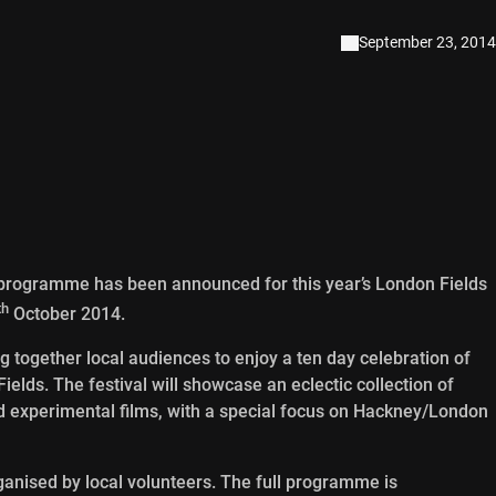
September 23, 2014
programme has been announced for this year’s London Fields
th
October 2014.
g together local audiences to enjoy a ten day celebration of
lds. The festival will showcase an eclectic collection of
d experimental films, with a special focus on Hackney/London
rganised by local volunteers. The full programme is