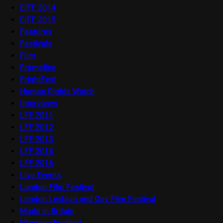
EIFF 2014
EIFF 2015
Features
Festivals
Film
Frameline
FrightFest
Human Rights Watch
Interviews
LFF 2011
LFF 2012
LFF 2013
LFF 2014
LFF 2016
Live Events
London Film Festival
London Lesbian and Gay Film Festival
Made in Britain
Mapping Festival