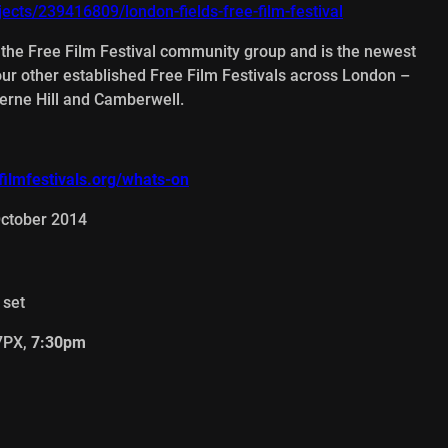
jects/239416809/london-fields-free-film-festival
f the Free Film Festival community group and is the newest
four other established Free Film Festivals across London –
rne Hill and Camberwell.
ilmfestivals.org/whats-on
October 2014
 set
 7PX,
7:30pm