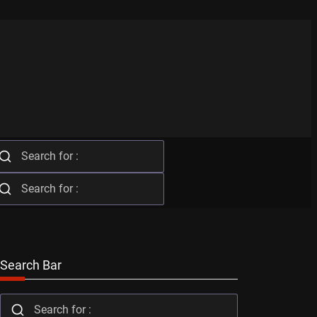
Search Bar