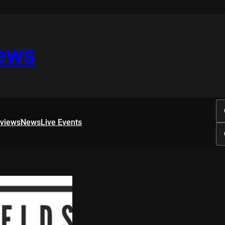
iews
rviews
News
Live Events