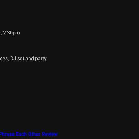
A, 2:30pm
ces, DJ set and party
e Phrase Each Other Review