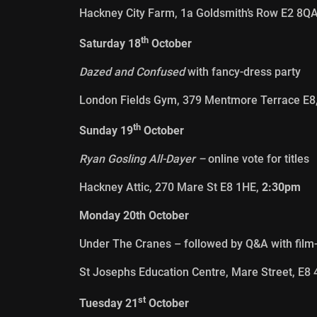
Hackney City Farm, 1a Goldsmith’s Row E2 8Q
th
Saturday 18
October
Dazed and Confused
with fancy-dress party
London Fields Gym, 379 Mentmore Terrace E8
th
Sunday 19
October
Ryan Gosling All-Dayer –
online vote for titles
Hackney Attic, 270 Mare St E8 1HE,
2:30pm
Monday 20th October
Under The Cranes – followed by Q&A with fil
St Josephs Education Centre, Mare Street, E8
st
Tuesday 21
October