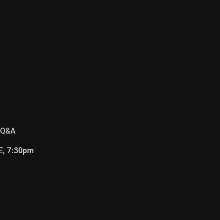
 Q&A
E,
7:30pm