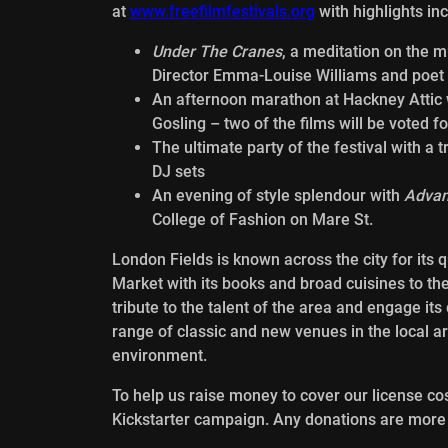
at
www.freefilmfestivals.org
with highlights inc
Under The Cranes
, a meditation on the m
Director Emma-Louise Williams and poet
An afternoon marathon at Hackney Attic w
Gosling – two of the films will be voted fo
The ultimate party of the festival with a t
DJ sets
An evening of style splendour with
Advan
College of Fashion on Mare St.
London Fields is known across the city for its 
Market with its books and broad cuisines to th
tribute to the talent of the area and engage it
range of classic and new venues in the local a
environment.
To help us raise money to cover our license co
Kickstarter campaign. Any donations are mor