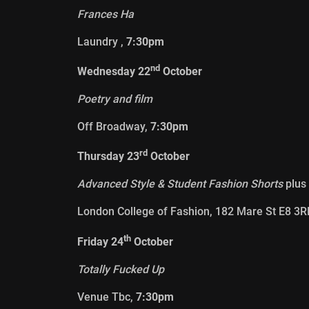
Frances Ha
Laundry ,
7:30pm
nd
Wednesday 22
October
Poetry and film
Off Broadway,
7:30pm
rd
Thursday 23
October
Advanced Style & Student Fashion Shorts
plus
London College of Fashion, 182 Mare St E8 3R
th
Friday 24
October
Totally Fucked Up
Venue Tbc,
7:30pm