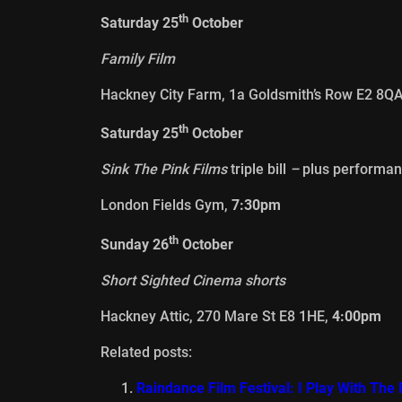
th
Saturday 25
October
Family Film
Hackney City Farm, 1a Goldsmith’s Row E2 8Q
th
Saturday 25
October
Sink The Pink Films
triple bill
–
plus performan
London Fields Gym,
7:30pm
th
Sunday 26
October
Short Sighted Cinema shorts
Hackney Attic, 270 Mare St E8 1HE,
4:00pm
Related posts:
Raindance Film Festival: I Play With Th