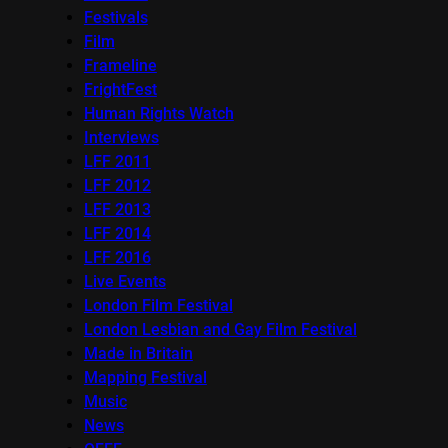
Festivals
Film
Frameline
FrightFest
Human Rights Watch
Interviews
LFF 2011
LFF 2012
LFF 2013
LFF 2014
LFF 2016
Live Events
London Film Festival
London Lesbian and Gay Film Festival
Made in Britain
Mapping Festival
Music
News