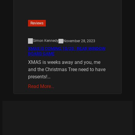
Reviews
Simon Kennedy
November 28, 2023
XMAS IS COMING 10/20 : REAR WINDOW
BOARD GAME
XMAS is weeks away and you, me
and the Christmas Tree need to have
presents!…
Read More…