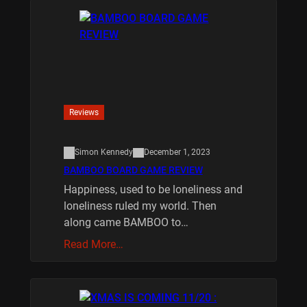
Reviews
Simon Kennedy
December 1, 2023
BAMBOO BOARD GAME REVIEW
Happiness, used to be loneliness and
loneliness ruled my world. Then
along came BAMBOO to…
Read More…