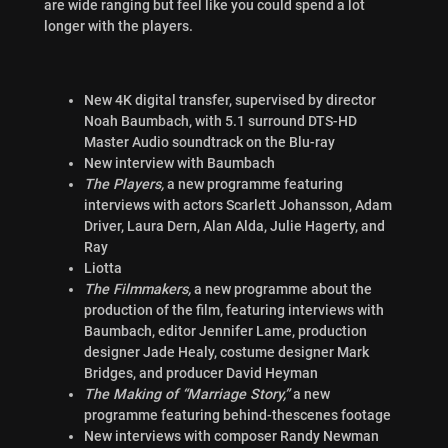
are wide ranging but feel like you could spend a lot
longer with the players.
New 4K digital transfer, supervised by director
Noah Baumbach, with 5.1 surround DTS-HD
Master Audio soundtrack on the Blu-ray
New interview with Baumbach
The Players,
a new programme featuring
interviews with actors Scarlett Johansson, Adam
Driver, Laura Dern, Alan Alda, Julie Hagerty, and
Ray
Liotta
The Filmmakers,
a new programme about the
production of the film, featuring interviews with
Baumbach, editor Jennifer Lame, production
designer Jade Healy, costume designer Mark
Bridges, and producer David Heyman
The Making of “Marriage Story,”
a new
programme featuring behind-thescenes footage
New interviews with composer Randy Newman