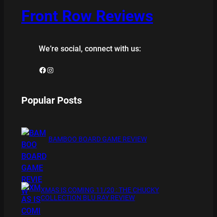
Front Row Reviews
We’re social, connect with us:
Facebook
Instagram
Popular Posts
BAMBOO BOARD GAME REVIEW
XMAS IS COMING 11/20 : THE CHUCKY
COLLECTION BLU RAY REVIEW