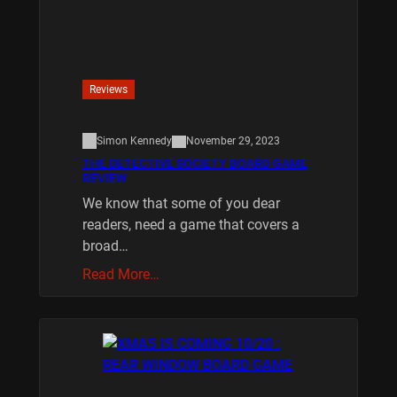
Reviews
Simon Kennedy
November 29, 2023
THE DETECTIVE SOCIETY BOARD GAME
REVIEW
We know that some of you dear
readers, need a game that covers a
broad…
Read More…