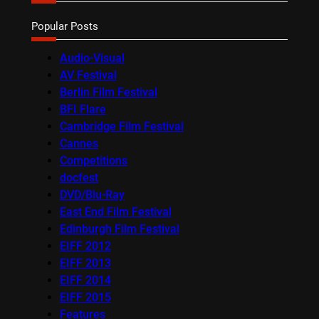
Popular Posts
Audio-Visual
AV Festival
Berlin Film Festival
BFI Flare
Cambridge Film Festival
Cannes
Competitions
docfest
DVD/Blu-Ray
East End Film Festival
Edinburgh Film Festival
EIFF 2012
EIFF 2013
EIFF 2014
EIFF 2015
Features