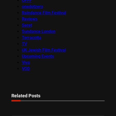
OFFF
onedotzero
Raindance Film Festival
Reviews
Seret
Sundance London
Terracotta
TV
UK Jewish Film Festival
Upcoming Events
Viva
VOD
Related Posts