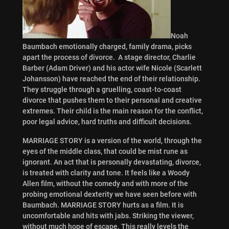
Noah
Baumbach emotionally charged, family drama, picks
apart the process of divorce. A stage director, Charlie
Barber (Adam Driver) and his actor wife Nicole (Scarlett
Johansson) have reached the end of their relationship.
They struggle through a gruelling, coast-to-coast
divorce that pushes them to their personal and creative
extremes. Their child is the main reason for the conflict,
poor legal advice, hard truths and difficult decisions.
MARRIAGE STORY is a version of the world, through the
eyes of the middle class, that could be mist rune as
ignorant. An act that is personally devastating, divorce,
is treated with clarity and tone. It feels like a Woody
Allen film, without the comedy and with more of the
probing emotional dexterity we have seen before with
Baumbach. MARRIAGE STORY hurts as a film. It is
uncomfortable and hits with jabs. Striking the viewer,
without much hope of escape. This really levels the