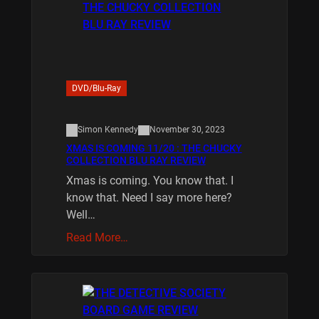
DVD/Blu-Ray
Simon Kennedy
November 30, 2023
XMAS IS COMING 11/20 : THE CHUCKY
COLLECTION BLU RAY REVIEW
Xmas is coming. You know that. I
know that. Need I say more here?
Well…
Read More…