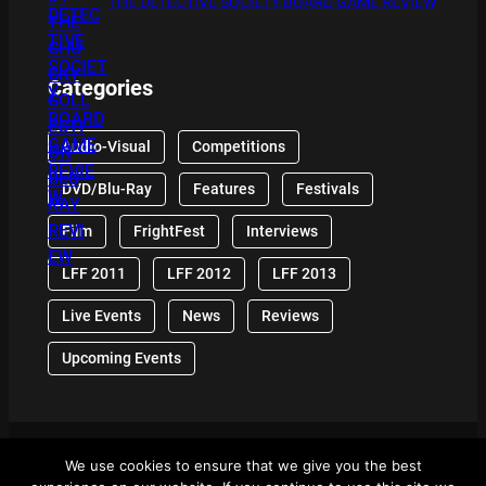
THE DETECTIVE SOCIETY BOARD GAME REVIEW
Categories
Audio-Visual
Competitions
DVD/Blu-Ray
Features
Festivals
Film
FrightFest
Interviews
LFF 2011
LFF 2012
LFF 2013
Live Events
News
Reviews
Upcoming Events
We use cookies to ensure that we give you the best
© 2024 Front Row Reviews. All Right Reserved. |