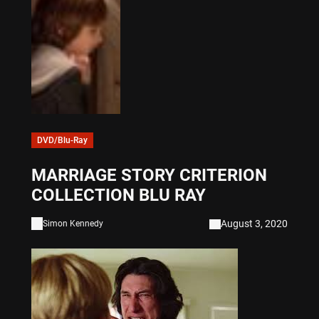
DVD/Blu-Ray
MARRIAGE STORY CRITERION
COLLECTION BLU RAY
August 3, 2020
Simon Kennedy