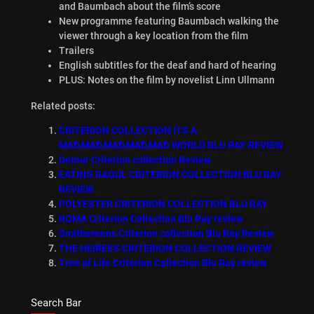
and Baumbach about the film’s score
New programme featuring Baumbach walking the
viewer through a key location from the film
Trailers
English subtitles for the deaf and hard of hearing
PLUS: Notes on the film by novelist Linn Ullmann
Related posts:
CRITERION COLLECTION ITS A
MAD,MAD,MAD,MAD,MAD WORLD BLU RAY REVIEW
Detour Criterion collection Review
EATING RAOUL CRITERION COLLECTION BLU RAY
REVIEW
POLYESTER CRITERION COLLECTION BLU RAY
ROMA Criterion Collection Blu Ray review
Smithereens Criterion collection Blu Ray Review
THE HEIRESS CRITERION COLLECTION REVIEW
Tree of Life Criterion Collection Blu Ray review
Search Bar