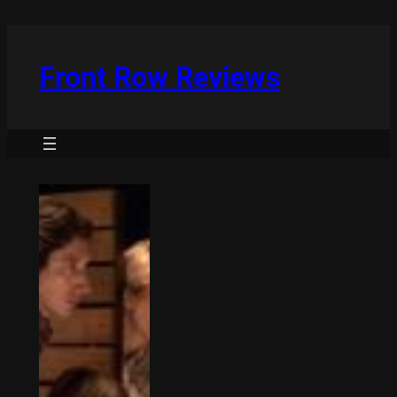
Skip
to
content
Front Row Reviews