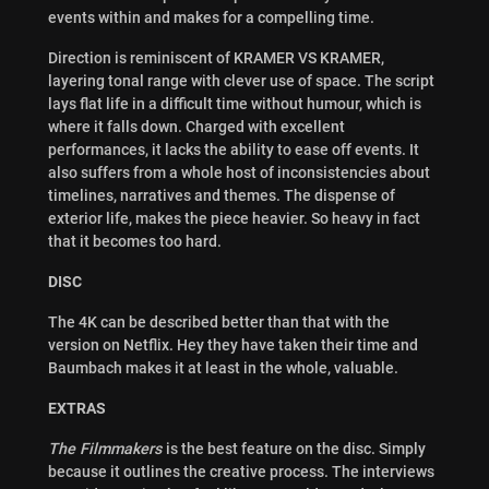
events within and makes for a compelling time.
Direction is reminiscent of KRAMER VS KRAMER,
layering tonal range with clever use of space. The script
lays flat life in a difficult time without humour, which is
where it falls down. Charged with excellent
performances, it lacks the ability to ease off events. It
also suffers from a whole host of inconsistencies about
timelines, narratives and themes. The dispense of
exterior life, makes the piece heavier. So heavy in fact
that it becomes too hard.
DISC
The 4K can be described better than that with the
version on Netflix. Hey they have taken their time and
Baumbach makes it at least in the whole, valuable.
EXTRAS
The Filmmakers
is the best feature on the disc. Simply
because it outlines the creative process. The interviews