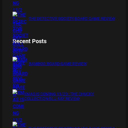
THE DETECTIVE SOCIETY BOARD GAME REVIEW
Recent Posts
BAMBOO BOARD GAME REVIEW
XMAS IS COMING 11/20 : THE CHUCKY
COLLECTION BLU RAY REVIEW