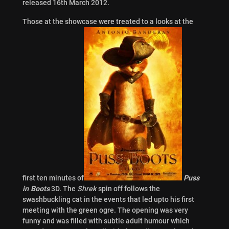
released 16th March 2012.
Those at the showcase were treated to a looks at the
first ten minutes
of
Puss
in Boots
3D. The
Shrek
spin off follows the
swashbuckling cat in the events that led upto his first
meeting with the green ogre. The opening was very
funny and was filled with subtle adult humour which