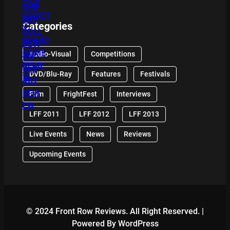
Categories
Audio-Visual
Competitions
DVD/Blu-Ray
Features
Festivals
Film
FrightFest
Interviews
LFF 2011
LFF 2012
LFF 2013
Live Events
News
Reviews
Upcoming Events
© 2024 Front Row Reviews. All Right Reserved. |
Powered By WordPress