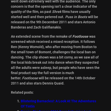
went down extremely well with the audience. The only
concern is that the opening isn’t a clear indicator of the
quality of the film, as past
Shrek
films have usually
started well and then petered out.
Puss in Boots
will be
released on the 9th December 2011 and stars Antonio
Banderas and Zach Galifianakis.
An extended scene from the remake of
Footloose
was
screened which received a mixed reception. It follows
Ren (Kenny Womold), who after moving from Boston to
the small town of Bomont, challenges the local ban on
dancing. The clip shown was a bit corny, as we saw all of
the local kids break out into dance when they suspected
all the adults were asleep, but people who have seen the
final product say the full version is much
better.
Footloose
will be released on the 14th October
2011 and also stars Dennis Quaid.
Related posts:
Blistering Barnacles!: A Look At The Adventures
Of Tintin