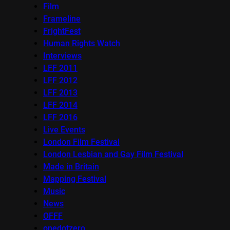
Film
Frameline
FrightFest
Human Rights Watch
Interviews
LFF 2011
LFF 2012
LFF 2013
LFF 2014
LFF 2016
Live Events
London Film Festival
London Lesbian and Gay Film Festival
Made in Britain
Mapping Festival
Music
News
OFFF
onedotzero