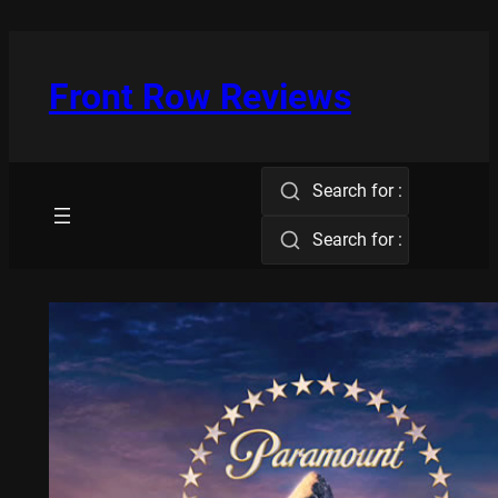
Skip
to
content
Front Row Reviews
Search for :
Search for :