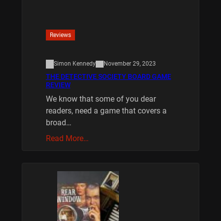
Reviews
Simon Kennedy
November 29, 2023
THE DETECTIVE SOCIETY BOARD GAME
REVIEW
We know that some of you dear
readers, need a game that covers a
broad…
Read More…