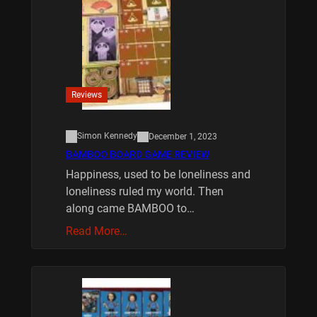
Reviews
Simon Kennedy
December 1, 2023
BAMBOO BOARD GAME REVIEW
Happiness, used to be loneliness and
loneliness ruled my world. Then
along came BAMBOO to…
Read More…