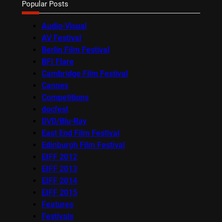
Popular Posts
Audio-Visual
AV Festival
Berlin Film Festival
BFI Flare
Cambridge Film Festival
Cannes
Competitions
docfest
DVD/Blu-Ray
East End Film Festival
Edinburgh Film Festival
EIFF 2012
EIFF 2013
EIFF 2014
EIFF 2015
Features
Festivals