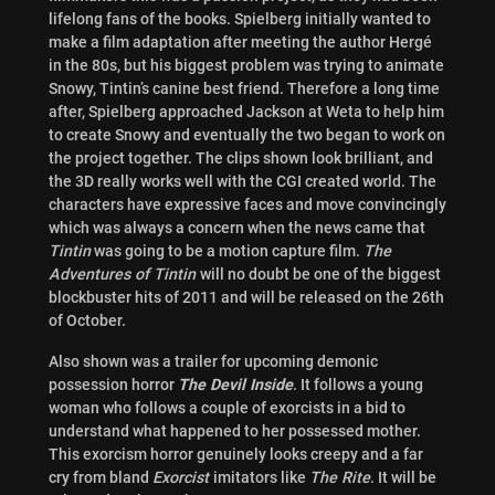
lifelong fans of the books. Spielberg initially wanted to
make a film adaptation after meeting the author Hergé
in the 80s, but his biggest problem was trying to animate
Snowy, Tintin’s canine best friend. Therefore a long time
after, Spielberg approached Jackson at Weta to help him
to create Snowy and eventually the two began to work on
the project together. The clips shown look brilliant, and
the 3D really works well with the CGI created world. The
characters have expressive faces and move convincingly
which was always a concern when the news came that
Tintin
was going to be a motion capture film.
The
Adventures of Tintin
will no doubt be one of the biggest
blockbuster hits of 2011 and will be released on the 26th
of October.
Also shown was a trailer for upcoming demonic
possession horror
The Devil Inside
. It follows a young
woman who follows a couple of exorcists in a bid to
understand what happened to her possessed mother.
This exorcism horror genuinely looks creepy and a far
cry from bland
Exorcist
imitators like
The Rite
. It will be