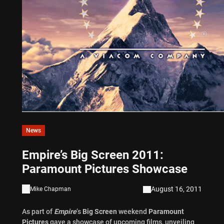
News
Empire’s Big Screen 2011:
Paramount Pictures Showcase
August 16, 2011
Mike Chapman
As part of
Empire
‘s
Big Screen
weekend
Paramount
Pictures
gave a showcase of upcoming films, unveiling