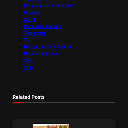
Raindance Film Festival
Reviews
Seret
Sundance London
Terracotta
TV
UK Jewish Film Festival
Upcoming Events
Viva
VOD
Related Posts