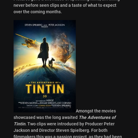
never before seen clips and a taste of what to expect
over the coming months.
Amongst the movies
showcased was the long awaited
The Adventures of
Tintin
. Two clips were introduced by Producer Peter
Jackson and Director Steven Spielberg. For both
filmmakers this was a passion project, as they had been