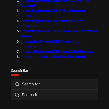
Empire Big Screen 2011 Round-Up: Live Last
Weekend!
Empire Big Screen 2011: E1 Entertainment
Showcase
Empire Big Screen 2011: Warner Brothers
Showcase
Empire Big Screen: Interview with the star of Troll
Hunter
Empire’s Big Screen 2011: Disney Studios
Showcase
Empire’s Big Screen 2011: LionsGate Showcase
Paramount to start animation department
Search Bar
Search for :
Search for :