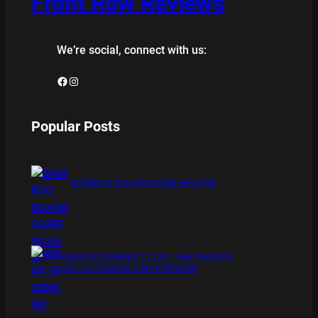
Front Row Reviews
We’re social, connect with us:
Facebook
Instagram
Popular Posts
BAMBOO BOARD GAME REVIEW
XMAS IS COMING 11/20 : THE CHUCKY
COLLECTION BLU RAY REVIEW