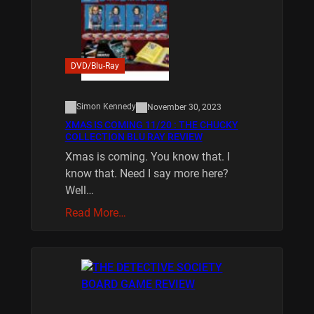
DVD/Blu-Ray
Simon Kennedy
November 30, 2023
XMAS IS COMING 11/20 : THE CHUCKY
COLLECTION BLU RAY REVIEW
Xmas is coming. You know that. I
know that. Need I say more here?
Well…
Read More…