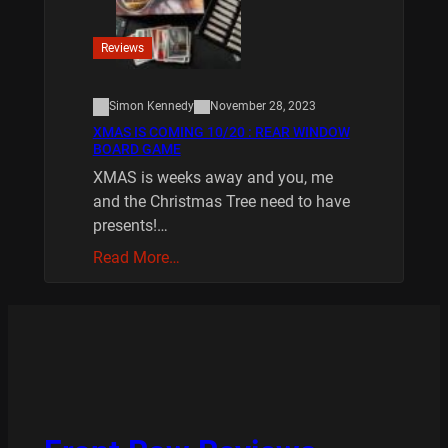
Reviews
Simon Kennedy
November 28, 2023
XMAS IS COMING 10/20 : REAR WINDOW
BOARD GAME
XMAS is weeks away and you, me
and the Christmas Tree need to have
presents!…
Read More…