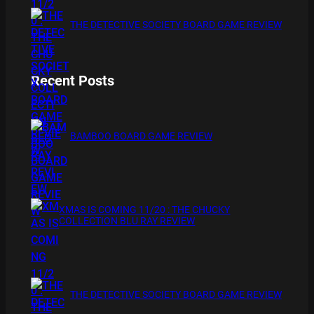
THE DETECTIVE SOCIETY BOARD GAME REVIEW
Recent Posts
BAMBOO BOARD GAME REVIEW
XMAS IS COMING 11/20 : THE CHUCKY
COLLECTION BLU RAY REVIEW
THE DETECTIVE SOCIETY BOARD GAME REVIEW