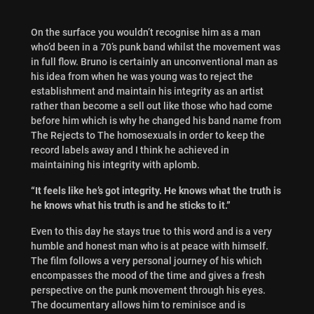
On the surface you wouldn’t recognise him as a man
who’d been in a 70’s punk band whilst the movement was
in full flow. Bruno is certainly an unconventional man as
his idea from when he was young was to reject the
establishment and maintain his integrity as an artist
rather than become a sell out like those who had come
before him which is why he changed his band name from
The Rejects to The homosexuals in order to keep the
record labels away and I think he achieved in
maintaining his integrity with aplomb.
“It feels like he’s got integrity. He knows what the truth is
he knows what his truth is and he sticks to it.”
Even to this day he stays true to this word and is a very
humble and honest man who is at peace with himself.
The film follows a very personal journey of his which
encompasses the mood of the time and gives a fresh
perspective on the punk movement through his eyes.
The documentary allows him to reminisce and is