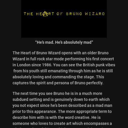
“He’s mad. He’s absolutely mad”
The Heart of Bruno Wizard opens with an older Bruno
Wizard in full rock star mode performing his first concert
in London since 1986. You can see the British punk vibes
from his youth still emanating through him as he is still
absolutely loving and commanding the stage. This
captures the spirit and persona of Bruno perfectly.
The next time you see Bruno he is in a much more
subdued setting and is genuinely down to earth which
you not expect since he’s been described as a mad man
prior to this appearance. The more appropriate term to
describe him with is with the word creative. He is
someone who loves to create art which encompasses a