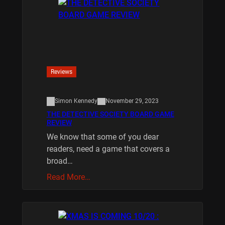
Reviews
Simon Kennedy
November 29, 2023
THE DETECTIVE SOCIETY BOARD GAME
REVIEW
We know that some of you dear
readers, need a game that covers a
broad…
Read More…