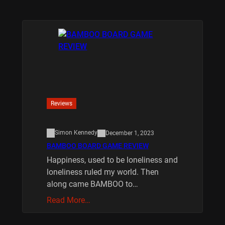
Reviews
Simon Kennedy
December 1, 2023
BAMBOO BOARD GAME REVIEW
Happiness, used to be loneliness and
loneliness ruled my world. Then
along came BAMBOO to…
Read More…