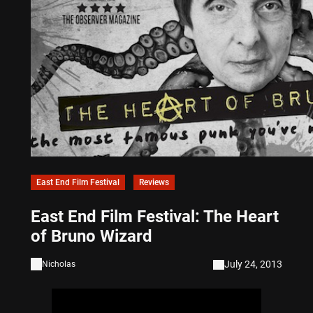
East End Film Festival
Reviews
East End Film Festival: The Heart
of Bruno Wizard
July 24, 2013
Nicholas