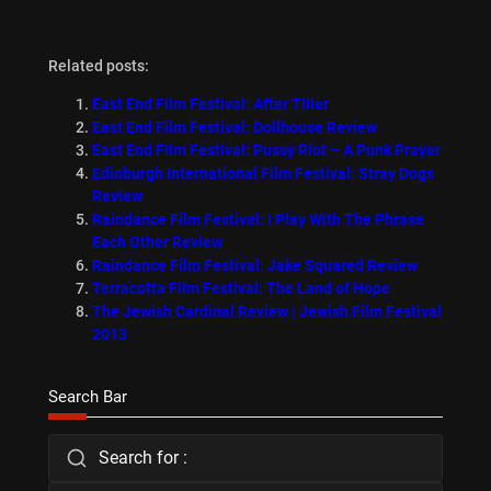
Related posts:
East End Film Festival: After Tiller
East End Film Festival: Dollhouse Review
East End Film Festival: Pussy Riot – A Punk Prayer
Edinburgh International Film Festival: Stray Dogs
Review
Raindance Film Festival: I Play With The Phrase
Each Other Review
Raindance Film Festival: Jake Squared Review
Terracotta Film Festival: The Land of Hope
The Jewish Cardinal Review | Jewish Film Festival
2013
Search Bar
Search for :