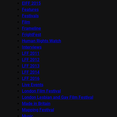
EIFF 2015
Features
Festivals
Film
Frameline
FrightFest
Human Rights Watch
Interviews
LFF 2011
LFF 2012
LFF 2013
LFF 2014
LFF 2016
Live Events
London Film Festival
London Lesbian and Gay Film Festival
Made in Britain
Mapping Festival
Music