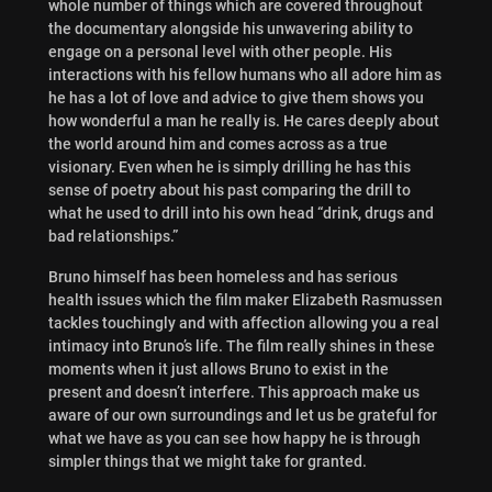
whole number of things which are covered throughout
the documentary alongside his unwavering ability to
engage on a personal level with other people. His
interactions with his fellow humans who all adore him as
he has a lot of love and advice to give them shows you
how wonderful a man he really is. He cares deeply about
the world around him and comes across as a true
visionary. Even when he is simply drilling he has this
sense of poetry about his past comparing the drill to
what he used to drill into his own head “drink, drugs and
bad relationships.”
Bruno himself has been homeless and has serious
health issues which the film maker Elizabeth Rasmussen
tackles touchingly and with affection allowing you a real
intimacy into Bruno’s life. The film really shines in these
moments when it just allows Bruno to exist in the
present and doesn’t interfere. This approach make us
aware of our own surroundings and let us be grateful for
what we have as you can see how happy he is through
simpler things that we might take for granted.