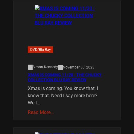
DVD/Blu-Ray
Simon Kennedy
November 30, 2023
XMAS IS COMING 11/20 : THE CHUCKY
COLLECTION BLU RAY REVIEW
Xmas is coming. You know that. I
know that. Need I say more here?
Well…
Read More…