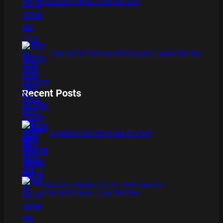
COLLECTION BLU RAY REVIEW
THE DETECTIVE SOCIETY BOARD GAME REVIEW
Recent Posts
BAMBOO BOARD GAME REVIEW
XMAS IS COMING 11/20 : THE CHUCKY
COLLECTION BLU RAY REVIEW