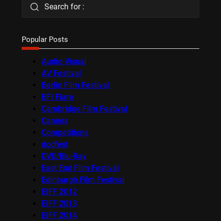
Search for :
Popular Posts
Audio-Visual
AV Festival
Berlin Film Festival
BFI Flare
Cambridge Film Festival
Cannes
Competitions
docfest
DVD/Blu-Ray
East End Film Festival
Edinburgh Film Festival
EIFF 2012
EIFF 2013
EIFF 2014