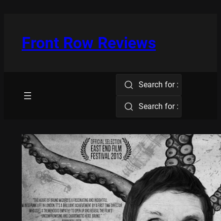
Skip
to
content
Front Row Reviews
Search for :
Search for :