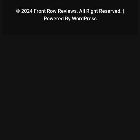
© 2024 Front Row Reviews. All Right Reserved. |
Powered By WordPress