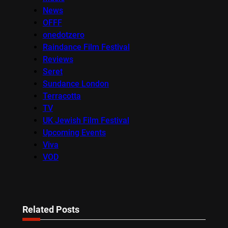
News
OFFF
onedotzero
Raindance Film Festival
Reviews
Seret
Sundance London
Terracotta
TV
UK Jewish Film Festival
Upcoming Events
Viva
VOD
Related Posts