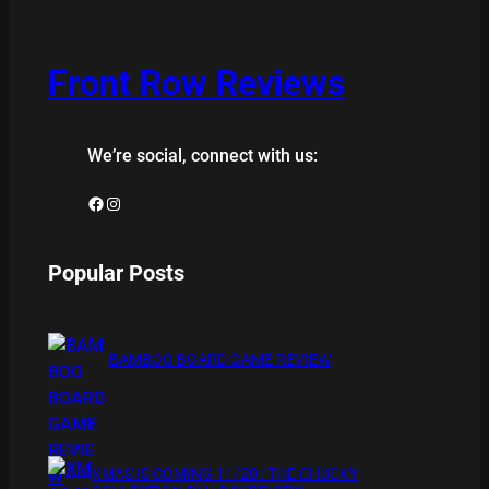
Front Row Reviews
We’re social, connect with us:
Facebook
Instagram
Popular Posts
BAMBOO BOARD GAME REVIEW
XMAS IS COMING 11/20 : THE CHUCKY