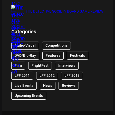
THE DETECTIVE SOCIETY BOARD GAME REVIEW
Categories
Audio-Visual
Competitions
DVD/Blu-Ray
Features
Festivals
Film
FrightFest
Interviews
LFF 2011
LFF 2012
LFF 2013
Live Events
News
Reviews
Upcoming Events