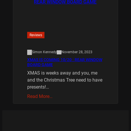
Reviews
Simon Kennedy
November 28, 2023
XMAS IS COMING 10/20 : REAR WINDOW
BOARD GAME
XMAS is weeks away and you, me
and the Christmas Tree need to have
presents!…
Read More…