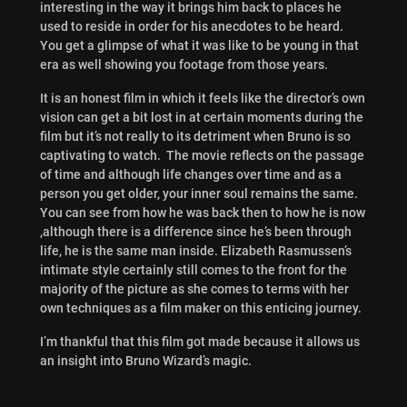
interesting in the way it brings him back to places he
used to reside in order for his anecdotes to be heard.
You get a glimpse of what it was like to be young in that
era as well showing you footage from those years.
It is an honest film in which it feels like the director’s own
vision can get a bit lost in at certain moments during the
film but it’s not really to its detriment when Bruno is so
captivating to watch. The movie reflects on the passage
of time and although life changes over time and as a
person you get older, your inner soul remains the same.
You can see from how he was back then to how he is now
,although there is a difference since he’s been through
life, he is the same man inside. Elizabeth Rasmussen’s
intimate style certainly still comes to the front for the
majority of the picture as she comes to terms with her
own techniques as a film maker on this enticing journey.
I’m thankful that this film got made because it allows us
an insight into Bruno Wizard’s magic.