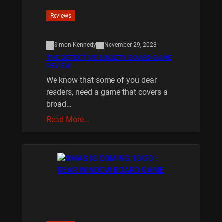
Reviews
Simon Kennedy
November 29, 2023
THE DETECTIVE SOCIETY BOARD GAME
REVIEW
We know that some of you dear
readers, need a game that covers a
broad…
Read More…