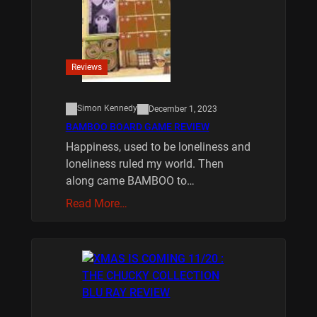
Reviews
Simon Kennedy
December 1, 2023
BAMBOO BOARD GAME REVIEW
Happiness, used to be loneliness and
loneliness ruled my world. Then
along came BAMBOO to…
Read More…