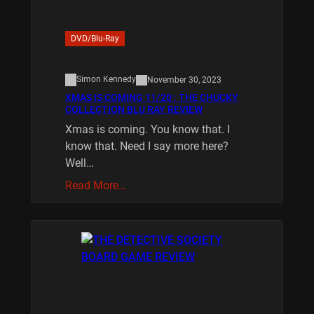
DVD/Blu-Ray
Simon Kennedy
November 30, 2023
XMAS IS COMING 11/20 : THE CHUCKY
COLLECTION BLU RAY REVIEW
Xmas is coming. You know that. I
know that. Need I say more here?
Well…
Read More…