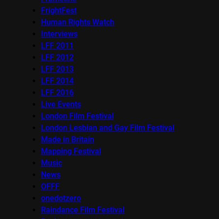
FrightFest
Human Rights Watch
Interviews
LFF 2011
LFF 2012
LFF 2013
LFF 2014
LFF 2016
Live Events
London Film Festival
London Lesbian and Gay Film Festival
Made in Britain
Mapping Festival
Music
News
OFFF
onedotzero
Raindance Film Festival