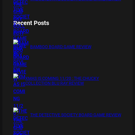
Recent Posts
BAMBOO BOARD GAME REVIEW
XMAS IS COMING 11/20 : THE CHUCKY
COLLECTION BLU RAY REVIEW
THE DETECTIVE SOCIETY BOARD GAME REVIEW