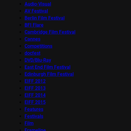
Audio-Visual
AV Festival
Berlin Film Festival
BFI Flare
Cambridge Film Festival
Cannes
Competitions
docfest
DVD/Blu-Ray
East End Film Festival
Edinburgh Film Festival
EIFF 2012
EIFF 2013
EIFF 2014
EIFF 2015
Features
Festivals
Film
Frameline