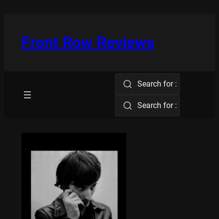
Skip
to
content
Front Row Reviews
Search for :
Search for :