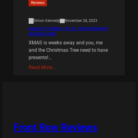
Reviews
Simon Kennedy
November 28, 2023
XMAS IS COMING 10/20 : REAR WINDOW
BOARD GAME
XMAS is weeks away and you, me
and the Christmas Tree need to have
presents!…
Read More…
Front Row Reviews