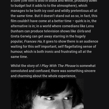
a core (the film is also in black and white, probably down
to budget but it adds to to the atmosphere), which
manages to be both icy cool and wildly pretentious all at
the same time. But it doesn’t stand out as so, in fact, this
film couldn’t have come at a better time – quirk is in, the
alternative is in; in a world where comedians like Lena
Dunham can produce television shows like
Girls
and
Greta Gerwig can get away starring in the hugely
popular,
Frances Ha
, it goes to show there is an audience
waiting for this self important, self flagellating sense of
humour, which is both ironic and frustrating all at the
same time.
Whilst the story of
I Play With The Phrase
is somewhat
convoluted and confused, there was something sincere
and charming about the whole experience,