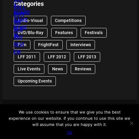
Categories
Audio-Visual
Competitions
DVD/Blu-Ray
Features
Festivals
Film
FrightFest
Interviews
LFF 2011
LFF 2012
LFF 2013
Live Events
News
Reviews
Upcoming Events
We use cookies to ensure that we give you the best
© 2024 Front Row Reviews. All Right Reserved. |
experience on our website. If you continue to use this site we
Powered By WordPress
will assume that you are happy with it.
Ok