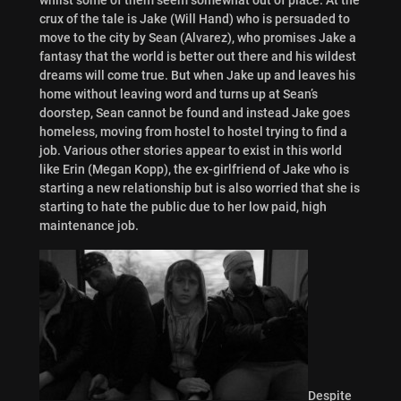
crux of the tale is Jake (Will Hand) who is persuaded to
move to the city by Sean (Alvarez), who promises Jake a
fantasy that the world is better out there and his wildest
dreams will come true. But when Jake up and leaves his
home without leaving word and turns up at Sean’s
doorstep, Sean cannot be found and instead Jake goes
homeless, moving from hostel to hostel trying to find a
job. Various other stories appear to exist in this world
like Erin (Megan Kopp), the ex-girlfriend of Jake who is
starting a new relationship but is also worried that she is
starting to hate the public due to her low paid, high
maintenance job.
Despite