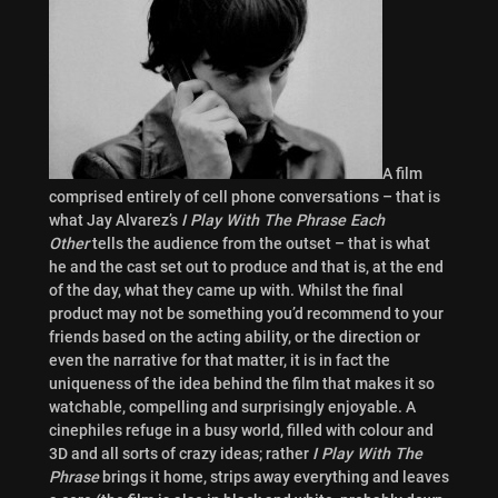
A film
comprised entirely of cell phone conversations – that is
what Jay Alvarez’s
I Play With The Phrase Each
Other
tells the audience from the outset – that is what
he and the cast set out to produce and that is, at the end
of the day, what they came up with. Whilst the final
product may not be something you’d recommend to your
friends based on the acting ability, or the direction or
even the narrative for that matter, it is in fact the
uniqueness of the idea behind the film that makes it so
watchable, compelling and surprisingly enjoyable. A
cinephiles refuge in a busy world, filled with colour and
3D and all sorts of crazy ideas; rather
I Play With The
Phrase
brings it home, strips away everything and leaves