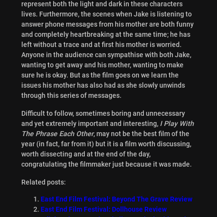
represent both the light and dark in these characters
lives. Furthermore, the scenes when Jake is listening to
answer phone messages from his mother are both funny
and completely heartbreaking at the same time; he has
left without a trace and at first his mother is worried.
Anyone in the audience can sympathise with both Jake,
wanting to get away and his mother, wanting to make
sure he is okay. But as the film goes on we learn the
issues his mother has also had as she slowly unwinds
through this series of messages.
Difficult to follow, sometimes boring and unnecessary
and yet extremely important and interesting,
I Play With
The Phrase Each Other
, may not be the best film of the
year (in fact, far from it) but it is a film worth discussing,
worth dissecting and at the end of the day,
congratulating the filmmaker just because it was made.
Related posts:
East End Film Festival: Beyond The Grave Review
East End Film Festival: Dollhouse Review