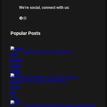
We’re social, connect with us:
Facebook
Instagram
Popular Posts
BAMBOO BOARD GAME REVIEW
XMAS IS COMING 11/20 : THE CHUCKY
COLLECTION BLU RAY REVIEW
THE DETECTIVE SOCIETY BOARD GAME REVIEW