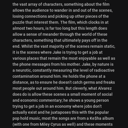
the vast array of characters, something about the film
allows the audience to wander in and out of the scenes,
losing connections and picking up other pieces of the
puzzle that interest them. The film, which clocks in at
almost two hours, is far too long but this length does
allow a sense of meander through the world of these
characters, something that ultimately pays off in the
end. Whilst the vast majority of the scenes remain static,
it is the scenes where Jake is trying to get a job at
various places that remain the most enjoyable as well as
the phone messages from his mother. Jake, by nature is
a neurotic, constantly measuring the level of radioactive
contamination around him. He holds the phone at a
distance, as to ensure he doesn’t catch germs and freaks
most people out around him. But cleverly, what Alvarez
does do is allow these scenes a small moment of social
and economic commentary; he shows a young person
trying to get a job in an economy where jobs don’t
actually exist and he juxtaposes this with the popular
pop hold music, most the songs are from a Ke$ha album
(with one from Miley Cyrus as well) and these moments