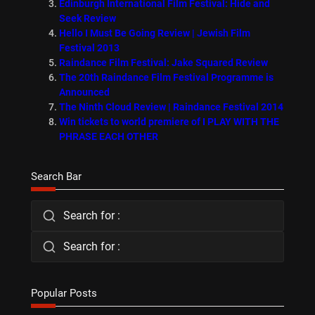
Edinburgh International Film Festival: Hide and
Seek Review
Hello I Must Be Going Review | Jewish Film
Festival 2013
Raindance Film Festival: Jake Squared Review
The 20th Raindance Film Festival Programme is
Announced
The Ninth Cloud Review | Raindance Festival 2014
Win tickets to world premiere of I PLAY WITH THE
PHRASE EACH OTHER
Search Bar
Search for :
Search for :
Popular Posts