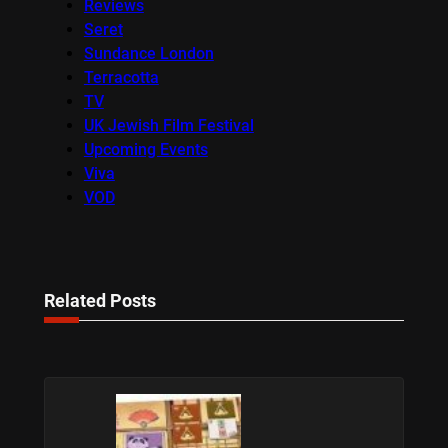
Reviews
Seret
Sundance London
Terracotta
TV
UK Jewish Film Festival
Upcoming Events
Viva
VOD
Related Posts