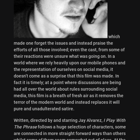
which
made one forget the issues and instead praise the
efforts of all those involved; even the cast, from some of
their reactions were unsure what was going on. In a
world where we rely heavily upon our mobile phones and
the representation of ourselves on social media, it
doesn’t come as a surprise that this film was made. In
fact it is timely; at a point where discussions are being
had all over the world about rules surrounding social
media, this film is a breath of fresh air as it removes the
terror of the modern world and instead replaces it will
pure and unadulterated satire.
Written, directed by and starring Jay Alvarez,
I Play With
The Phrase
follows a huge selection of characters, some
are connected in more straight forward ways than others
whilst some of them seem somewhat out of place. At the