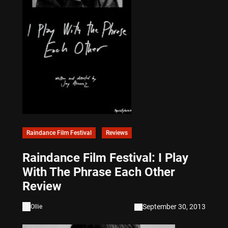
Raindance Film Festival
Reviews
Raindance Film Festival: I Play
With The Phrase Each Other
Review
September 30, 2013
Ollie