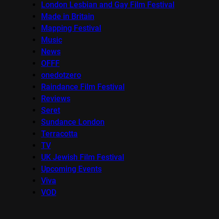
London Lesbian and Gay Film Festival
Made in Britain
Mapping Festival
Music
News
OFFF
onedotzero
Raindance Film Festival
Reviews
Seret
Sundance London
Terracotta
TV
UK Jewish Film Festival
Upcoming Events
Viva
VOD