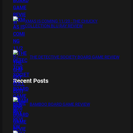
XMAS IS COMING 11/20 : THE CHUCKY
COLLECTION BLU RAY REVIEW
THE DETECTIVE SOCIETY BOARD GAME REVIEW
Recent Posts
BAMBOO BOARD GAME REVIEW