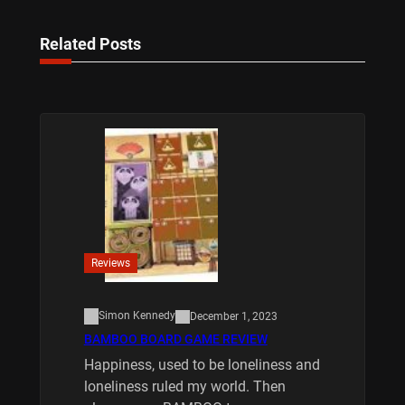
Related Posts
Reviews
Simon Kennedy
December 1, 2023
BAMBOO BOARD GAME REVIEW
Happiness, used to be loneliness and
loneliness ruled my world. Then