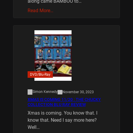
along came BAMBOO to…
Read More…
DVD/Blu-Ray
Simon Kennedy
November 30, 2023
XMAS IS COMING 11/20 : THE CHUCKY
COLLECTION BLU RAY REVIEW
Xmas is coming. You know that. I
know that. Need I say more here?
Well…