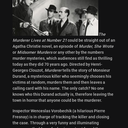
The
Murderer Lives at Number 21
could be straight out of an
Agatha Christie novel, an episode of
Murder, She Wrote
or
Midsomer Murders
or any other by the numbers
murder mysteries, which audiences still find as thrilling
today as they did 70 years ago. Directed by Henri-
Georges Clouzot,
Murderer
tells the story of Monsieur
Durand, a mysterious killer who seemingly chooses his
victims at random, murders them and then leaves a
calling card with his name. The only catch? No one
knows who this Durand actually is, therefore leaving the
town in horror that anyone could be the murderer.
Inspector Wenceslas Vorobechik (a hilarious Pierre
Fresnay) is in charge of tracking the killer and closing
the case. Through a very funny and illuminating