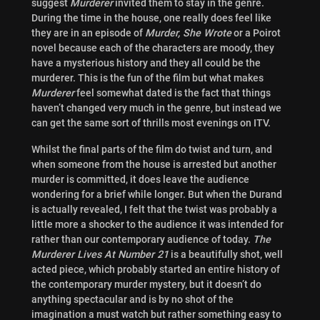
suggest
Murderer
invited them to stay in the genre.
During the time in the house, one really does feel like
they are in an episode of
Murder, She Wrote
or a Poirot
novel because each of the characters are moody, they
have a mysterious history and they all could be the
murderer. This is the fun of the film but what makes
Murderer
feel somewhat dated is the fact that things
haven’t changed very much in the genre, but instead we
can get the same sort of thrills most evenings on ITV.
Whilst the final parts of the film do twist and turn, and
when someone from the house is arrested but another
murder is committed, it does leave the audience
wondering for a brief while longer. But when the Durand
is actually revealed, I felt that the twist was probably a
little more a shocker to the audience it was intended for
rather than our contemporary audience of today.
The
Murderer Lives At Number 21
is a beautifully shot, well
acted piece, which probably started an entire history of
the contemporary murder mystery, but it doesn’t do
anything spectacular and is by no shot of the
imagination a must watch but rather something easy to