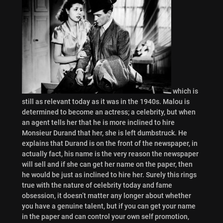
which is
still as relevant today as it was in the 1940s. Malou is
determined to become an actress; a celebrity, but when
an agent tells her that he is more inclined to hire
Monsieur Durand that her, she is left dumbstruck. He
explains that Durand is on the front of the newspaper, in
actually fact, his name is the very reason the newspaper
will sell and if she can get her name on the paper, then
he would be just as inclined to hire her. Surely this rings
true with the nature of celebrity today and fame
obsession, it doesn’t matter any longer about whether
you have a genuine talent, but if you can get your name
in the paper and can control your own self promotion,