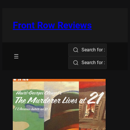
Skip
to
content
Front Row Reviews
Search for :
Search for :