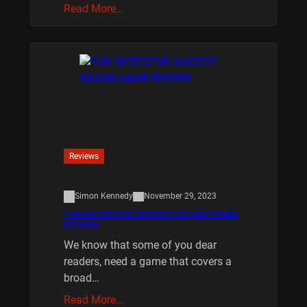
Read More…
Reviews
Simon Kennedy
November 29, 2023
THE DETECTIVE SOCIETY BOARD GAME
REVIEW
We know that some of you dear
readers, need a game that covers a
broad…
Read More…