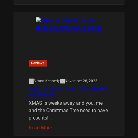
Reviews
Simon Kennedy
November 28, 2023
XMAS IS COMING 10/20 : REAR WINDOW
BOARD GAME
XMAS is weeks away and you, me
and the Christmas Tree need to have
presents!…
Read More…