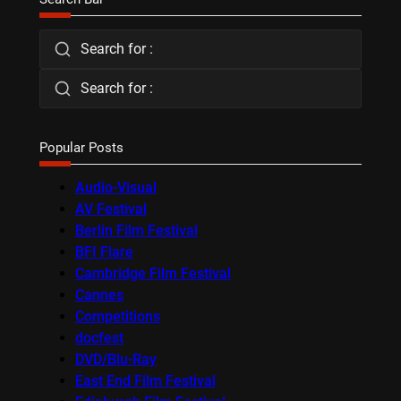
Search for :
Search for :
Popular Posts
Audio-Visual
AV Festival
Berlin Film Festival
BFI Flare
Cambridge Film Festival
Cannes
Competitions
docfest
DVD/Blu-Ray
East End Film Festival