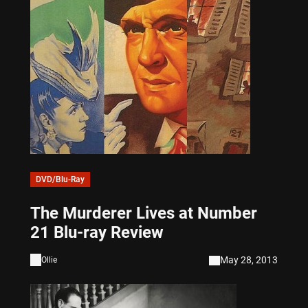
DVD/Blu-Ray
The Murderer Lives at Number
21 Blu-ray Review
May 28, 2013
Ollie