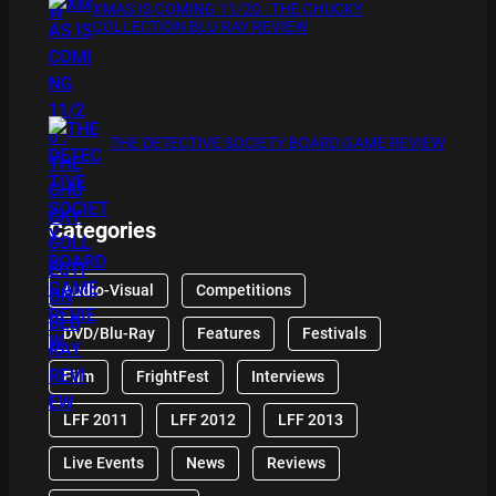
XMAS IS COMING 11/20 : THE CHUCKY
COLLECTION BLU RAY REVIEW
THE DETECTIVE SOCIETY BOARD GAME REVIEW
Categories
Audio-Visual
Competitions
DVD/Blu-Ray
Features
Festivals
Film
FrightFest
Interviews
LFF 2011
LFF 2012
LFF 2013
Live Events
News
Reviews