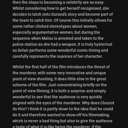
then the steps to becoming a celebrity are so easy.
Whilst considering how to get herself recognised, she
decides to latch onto Durand’s story and become part of
the team to catch him. Of course this initially allows for
some rather cliched stereotypes about women,
especially argumentative women, but during the
sequence when Malou is arrested and taken to the
police station as she had a weapon, it is truly hysterical
as Delair performs some wonderful comic timing and
carefully represents the nuances of her character.
Whilst the first half of the film introduces the threat of
the murderer, with some very innovative and unique
point of view shooting, it does little else in the great
scheme of the film. Just concentrating briefly on the
point of view filming; it is both a surprise and simply
wonderful to see that the audience is very quickly
aligned with the eyes of the murderer. Why does Clouzot
do this? I think it is partly down to the idea that he could
do it and therefore wanted to show off his filmmaking,
which is never a bad thing but also to give the audience
a taste of what it is like being the murderer. If the