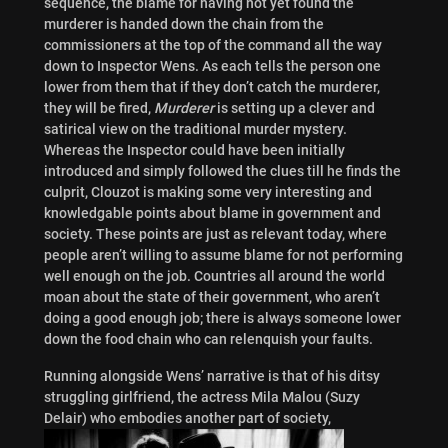
sequence, the blame for having not yet found the
murderer is handed down the chain from the
commissioners at the top of the command all the way
down to Inspector Wens. As each tells the person one
lower from them that if they don’t catch the murderer,
they will be fired,
Murderer
is setting up a clever and
satirical view on the traditional murder mystery.
Whereas the Inspector could have been initially
introduced and simply followed the clues till he finds the
culprit, Clouzot is making some very interesting and
knowledgable points about blame in government and
society. These points are just as relevant today, where
people aren’t willing to assume blame for not performing
well enough on the job. Countries all around the world
moan about the state of their government, who aren’t
doing a good enough job; there is always someone lower
down the food chain who can relenquish your faults.
Running alongside Wens’ narrative is that of his ditsy
struggling girlfriend, the actress Mila Malou (Suzy
Delair) who embodies another part of society,