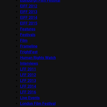
Edinburgh Film Festival
EIFF 2012
EIFF 2013
EIFF 2014
EIFF 2015
Features
Festivals
Film
Frameline
FrightFest
Human Rights Watch
Interviews
LFF 2011
LFF 2012
LFF 2013
LFF 2014
LFF 2016
Live Events
London Film Festival