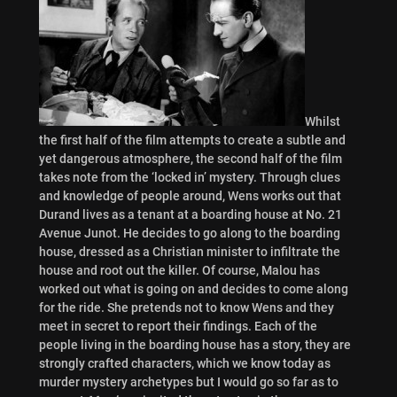
Whilst
the first half of the film attempts to create a subtle and
yet dangerous atmosphere, the second half of the film
takes note from the ‘locked in’ mystery. Through clues
and knowledge of people around, Wens works out that
Durand lives as a tenant at a boarding house at No. 21
Avenue Junot. He decides to go along to the boarding
house, dressed as a Christian minister to infiltrate the
house and root out the killer. Of course, Malou has
worked out what is going on and decides to come along
for the ride. She pretends not to know Wens and they
meet in secret to report their findings. Each of the
people living in the boarding house has a story, they are
strongly crafted characters, which we know today as
murder mystery archetypes but I would go so far as to