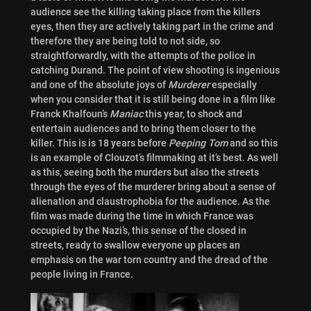
audience see the killing taking place from the killers
eyes, then they are actively taking part in the crime and
therefore they are being told to not side, so
straightforwardly, with the attempts of the police in
catching Durand. The point of view shooting is ingenious
and one of the absolute joys of
Murderer
especially
when you consider that it is still being done in a film like
Franck Khalfoun’s
Maniac
this year, to shock and
entertain audiences and to bring them closer to the
killer. This is is 18 years before
Peeping Tom
and so this
is an example of Clouzot’s filmmaking at it’s best. As well
as this, seeing both the murders but also the streets
through the eyes of the murderer bring about a sense of
alienation and claustrophobia for the audience. As the
film was made during the time in which France was
occupied by the Nazi’s, this sense of the closed in
streets, ready to swallow everyone up places an
emphasis on the war torn country and the dread of the
people living in France.