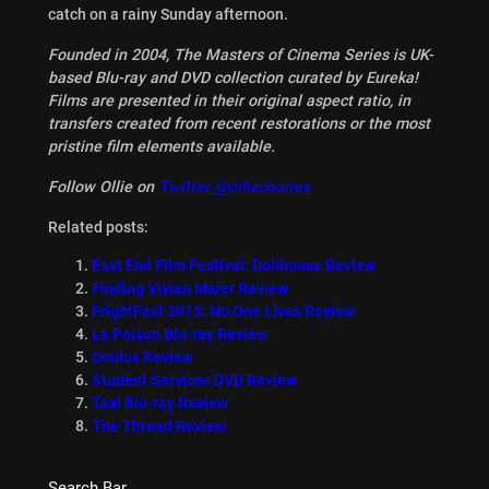
catch on a rainy Sunday afternoon.
Founded in 2004, The Masters of Cinema Series is UK-
based Blu-ray and DVD collection curated by Eureka!
Films are presented in their original aspect ratio, in
transfers created from recent restorations or the most
pristine film elements available.
Follow Ollie on
Twitter @olliecharles
Related posts:
East End Film Festival: Dollhouse Review
Finding Vivian Maier Review
FrightFest 2013: No One Lives Review
La Poison Blu-ray Review
Oculus Review
Student Services DVD Review
Taxi Blu-ray Review
The Thread Review
Search Bar