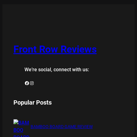
Front Row Reviews
We’re social, connect with us:
Facebook
Instagram
Popular Posts
BAMBOO BOARD GAME REVIEW