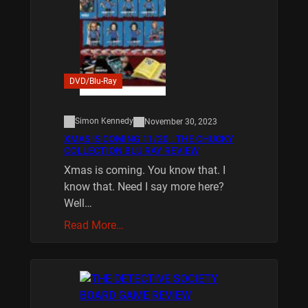
DVD/Blu-Ray
Simon Kennedy
November 30, 2023
XMAS IS COMING 11/20 : THE CHUCKY
COLLECTION BLU RAY REVIEW
Xmas is coming. You know that. I
know that. Need I say more here?
Well…
Read More…