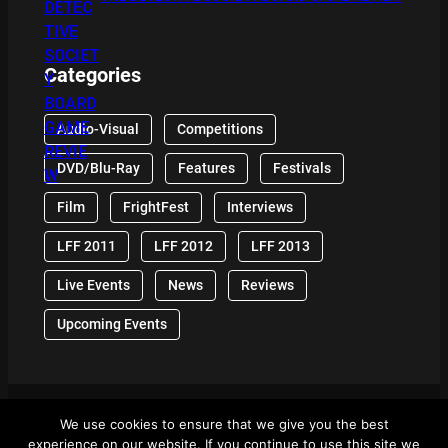
Categories
Audio-Visual
Competitions
DVD/Blu-Ray
Features
Festivals
Film
FrightFest
Interviews
LFF 2011
LFF 2012
LFF 2013
Live Events
News
Reviews
Upcoming Events
We use cookies to ensure that we give you the best
© 2024 Front Row Reviews. All Right Reserved. |
experience on our website. If you continue to use this site we