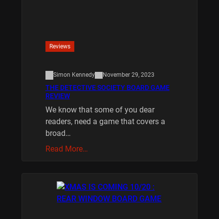
Reviews
Simon Kennedy
November 29, 2023
THE DETECTIVE SOCIETY BOARD GAME
REVIEW
We know that some of you dear
readers, need a game that covers a
broad…
Read More…