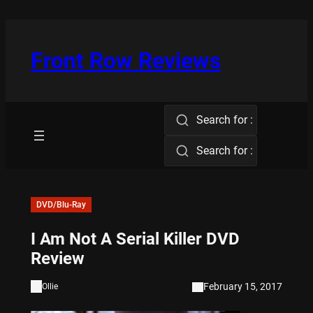
Skip
to
content
Front Row Reviews
Search for :
Search for :
DVD/Blu-Ray
I Am Not A Serial Killer DVD
Review
February 15, 2017
Ollie