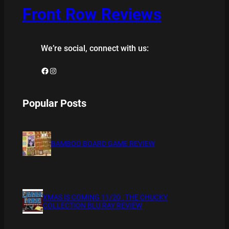
Front Row Reviews
We’re social, connect with us:
Facebook
Instagram
Popular Posts
BAMBOO BOARD GAME REVIEW
XMAS IS COMING 11/20 : THE CHUCKY
COLLECTION BLU RAY REVIEW