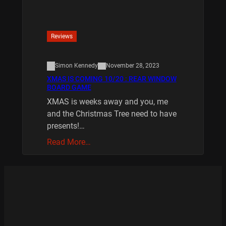
Reviews
Simon Kennedy
November 28, 2023
XMAS IS COMING 10/20 : REAR WINDOW
BOARD GAME
XMAS is weeks away and you, me
and the Christmas Tree need to have
presents!…
Read More…