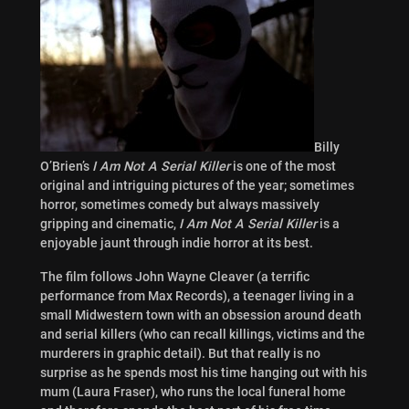
Billy
O’Brien’s
I Am Not A Serial Killer
is one of the most
original and intriguing pictures of the year; sometimes
horror, sometimes comedy but always massively
gripping and cinematic,
I Am Not A
Serial Killer
is a
enjoyable jaunt through indie horror at its best.
The film follows John Wayne Cleaver (a terrific
performance from
Max Records), a teenager living in a
small Midwestern town with an obsession around death
and serial killers (who can recall killings, victims and the
murderers in graphic detail). But that really is no
surprise as he spends most his time hanging out with his
mum (Laura Fraser), who runs the local funeral home