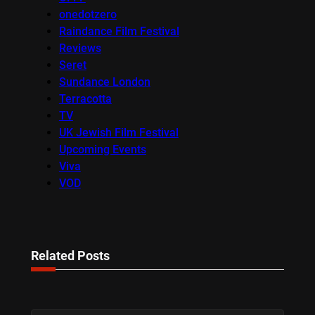
onedotzero
Raindance Film Festival
Reviews
Seret
Sundance London
Terracotta
TV
UK Jewish Film Festival
Upcoming Events
Viva
VOD
Related Posts