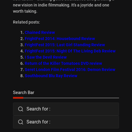
new vision in indie filmmaking. It’s a joyride and one
worth taking.
Related posts:
Chained Review
FrightFest 2014: Housebound Review
FrightFest 2015: Last Girl Standing Review
FrightFest 2015: Night Of The Living Deb Review
I Saw the Devil Review
Return of the Killer Tomatoes DVD review
Seret London Film Festival 2016: Demon Review
Southbound Blu Ray Review
Search Bar
Search for :
Search for :