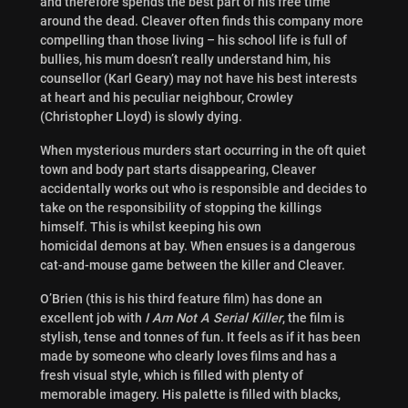
and therefore spends the best part of his free time
around the dead. Cleaver often finds this company more
compelling than those living – his school life is full of
bullies, his mum doesn’t really understand him, his
counsellor (Karl Geary) may not have his best interests
at heart and his peculiar neighbour, Crowley
(Christopher Lloyd) is slowly dying.
When mysterious murders start occurring in the oft quiet
town and body part starts disappearing, Cleaver
accidentally works out who is responsible and decides to
take on the responsibility of stopping the killings
himself. This is whilst keeping his own
homicidal demons at bay. When ensues is a dangerous
cat-and-mouse game between the killer and Cleaver.
O’Brien (this is his third feature film) has done an
excellent job with
I Am Not A Serial Killer
, the film is
stylish, tense and tonnes of fun. It feels as if it has been
made by someone who clearly loves films and has a
fresh visual style, which is filled with plenty of
memorable imagery. His palette is filled with blacks,