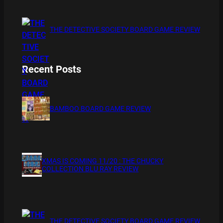
THE DETECTIVE SOCIETY BOARD GAME REVIEW
Recent Posts
BAMBOO BOARD GAME REVIEW
XMAS IS COMING 11/20 : THE CHUCKY
COLLECTION BLU RAY REVIEW
THE DETECTIVE SOCIETY BOARD GAME REVIEW