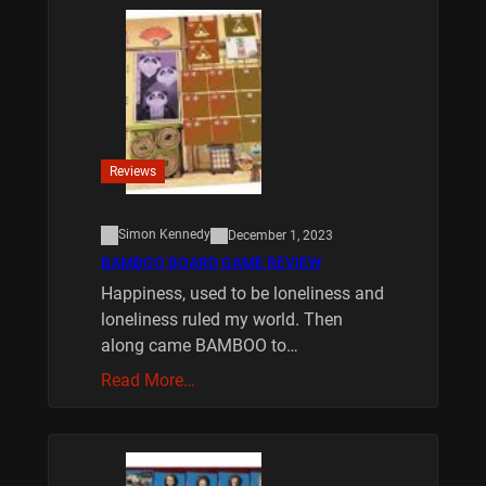
Reviews
Simon Kennedy
December 1, 2023
BAMBOO BOARD GAME REVIEW
Happiness, used to be loneliness and
loneliness ruled my world. Then
along came BAMBOO to…
Read More…