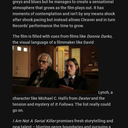
greys and blues but he manages to create a sensational
atmosphere that grows as the film plays out. It has
moments of contemplation and isn’t by any means shock
after shock pacing but instead allows Cleaver and in turn
Records’ performance the time to grow.
The film is filled with cues from films like
Donnie Darko
,
the visual language of a filmmaker like David
Lynch, a
character like Michael C. Hall’s from
Dexter
and the
tension and mystery of
It Follows
. The list really could
go on.
I Am Not A Serial Killer
promises fresh storytelling and
new talent – blurring genre boundaries and pursuing a