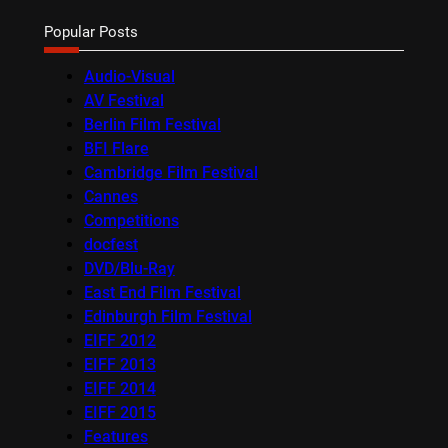
Popular Posts
Audio-Visual
AV Festival
Berlin Film Festival
BFI Flare
Cambridge Film Festival
Cannes
Competitions
docfest
DVD/Blu-Ray
East End Film Festival
Edinburgh Film Festival
EIFF 2012
EIFF 2013
EIFF 2014
EIFF 2015
Features