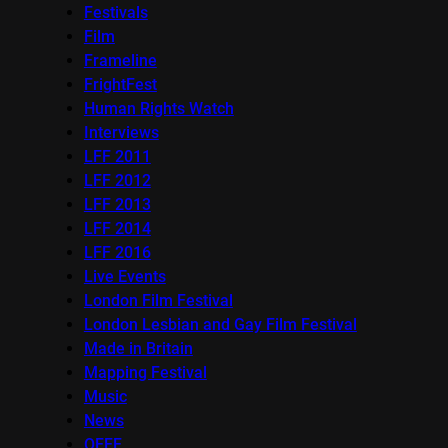
Festivals
Film
Frameline
FrightFest
Human Rights Watch
Interviews
LFF 2011
LFF 2012
LFF 2013
LFF 2014
LFF 2016
Live Events
London Film Festival
London Lesbian and Gay Film Festival
Made in Britain
Mapping Festival
Music
News
OFFF