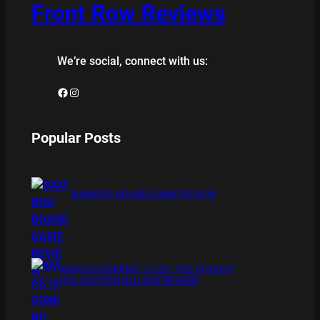
Front Row Reviews
We’re social, connect with us:
Facebook
Instagram
Popular Posts
BAMBOO BOARD GAME REVIEW
XMAS IS COMING 11/20 : THE CHUCKY
COLLECTION BLU RAY REVIEW