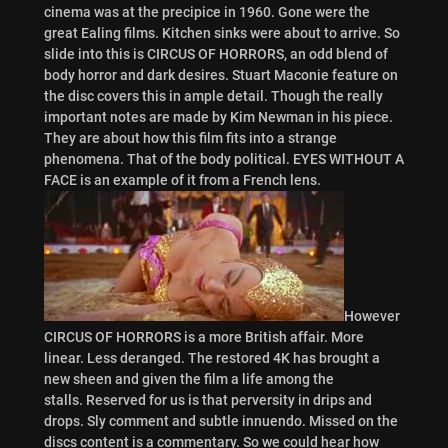
cinema was at the precipice in 1960. Gone were the
great Ealing films. Kitchen sinks were about to arrive. So
slide into this is CIRCUS OF HORRORS, an odd blend of
body horror and dark desires. Stuart Maconie feature on
the disc covers this in ample detail. Though the really
important notes are made by Kim Newman in his piece.
They are about how this film fits into a strange
phenomena. That of the body political. EYES WITHOUT A
FACE is an example of it from a French lens.
However
CIRCUS OF HORRORS is a more British affair. More
linear. Less deranged. The restored 4K has brought a
new sheen and given the film a life among the
stalls. Reserved for us is that perversity in drips and
drops. Sly comment and subtle innuendo. Missed on the
discs content is a commentary. So we could hear how