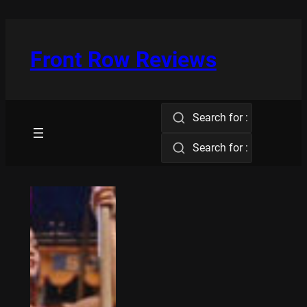
Skip
to
content
Front Row Reviews
Search for :
Search for :