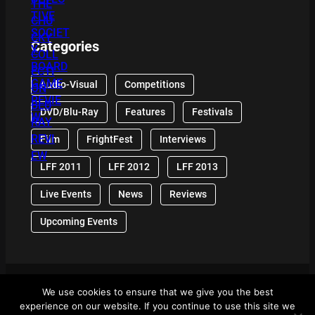
Categories
Audio-Visual
Competitions
DVD/Blu-Ray
Features
Festivals
Film
FrightFest
Interviews
LFF 2011
LFF 2012
LFF 2013
Live Events
News
Reviews
Upcoming Events
We use cookies to ensure that we give you the best
© 2024 Front Row Reviews. All Right Reserved. |
experience on our website. If you continue to use this site we