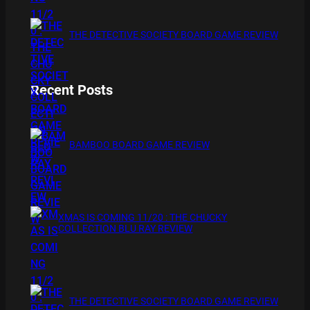
THE DETECTIVE SOCIETY BOARD GAME REVIEW
Recent Posts
BAMBOO BOARD GAME REVIEW
XMAS IS COMING 11/20 : THE CHUCKY
COLLECTION BLU RAY REVIEW
THE DETECTIVE SOCIETY BOARD GAME REVIEW