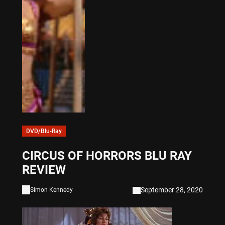
DVD/Blu-Ray
CIRCUS OF HORRORS BLU RAY
REVIEW
September 28, 2020
Simon Kennedy