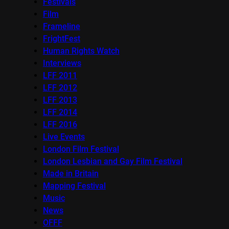
Festivals
Film
Frameline
FrightFest
Human Rights Watch
Interviews
LFF 2011
LFF 2012
LFF 2013
LFF 2014
LFF 2016
Live Events
London Film Festival
London Lesbian and Gay Film Festival
Made in Britain
Mapping Festival
Music
News
OFFF