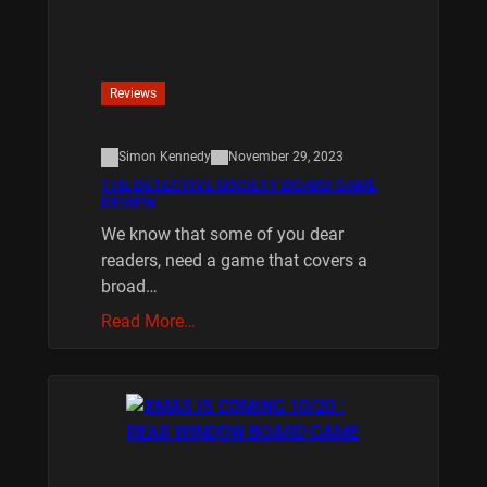
Reviews
Simon Kennedy
November 29, 2023
THE DETECTIVE SOCIETY BOARD GAME
REVIEW
We know that some of you dear
readers, need a game that covers a
broad…
Read More…