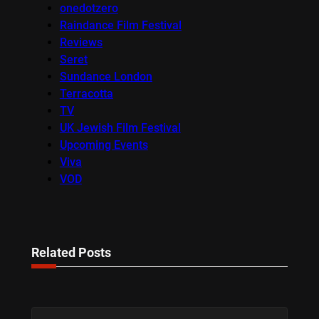
onedotzero
Raindance Film Festival
Reviews
Seret
Sundance London
Terracotta
TV
UK Jewish Film Festival
Upcoming Events
Viva
VOD
Related Posts