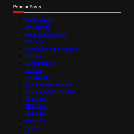
Popular Posts
Audio-Visual
AV Festival
Berlin Film Festival
BFI Flare
Cambridge Film Festival
Cannes
Competitions
docfest
DVD/Blu-Ray
East End Film Festival
Edinburgh Film Festival
EIFF 2012
EIFF 2013
EIFF 2014
EIFF 2015
Features