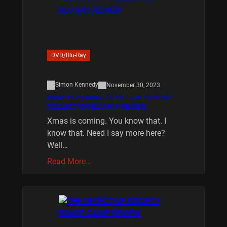
DVD/Blu-Ray
Simon Kennedy
November 30, 2023
XMAS IS COMING 11/20 : THE CHUCKY
COLLECTION BLU RAY REVIEW
Xmas is coming. You know that. I
know that. Need I say more here?
Well…
Read More…