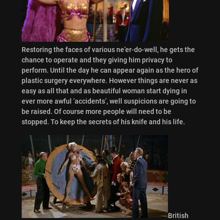
Restoring the faces of various ne’er-do-well, he gets the
chance to operate and they giving him privacy to
perform. Until the day he can appear again as the hero of
plastic surgery everywhere. However things are never as
easy as all that and as beautiful woman start dying in
ever more awful ‘accidents’, well suspicions are going to
be raised. Of course more people will need to be
stopped. To keep the secrets of his knife and his life.
British