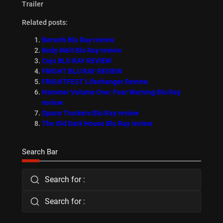
Trailer
Related posts:
Berserk Blu Ray review
Body Melt Blu Ray review
Cujo BLU RAY REVIEW
FRIGHT BLU RAY REVIEW
FRIGHTFEST Lifechanger Review
Hammer Volume One: Fear Warning Blu Ray
review
Space Truckers Blu Ray review
The Old Dark House Blu Ray review
Search Bar
Search for :
Search for :