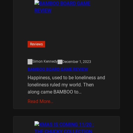
Reviews
Simon Kennedy
December 1, 2023
BAMBOO BOARD GAME REVIEW
Happiness, used to be loneliness and
loneliness ruled my world. Then
along came BAMBOO to…
Read More…