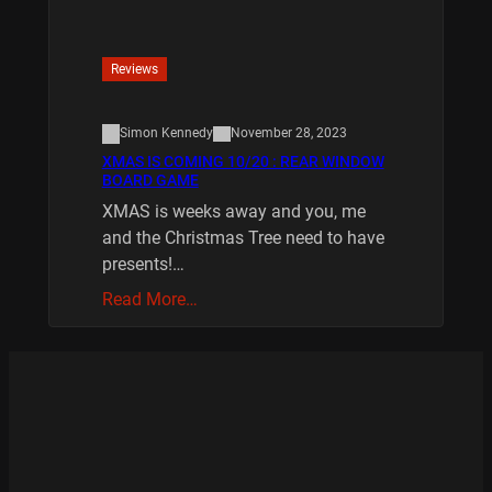
Reviews
Simon Kennedy
November 28, 2023
XMAS IS COMING 10/20 : REAR WINDOW
BOARD GAME
XMAS is weeks away and you, me
and the Christmas Tree need to have
presents!…
Read More…