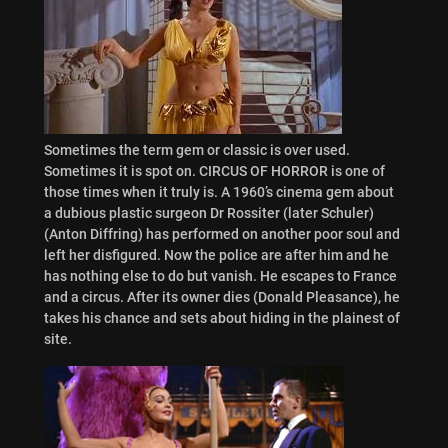
Sometimes the term gem or classic is over used.
Sometimes it is spot on. CIRCUS OF HORROR is one of
those times when it truly is. A 1960’s cinema gem about
a dubious plastic surgeon Dr Rossiter (later Schuler)
(Anton Diffring) has performed on another poor soul and
left her disfigured. Now the police are after him and he
has nothing else to do but vanish. He escapes to France
and a circus. After its owner dies (Donald Pleasance), he
takes his chance and sets about hiding in the plainest of
site.