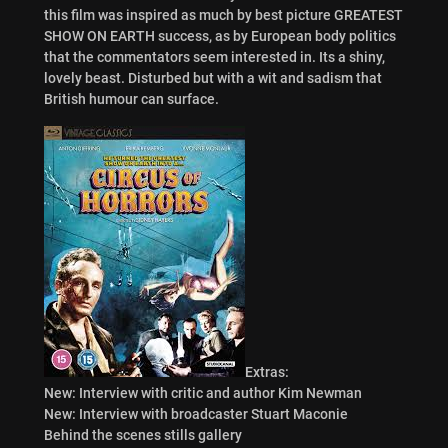
this film was inspired as much by best picture GREATEST
SHOW ON EARTH success, as by European body politics
that the commentators seem interested in. Its a shiny,
lovely beast. Disturbed but with a wit and sadism that
British humour can surface.
Extras:
New: Interview with critic and author Kim Newman
New: Interview with broadcaster Stuart Maconie
Behind the scenes stills gallery