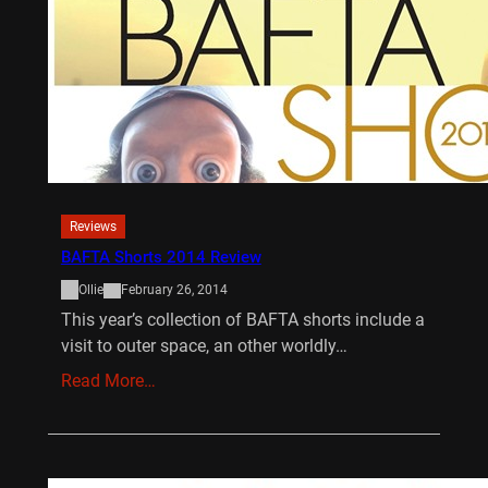
Reviews
BAFTA Shorts 2014 Review
Ollie
February 26, 2014
This year’s collection of BAFTA shorts include a
visit to outer space, an other worldly…
Read More…