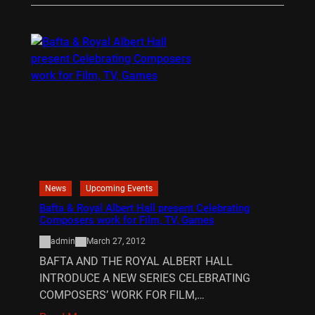
News
Upcoming Events
Bafta & Royal Albert Hall present Celebrating
Composers work for Film, TV, Games
admin
March 27, 2012
BAFTA AND THE ROYAL ALBERT HALL
INTRODUCE A NEW SERIES CELEBRATING
COMPOSERS’ WORK FOR FILM,…