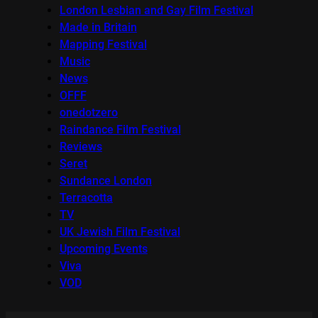
London Lesbian and Gay Film Festival
Made in Britain
Mapping Festival
Music
News
OFFF
onedotzero
Raindance Film Festival
Reviews
Seret
Sundance London
Terracotta
TV
UK Jewish Film Festival
Upcoming Events
Viva
VOD