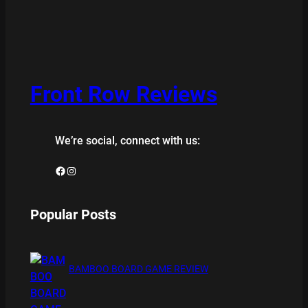
Front Row Reviews
We’re social, connect with us:
Facebook
Instagram
Popular Posts
BAMBOO BOARD GAME REVIEW