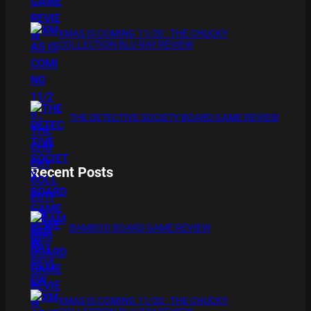
XMAS IS COMING 11/20 : THE CHUCKY
COLLECTION BLU RAY REVIEW
THE DETECTIVE SOCIETY BOARD GAME REVIEW
Recent Posts
BAMBOO BOARD GAME REVIEW
XMAS IS COMING 11/20 : THE CHUCKY