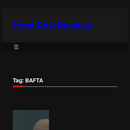
Skip
to
content
Front Row Reviews
Tag:
BAFTA