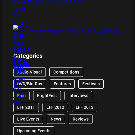
COLLECTION BLU RAY REVIEW
THE DETECTIVE SOCIETY BOARD GAME REVIEW
Categories
Audio-Visual
Competitions
DVD/Blu-Ray
Features
Festivals
Film
FrightFest
Interviews
LFF 2011
LFF 2012
LFF 2013
Live Events
News
Reviews
Upcoming Events