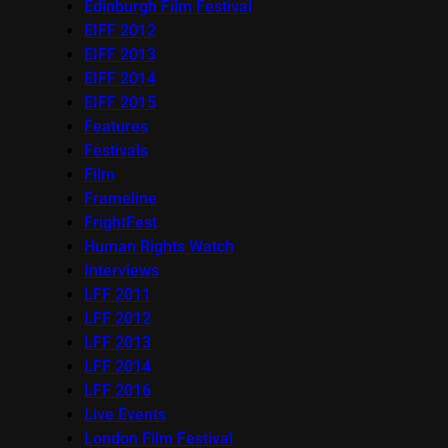
Edinburgh Film Festival
EIFF 2012
EIFF 2013
EIFF 2014
EIFF 2015
Features
Festivals
Film
Frameline
FrightFest
Human Rights Watch
Interviews
LFF 2011
LFF 2012
LFF 2013
LFF 2014
LFF 2016
Live Events
London Film Festival