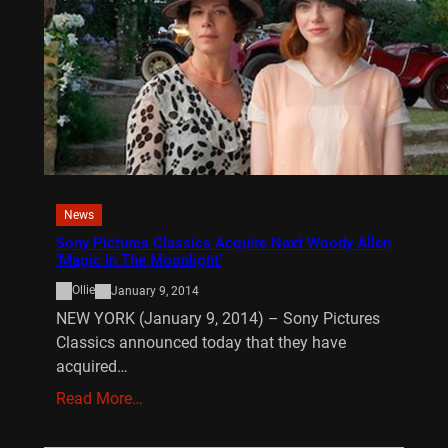
News
Sony Pictures Classics Acquire Next Woody Allen
‘Magic In The Moonlight’
Ollie
January 9, 2014
NEW YORK (January 9, 2014) – Sony Pictures
Classics announced today that they have
acquired…
Read More…