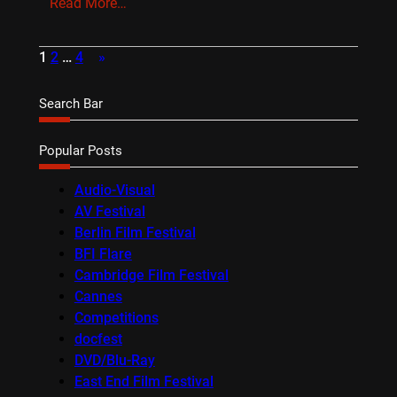
Read More…
1
2
…
4
»
Search Bar
Popular Posts
Audio-Visual
AV Festival
Berlin Film Festival
BFI Flare
Cambridge Film Festival
Cannes
Competitions
docfest
DVD/Blu-Ray
East End Film Festival