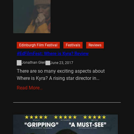
Edinburgh Film Festival
Festivals
Reviews
#EdFilmFest: Where is Kyra? Review
Jonathan Glen
June 23, 2017
There are so many exciting aspects about
Where is Kyra? A rising star director in…
Read More…