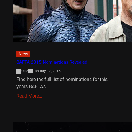
News
BAFTA 2015 Nominations Revealed
Ollie
January 17, 2015
Find here the full list of nominations for this
years BAFTA’s.
Read More…