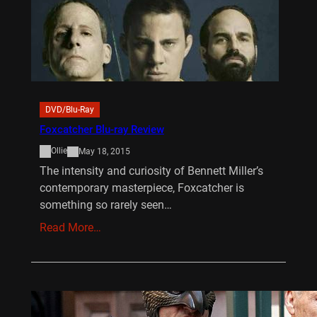
DVD/Blu-Ray
Foxcatcher Blu-ray Review
Ollie
May 18, 2015
The intensity and curiosity of Bennett Miller’s
contemporary masterpiece, Foxcatcher is
something so rarely seen…
Read More…