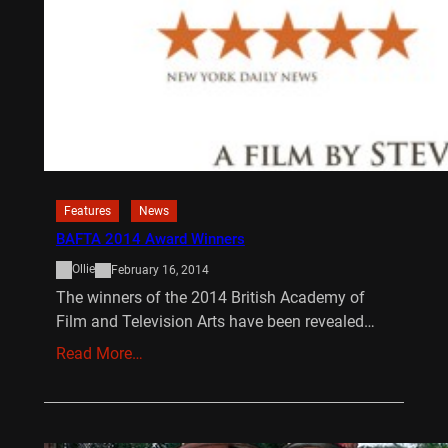
Features
News
BAFTA 2014 Award Winners
Ollie
February 16, 2014
The winners of the 2014 British Academy of
Film and Television Arts have been revealed…
Read More…