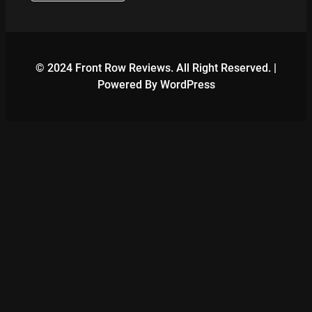
© 2024 Front Row Reviews. All Right Reserved. |
Powered By WordPress