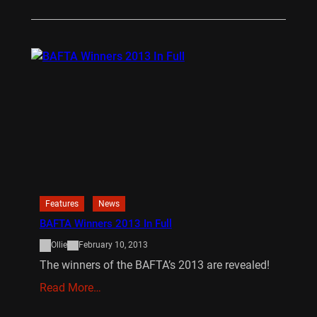
Features
News
BAFTA Winners 2013 In Full
Ollie
February 10, 2013
The winners of the BAFTA’s 2013 are revealed!
Read More…