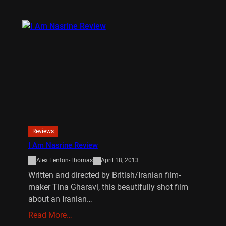
Reviews
I Am Nasrine Review
Alex Fenton-Thomas
April 18, 2013
Written and directed by British/Iranian film-
maker Tina Gharavi, this beautifully shot film
about an Iranian…
Read More…