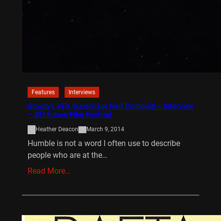
Features
Interviews
Gravity’s VFX Supervisor Neil Corbould – Interview
– BFI Future Film Festival
Heather Deacon
March 9, 2014
Humble is not a word I often use to describe
people who are at the…
Read More…