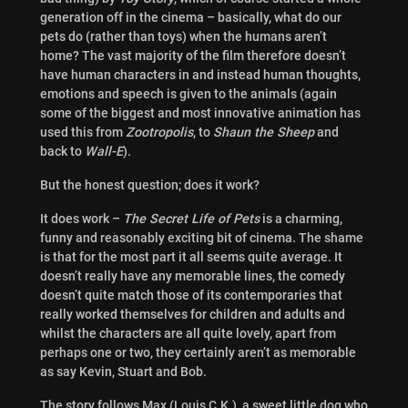
generation off in the cinema – basically, what do our
pets do (rather than toys) when the humans aren’t
home? The vast majority of the film therefore doesn’t
have human characters in and instead human thoughts,
emotions and speech is given to the animals (again
some of the biggest and most innovative animation has
used this from
Zootropolis
, to
Shaun the Sheep
and
back to
Wall-E
).
But the honest question; does it work?
It does work –
The Secret Life of Pets
is a charming,
funny and reasonably exciting bit of cinema. The shame
is that for the most part it all seems quite average. It
doesn’t really have any memorable lines, the comedy
doesn’t quite match those of its contemporaries that
really worked themselves for children and adults and
whilst the characters are all quite lovely, apart from
perhaps one or two, they certainly aren’t as memorable
as say Kevin, Stuart and Bob.
The story follows Max (
Louis C.K.), a sweet little dog who