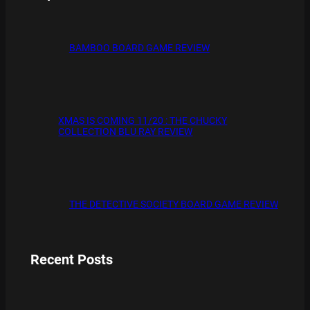
BAMBOO BOARD GAME REVIEW
XMAS IS COMING 11/20 : THE CHUCKY
COLLECTION BLU RAY REVIEW
THE DETECTIVE SOCIETY BOARD GAME REVIEW
Recent Posts