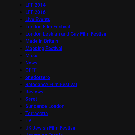
LFF 2014
LFF 2016
Live Events
London Film Festival
London Lesbian and Gay Film Festival
Made in Britain
Mapping Festival
Music
News
OFFF
onedotzero
Raindance Film Festival
Reviews
Seret
Sundance London
Terracotta
TV
UK Jewish Film Festival