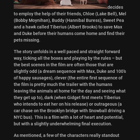
decides
to employ the help of their friends, Chloe (Lake Bell), Mel
(Bobby Moynihan), Buddy (Hannibal Buress), Sweet Pea
and a hawk called Tiberius (Albert Brooks) to save Max
and Duke before their humans come home and find their
pets missing.
The story unfolds in a well paced and straight forward
way, ticking all the boxes and playing by the rules – but
the best scenes in the film are often those that are
slightly odd (a dream sequence with Max, Duke and 100’s
of happy sausages), clever (the entire first sequence of
the film is pretty much the trailer with the humans
leaving the animals at home for the day and seeing what
they get up to), dark (when Gidget first meets Tiberius
who intends to eat her on his release) or outrageous (a
car chase on the Brooklyn bridge with Snowball driving a
NYC bus). This is a film with a lot of heart and potential,
but with a slightly underwhelming final execution.
As mentioned, a few of the characters really standout