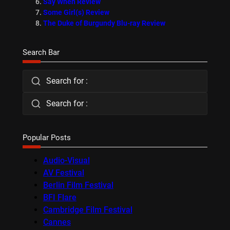
Say When Review
Some Girl(s) Review
The Duke of Burgundy Blu-ray Review
Search Bar
Search for :
Search for :
Popular Posts
Audio-Visual
AV Festival
Berlin Film Festival
BFI Flare
Cambridge Film Festival
Cannes