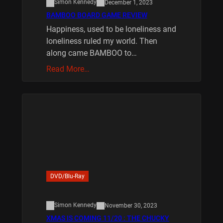
Simon Kennedy
December 1, 2023
BAMBOO BOARD GAME REVIEW
Happiness, used to be loneliness and
loneliness ruled my world. Then
along came BAMBOO to…
Read More…
DVD/Blu-Ray
Simon Kennedy
November 30, 2023
XMAS IS COMING 11/20 : THE CHUCKY