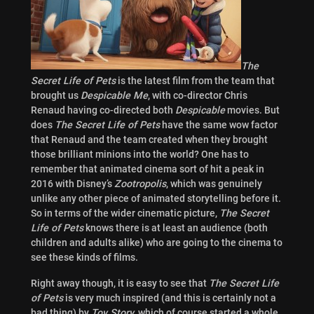
The
Secret Life of Pets
is the latest film from the team that
brought us
Despicable Me
, with co-director
Chris
Renaud having co-directed both
Despicable
movies. But
does
The Secret Life of Pets
have the same wow factor
that Renaud and the team created when they brought
those brilliant minions into the world? One has to
remember that animated cinema sort of hit a peak in
2016 with Disney’s
Zootropolis
, which was genuinely
unlike any other piece of animated storytelling before it.
So in terms of the wider cinematic picture,
The Secret
Life of Pets
knows there is at least an audience (both
children and adults alike) who are going to the cinema to
see these kinds of films.
Right away though, it is easy to see that
The Secret Life
of Pets
is very much inspired (and this is certainly not a
bad thing) by
Toy Story
, which of course started a whole