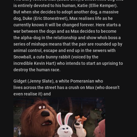
is entirely devoted to his human, Katie (Ellie Kemper).
But when she decides to adopt another dog, a massive
dog, Duke (Eric Stonestreet), Max realises life as he
currently knows it will be changed forever. Here starts a
war between the dogs and as Max decides to become
the alpha-dog in the relationship and show who’s boss a
series of mishaps means that the pair are rounded up by
animal control, escape and end up in the sewers with
Snowball, a cute bunny rabbit (voiced by the
incredible Kevin Hart) who intends to start an uprising to
destroy the human race.
Gidget (Jenny Slate), a white Pomeranian who
lives across the street has a crush on Max (who doesn’t
even realise it) and