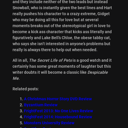
and they include neither of the two leads but instead
Snowball, who is instantly given the best lines and Hart
really pushes his character to a crazy extreme, Gidget
who may be doing all this for love but at several
moments breaks out of the stereotypical girl in love to
become a kick ass character that kicks ass literally and
figuratively and Lake Bell’s Chloe, the obese tabby cat,
who says she isn’t interested in anyone’s problems but
really is always there to help out when needed.
All in all,
The Secret Life of Pets
is a good watch and it
certainly has some great moments of laughter but this
writer doubts it will become a classic like
Despicable
Me
.
Related posts:
A Christmas Horror Story DVD Review
Byzantium Review
FrightFest 2013: No One Lives Review
FrightFest 2014: Housebound Review
Monsters University Review