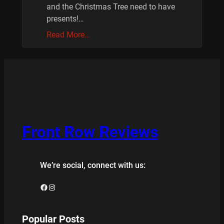
and the Christmas Tree need to have
presents!…
Read More…
Front Row Reviews
We’re social, connect with us:
Facebook
Instagram
Popular Posts