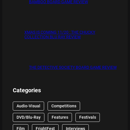
BAMBOO BOARD GAME REVIEW
XMAS IS COMING 11/20 : THE CHUCKY
COLLECTION BLU RAY REVIEW
THE DETECTIVE SOCIETY BOARD GAME REVIEW
Categories
Audio-Visual
Competitions
DVD/Blu-Ray
Features
Festivals
Film
FrightFest
Interviews