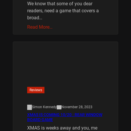
We know that some of you dear
readers, need a game that covers a
broad…
Read More…
Reviews
Simon Kennedy
November 28, 2023
XMAS IS COMING 10/20 : REAR WINDOW
BOARD GAME
XMAS is weeks away and you, me