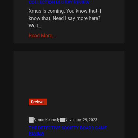
COLLECTION BLU RAY REVIEW
Xmas is coming. You know that. I
know that. Need I say more here?
Well…
Read More…
Reviews
Simon Kennedy
November 29, 2023
THE DETECTIVE SOCIETY BOARD GAME
REVIEW