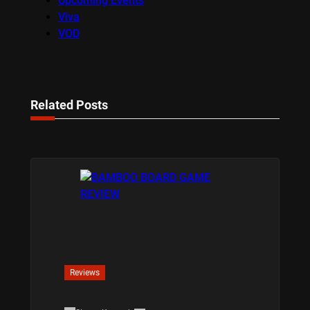
Upcoming Events
Viva
VOD
Related Posts
Reviews