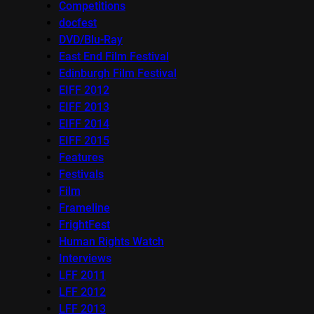
Competitions
docfest
DVD/Blu-Ray
East End Film Festival
Edinburgh Film Festival
EIFF 2012
EIFF 2013
EIFF 2014
EIFF 2015
Features
Festivals
Film
Frameline
FrightFest
Human Rights Watch
Interviews
LFF 2011
LFF 2012
LFF 2013