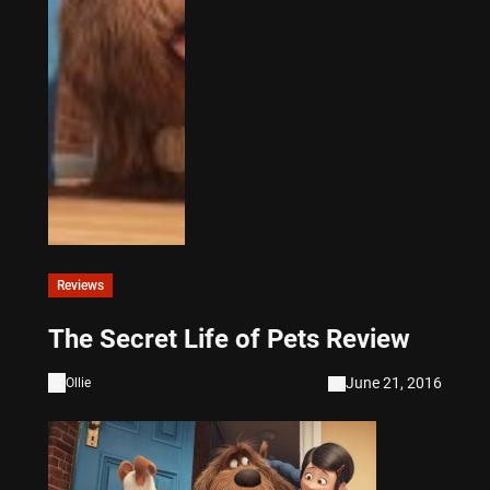
Reviews
The Secret Life of Pets Review
June 21, 2016
Ollie