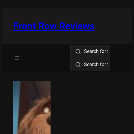
Skip
to
content
Front Row Reviews
Search for :
Search for :