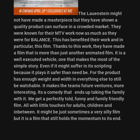
The Lauenstein might
not have made a masterpiece but they have shown a
quality product can surface in a crowded market. They
were known for their MTV work now as much as they
were for BALANCE. This has benefited their work and in
particular, this film. Thanks to this work, they have made
a film that is more than just another animated film. It is a
well executed vehicle, one that makes the most of the
simple story. Even if it might suffer in its scripting
because it plays it safer than need be. For the product
has enough weight and width in everything else to still
be watchable. It makes the teams future ventures, more
interesting. Its a comedy that ends up taking the family
with it. We get a perfectly told, funny and family friendly
film. All with little touches for adults, children and
inbetween. It might be just sometimes a very silly film
but it is a film that still holds the momentum to its end.