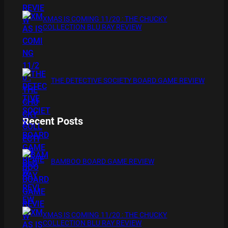
XMAS IS COMING 11/20 : THE CHUCKY
COLLECTION BLU RAY REVIEW
THE DETECTIVE SOCIETY BOARD GAME REVIEW
Recent Posts
BAMBOO BOARD GAME REVIEW
XMAS IS COMING 11/20 : THE CHUCKY
COLLECTION BLU RAY REVIEW