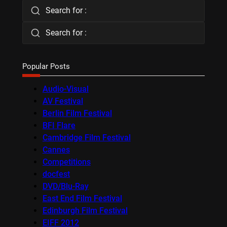
Search for :
Search for :
Popular Posts
Audio-Visual
AV Festival
Berlin Film Festival
BFI Flare
Cambridge Film Festival
Cannes
Competitions
docfest
DVD/Blu-Ray
East End Film Festival
Edinburgh Film Festival
EIFF 2012