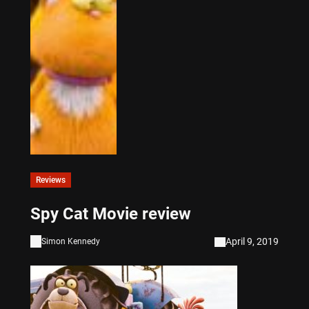
Reviews
Spy Cat Movie review
April 9, 2019
Simon Kennedy