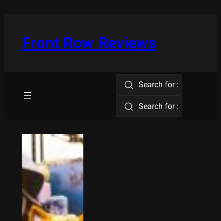
Skip
to
content
Front Row Reviews
Search for :
Search for :