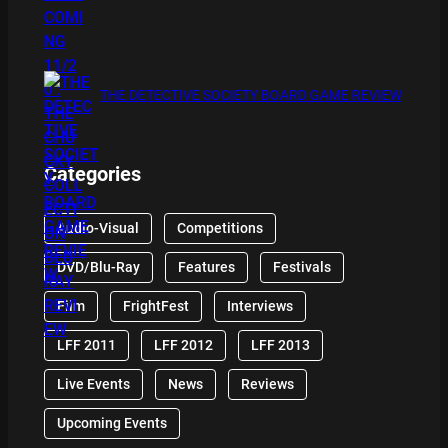
THE DETECTIVE SOCIETY BOARD GAME REVIEW
Categories
Audio-Visual
Competitions
DVD/Blu-Ray
Features
Festivals
Film
FrightFest
Interviews
LFF 2011
LFF 2012
LFF 2013
Live Events
News
Reviews
Upcoming Events