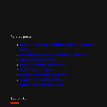
Related posts:
#EdFilmFest: Fragil Equilibrio (Delicate Balance)
Review
Cria Cuervos (Raise Ravens) Blu Ray Review
Film Worker DVD review
Fire In The Blood DVD Review
In Bloom DVD Review
It’s Such a Beautiful Day Review
Song of the Sea DVD Review
Spirited Away Blu-ray Review
Search Bar