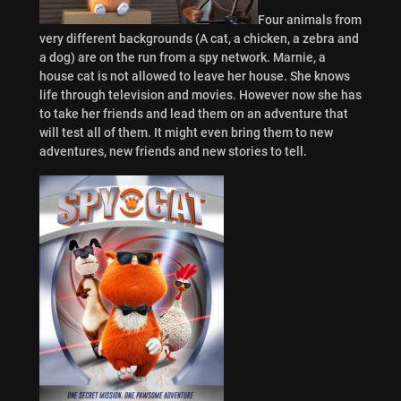
Four animals from
very different backgrounds (A cat, a chicken, a zebra and
a dog) are on the run from a spy network. Marnie, a
house cat is not allowed to leave her house. She knows
life through television and movies. However now she has
to take her friends and lead them on an adventure that
will test all of them. It might even bring them to new
adventures, new friends and new stories to tell.