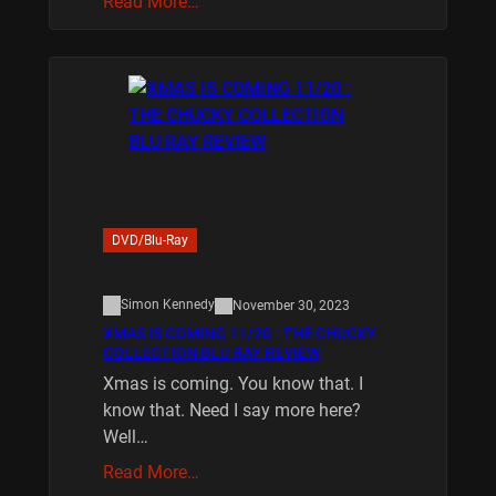
Read More…
DVD/Blu-Ray
Simon Kennedy
November 30, 2023
XMAS IS COMING 11/20 : THE CHUCKY
COLLECTION BLU RAY REVIEW
Xmas is coming. You know that. I
know that. Need I say more here?
Well…
Read More…