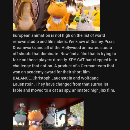
European animation is not high on the list of world
renown studio and film labels. We know of Disney, Pixar,
Dreamworks and all of the Hollywood animated studio
off shoots that dominate. Now find a film that is trying to
take on these players directly. SPY CAT has stepped in to
challenge that notion. A product of a German team that
won an academy award for their short film
BALANCE, Christoph Lauenstein and Wolfgang
Lauenstein. They have changed from that surrealist
fable and moved to a cat as spy, animated high jinx film.