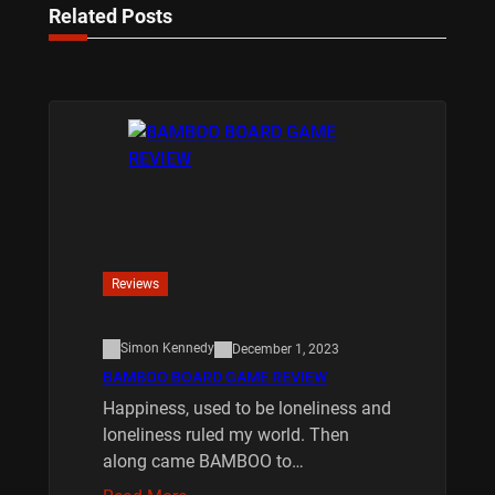
Related Posts
Reviews
Simon Kennedy
December 1, 2023
BAMBOO BOARD GAME REVIEW
Happiness, used to be loneliness and
loneliness ruled my world. Then
along came BAMBOO to…