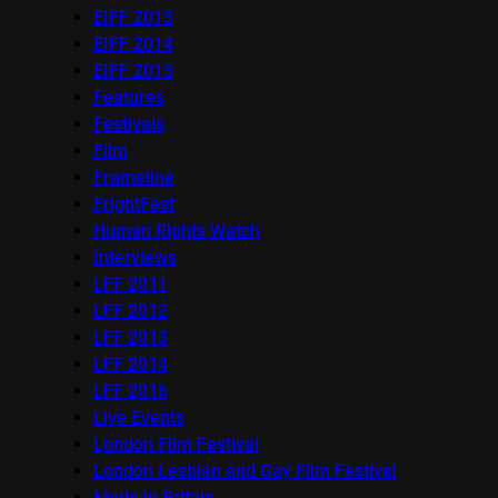
EIFF 2013
EIFF 2014
EIFF 2015
Features
Festivals
Film
Frameline
FrightFest
Human Rights Watch
Interviews
LFF 2011
LFF 2012
LFF 2013
LFF 2014
LFF 2016
Live Events
London Film Festival
London Lesbian and Gay Film Festival
Made in Britain