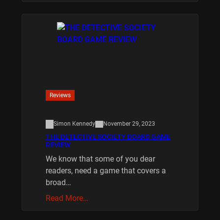
Reviews
Simon Kennedy
November 29, 2023
THE DETECTIVE SOCIETY BOARD GAME
REVIEW
We know that some of you dear
readers, need a game that covers a
broad…
Read More…