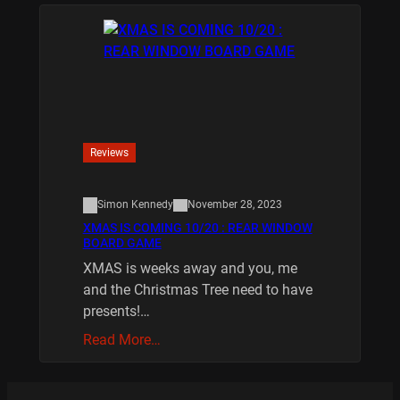
Reviews
Simon Kennedy
November 28, 2023
XMAS IS COMING 10/20 : REAR WINDOW
BOARD GAME
XMAS is weeks away and you, me
and the Christmas Tree need to have
presents!…
Read More…