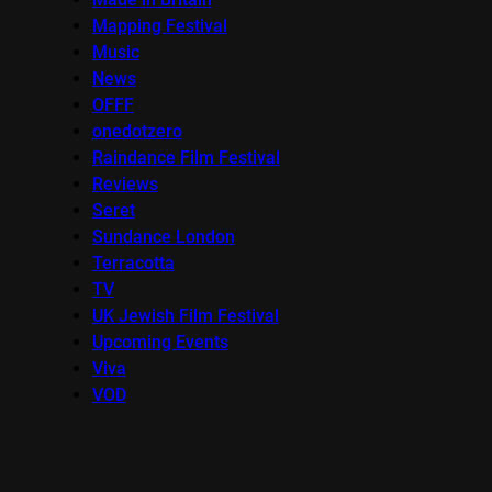
Mapping Festival
Music
News
OFFF
onedotzero
Raindance Film Festival
Reviews
Seret
Sundance London
Terracotta
TV
UK Jewish Film Festival
Upcoming Events
Viva
VOD