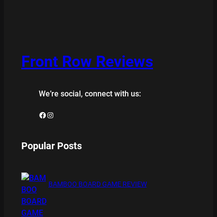
Front Row Reviews
We’re social, connect with us:
Facebook
Instagram
Popular Posts
BAMBOO BOARD GAME REVIEW