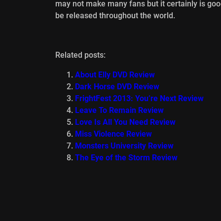
may not make many fans but it certainly is go
be released throughout the world.
Related posts:
About Elly DVD Review
Dark Horse DVD Review
FrightFest 2013: You’re Next Review
Leave To Remain Review
Love Is All You Need Review
Miss Violence Review
Monsters University Review
The Eye of the Storm Review