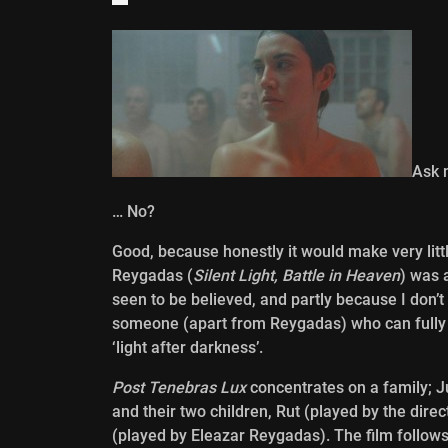
Ask 
… No?
Good, because honestly it would make very little 
Reygadas (
Silent Light, Battle in Heaven
) was 
seen to be believed, and partly because I don’t
someone (apart from Reygadas) who can fully e
‘light after darkness’.
Post Tenebras Lux
concentrates on a family; 
and their two children, Rut (played by the dir
(played by Eleazar Reygadas). The film follows 