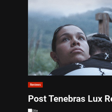
Reviews
Post Tenebras Lux R
Ollie