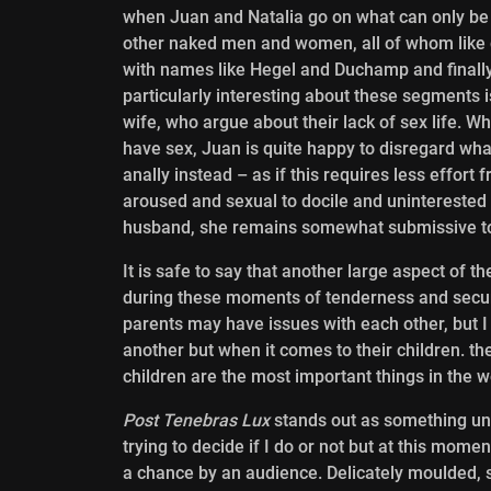
when Juan and Natalia go on what can only be
other naked men and women, all of whom like
with names like Hegel and Duchamp and finally
particularly interesting about these segments i
wife, who argue about their lack of sex life. W
have sex, Juan is quite happy to disregard what
anally instead – as if this requires less effor
aroused and sexual to docile and uninterested 
husband, she remains somewhat submissive to
It is safe to say that another large aspect of t
during these moments of tenderness and
secur
parents may have issues with each other, but I th
another but when it comes to their children. th
children are the most important things in the w
Post Tenebras Lux
stands out as something uniq
trying to decide if I do or not but at this mome
a chance by an audience. Delicately moulded, s