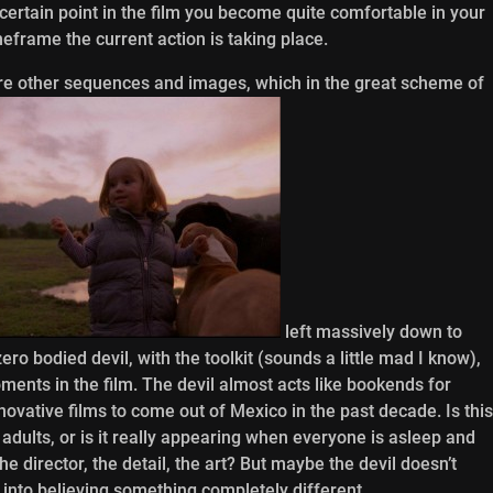
certain point in the film you become quite comfortable in your
frame the current action is taking place.
are other sequences and images, which in the great scheme of
left massively down to
ero bodied devil, with the toolkit (sounds a little mad I know),
ents in the film. The devil almost acts like bookends for
novative films to come out of Mexico in the past decade. Is this
e adults, or is it really appearing when everyone is asleep and
the director, the detail, the art? But maybe the devil doesn’t
 into believing something completely different.