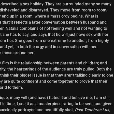
 described a sex holiday. They are surrounded many so many
 disheveled and disarrayed. They move from room to room,
 end up in a room, where a mass orgy begins. What is
s that it reflects a later conversation between husband and
hen Natalia complains of not feeling well and not wanting to
 she has to say, and says that he will just have sex with her
t from her. She goes from one extreme to another; from highly
and yet, in both the orgy and in conversation with her
 those around her.
he film is the relationship between parents and children; and
ity, the heartstrings of the audience are truly pulled. Both the
ink their bigger issue is that they aren’t talking clearly to one
ey are quite confident and come together to prove that their
orld to them.
ue, many will (and have) hated it and believe me, I am still
nt in time, I see it as a masterpiece raring to be seen and given
uccinctly portrayed and beautifully shot,
Post Tenebras Lux
,