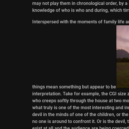
may not play them in chronological order, by a 
knowledge of who is who and during, which time
Interspersed with the moments of family life 
things mean something but appear to be
interpretation. Take for example, the CGI size z
who creeps softly through the house at two mom
what truly is one of the most interesting and in
devil in the minds of one of the children, or th
no one is around to confront it. Or is the devil, 
exist at all and the audience are being coerced