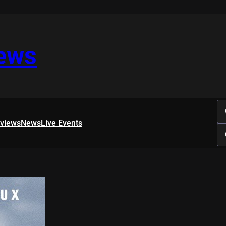
iews
rviews
News
Live Events