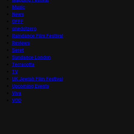
Music
News
OFFF
onedotzero
Raindance Film Festival
Reviews
Seret
Sundance London
Terracotta
TV
UK Jewish Film Festival
Upcoming Events
Viva
VOD