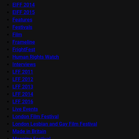
EIFF 2014
EIFF 2015
Features
Festivals
Film
Frameline
FrightFest
Human Rights Watch
Interviews
LFF 2011
LFF 2012
LFF 2013
LFF 2014
LFF 2016
Live Events
London Film Festival
London Lesbian and Gay Film Festival
Made in Britain
Mapping Festival