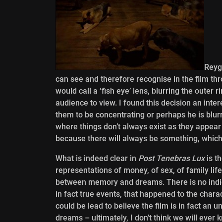
Reyg
can see and therefore recognise in the film th
would call a ‘fish eye’ lens, blurring the outer 
audience to view. I found this decision an int
them to be concentrating or perhaps he is blurr
where things don’t always exist as they appear a
because there will always be something, which 
What is indeed clear in
Post Tenebras Lux
is t
representations of money, of sex, of family life
between memory and dreams. There is no indi
in fact true events, that happened to the chara
could be lead to believe the film is in fact a
dreams – ultimately, I don’t think we will ever 