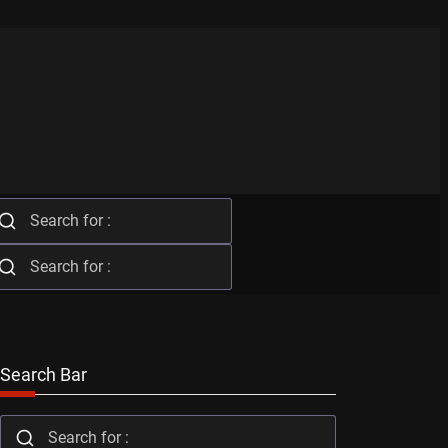
Search Bar