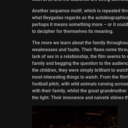
Another sequence motif, which is repeated thro
what Reygadas regards as the autobiographical
perhaps it means something more – or it could 
to decipher for themselves its meaning.
The more we learn about the family throughout 
weaknesses and faults. Their flaws come throug
lack of sex in a relationship, the film seems 
family and begging the question to the audience;
the children, they were simply brilliant to wat
most interesting things to watch. From the film
football pitch, with wild animals running across
with their family, whilst the great grandmothe
the light. Their innocence and naiveté shines t