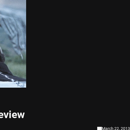
eview
March 22, 2013