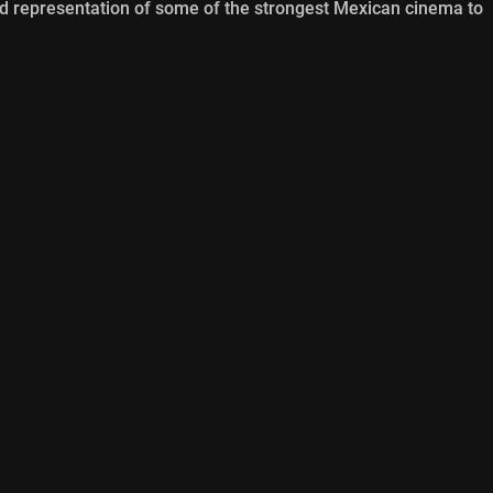
od representation of some of the strongest Mexican cinema to