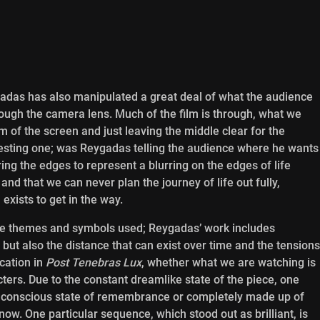
adas has also manipulated a great deal of what the audience
rough the camera lens. Much of the film is through, what we
rim of the screen and just leaving the middle clear for the
eresting one; was Reygadas telling the audience where he wants
ing the edges to represent a blurring on the edges of life
nd that we can never plan the journey of life out fully,
exists to get in the way.
he themes and symbols used; Reygadas’ work includes
 but also the distance that can exist over time and the tensions
cation in
Post Tenebras Lux
, whether what we are watching is
cters. Due to the constant dreamlike state of the piece, one
n unconscious state of remembrance or completely made up of
know. One particular sequence, which stood out as brilliant, is