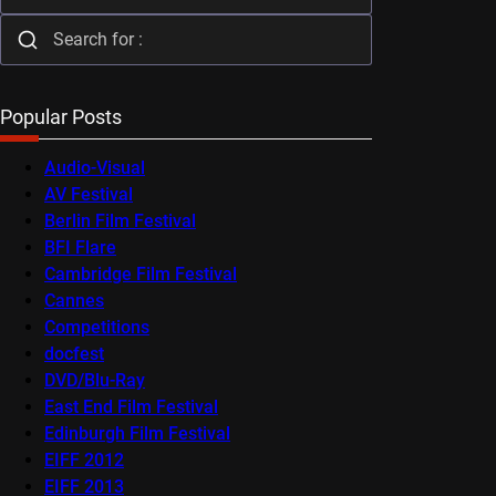
Popular Posts
Audio-Visual
AV Festival
Berlin Film Festival
BFI Flare
Cambridge Film Festival
Cannes
Competitions
docfest
DVD/Blu-Ray
East End Film Festival
Edinburgh Film Festival
EIFF 2012
EIFF 2013