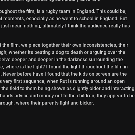
ughout the film, is a rugby team in England. This could be,
 moments, especially as he went to school in England. But
just mean nothing, ultimately I think the audience really has
the film, we piece together their own inconsistencies, their
h; whether it’s beating a dog to death or arguing over the
to delve deeper and deeper in the darkness surrounding the
 where is the light? I found the light throughout the film in
ch. Never before have I found that the kids on screen are the
’s very first sequence, when Rut is running around an open
 the field to them being shown as slightly older and interacting
r hands advice and money out to the children, they appear to be
hrough, where their parents fight and bicker.