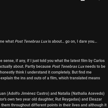
me what
Post Tenebras Lux
is about… go on, I dare you…
sense, if any, if I just told you what the latest film by Carlos
actually about. Partly because
Post Tenebras Lux
needs to be
 honestly think I understand it completely. But find me
xplain the ins and outs of a film, which translated means
Juan (Adolfo Jiménez Castro) and Natalia (Nathalia Acevedo)
ector’s own two year old daughter, Rut Reygadas) and Eleazar
them throughout different points in their lives and although it