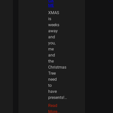
GA
ME
XMAS
is
weeks
away
and
you,
me
and
the
Christmas
Tree
need
to
have
presents!…
Read
More…