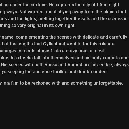
ing under the surface. He captures the city of LA at night
ring ways. Not worried about shying away from the places that
ds and the lights; melting together the sets and the scenes in
hing so very original in its own right.
heir game, complementing the scenes with delicate and carefully
ut the lengths that Gyllenhaal went to for this role are
 manages to mould himself into a crazy man, almost
ulge, his cheeks fall into themselves and his body contorts and
 His scenes with both Russo and Ahmed are incredible; always
ays keeping the audience thrilled and dumbfounded.
r
is a film to be reckoned with and something unforgettable.