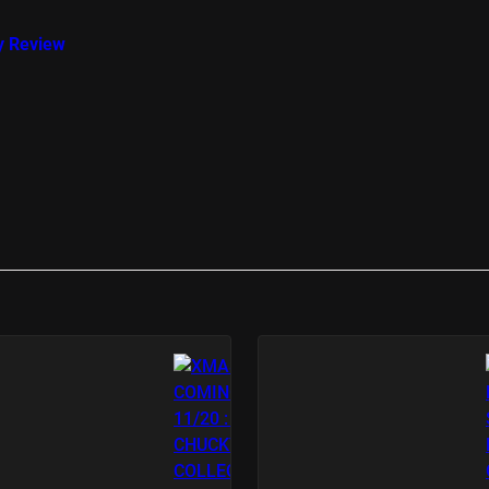
y Review