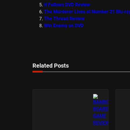
It Follows DVD Review
The Murderer Lives at Number 21 Blu-ra
The Thread Review
Win Enemy on DVD
Related Posts