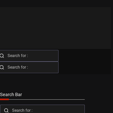
Search Bar