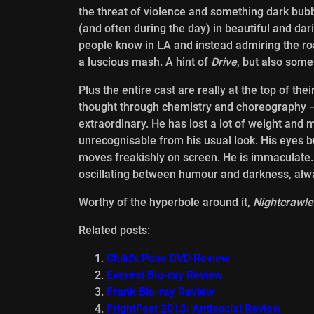
the threat of violence and something dark bubbl
(and often during the day) in beautiful and da
people know in LA and instead admiring the roa
a luscious mash. A hint of
Drive
, but also somet
Plus the entire cast are really at the top of t
thought through chemistry and choreography – b
extraordinary. He has lost a lot of weight and
unrecognisable from his usual look. His eyes b
moves freakishly on screen. He is immaculate.
oscillating between humour and darkness, alw
Worthy of the hyperbole around it,
Nightcrawle
Related posts:
Child’s Pose DVD Review
Everest Blu-ray Review
Frank Blu-ray Review
FrightFest 2013: Antisocial Review