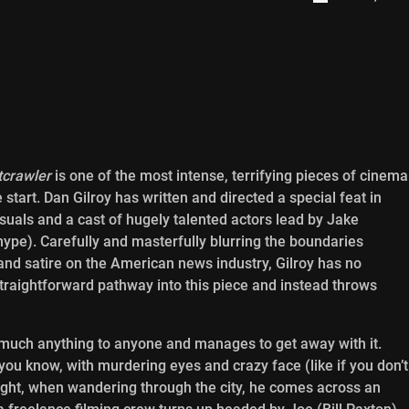
tcrawler
is one of the most intense, terrifying pieces of cinema
 start. Dan Gilroy has written and directed a special feat in
isuals and a cast of hugely talented actors lead by Jake
ype). Carefully and masterfully blurring the boundaries
and satire on the American news industry, Gilroy has no
straightforward pathway into this piece and instead throws
y much anything to anyone and manages to get away with it.
you know, with murdering eyes and crazy face (like if you don’t
 night, when wandering through the city, he comes across an