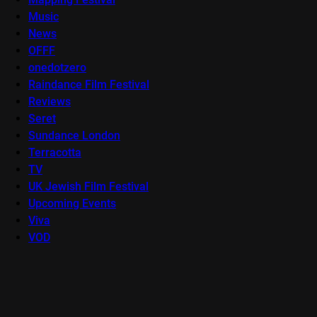
Music
News
OFFF
onedotzero
Raindance Film Festival
Reviews
Seret
Sundance London
Terracotta
TV
UK Jewish Film Festival
Upcoming Events
Viva
VOD