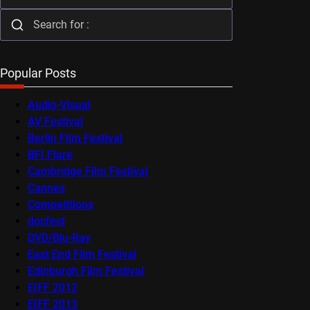
Popular Posts
Audio-Visual
AV Festival
Berlin Film Festival
BFI Flare
Cambridge Film Festival
Cannes
Competitions
docfest
DVD/Blu-Ray
East End Film Festival
Edinburgh Film Festival
EIFF 2012
EIFF 2013