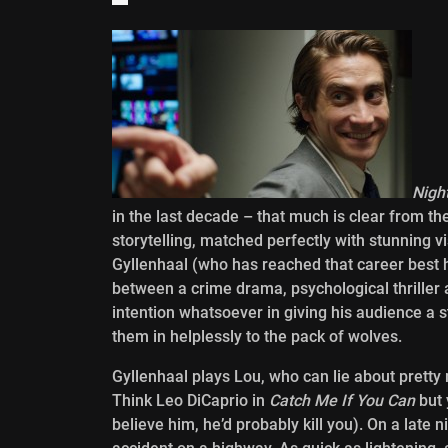
Nigh
in the last decade – that much is clear from the
storytelling, matched perfectly with stunning v
Gyllenhaal (who has reached that career best h
between a crime drama, psychological thriller 
intention whatsoever in giving his audience a 
them in helplessly to the pack of wolves.
Gyllenhaal plays Lou, who can lie about prett
Think Leo DiCaprio in
Catch Me If You Can
but 
believe him, he’d probably kill you). On a late