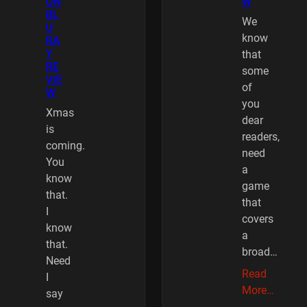
ON
W
BL
We
U
know
RA
Y
that
RE
some
VIE
of
W
you
Xmas
dear
is
readers,
coming.
need
You
a
know
game
that.
that
I
covers
know
a
that.
broad…
Need
Read
I
More…
say