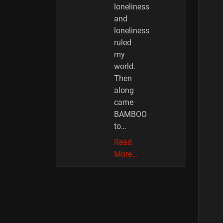
loneliness
and
loneliness
ruled
my
world.
Then
along
came
BAMBOO
to…
Read
More…