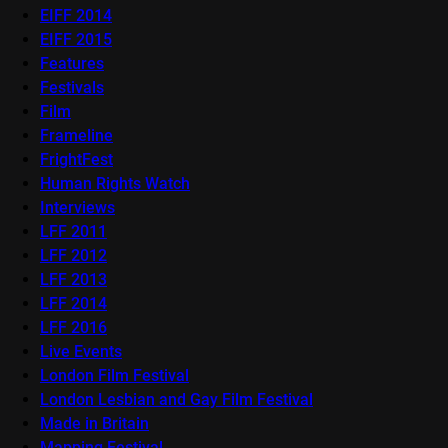
EIFF 2014
EIFF 2015
Features
Festivals
Film
Frameline
FrightFest
Human Rights Watch
Interviews
LFF 2011
LFF 2012
LFF 2013
LFF 2014
LFF 2016
Live Events
London Film Festival
London Lesbian and Gay Film Festival
Made in Britain
Mapping Festival