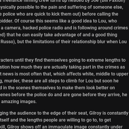
a freelance filming crew turns up headed by Joe (Bill Paxton)
physically possible to the pain and suffering of someone else,
 police who are quick to kick them out) before calling the
bidder. Of course this seems like a good idea to Lou, who
as a camera, hacked police radio and is following around crimes
med) that he can easily take advantage of and a good thing
Russo), but the limitations of their relationship blur when Lou
acters until they find themselves going to extreme lengths to
tion how much they are actually taking part in the crimes as
t news is most often that, which affects white, middle to upper
ng, murder, these are all steps to climb for Lou but soon he
ed in the scenes themselves to make them look better on
enes before the police do and are gone before they arrive, he
se amazing images.
ringing the audience to the edge of their seat, Gilroy is constantly
self and the lengths people are willing to go to, to get
skill, Gilroy shows off an immaculate image constantly under