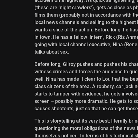
accident on a highway. As quick as lightening, 
(these are ‘night crawlers’), gets as close as 
films them (probably not in accordance with the
local news channels and selling to the highest 
wants a slice of the action. Before long, he h
in town. He has a fellow ‘intern’, Rick (Riz Ah
going with local channel executive, Nina (Rene 
talks about sex.
Before long, Gilroy pushes and pushes his char
witness crimes and forces the audience to ques
well. Nina has
made it clear to Lou that the bes
class citizens of the area. A robbery, car jacki
starts to tamper with evidence, he gets involv
screen – possibly more dramatic. He gets to sc
causes shootouts, just so that he can get tho
This is storytelling at it’s very best; literally b
questioning the moral obligations of the news it
themselves noticed. In terms of his technical 