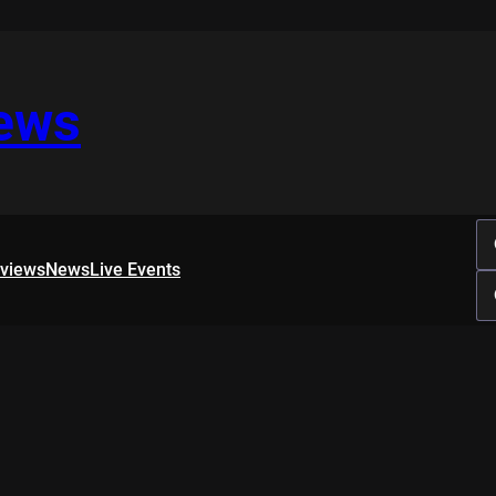
iews
rviews
News
Live Events