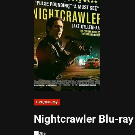
DVD/Blu-Ray
Nightcrawler Blu-ra
Ollie