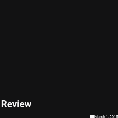
y Review
March 1, 2015