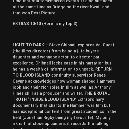
time that still remembered events. It also surfaced
at the same time as Bridge on the river Kwai…and
that won Best Picture.
EXTRAS 10/10 (Here is my top 3)
LIGHT TO DARK
– Steve Chibnall explores Val Guest
(the films director) from being a jute buyers
daughter and wannabe actor, to director par
excellence. Chibnall lacks ease in his narration but
he has a wealth of information to unpack.
RETURN
TO BLOOD ISLAND
continuity supervisor Renee
Ceynne acknowledges how woman shaped Hammers
look and their rich roles in film as well as Anthony
Hines skill as a producer and writer.
THE BRUTAL
TRUTH ‘ INSIDE BLOOD ISLAND’
Extraordinary
documentary that charts the Hammer war film but
has exceptional content from great academics in the
field (Jonathan Rigby being my favourite). My only
irk is that close up camera, it records the talking