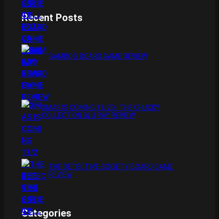
Recent Posts
BAMBOO BOARD GAME REVIEW
XMAS IS COMING 11/20 : THE CHUCKY
COLLECTION BLU RAY REVIEW
THE DETECTIVE SOCIETY BOARD GAME
REVIEW
Categories