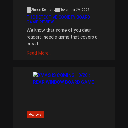
Simon Kennedy
November 29, 2023
THE DETECTIVE SOCIETY BOARD
GAME REVIEW
We know that some of you dear
readers, need a game that covers a
broad…
Read More…
Reviews