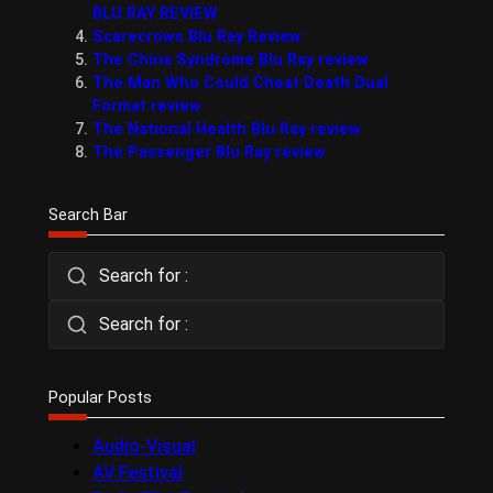
BLU RAY REVIEW
Scarecrows Blu Ray Review
The China Syndrome Blu Ray review
The Man Who Could Cheat Death Dual
Format review
The National Health Blu Ray review
The Passenger Blu Ray review
Search Bar
Search for :
Search for :
Popular Posts
Audio-Visual
AV Festival