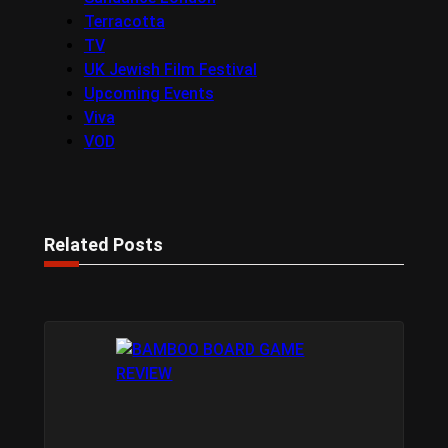
Terracotta
TV
UK Jewish Film Festival
Upcoming Events
Viva
VOD
Related Posts