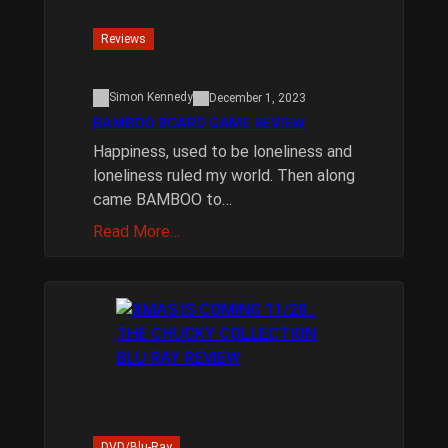
Reviews
Simon Kennedy
December 1, 2023
BAMBOO BOARD GAME REVIEW
Happiness, used to be loneliness and
loneliness ruled my world. Then along
came BAMBOO to…
Read More…
DVD/Blu-Ray