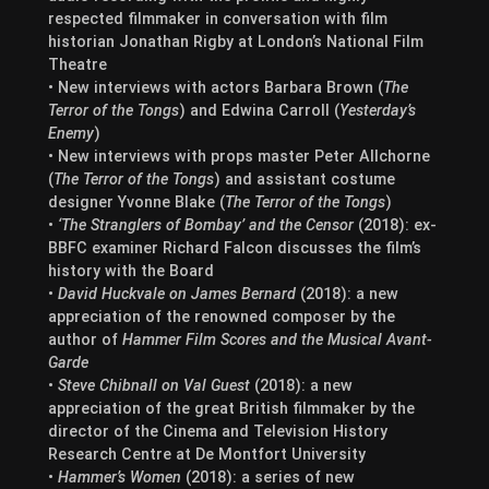
respected filmmaker in conversation with film
historian Jonathan Rigby at London’s National Film
Theatre
• New interviews with actors Barbara Brown (
The
Terror of the Tongs
) and Edwina Carroll (
Yesterday’s
Enemy
)
• New interviews with props master Peter Allchorne
(
The Terror of the Tongs
) and assistant costume
designer Yvonne Blake (
The Terror of the Tongs
)
•
‘The Stranglers of Bombay’ and the Censor
(2018): ex-
BBFC examiner Richard Falcon discusses the film’s
history with the Board
•
David Huckvale on James Bernard
(2018): a new
appreciation of the renowned composer by the
author of
Hammer Film Scores and the Musical Avant-
Garde
•
Steve Chibnall on Val Guest
(2018): a new
appreciation of the great British filmmaker by the
director of the Cinema and Television History
Research Centre at De Montfort University
•
Hammer’s Women
(2018): a series of new