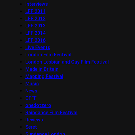
Interviews
LFF 2011
LFF 2012
LFF 2013
LFF 2014
LFF 2016
Live Events
London Film Festival
London Lesbian and Gay Film Festival
Made in Britain
Mapping Festival
Music
News
OFFF
onedotzero
Raindance Film Festival
Reviews
Seret
Sundance London