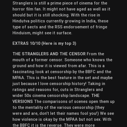
Stranglers is still a prime piece of cinema for the
horror film fan. It might not have aged as well as it
should but it is still shocking. With the rise in
Hindutva politics currently growing in India, these
type of sects and the RSS endorsement of fringe
Hinduism, might see it surface.
EXTRAS 10/10 (Here is my top 3)
THE STRANGLERS AND THE CENSOR
From the
mouth of a former censor. Someone who knows the
ground and how it is viewed from afar. This is a
fascinating look at censorship by the BBFC and the
MPAA. This is the best feature in the set and maybe
just because I love censorship history! Taking in
ratings and reasons for, cuts in Stranglers and
wider 50s cinema censorship landscape.
THE
VERSIONS
The comparisons of scenes open them up
to the mentality of the various censorship (they
were and are, don’t let their names fool you!) We see
how violence is okay by the MPAA but not sex. With
the BBFC it is the reverse. They were more