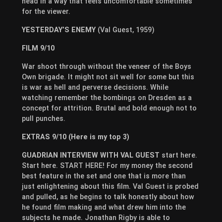
head in a way that feels uncomfortable sometimes
for the viewer.
YESTERDAY’S ENEMY
(Val Guest, 1959)
FILM 9/10
War shoot through without the veneer of the Boys
Own brigade. It might not sit well for some but this
is war as hell and perverse decisions. While
watching remember the bombings on Dresden as a
concept for attrition. Brutal and bold enough not to
pull punches.
EXTRAS 9/10 (Here is my top 3)
GUADRIAN INTERVIEW WITH VAL GUEST
start here.
Start here. START HERE! For my money the second
best feature in the set and one that is more than
just enlightening about this film. Val Guest is probed
and pulled, as he begins to talk honestly about how
he found film making and what drew him into the
subjects he made. Jonathan Rigby is able to