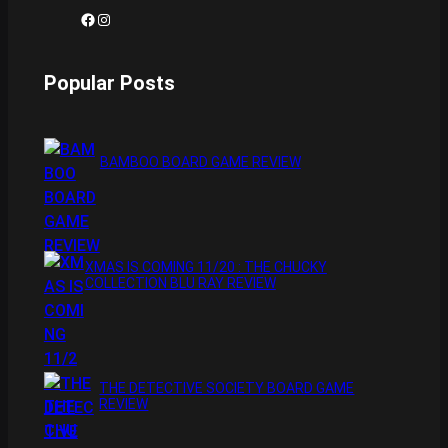
Facebook
Instagram
Popular Posts
BAMBOO BOARD GAME REVIEW
XMAS IS COMING 11/20 : THE CHUCKY
COLLECTION BLU RAY REVIEW
THE DETECTIVE SOCIETY BOARD GAME
REVIEW