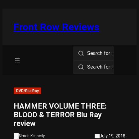
Skip
to
content
Front Row Reviews
Search for :
Search for :
DVD/Blu-Ray
HAMMER VOLUME THREE:
BLOOD & TERROR Blu Ray
review
July 19, 2018
Simon Kennedy