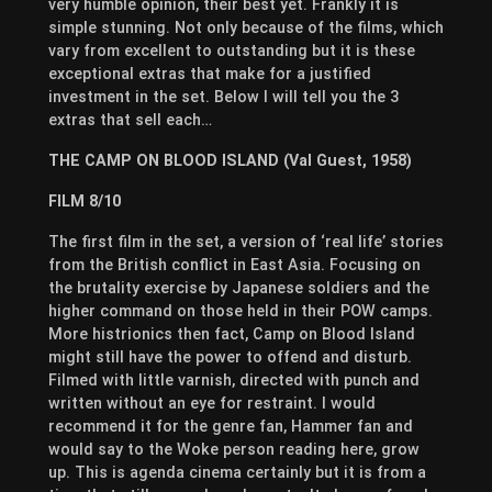
very humble opinion, their best yet. Frankly it is
simple stunning. Not only because of the films, which
vary from excellent to outstanding but it is these
exceptional extras that make for a justified
investment in the set. Below I will tell you the 3
extras that sell each…
THE CAMP ON BLOOD ISLAND (Val Guest, 1958)
FILM 8/10
The first film in the set, a version of ‘real life’ stories
from the British conflict in East Asia. Focusing on
the brutality exercise by Japanese soldiers and the
higher command on those held in their POW camps.
More histrionics then fact, Camp on Blood Island
might still have the power to offend and disturb.
Filmed with little varnish, directed with punch and
written without an eye for restraint. I would
recommend it for the genre fan, Hammer fan and
would say to the Woke person reading here, grow
up. This is agenda cinema certainly but it is from a