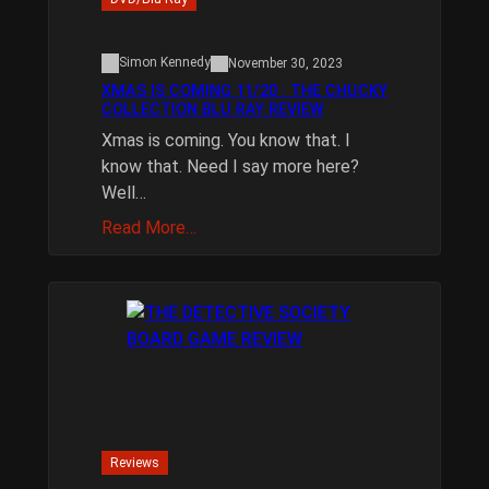
Simon Kennedy
November 30, 2023
XMAS IS COMING 11/20 : THE CHUCKY
COLLECTION BLU RAY REVIEW
Xmas is coming. You know that. I
know that. Need I say more here?
Well…
Read More…
Reviews