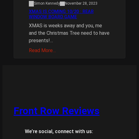
Simon Kennedy
November 28, 2023
XMAS IS COMING 10/20 : REAR
WINDOW BOARD GAME
XMAS is weeks away and you, me
and the Christmas Tree need to have
presents!…
Read More…
Front Row Reviews
We’re social, connect with us: