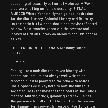
accepting of sexuality but not of violence. MPAA
also were not big on female sexuality.
RITUAL
MURDER
Where Kenneth Hyman gained inspiration
for the film. History, Colonial History and Brutality.
Its fantastic but I wished that it had maybe reflected
on how Sir Alexander Korda did the reverse and
looked at British History as idealism and Britishness
as key.
THE TERROR OF THE TONGS
(Anthony Bushell,
1961)
FILM 8.5/10
Feeling like a mob film that mixes history with
sensationalism. Its not always well written or
directed but it is packed to the brim with action.
Christopher Lee is key here to how the film rolls
together. He is the master at the heart of the Tongs
menace. Murder, drugs, gambling and sex. He has
the presence to pull it off. This is often the reason
for Hammer films power. In Terror of the Tongs it is