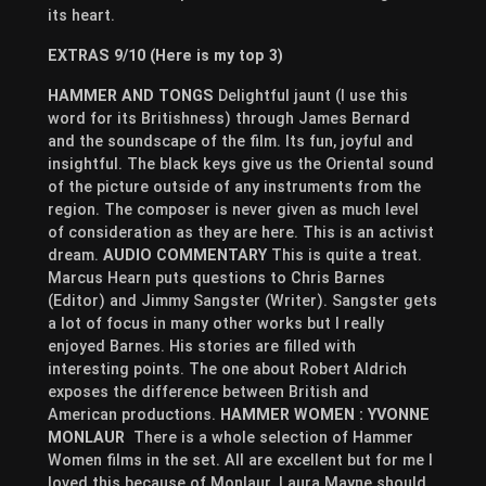
its heart.
EXTRAS 9/10 (Here is my top 3)
HAMMER AND TONGS
Delightful jaunt (I use this
word for its Britishness) through James Bernard
and the soundscape of the film. Its fun, joyful and
insightful. The black keys give us the Oriental sound
of the picture outside of any instruments from the
region. The composer is never given as much level
of consideration as they are here. This is an activist
dream.
AUDIO COMMENTARY
This is quite a treat.
Marcus Hearn puts questions to Chris Barnes
(Editor) and Jimmy Sangster (Writer). Sangster gets
a lot of focus in many other works but I really
enjoyed Barnes. His stories are filled with
interesting points. The one about Robert Aldrich
exposes the difference between British and
American productions.
HAMMER WOMEN : YVONNE
MONLAUR
There is a whole selection of Hammer
Women films in the set. All are excellent but for me I
loved this because of Monlaur. Laura Mayne should