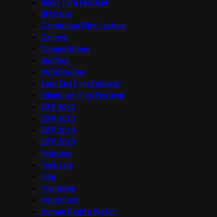
Berlin Film Festival
BFI Flare
Cambridge Film Festival
Cannes
Competitions
docfest
DVD/Blu-Ray
East End Film Festival
Edinburgh Film Festival
EIFF 2012
EIFF 2013
EIFF 2014
EIFF 2015
Features
Festivals
Film
Frameline
FrightFest
Human Rights Watch