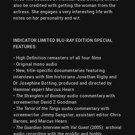
also be credited with getting the woman from the
actress. She engages a very interesting life with
notes on her personality and wit.
INDICATOR LIMITED BLU-RAY EDITION SPECIAL
FEATURES:
• High Definition remasters of all four films
• Original mono audio
• New, title-specific documentaries featuring
interviews with film historians Jonathan Rigby and
Dr Josephine Botting, produced and directed by
Hammer expert Marcus Hearn
•
The Stranglers of Bombay
audio commentary with
screenwriter David Z Goodman
•
The Terror of the Tongs
audio commentary with
screenwriter Jimmy Sangster, assistant editor Chris
Barnes, and Marcus Hearn
•
The Guardian Interview with Val Guest
(2005): archival
audio recording with the prolific and highly