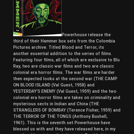
Powerhouse release the
third of their Hammer box sets from the Colombia
Pictures archive. Titled Blood and Terror, its
another essential addition to the series of films.
Featuring four films, all of which are exclusive to Blu
Ray, two are classic war films and two are classic
colonial era horror films. The war films are harder
then expected looks at the second war (THE CAMP
ON BLOOD ISLAND (Val Guest, 1958) and
YESTERDAY’S ENEMY (Val Guest, 1959) and the two
colonial era horror films are takes on criminality and
mysterious sects in Indian and China (THE
STRANGLERS OF BOMBAY (Terence Fisher, 1959) and
THE TERROR OF THE TONGS (Anthony Bushell,
1961). This is the seventh set Powerhouse have
blessed us with and they have released here, in my