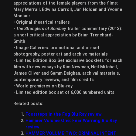
appreciations of the female players from the films:
Mary Merrall, Edwina Carroll, Jan Holden and Yvonne
Monlaur
• Original theatrical trailers
•
The Stranglers of Bombay
trailer commentary (2013):
a short critical appreciation by Brian Trenchard-
Smith
• Image Galleries: promotional and on-set
photography, poster art and archive materials
• Limited Edition Box Set exclusive booklets for each
film with new essays by Kim Newman, Neil Mitchell,
James Oliver and Samm Deighan, archival materials,
contemporary reviews, and film credits
• World premieres on Blu-ray
• Limited edition box set of 6,000 numbered units
Related posts:
Footsteps in the Fog Blu Ray review
Hammer Volume One: Fear Warning Blu Ray
review
HAMMER VOLUME TWO: CRIMINAL INTENT