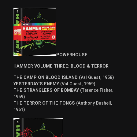
POWERHOUSE
HAMMER VOLUME THREE: BLOOD & TERROR
THE CAMP ON BLOOD ISLAND
(Val Guest, 1958)
YESTERDAY’S ENEMY
(Val Guest, 1959)
THE STRANGLERS OF BOMBAY
(Terence Fisher,
1959)
THE TERROR OF THE TONGS
(Anthony Bushell,
1961)