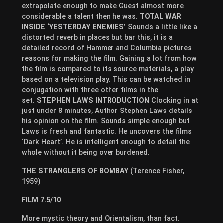
extrapolate enough to make Guest almost more
considerable a talent then he was.
TOTAL WAR
INSIDE ‘YESTERDAY ENEMIES’
Sounds a little like a
distorted reverb in places but bar this, it is a
detailed record of Hammer and Columbia pictures
reasons for making the film. Gaining a lot from how
the film is compared to its source materials, a play
based on a television play. This can be watched in
conjugation with three other films in the
set.
STEPHEN LAWS INTRODUCTION
Clocking in at
just under 8 minutes, Author Stephen Laws details
his opinion on the film. Sounds simple enough but
Laws is fresh and fantastic. He uncovers the films
‘Dark Heart’. He is intelligent enough to detail the
whole without it being over burdened.
THE STRANGLERS OF BOMBAY
(Terence Fisher,
1959)
FILM 7.5/10
More mystic theory and Orientalism, than fact.