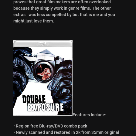
proves that great film makers are often overlooked
because they simply work in genre films. The other
extras I was less compelled by but that is me and you
might just love them.
Features Include:
• Region free Blu-ray/DVD combo pack
• Newly scanned and restored in 2k from 35mm original