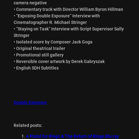
camera negative
• Commentary track with Director William Byron Hillman
• “Exposing Double Exposure” Interview with
Cinematographer R. Michael Stringer
• “Staying on Task” Interview with Script Supervisor Sally
Stringer
• Isolated score by Composer Jack Goga
• Original theatrical trailer
• Promotional still gallery
• Reversible cover artwork by Derek Gabryszak
• English SDH Subtitles
Double Exposure
Related posts:
A Pistol for Ringo & The Return of Ringo Blu ray