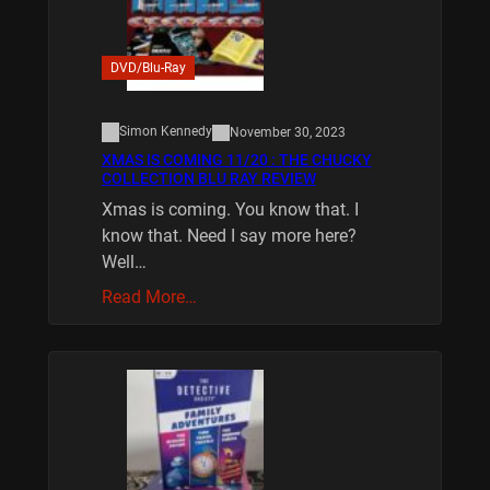
DVD/Blu-Ray
Simon Kennedy
November 30, 2023
XMAS IS COMING 11/20 : THE CHUCKY
COLLECTION BLU RAY REVIEW
Xmas is coming. You know that. I
know that. Need I say more here?
Well…
Read More…