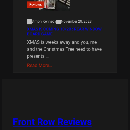
Reviews
Simon Kennedy
November 28, 2023
XMAS IS COMING 10/20 : REAR WINDOW
BOARD GAME
XMAS is weeks away and you, me
and the Christmas Tree need to have
presents!…
Read More…
Front Row Reviews