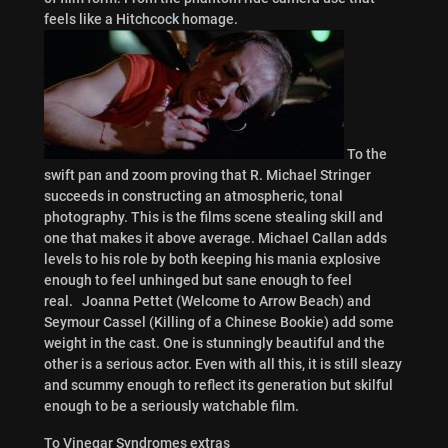
feels like a Hitchcock homage.
To the
swift pan and zoom proving that R. Michael Stringer
succeeds in constructing an atmospheric, tonal
photography. This is the films scene stealing skill and
one that makes it above average. Michael Callan adds
levels to his role by both keeping his mania explosive
enough to feel unhinged but sane enough to feel
real. Joanna Pettet (Welcome to Arrow Beach) and
Seymour Cassel (Killing of a Chinese Bookie) add some
weight in the cast. One is stunningly beautiful and the
other is a serious actor. Even with all this, it is still sleazy
and scummy enough to reflect its generation but skilful
enough to be a seriously watchable film.
To Vinegar Syndromes extras