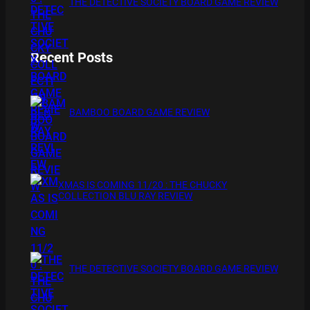
THE DETECTIVE SOCIETY BOARD GAME REVIEW
Recent Posts
BAMBOO BOARD GAME REVIEW
XMAS IS COMING 11/20 : THE CHUCKY
COLLECTION BLU RAY REVIEW
THE DETECTIVE SOCIETY BOARD GAME REVIEW