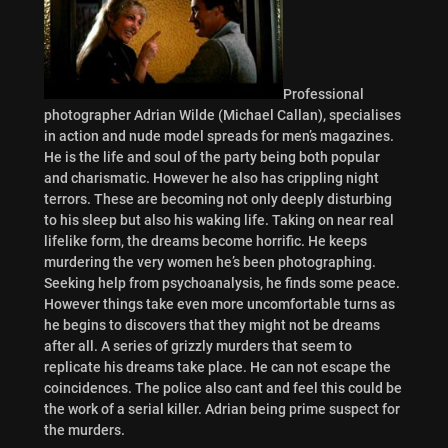
Professional
photographer Adrian Wilde (Michael Callan), specialises
in action and nude model spreads for men’s magazines.
He is the life and soul of the party being both popular
and charismatic. However he also has crippling night
terrors. These are becoming not only deeply disturbing
to his sleep but also his waking life. Taking on near real
lifelike form, the dreams become horrific. He keeps
murdering the very women he’s been photographing.
Seeking help from psychoanalysis, he finds some peace.
However things take even more uncomfortable turns as
he begins to discovers that they might not be dreams
after all. A series of grizzly murders that seem to
replicate his dreams take place. He can not escape the
coincidences. The police also cant and feel this could be
the work of a serial killer. Adrian being prime suspect for
the murders.