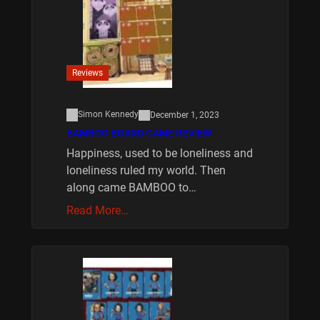
Reviews
Simon Kennedy
December 1, 2023
BAMBOO BOARD GAME REVIEW
Happiness, used to be loneliness and
loneliness ruled my world. Then
along came BAMBOO to…
Read More…