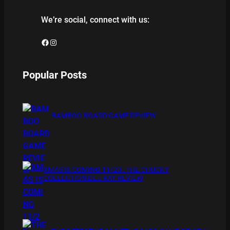
We’re social, connect with us:
Facebook
Instagram
Popular Posts
BAMBOO BOARD GAME REVIEW
XMAS IS COMING 11/20 : THE CHUCKY
COLLECTION BLU RAY REVIEW