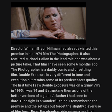
Director William Bryon Hillman had already visited this
premise in his 1974 film The Photographer. It also
featured Michael Callan in the lead role and was about a
picture taker. That film I have seen some 6 months ago.
The Photographer is a darkly comic and unsettling
film. Double Exposure is very different in tone and
execution but retains some of its predecessors quality.
The first time I saw Double Exposure was on a grimy VHS
in 1995. I was 14 and it struck me then as one of the
better versions of a giallo / slasher I had seen to
date. Hindsight is a wonderful thing. I remembered the
premise and the set ups but forget the slightly clever use
of film form. From the phantom ride camera use that