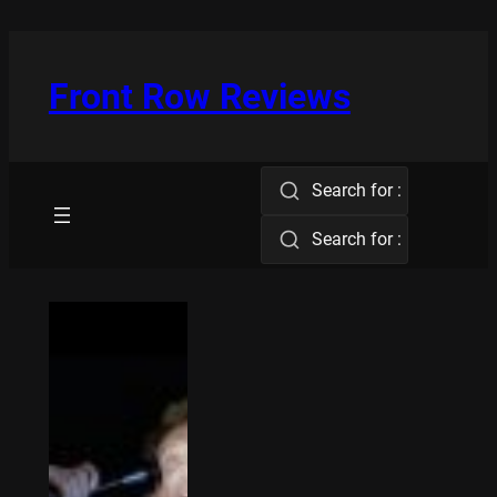
Skip
to
content
Front Row Reviews
Search for :
Search for :