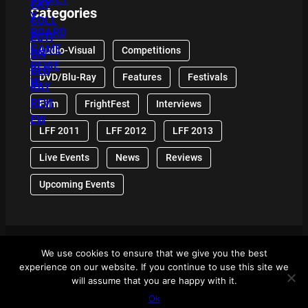
Categories
Audio-Visual
Competitions
DVD/Blu-Ray
Features
Festivals
Film
FrightFest
Interviews
LFF 2011
LFF 2012
LFF 2013
Live Events
News
Reviews
Upcoming Events
We use cookies to ensure that we give you the best
© 2024 Front Row Reviews. All Right Reserved. |
experience on our website. If you continue to use this site we
Powered By WordPress
will assume that you are happy with it.
Ok