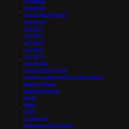
Frameline
FrightFest
Human Rights Watch
Interviews
LFF 2011
LFF 2012
LFF 2013
LFF 2014
LFF 2016
Live Events
London Film Festival
London Lesbian and Gay Film Festival
Made in Britain
Mapping Festival
Music
News
OFFF
onedotzero
Raindance Film Festival