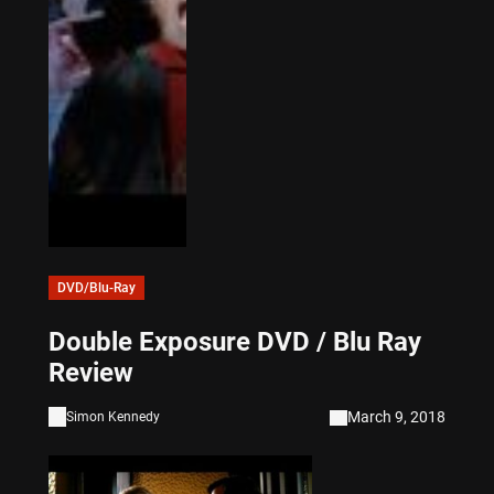
DVD/Blu-Ray
Double Exposure DVD / Blu Ray
Review
March 9, 2018
Simon Kennedy