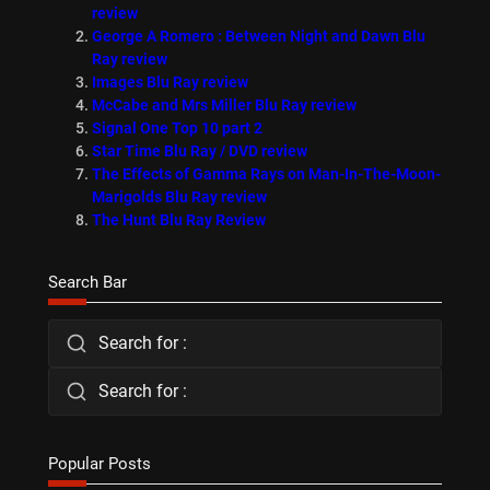
review
George A Romero : Between Night and Dawn Blu
Ray review
Images Blu Ray review
McCabe and Mrs Miller Blu Ray review
Signal One Top 10 part 2
Star Time Blu Ray / DVD review
The Effects of Gamma Rays on Man-In-The-Moon-
Marigolds Blu Ray review
The Hunt Blu Ray Review
Search Bar
Search for :
Search for :
Popular Posts