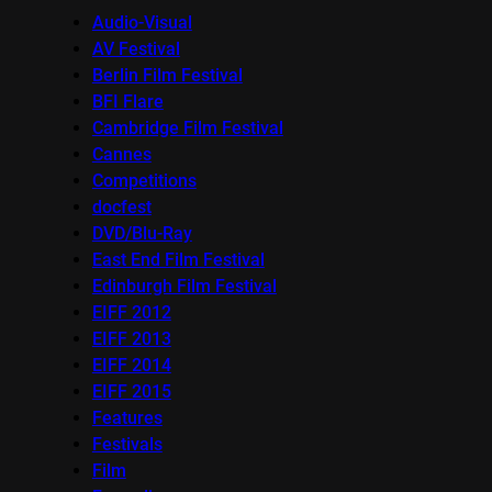
Audio-Visual
AV Festival
Berlin Film Festival
BFI Flare
Cambridge Film Festival
Cannes
Competitions
docfest
DVD/Blu-Ray
East End Film Festival
Edinburgh Film Festival
EIFF 2012
EIFF 2013
EIFF 2014
EIFF 2015
Features
Festivals
Film