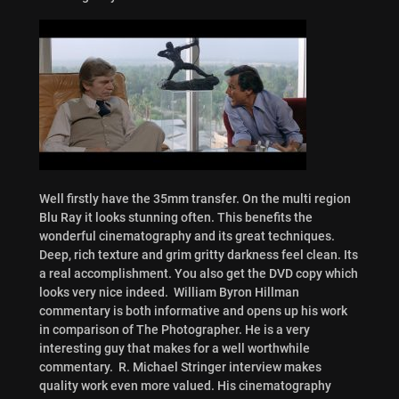
Well firstly have the 35mm transfer. On the multi region
Blu Ray it looks stunning often. This benefits the
wonderful cinematography and its great techniques.
Deep, rich texture and grim gritty darkness feel clean. Its
a real accomplishment. You also get the DVD copy which
looks very nice indeed. William Byron Hillman
commentary is both informative and opens up his work
in comparison of The Photographer. He is a very
interesting guy that makes for a well worthwhile
commentary. R. Michael Stringer interview makes
quality work even more valued. His cinematography