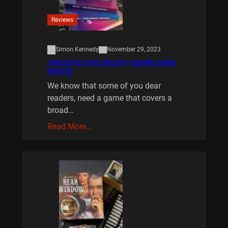
Reviews
Simon Kennedy
November 29, 2023
THE DETECTIVE SOCIETY BOARD GAME
REVIEW
We know that some of you dear
readers, need a game that covers a
broad…
Read More…