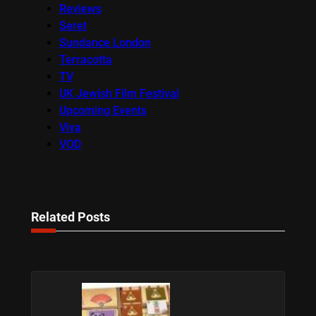
Reviews
Seret
Sundance London
Terracotta
TV
UK Jewish Film Festival
Upcoming Events
Viva
VOD
Related Posts