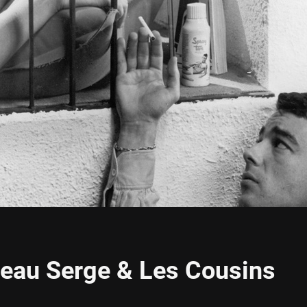
Beau Serge & Les Cousins