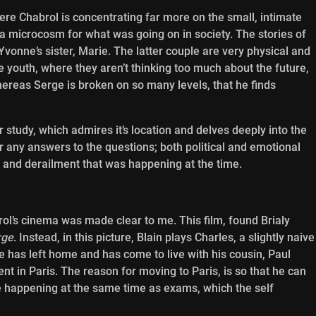
here Chabrol is concentrating far more on the small, intimate
 a microcosm for what was going on in society. The stories of
vonne’s sister, Marie. The latter couple are very physical and
he youth, where they aren’t thinking too much about the future,
hereas Serge is broken on so many levels, that he finds
r study, which admires it’s location and delves deeply into the
ffer any answers to the questions; both political and emotional
n and derailment that was happening at the time.
rol’s cinema was made clear to me. This film, found Brialy
rge
. Instead, in this picture, Blain plays Charles, a slightly naive
He has left home and has come to live with his cousin, Paul
ent in Paris. The reason for moving to Paris, is so that he can
re happening at the same time as exams, which the self