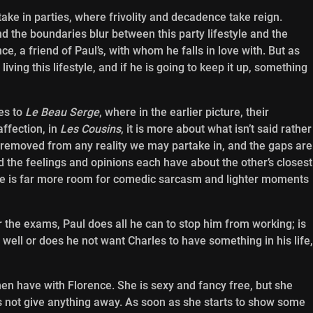
take in parties, where frivolity and decadence take reign.
nd the boundaries blur between this party lifestyle and the
e, a friend of Paul’s, with whom he falls in love with. But as
living this lifestyle, and if he is going to keep it up, something
es to
Le Beau Serge
, where in the earlier picture, their
ffection, in
Les Cousins
, it is more about what isn’t said rather
d removed from any reality we may partake in, and the gaps are
d the feelings and opinions each have about the other’s closest
here is far more room for comedic sarcasm and lighter moments
or the exams, Paul does all he can to stop him from working; is
 well or does he not want Charles to have something in his life,
men have with Florence. She is sexy and fancy free, but she
s not give anything away. As soon as she starts to show some