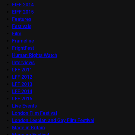
EIFF 2014
EIFF 2015
Features
Festivals
Film
Frameline
FrightFest
Human Rights Watch
Interviews
LFF 2011
LFF 2012
LFF 2013
LFF 2014
LFF 2016
Live Events
London Film Festival
London Lesbian and Gay Film Festival
Made in Britain
Mapping Festival