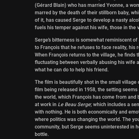
(Gérard Blain) who has married Yvonne, a wom
marred by the death of their stillborn baby, w
of it, has caused Serge to develop a nasty alco
fuels his temper against his wife, those in the 
Serge’s bitterness is somewhat reminiscent o
to François that he refuses to face reality, his 
When François returns to the village, he finds
fluctuating between verbally abusing his wife 
what he can do to help his friend.
The film is beautifully shot in the small villag
film being released in 1958, the setting seems
the world, which François has come from and 
at work in
Le Beau Serge
; which includes a se
with nothing. He is both economically and emoti
where politics was changing the world. The yout
community, but Serge seems uninterested in he
bottle.