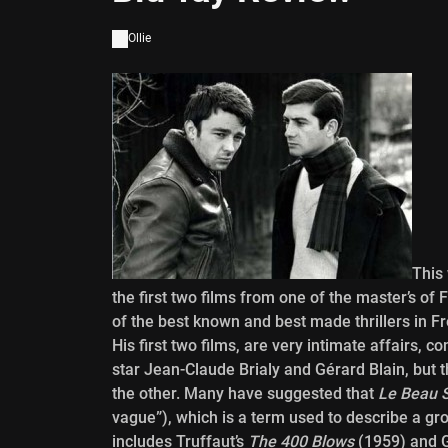
Ollie
This
the first two films from one of the master’s 
of the best known and best made thrillers in F
His first two films, are very intimate affairs, 
star Jean-Claude Brialy and Gérard Blain, but t
the other. Many have suggested that
Le Beau 
vague”), which is a term used to describe a gr
includes Truffaut’s
The 400 Blows
(1959) and 