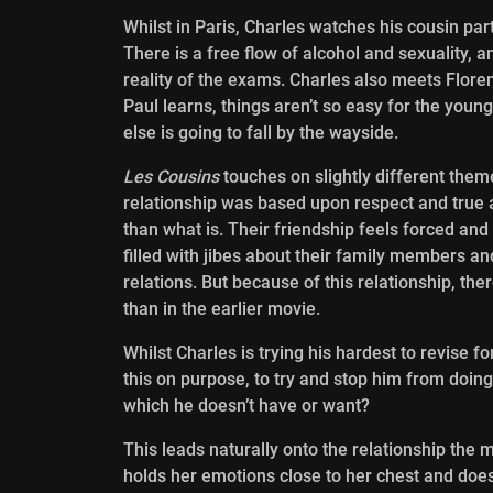
Whilst in Paris, Charles watches his cousin par
There is a free flow of alcohol and sexuality, a
reality of the exams. Charles also meets Florenc
Paul learns, things aren’t so easy for the young 
else is going to fall by the wayside.
Les Cousins
touches on slightly different them
relationship was based upon respect and true a
than what is. Their friendship feels forced an
filled with jibes about their family members an
relations. But because of this relationship, t
than in the earlier movie.
Whilst Charles is trying his hardest to revise f
this on purpose, to try and stop him from doing
which he doesn’t have or want?
This leads naturally onto the relationship the 
holds her emotions close to her chest and doe