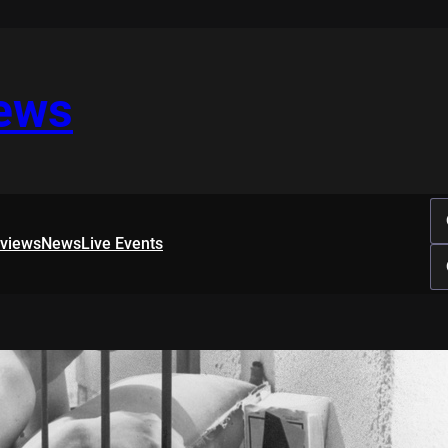
iews
rviews
News
Live Events