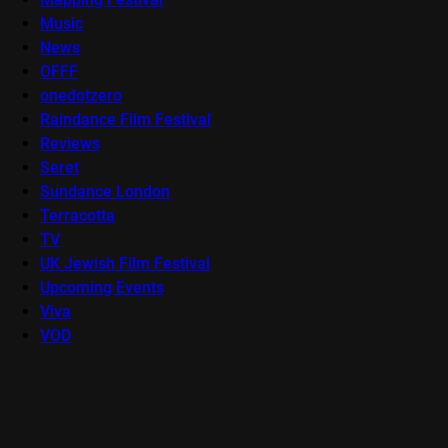
Music
News
OFFF
onedotzero
Raindance Film Festival
Reviews
Seret
Sundance London
Terracotta
TV
UK Jewish Film Festival
Upcoming Events
Viva
VOD