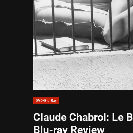
DVD/Blu-Ray
Claude Chabrol: Le 
Blu-ray Review