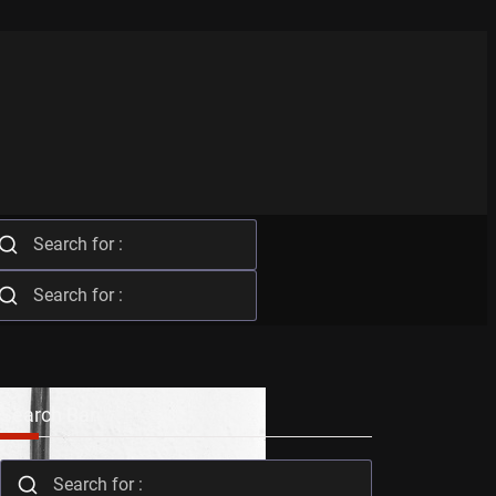
Search Bar