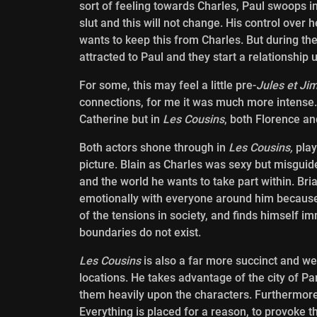
sort of feeling towards Charles, Paul swoops in
slut and this will not change. His control over h
wants to keep this from Charles. But during th
attracted to Paul and they start a relationship
For some, this may feel a little pre-
Jules et Ji
connections, for me it was much more intense. T
Catherine but in
Les Cousins
, both Florence an
Both actors shone through in
Les Cousins,
play
picture. Blain as Charles was sexy but misguide
and the world he wants to take part within. Bri
emotionally with everyone around him because 
of the tensions in society, and finds himself im
boundaries do not exist.
Les Cousins
is also a far more succinct and wel
locations. He takes
advantage of the city of Par
them heavily upon the characters. Furthermore
Everything is placed for a reason, to provoke t