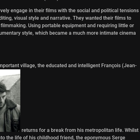
ely engage in their films with the social and political tensions
ting, visual style and narrative. They wanted their films to
 filmmaking. Using portable equipment and requiring little or
cumentary style, which became a much more intimate cinema
mportant village, the educated and intelligent François (Jean-
returns for a break from his metropolitan life. Whilst
nto the life of his childhood friend, the eponymous Serge