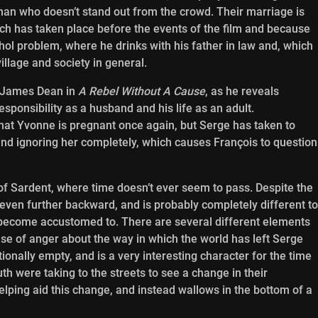
an who doesn’t stand out from the crowd. Their marriage is
hich has taken place before the events of the film and because
hol problem, where he drinks with his father in law and, which
village and society in general.
f James Dean in
A Rebel Without A Cause
, as he reveals
responsibility as a husband and his life as an adult.
 that Yvonne is pregnant once again, but Serge has taken to
and ignoring her completely, which causes François to question
e of Sardent, where time doesn’t ever seem to pass. Despite the
 even further backward, and is probably completely different to
become accustomed to. There are several different elements
nse of anger about the way in which the world has left Serge
onally empty, and is a very interesting character for the time
h were taking to the streets to see a change in their
lping aid this change, and instead wallows in the bottom of a