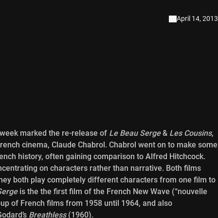
April 14, 2013
 week marked the re-release of
Le Beau Serge
&
Les Cousins
,
of French cinema, Claude Chabrol. Chabrol went on to make some
rench history, often gaining comparison to Alfred Hitchcock.
concentrating on characters rather than narrative. Both films
hey both play completely different characters from one film to
Serge
is the the first film of the French New Wave (“nouvelle
oup of French films from 1958 until 1964, and also
Godard’s
Breathless
(1960).