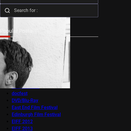
Popular Posts
Audio-Visual
AV Festival
Berlin Film Festival
BFI Flare
Cambridge Film Festival
Cannes
Competitions
docfest
DVD/Blu-Ray
East End Film Festival
Edinburgh Film Festival
EIFF 2012
EIFF 2013