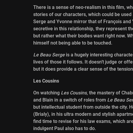
There is a sense of neo-realism in this film, w
stories of our characters, which could be used
Serge and Yvonne mirror that of François and Y
secretive in this relationship, they represent t
but rather what their bodies want right now. W
himself not being able to be touched.
Le Beau Serge
is a hugely interesting characte
lives of those it follows. It doesn’t judge or o
but it does provide a clear sense of the tensio
Les Cousins
On watching
Les Cousins
, the mastery of Chab
and Blain in a
switch of roles from
Le Beau Se
but intellectual student from outside the city. 
(Brialy), in his ultra modern and stylish apartm
find time to revise for his law exams, which a
indulgent Paul also has to do.