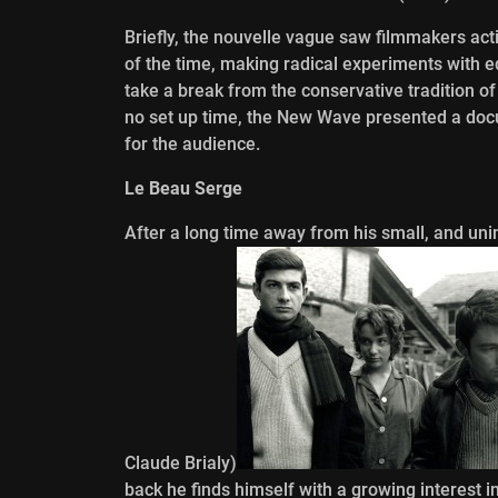
Briefly, the nouvelle vague saw filmmakers activ
of the time, making radical experiments with edi
take a break from the conservative tradition of
no set up time, the New Wave presented a do
for the audience.
Le Beau Serge
After a long time away from his small, and uni
Claude Brialy)
back he finds himself with a growing interest i