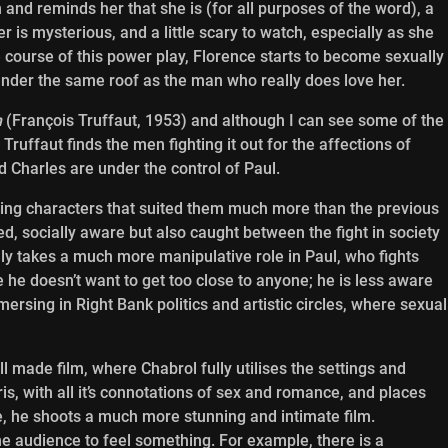
 and reminds her that she is (for all purposes of the word), a
er is mysterious, and a little scary to watch, especially as she
e course of this power play, Florence starts to become sexually
 under the same roof as the man who really does love her.
m
(François Truffaut, 1953) and although I can see some of the
ruffaut finds the men fighting it out for the affections of
d Charles are under the control of Paul.
ing characters that suited them much more than the previous
d, socially aware but also caught between the fight in society
aly takes a much more manipulative role in Paul, who fights
he doesn’t want to get too close to anyone; he is less aware
mersing in Right Bank politics and artistic circles, where sexual
l made film, where Chabrol fully utilises the settings and
is, with all it’s connotations of sex and romance, and places
, he shoots a much more stunning and intimate film.
he audience to feel something. For example, there is a