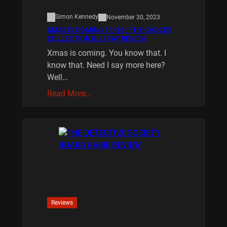
Simon Kennedy
November 30, 2023
XMAS IS COMING 11/20 : THE CHUCKY
COLLECTION BLU RAY REVIEW
Xmas is coming. You know that. I
know that. Need I say more here?
Well…
Read More…
Reviews