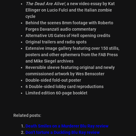
The Dead Are Alive!
, a new video essay by Kat
Ellinger on Lucio Fulci and the Italian zombie
cycle
Behind the scenes 8mm footage with Roberto
Forges Davanzati audio commentary
Alternative US Gates of Hell opening credits
Original trailers and radio spots
Extensive image gallery featuring over 150 stills,
posters and other ephemera from the FAB Press
and Mike Siegel archives
Reversible sleeve featuring original and newly
commissioned artwork by Wes Benscoter
Double-sided fold-out poster
6 Double-sided lobby card reproductions
Limited edition 60-page booklet
Related posts:
Death Smiles on a Murderer Blu Ray review
Don’t torture a Duckling Blu Ray review