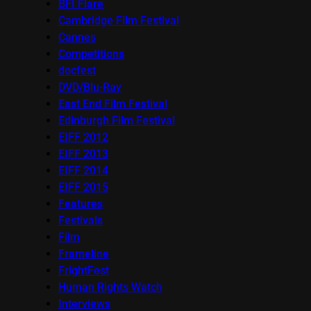
BFI Flare
Cambridge Film Festival
Cannes
Competitions
docfest
DVD/Blu-Ray
East End Film Festival
Edinburgh Film Festival
EIFF 2012
EIFF 2013
EIFF 2014
EIFF 2015
Features
Festivals
Film
Frameline
FrightFest
Human Rights Watch
Interviews