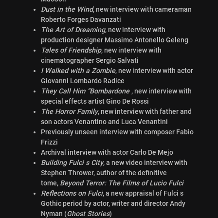
Dust in the Wind
, new interview with cameraman
Roberto Forges Davanzati
The Art of Dreaming
, new interview with
production designer Massimo Antonello Geleng
Tales of Friendship
, new interview with
cinematographer Sergio Salvati
I Walked with a Zombie
, new interview with actor
Giovanni Lombardo Radice
They Call Him “Bombardone
, new interview with
special effects artist Gino De Rossi
The Horror Family
, new interview with father and
son actors Venantino and Luca Venantini
Previously unseen interview with composer Fabio
Frizzi
Archival interview with actor Carlo De Mejo
Building Fulci s City
, a new video interview with
Stephen Thrower, author of the definitive
tome,
Beyond Terror: The Films of Lucio Fulci
Reflections on Fulci
, a new appraisal of Fulci s
Gothic period by actor, writer and director Andy
Nyman (
Ghost Stories
)