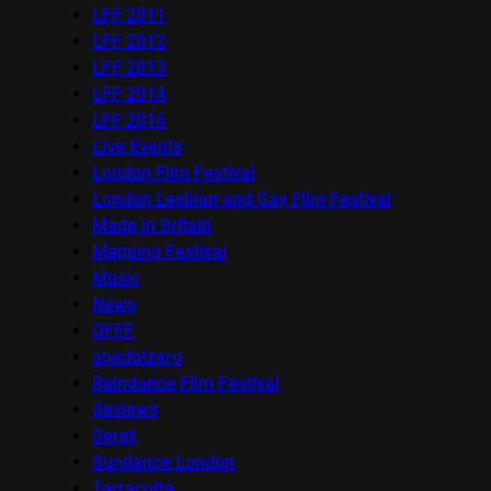
LFF 2011
LFF 2012
LFF 2013
LFF 2014
LFF 2016
Live Events
London Film Festival
London Lesbian and Gay Film Festival
Made in Britain
Mapping Festival
Music
News
OFFF
onedotzero
Raindance Film Festival
Reviews
Seret
Sundance London
Terracotta