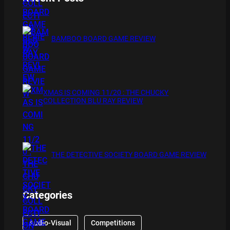
BAMBOO BOARD GAME REVIEW
XMAS IS COMING 11/20 : THE CHUCKY
COLLECTION BLU RAY REVIEW
THE DETECTIVE SOCIETY BOARD GAME REVIEW
Categories
Audio-Visual
Competitions