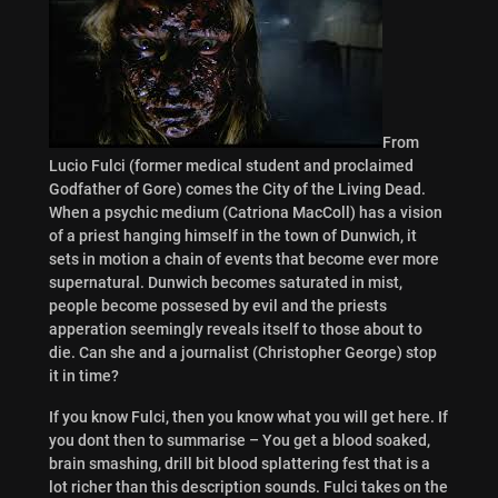
From
Lucio Fulci (former medical student and proclaimed
Godfather of Gore) comes the City of the Living Dead.
When a psychic medium (Catriona MacColl) has a vision
of a priest hanging himself in the town of Dunwich, it
sets in motion a chain of events that become ever more
supernatural. Dunwich becomes saturated in mist,
people become possesed by evil and the priests
apperation seemingly reveals itself to those about to
die. Can she and a journalist (Christopher George) stop
it in time?
If you know Fulci, then you know what you will get here. If
you dont then to summarise – You get a blood soaked,
brain smashing, drill bit blood splattering fest that is a
lot richer than this description sounds. Fulci takes on the