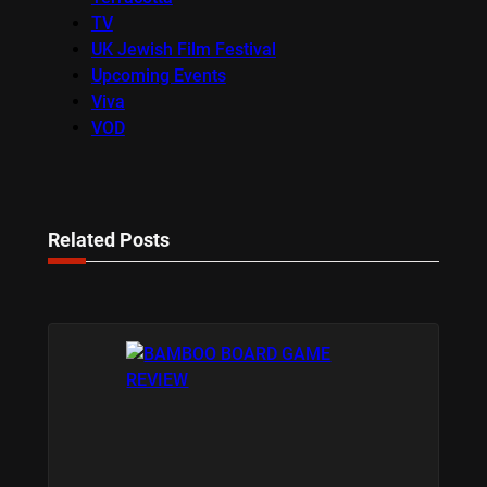
TV
UK Jewish Film Festival
Upcoming Events
Viva
VOD
Related Posts