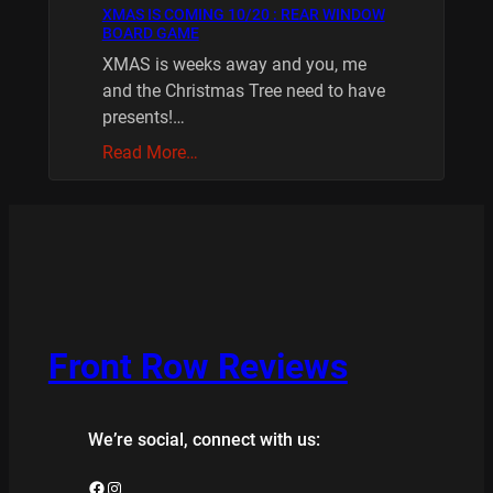
XMAS IS COMING 10/20 : REAR WINDOW
BOARD GAME
XMAS is weeks away and you, me
and the Christmas Tree need to have
presents!…
Read More…
Front Row Reviews
We’re social, connect with us:
Facebook
Instagram