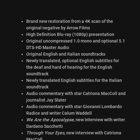
Brand new restoration from a 4K scan of the
original negative by Arrow Films
High Definition Blu-ray (1080p) presentation
Original uncompressed 1.0 mono and optional 5.1
DTS-HD Master Audio
Original English and Italian soundtracks
Newly translated, optional English subtitles for
the deaf and hard of hearing for the English
soundtrack
Newly translated English subtitles for the Italian
soundtrack
Audio commentary with star Catriona MacColl and
journalist Jay Slater
Audio commentary with star Giovanni Lombardo
Radice and writer Calum Waddell
We Are the Apocalypse
, new interview with writer
Dardano Sacchetti
Through Your Eyes
, new interview with Catriona
MacColl