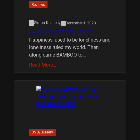
Reviews
Simon Kennedy
December 1, 2023
BAMBOO BOARD GAME REVIEW
Happiness, used to be loneliness and
loneliness ruled my world. Then
along came BAMBOO to…
Read More…
DVD/Blu-Ray