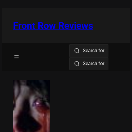
Skip
to
content
Front Row Reviews
Search for :
Search for :