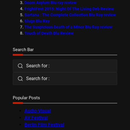
Doom Asylum Blu ray review
FrightFest 2015: Night Of The Living Deb Review
Sartana : The Complete Collection Blu Ray review
Slugs Blu Ray
The Suspicious Death of a Minor Blu Ray review
Touch of Death Blu Review
Search Bar
Search for :
Search for :
Popular Posts
Audio-Visual
AV Festival
Berlin Film Festival