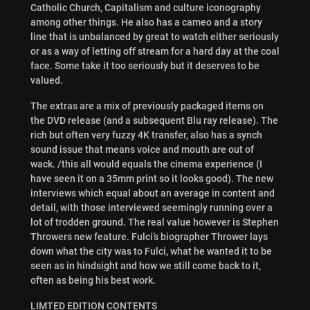
Catholic Church, Capitalism and culture iconography
among other things. He also has a cameo and a story
line that is unbalanced by great to watch either seriously
or as a way of letting off stream for a hard day at the coal
face. Some take it too seriously but it deserves to be
valued.
The extras are a mix of previously packaged items on
the DVD release (and a subsequent Blu ray release). The
rich but often very fuzzy 4K transfer, also has a synch
sound issue that means voice and mouth are out of
wack. /this all would equals the cinema experience (I
have seen it on a 35mm print so it looks good). The new
interviews which equal about an average in content and
detail, with those interviewed seemingly running over a
lot of trodden ground. The real value however is Stephen
Throwers new feature. Fulci’s biographer Thrower lays
down what the city was to Fulci, what he wanted it to be
seen as in hindsight and how we still come back to it,
often as being his best work.
LIMTED EDITION CONTENTS