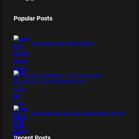
Popular Posts
BAMBOO BOARD GAME REVIEW
XMAS IS COMING 11/20 : THE CHUCKY
COLLECTION BLU RAY REVIEW
THE DETECTIVE SOCIETY BOARD GAME REVIEW
Recent Posts