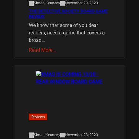
Simon Kennedy
November 29, 2023
THE DETECTIVE SOCIETY BOARD GAME
REVIEW
We know that some of you dear
readers, need a game that covers a
broad…
Read More…
Reviews
Simon Kennedy
November 28, 2023