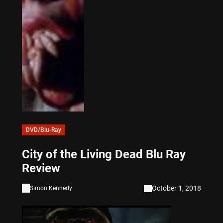
DVD/Blu-Ray
City of the Living Dead Blu Ray
Review
October 1, 2018
Simon Kennedy