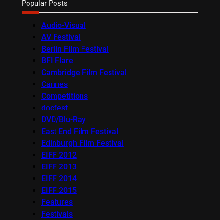
Popular Posts
Audio-Visual
AV Festival
Berlin Film Festival
BFI Flare
Cambridge Film Festival
Cannes
Competitions
docfest
DVD/Blu-Ray
East End Film Festival
Edinburgh Film Festival
EIFF 2012
EIFF 2013
EIFF 2014
EIFF 2015
Features
Festivals