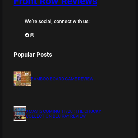
Front Row Reviews
We’re social, connect with us:
Facebook
Instagram
Popular Posts
BAMBOO BOARD GAME REVIEW
XMAS IS COMING 11/20 : THE CHUCKY
COLLECTION BLU RAY REVIEW