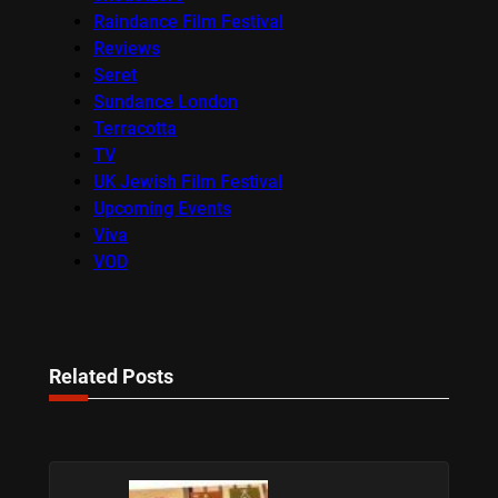
Raindance Film Festival
Reviews
Seret
Sundance London
Terracotta
TV
UK Jewish Film Festival
Upcoming Events
Viva
VOD
Related Posts