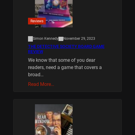
Reviews
Simon Kennedy
November 29, 2023
THE DETECTIVE SOCIETY BOARD GAME
REVIEW
We know that some of you dear
readers, need a game that covers a
broad…
Read More…