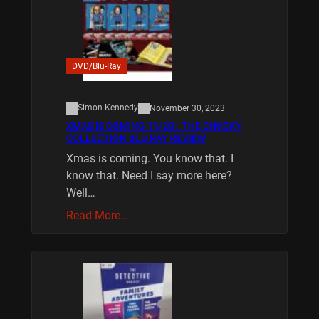
DVD/Blu-Ray
Simon Kennedy
November 30, 2023
XMAS IS COMING 11/20 : THE CHUCKY
COLLECTION BLU RAY REVIEW
Xmas is coming. You know that. I
know that. Need I say more here?
Well…
Read More…