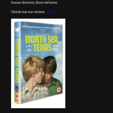
house director, Bavo Defurne.
Check out our review
here
.