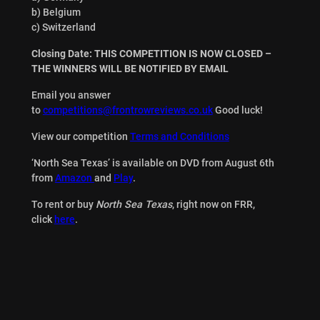
b) Belgium
c) Switzerland
Closing Date: THIS COMPETITION IS NOW CLOSED –
THE WINNERS WILL BE NOTIFIED BY EMAIL
Email you answer
to
competitions@frontrowreviews.co.uk
Good luck!
View our competition
Terms and Conditions
‘North Sea Texas’ is available on DVD from August 6th
from
Amazon
and
Play
.
To rent or buy
North Sea Texas
, right now on FRR,
click
here
.