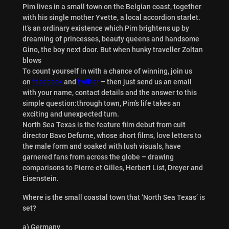
Pim lives in a small town on the Belgian coast, together
with his single mother Yvette, a local accordion starlet.
It’s an ordinary existence which Pim brightens up by
dreaming of princesses, beauty queens and handsome
Gino, the boy next door. But when hunky traveller Zoltan
blows
To count yourself in with a chance of winning, join us
on
facebook
and
twitter
– then just send us an email
with your name, contact details and the answer to this
simple question:through town, Pim’s life takes an
exciting and unexpected turn.
North Sea Texas is the feature film debut from cult
director Bavo Defurne, whose short films, love letters to
the male form and soaked with lush visuals, have
garnered fans from across the globe – drawing
comparisons to Pierre et Gilles, Herbert List, Dreyer and
Eisenstein.
Where is the small coastal town that ‘North Sea Texas’ is
set?
a) Germany