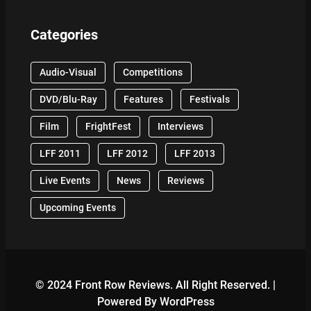
Categories
Audio-Visual
Competitions
DVD/Blu-Ray
Features
Festivals
Film
FrightFest
Interviews
LFF 2011
LFF 2012
LFF 2013
Live Events
News
Reviews
Upcoming Events
© 2024 Front Row Reviews. All Right Reserved. |
Powered By WordPress