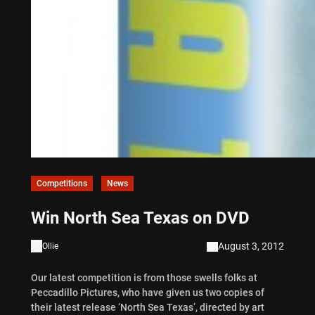
Competitions
News
Win North Sea Texas on DVD
August 3, 2012
Ollie
Our latest competition is from those swells folks at
Peccadillo Pictures, who have given us two copies of
their latest release ‘North Sea Texas’, directed by art