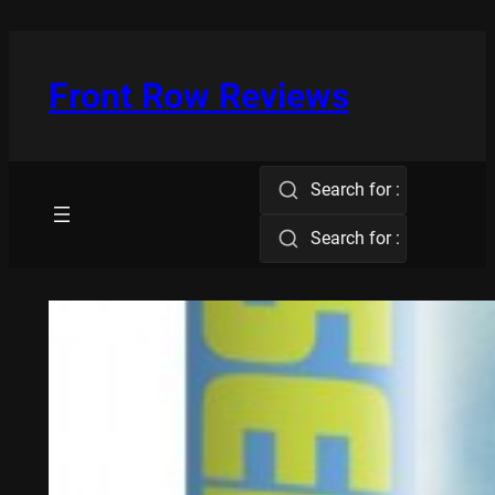
Skip
to
content
Front Row Reviews
Search for :
Search for :