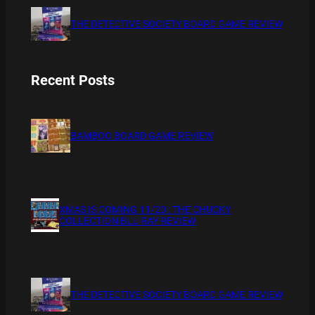
THE DETECTIVE SOCIETY BOARD GAME REVIEW
Recent Posts
BAMBOO BOARD GAME REVIEW
XMAS IS COMING 11/20 : THE CHUCKY
COLLECTION BLU RAY REVIEW
THE DETECTIVE SOCIETY BOARD GAME REVIEW