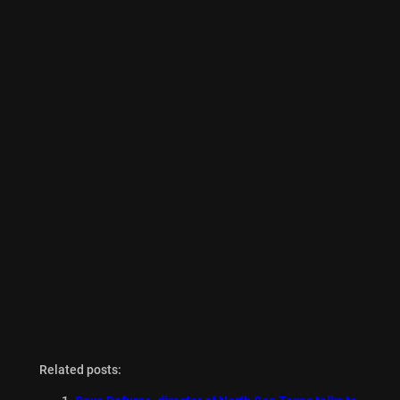
Related posts: