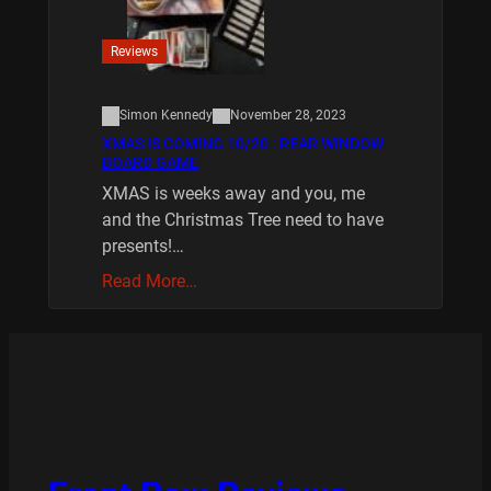
Reviews
Simon Kennedy
November 28, 2023
XMAS IS COMING 10/20 : REAR WINDOW
BOARD GAME
XMAS is weeks away and you, me
and the Christmas Tree need to have
presents!…
Read More…