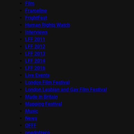
Film
Frameline
FrightFest
Human Rights Watch
Interviews
LFF 2011
LFF 2012
LFF 2013
LFF 2014
LFF 2016
Live Events
London Film Festival
London Lesbian and Gay Film Festival
Made in Britain
Mapping Festival
Music
News
OFFF
onedotzero