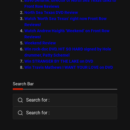
Bavo Defurne, director of North Sea Texas talks to
Front Row Reviews
North Sea Texas DVD Review
Watch ‘North Sea Texas’ right now Front Row
Reviews!
Watch Andrew Haigh’s ‘Weekend’ on Front Row
Reviews!
Weekend Review
Win rock-doc DVD, HIT SO HARD signed by Hole
drummer, Patty Schemel
Win STRANGER BY THE LAKE on DVD
Win Travis Mathews I WANT YOUR LOVE on DVD
Search Bar
Search for :
Search for :