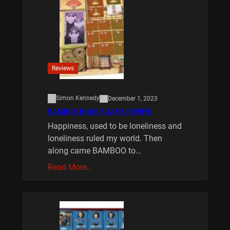
Reviews
Simon Kennedy
December 1, 2023
BAMBOO BOARD GAME REVIEW
Happiness, used to be loneliness and
loneliness ruled my world. Then
along came BAMBOO to…
Read More…