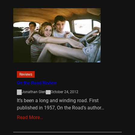
Reviews
On the Road Review
Jonathan Glen
October 24, 2012
It’s been a long and winding road. First
published in 1957, On the Road’s author…
Read More…