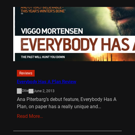
Reviews
Everybody Has A Plan Review
Ollie
June 2, 2013
Ana Piterbarg’s debut feature, Everybody Has A
Plan, on paper has a really unique and…
Read More…