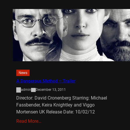
News
A Dangerous Method – Trailer
admin
December 13, 2011
Director: David Cronenberg Starring: Michael
Fassbender, Keira Knightley and Viggo
Mortensen UK Release Date: 10/02/12
Read More…