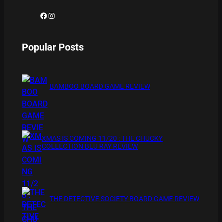
Facebook
Instagram
Popular Posts
BAMBOO BOARD GAME REVIEW
XMAS IS COMING 11/20 : THE CHUCKY
COLLECTION BLU RAY REVIEW
THE DETECTIVE SOCIETY BOARD GAME REVIEW