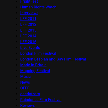
FrightFest
Human Rights Watch
Interviews
LFF 2011
LFF 2012
LFF 2013
LFF 2014
LFF 2016
Live Events
London Film Festival
London Lesbian and Gay Film Festival
Made in Britain
Mapping Festival
Music
News
OFFF
onedotzero
Raindance Film Festival
Reviews