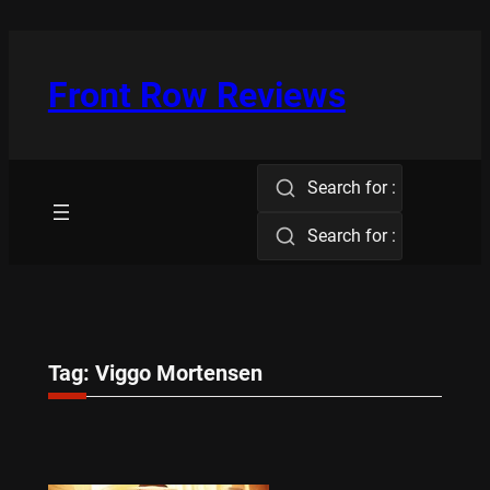
Skip
to
content
Front Row Reviews
Search for :
Search for :
Tag:
Viggo Mortensen