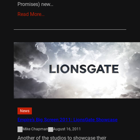
Promises) new…
Read More…
News
Empire’s Big Screen 2011: LionsGate Showcase
Mike Chapman
August 16, 2011
Another of the studios to showcase their