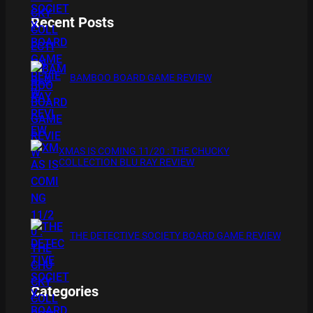
Recent Posts
BAMBOO BOARD GAME REVIEW
XMAS IS COMING 11/20 : THE CHUCKY
COLLECTION BLU RAY REVIEW
THE DETECTIVE SOCIETY BOARD GAME REVIEW
Categories