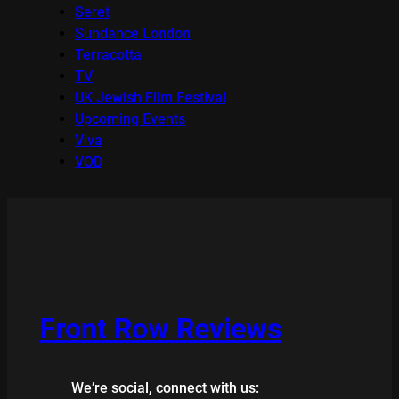
Seret
Sundance London
Terracotta
TV
UK Jewish Film Festival
Upcoming Events
Viva
VOD
Front Row Reviews
We’re social, connect with us: