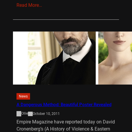
Read More…
News
A Dangerous Method: Beautiful Poster Revealed
Ollie
October 10, 2011
Empire Magazine have reported today on David
Cronenberg’s (A History of Violence & Eastern