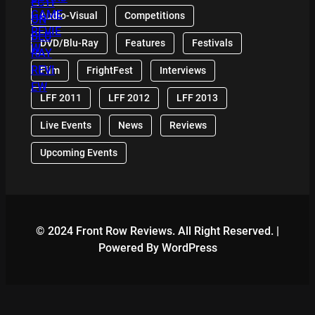
Audio-Visual
Competitions
DVD/Blu-Ray
Features
Festivals
Film
FrightFest
Interviews
LFF 2011
LFF 2012
LFF 2013
Live Events
News
Reviews
Upcoming Events
© 2024 Front Row Reviews. All Right Reserved. |
Powered By WordPress