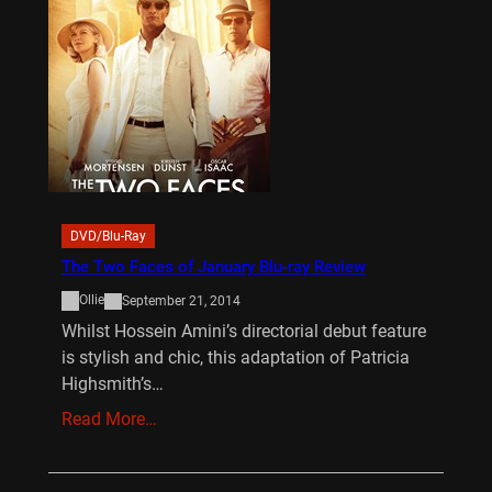
DVD/Blu-Ray
The Two Faces of January Blu-ray Review
Ollie
September 21, 2014
Whilst Hossein Amini’s directorial debut feature
is stylish and chic, this adaptation of Patricia
Highsmith’s…
Read More…