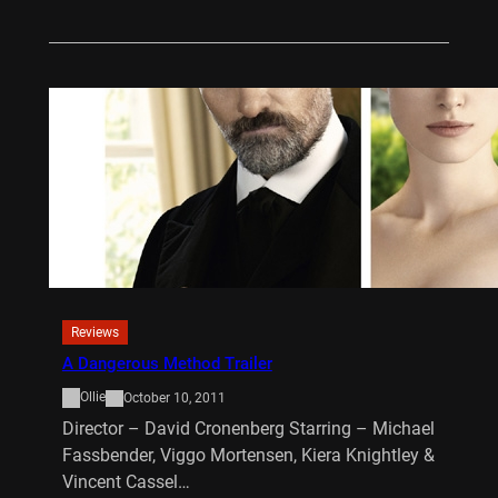
Reviews
A Dangerous Method Trailer
Ollie
October 10, 2011
Director – David Cronenberg Starring – Michael
Fassbender, Viggo Mortensen, Kiera Knightley &
Vincent Cassel…