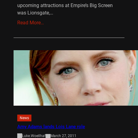
upcoming attractions at Empire’s Big Screen
was Lionsgate,…
Read More…
News
Amy Adams lands Lois Lane role
Luke.Woellhaf
March 27, 2011