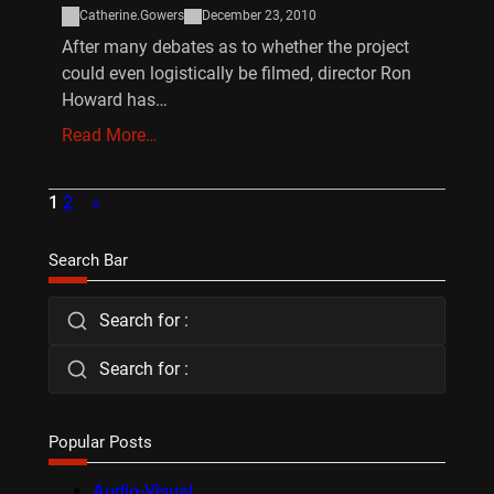
Catherine.Gowers
December 23, 2010
After many debates as to whether the project
could even logistically be filmed, director Ron
Howard has…
Read More…
1
2
»
Search Bar
Search for :
Search for :
Popular Posts
Audio-Visual