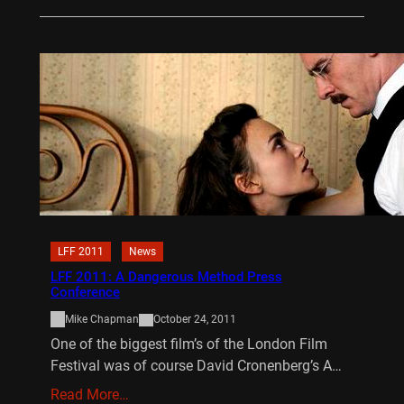
LFF 2011
News
LFF 2011: A Dangerous Method Press
Conference
Mike Chapman
October 24, 2011
One of the biggest film’s of the London Film
Festival was of course David Cronenberg’s A…
Read More…