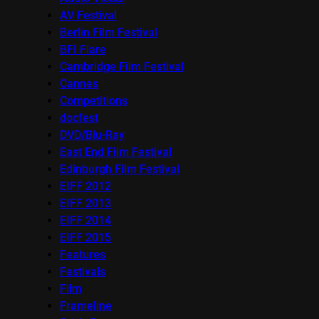
AV Festival
Berlin Film Festival
BFI Flare
Cambridge Film Festival
Cannes
Competitions
docfest
DVD/Blu-Ray
East End Film Festival
Edinburgh Film Festival
EIFF 2012
EIFF 2013
EIFF 2014
EIFF 2015
Features
Festivals
Film
Frameline