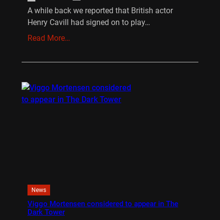
A while back we reported that British actor
Henry Cavill had signed on to play…
Read More…
News
Viggo Mortensen considered to appear in The
Dark Tower