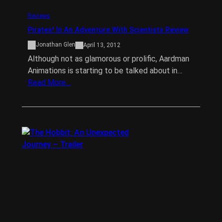
Reviews
Pirates! In An Adventure With Scientists Review
Jonathan Glen
April 13, 2012
Although not as glamorous or prolific, Aardman
Animations is starting to be talked about in…
Read More…