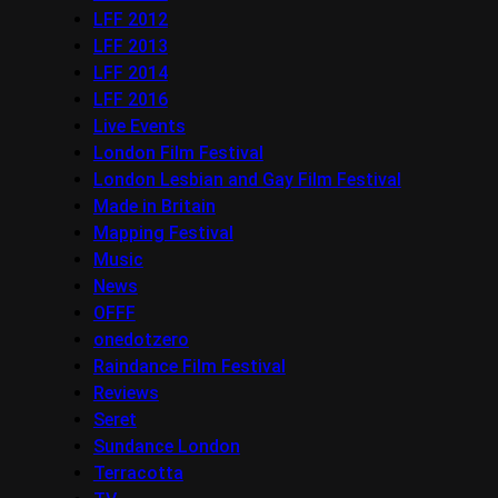
LFF 2012
LFF 2013
LFF 2014
LFF 2016
Live Events
London Film Festival
London Lesbian and Gay Film Festival
Made in Britain
Mapping Festival
Music
News
OFFF
onedotzero
Raindance Film Festival
Reviews
Seret
Sundance London
Terracotta