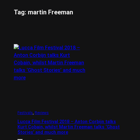
Tag:
martin Freeman
Festivals
, 
Reviews
Lucca Film Festival 2018 – Anton Corbijn talks
Kurt Cobain, whilst Martin Freeman talks ‘Ghost
Stories’ and much more