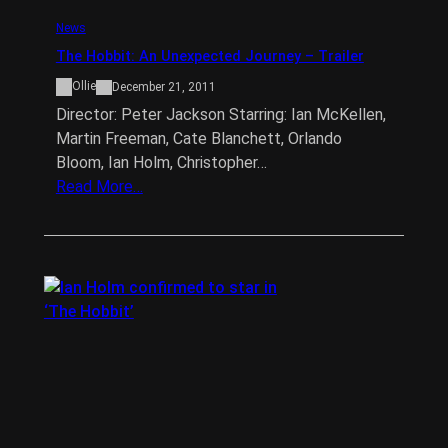
News
The Hobbit: An Unexpected Journey – Trailer
Ollie
December 21, 2011
Director: Peter Jackson Starring: Ian McKellen,
Martin Freeman, Cate Blanchett, Orlando
Bloom, Ian Holm, Christopher…
Read More…