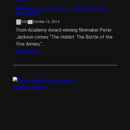
New poster for ‘The Hobbit: The Battle of the
Five Armies’
Ollie
October 16, 2014
From Academy Award-winning filmmaker Peter
Jackson comes “The Hobbit: The Battle of the
Five Armies,”…
Read More…