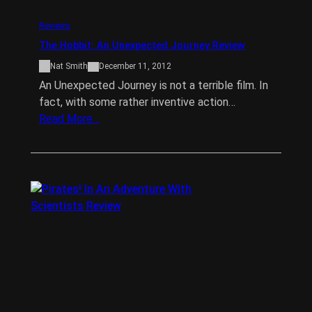
Reviews
The Hobbit: An Unexpected Journey Review
Nat Smith
December 11, 2012
An Unexpected Journey is not a terrible film. In
fact, with some rather inventive action…
Read More…