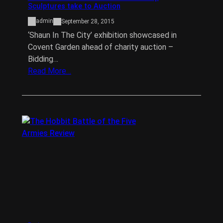
Sculptures take to Auction
admin
September 28, 2015
‘Shaun In The City’ exhibition showcased in
Covent Garden ahead of charity auction –
Bidding…
Read More…