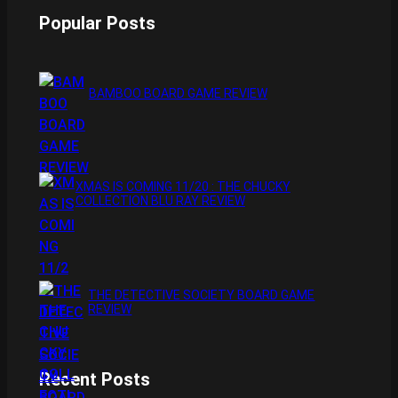
e
t
Popular Posts
b
a
o
g
o
r
BAMBOO BOARD GAME REVIEW
k
a
m
XMAS IS COMING 11/20 : THE CHUCKY
COLLECTION BLU RAY REVIEW
THE DETECTIVE SOCIETY BOARD GAME
REVIEW
Recent Posts