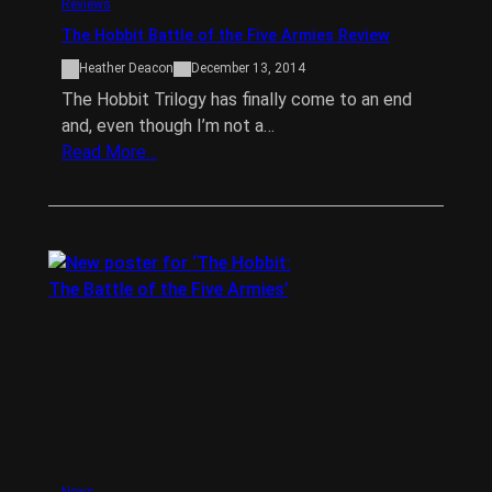
Reviews
The Hobbit Battle of the Five Armies Review
Heather Deacon
December 13, 2014
The Hobbit Trilogy has finally come to an end
and, even though I’m not a…
Read More…
News