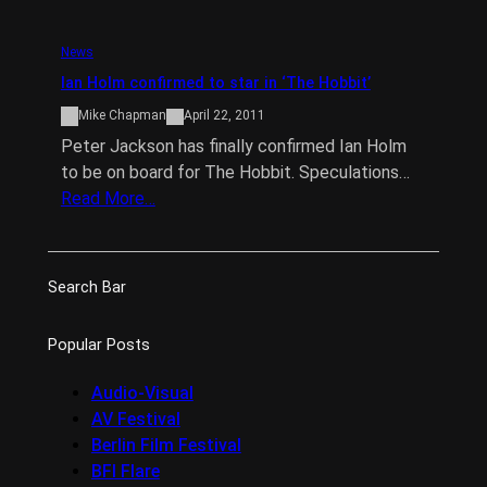
News
Ian Holm confirmed to star in ‘The Hobbit’
Mike Chapman
April 22, 2011
Peter Jackson has finally confirmed Ian Holm
to be on board for The Hobbit. Speculations…
Read More…
Search Bar
Popular Posts
Audio-Visual
AV Festival
Berlin Film Festival
BFI Flare