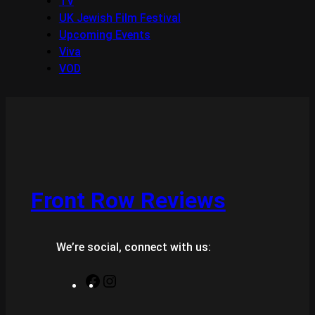
TV
UK Jewish Film Festival
Upcoming Events
Viva
VOD
Front Row Reviews
We’re social, connect with us:
F
I
a
n
c
s