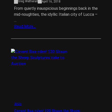
Greg Wetherall
April 16, 2018
From quietly inauspicious beginnings back in the
mid-noughties, the idyllic Italian city of Lucca –
…
Read More…
News
Covent Baa-rden! 120 Shaun the Sheep