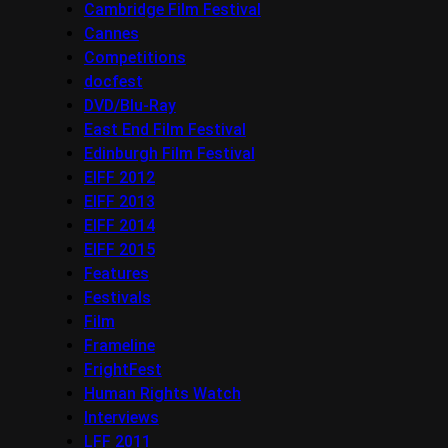
Cambridge Film Festival
Cannes
Competitions
docfest
DVD/Blu-Ray
East End Film Festival
Edinburgh Film Festival
EIFF 2012
EIFF 2013
EIFF 2014
EIFF 2015
Features
Festivals
Film
Frameline
FrightFest
Human Rights Watch
Interviews
LFF 2011