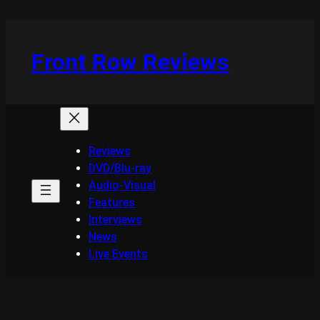
Skip
to
content
Front Row Reviews
Reviews
DVD/Blu-ray
Audio-Visual
Features
Interviews
News
Live Events