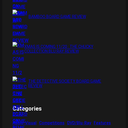
BAMBOO BOARD GAME REVIEW
XMAS IS COMING 11/20 : THE CHUCKY
COLLECTION BLU RAY REVIEW
THE DETECTIVE SOCIETY BOARD GAME
REVIEW
Categories
Audio-Visual
Competitions
DVD/Blu-Ray
Features