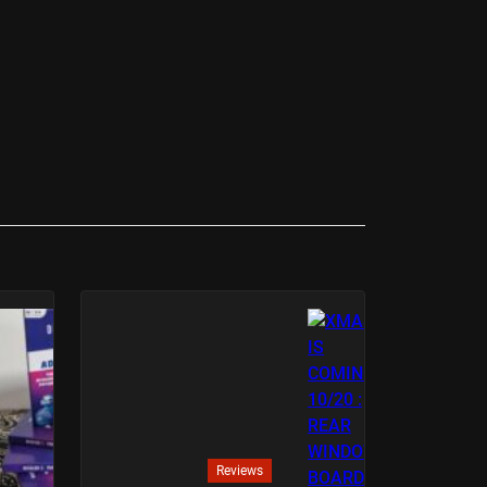
Reviews