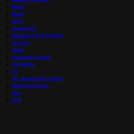
Music
News
OFFF
onedotzero
Raindance Film Festival
Reviews
Seret
Sundance London
Terracotta
TV
UK Jewish Film Festival
Upcoming Events
Viva
VOD