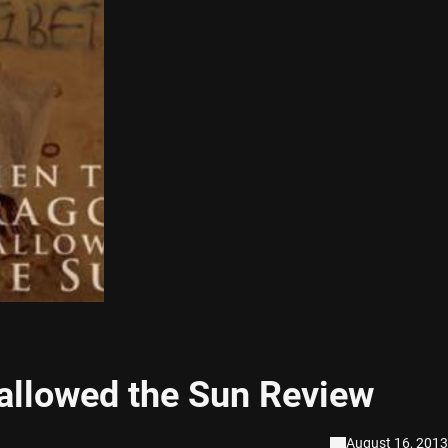
allowed the Sun Review
August 16, 2013