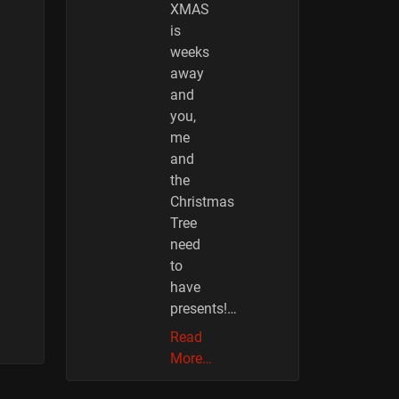
XMAS
is
weeks
away
and
you,
me
and
the
Christmas
Tree
need
to
have
presents!…
Read
More…