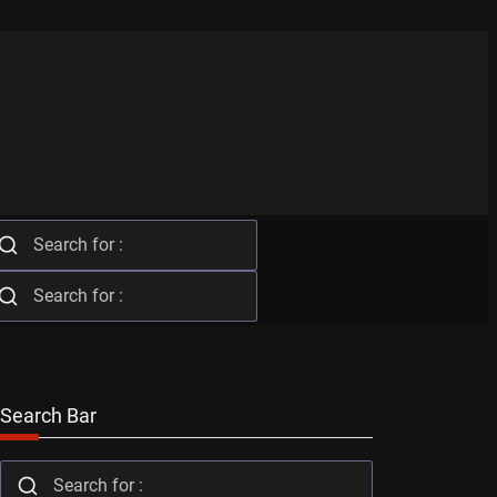
Search Bar