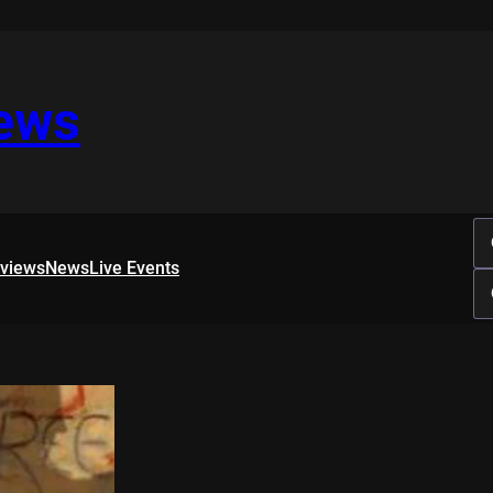
iews
rviews
News
Live Events