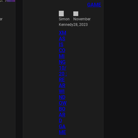
er
November
Simon
28, 2023
Kennedy
XM
AS
IS
CO
MI
NG
10/
20 :
RE
AR
WI
ND
OW
BO
AR
D
GA
ME