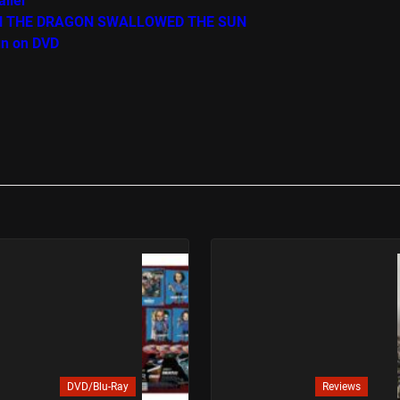
iler
WHEN THE DRAGON SWALLOWED THE SUN
un on DVD
DVD/Blu-Ray
Reviews