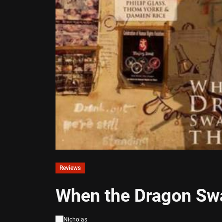
Reviews
When the Dragon Sw
Nicholas