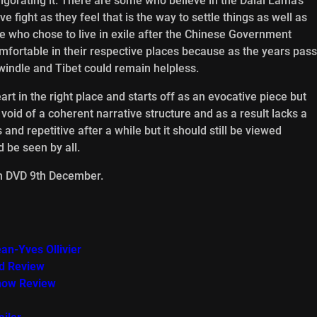
gorating it. There are some who believe in the Dalai Lama’s
fight as they feel that is the way to settle things as well as
e who chose to live in exile after the Chinese Government
mfortable in their respective places because as the years pass
ndle and Tibet could remain helpless.
t in the right place and starts off as an evocative piece but
s void of a coherent narrative structure and as a result lacks a
 and repetitive after a while but it should still be viewed
 be seen by all.
on DVD 9th December.
an-Yves Ollivier
ed Review
how Review