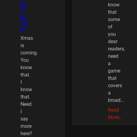
U
know
RA
Y
that
RE
some
VIE
of
W
you
Xmas
dear
is
readers,
coming.
need
You
a
know
game
that.
that
I
covers
know
a
that.
broad…
Need
Read
I
More…
say
more
here?