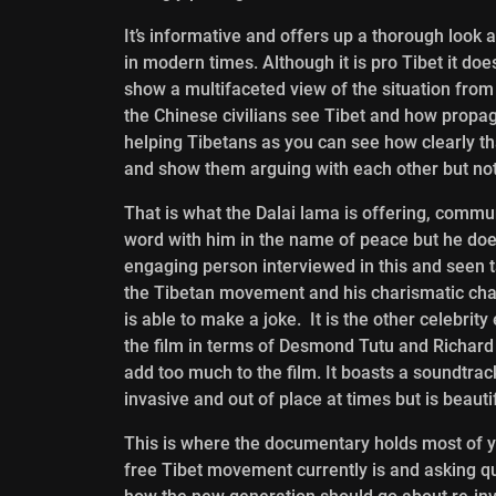
It’s informative and offers up a thorough look a
in modern times. Although it is pro Tibet it doe
show a multifaceted view of the situation from
the Chinese civilians see Tibet and how propag
helping Tibetans as you can see how clearly tha
and show them arguing with each other but no
That is what the Dalai lama is offering, communi
word with him in the name of peace but he doesn
engaging person interviewed in this and seen ta
the Tibetan movement and his charismatic char
is able to make a joke. It is the other celebr
the film in terms of Desmond Tutu and Richard 
add too much to the film. It boasts a soundtra
invasive and out of place at times but is beauti
This is where the documentary holds most of y
free Tibet movement currently is and asking 