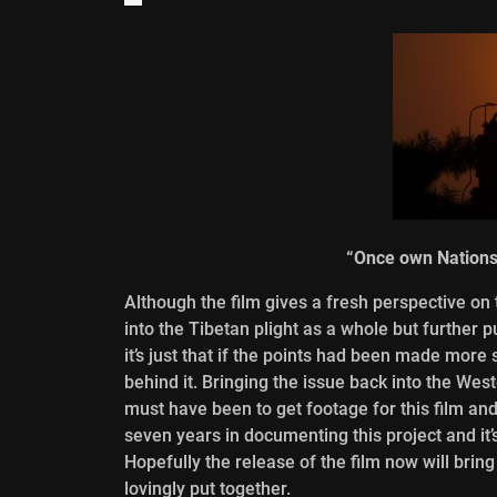
“Once own Nations sp
Although the film gives a fresh perspective on th
into the Tibetan plight as a whole but further p
it’s just that if the points had been made more 
behind it. Bringing the issue back into the Wes
must have been to get footage for this film an
seven years in documenting this project and it’
Hopefully the release of the film now will brin
lovingly put together.