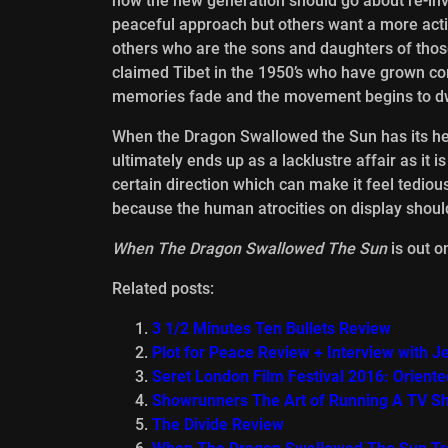
how the new generation should go about re-invi
peaceful approach but others want a more active 
others who are the sons and daughters of thos
claimed Tibet in the 1950’s who have grown co
memories fade and the movement begins to dwi
When the Dragon Swallowed the Sun has its hear
ultimately ends up as a lacklustre affair as it i
certain direction which can make it feel tedious
because the human atrocities on display should
When The Dragon Swallowed The Sun
is out 
Related posts:
3 1/2 Minutes Ten Bullets Review
Plot for Peace Review + Interview with Je
Seret London Film Festival 2016: Orient
Showrunners The Art of Running A TV S
The Divide Review