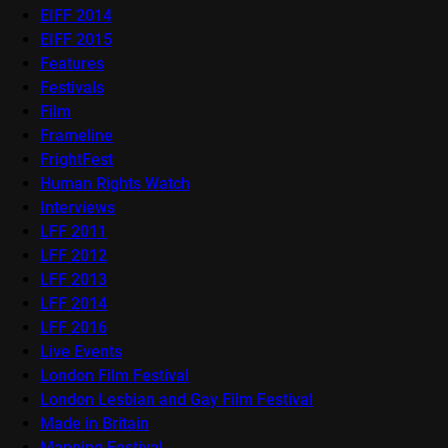
EIFF 2014
EIFF 2015
Features
Festivals
Film
Frameline
FrightFest
Human Rights Watch
Interviews
LFF 2011
LFF 2012
LFF 2013
LFF 2014
LFF 2016
Live Events
London Film Festival
London Lesbian and Gay Film Festival
Made in Britain
Mapping Festival