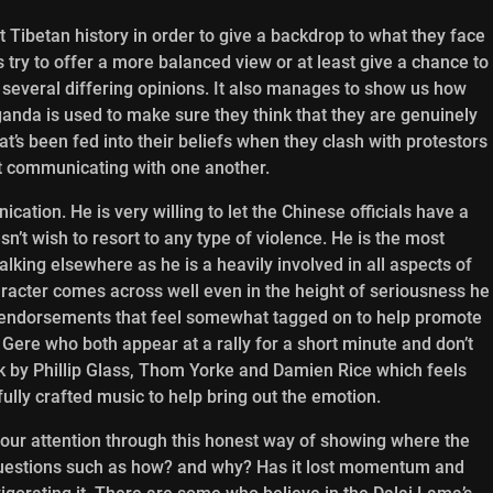
t Tibetan history in order to give a backdrop to what they face
s try to offer a more balanced view or at least give a chance to
 several differing opinions. It also manages to show us how
anda is used to make sure they think that they are genuinely
t’s been fed into their beliefs when they clash with protestors
t communicating with one another.
cation. He is very willing to let the Chinese officials have a
’t wish to resort to any type of violence. He is the most
lking elsewhere as he is a heavily involved in all aspects of
acter comes across well even in the height of seriousness he
ity endorsements that feel somewhat tagged on to help promote
Gere who both appear at a rally for a short minute and don’t
ck by Phillip Glass, Thom Yorke and Damien Rice which feels
fully crafted music to help bring out the emotion.
our attention through this honest way of showing where the
questions such as how? and why? Has it lost momentum and