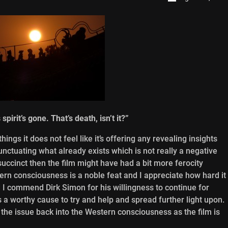
irit’s gone. That’s death, isn’t it?”
ings it does not feel like it’s offering any revealing insights
unctuating what already exists which is not really a negative
succinct then the film might have had a bit more ferocity
tern consciousness is a noble feat and I appreciate how hard it
d I commend Dirk Simon for his willingness to continue for
s a worthy cause to try and help and spread further light upon.
g the issue back into the Western consciousness as the film is