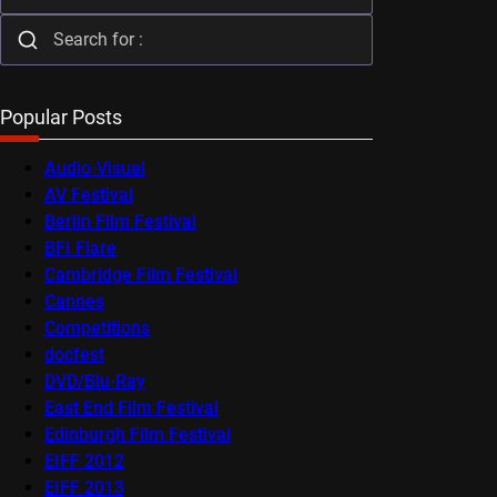
Popular Posts
Audio-Visual
AV Festival
Berlin Film Festival
BFI Flare
Cambridge Film Festival
Cannes
Competitions
docfest
DVD/Blu-Ray
East End Film Festival
Edinburgh Film Festival
EIFF 2012
EIFF 2013