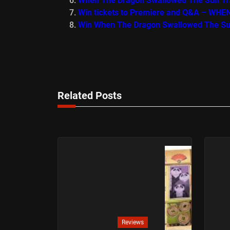
When The Dragon Swallowed The Sun Tra
Win tickets to Premiere and Q&A – 
Win When The Dragon Swallowed The S
Related Posts
Reviews