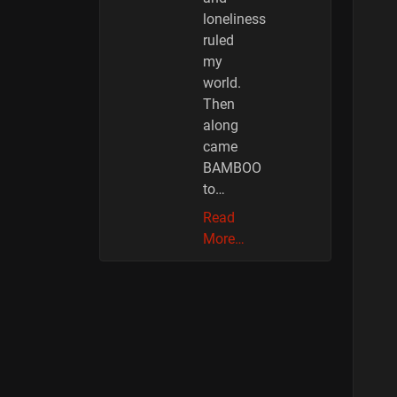
loneliness
ruled
my
world.
Then
along
came
BAMBOO
to…
Read
More…