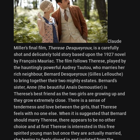
Claude
Miller’s final film,
Therese Desqueyroux
, is a carefully
shot and delicately told story based upon the 1927 novel
by François Mauriac. The film follows Therese, played by
the hauntingly powerful Audrey Tautou, who marries her
rich neighbour, Bernard Desqueyroux (Gilles Lellouche)
to bring together their two mighty estates. Bernard’s
sister, Anne (the beautiful Anaïs Demoustier) is
Therese’s best friend as the two girls are growing up and
they grow extremely close. There is a sense of
tenderness and love between the girls, that Therese
feels with no one else. When it is suggested that Bernard
should marry Therese, there appears to be no other
choice and at first Therese is interested in this free
spirited young man but once they are actually married,
she begins to feels closed in and isolated from the