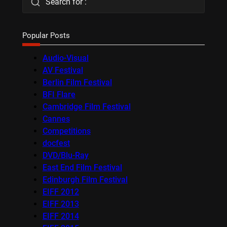
Search for :
Popular Posts
Audio-Visual
AV Festival
Berlin Film Festival
BFI Flare
Cambridge Film Festival
Cannes
Competitions
docfest
DVD/Blu-Ray
East End Film Festival
Edinburgh Film Festival
EIFF 2012
EIFF 2013
EIFF 2014