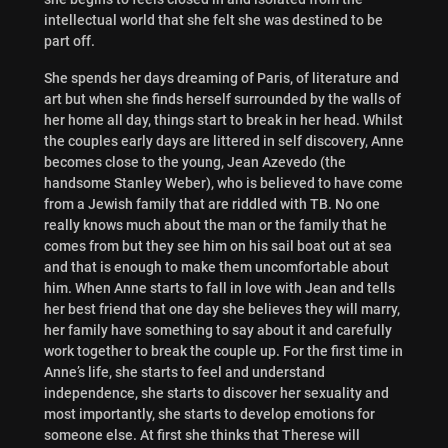
intellectual world that she felt she was destined to be
part off.
She spends her days dreaming of Paris, of literature and
art but when she finds herself surrounded by the walls of
her home all day, things start to break in her head. Whilst
the couples early days are littered in self discovery, Anne
becomes close to the young, Jean Azevedo (the
handsome Stanley Weber), who is believed to have come
from a Jewish family that are riddled with TB. No one
really knows much about the man or the family that he
comes from but they see him on his sail boat out at sea
and that is enough to make them uncomfortable about
him. When Anne starts to fall in love with Jean and tells
her best friend that one day she believes they will marry,
her family have something to say about it and carefully
work together to break the couple up. For the first time in
Anne’s life, she starts to feel and understand
independence, she starts to discover her sexuality and
most importantly, she starts to develop emotions for
someone else. At first she thinks that Therese will