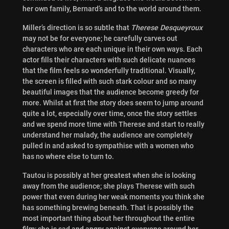
her own family, Bernard’s and to the world around them.
Miller’s direction is so subtle that
Therese Desqueyroux
may not be for everyone; he carefully carves out
characters who are each unique in their own ways. Each
actor fills their characters with such delicate nuances
that the film feels so wonderfully traditional. Visually,
the screen is filled with such stark colour and so many
beautiful images that the audience become greedy for
more. Whilst at first the story does seem to jump around
quite a lot, especially over time, once the story settles
and we spend more time with Therese and start to really
understand her malady, the audience are completely
pulled in and asked to sympathise with a women who
has no where else to turn to.
Tautou is possibly at her greatest when she is looking
away from the audience; she plays Therese with such
power that even during her weak moments you think she
has something brewing beneath. That is possibly the
most important thing about her throughout the entire
film; she is sad and angry against everyone around her