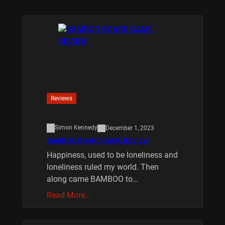
Reviews
Simon Kennedy
December 1, 2023
BAMBOO BOARD GAME REVIEW
Happiness, used to be loneliness and
loneliness ruled my world. Then
along came BAMBOO to…
Read More…