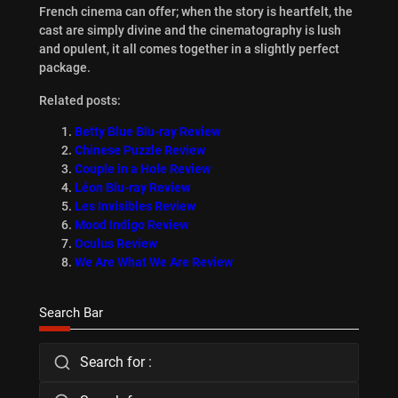
French cinema can offer; when the story is heartfelt, the
cast are simply divine and the cinematography is lush
and opulent, it all comes together in a slightly perfect
package.
Related posts:
Betty Blue Blu-ray Review
Chinese Puzzle Review
Couple in a Hole Review
Léon Blu-ray Review
Les Invisibles Review
Mood Indigo Review
Oculus Review
We Are What We Are Review
Search Bar
Search for :