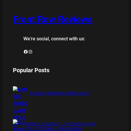
Front Row Reviews
We’re social, connect with us:
Facebook
Instagram
Popular Posts
BAMBOO BOARD GAME REVIEW
XMAS IS COMING 11/20 : THE CHUCKY
COLLECTION BLU RAY REVIEW