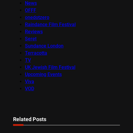
News
OFFF
onedotzero
Raindance Film Festival
Reviews
Seret
Sundance London
Terracotta
TV
UK Jewish Film Festival
Upcoming Events
Viva
VOD
Related Posts