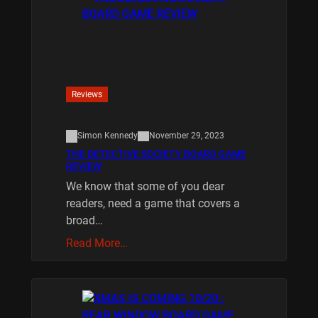
Reviews
Simon Kennedy
November 29, 2023
THE DETECTIVE SOCIETY BOARD GAME
REVIEW
We know that some of you dear
readers, need a game that covers a
broad…
Read More…