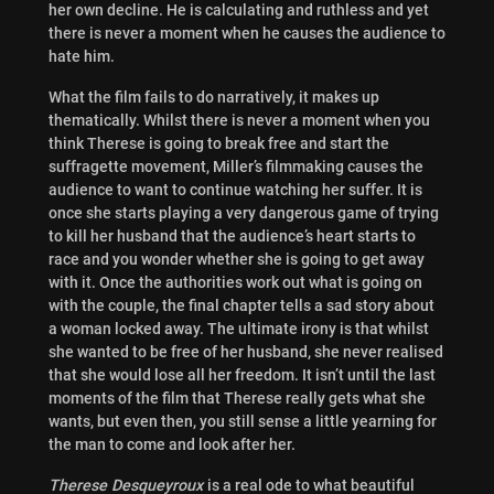
her own decline. He is calculating and ruthless and yet
there is never a moment when he causes the audience to
hate him.
What the film fails to do narratively, it makes up
thematically. Whilst there is never a moment when you
think Therese is going to break free
and start the
suffragette movement, Miller’s filmmaking causes the
audience to want to continue watching her suffer. It is
once she starts playing a very dangerous game of trying
to kill her husband that the audience’s heart starts to
race and you wonder whether she is going to get away
with it. Once the authorities work out what is going on
with the couple, the final chapter tells a sad story about
a woman locked away. The ultimate irony is that whilst
she wanted to be free of her husband, she never realised
that she would lose all her freedom. It isn’t until the last
moments of the film that Therese really gets what she
wants, but even then, you still sense a little yearning for
the man to come and look after her.
Therese Desqueyroux
is a real ode to what beautiful