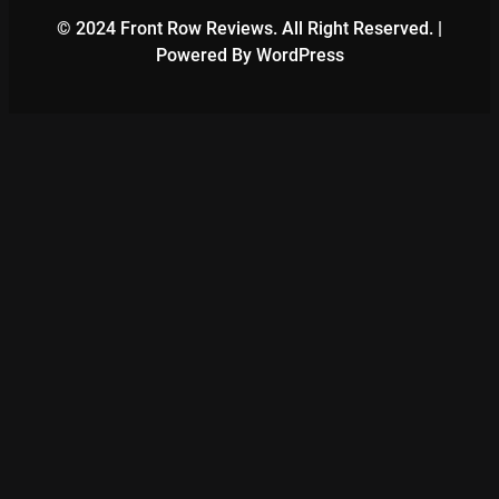
© 2024 Front Row Reviews. All Right Reserved. |
Powered By WordPress