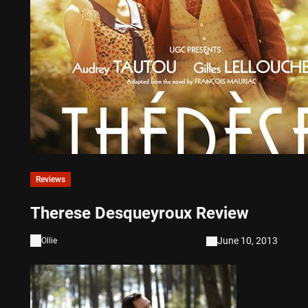
Reviews
Therese Desqueyroux Review
June 10, 2013
Ollie