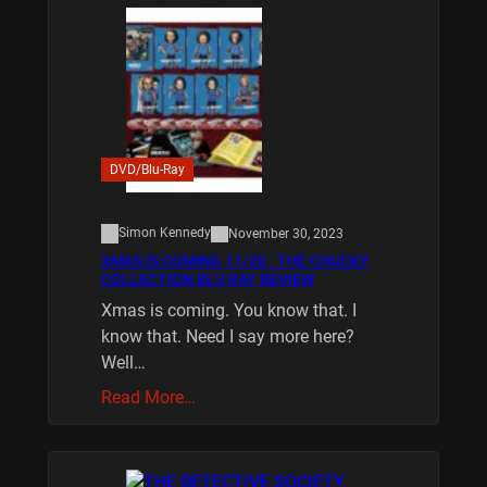
DVD/Blu-Ray
Simon Kennedy
November 30, 2023
XMAS IS COMING 11/20 : THE CHUCKY
COLLECTION BLU RAY REVIEW
Xmas is coming. You know that. I
know that. Need I say more here?
Well…
Read More…