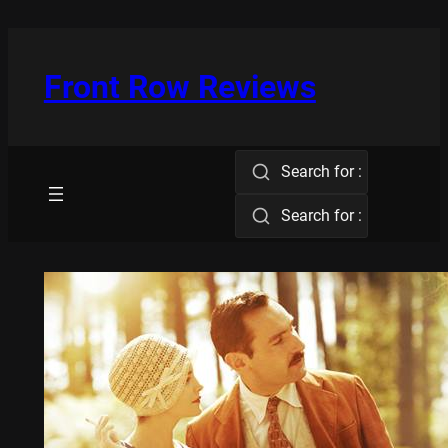
Skip
to
content
Front Row Reviews
Search for :
Search for :