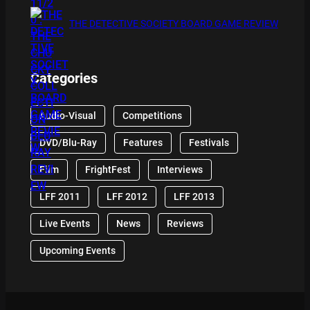
THE DETECTIVE SOCIETY BOARD GAME REVIEW
Categories
Audio-Visual
Competitions
DVD/Blu-Ray
Features
Festivals
Film
FrightFest
Interviews
LFF 2011
LFF 2012
LFF 2013
Live Events
News
Reviews
Upcoming Events