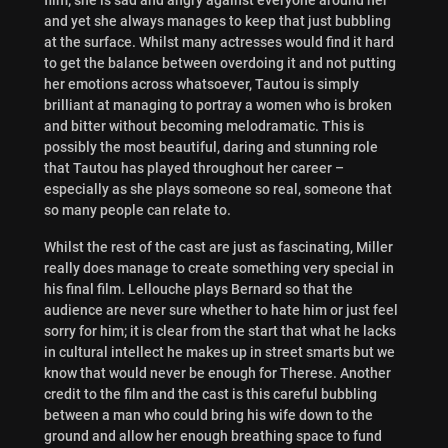
and yet she always manages to keep that just bubbling
at the surface. Whilst many actresses would find it hard
to get the balance between overdoing it and not putting
her emotions across whatsoever, Tautou is simply
brilliant at managing to portray a women who is broken
and bitter without becoming melodramatic. This is
possibly the most beautiful, daring and stunning role
that Tautou has played throughout her career –
especially as she plays someone so real, someone that
so many people can relate to.
Whilst the rest of the cast are just as fascinating, Miller
really does manage to create something very special in
his final film. Lellouche plays Bernard so that the
audience are never sure whether to hate him or just feel
sorry for him; it is clear from the start that what he lacks
in cultural intellect he makes up in street smarts but we
know that would never be enough for Therese. Another
credit to the film and the cast is this careful bubbling
between a man who could bring his wife down to the
ground and allow her enough breathing space to fund