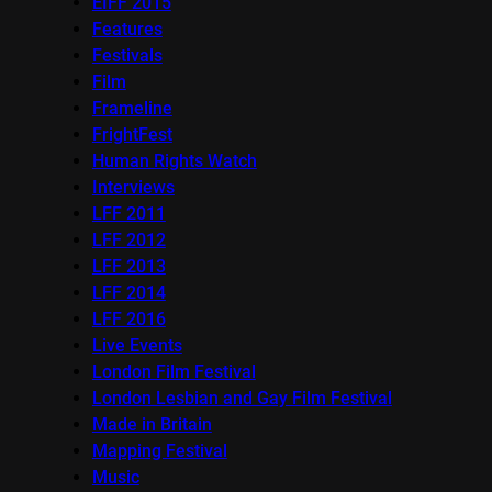
EIFF 2015
Features
Festivals
Film
Frameline
FrightFest
Human Rights Watch
Interviews
LFF 2011
LFF 2012
LFF 2013
LFF 2014
LFF 2016
Live Events
London Film Festival
London Lesbian and Gay Film Festival
Made in Britain
Mapping Festival
Music