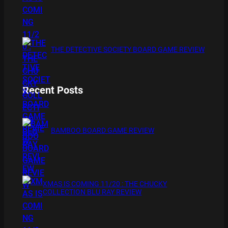
THE DETECTIVE SOCIETY BOARD GAME REVIEW
Recent Posts
BAMBOO BOARD GAME REVIEW
XMAS IS COMING 11/20 : THE CHUCKY
COLLECTION BLU RAY REVIEW