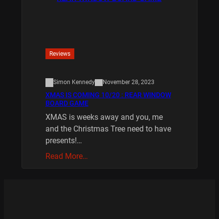
Reviews
Simon Kennedy
November 28, 2023
XMAS IS COMING 10/20 : REAR WINDOW
BOARD GAME
XMAS is weeks away and you, me
and the Christmas Tree need to have
presents!…
Read More…