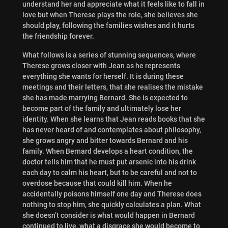
understand her and appreciate what it feels like to fall in
love but when Therese plays the role, she believes she
should play, following the families wishes and it hurts
the friendship forever.
What follows is a series of stunning sequences, where
Therese grows closer with Jean as he represents
everything she wants for herself. It is
during these
meetings and their letters, that she realises the mistake
she has made marrying Bernard. She is expected to
become part of the family and ultimately lose her
identity. When she learns that Jean reads books that she
has never heard of and contemplates about philosophy,
she grows angry and bitter towards Bernard and his
family. When Bernard develops a heart condition, the
doctor tells him that he must put arsenic into his drink
each day to calm his heart, but to be careful and not to
overdose because that could kill him. When he
accidentally poisons himself one day and Therese does
nothing to stop him, she quickly calculates a plan. What
she doesn’t consider is what would happen in Bernard
continued to live, what a disgrace she would become to