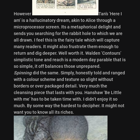
However
Tan’s ‘Here I
am’ is a hallucinatory dream, akin to Alice through a
microprocessor screen. Its a metaphorical delight and
sends you searching for the rabbit hole to which we are
all drawn. I feel this is the fairy tale which will capture
many readers. It might also frustrate them enough to
return and dig deeper. Well worth it. Walden ‘Contours’
simplistic tone and reach is a modern day parable that is
so simple, it off balances those unprepared.
Spinning
did the same. Simply, honestly told and ranged
with a colour scheme and texture so slight without
borders or over packaged detail. Very much the
cleansing piece that lasts with you. Hanshaw ‘Be Little
with me’ has to be taken time with. I didn’t enjoy it so
much. By some way the hardest to decipher. It might not
want you to know all its riches.