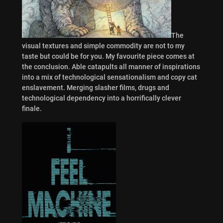
The
visual textures and simple commodity are not to my
taste but could be for you. My favourite piece comes at
the conclusion. Able catapults all manner of inspirations
into a mix of technological sensationalism and copy cat
enslavement. Merging slasher films, drugs and
technological dependency into a horrifically clever
finale.