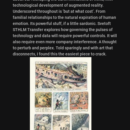
technological development of augmented reality.
Underscored throughout is ‘but at what cost’. From
familial relationships to the natural expiration of human
emotion. Its powerful stuff, if a little sardonic. Svetoft
STHLM Transfer explores how governing the pulses of
technology and data will require powerful controls. It will
also require even more company interference. A thought
to perturb and perplex. Told sparingly and with art that
disconnects, I found this the easiest piece to crack.