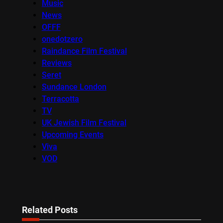
Music
News
OFFF
onedotzero
Raindance Film Festival
Reviews
Seret
Sundance London
Terracotta
TV
UK Jewish Film Festival
Upcoming Events
Viva
VOD
Related Posts