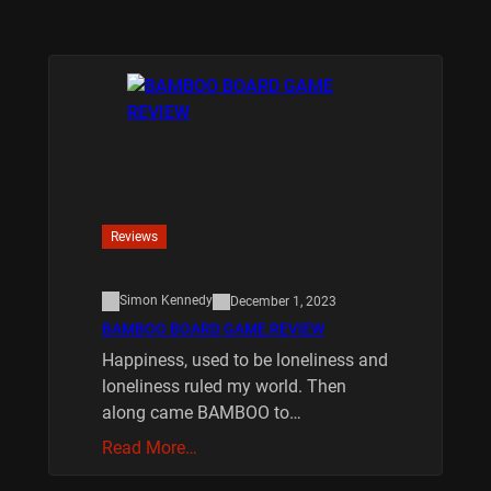
Reviews
Simon Kennedy
December 1, 2023
BAMBOO BOARD GAME REVIEW
Happiness, used to be loneliness and
loneliness ruled my world. Then
along came BAMBOO to…
Read More…