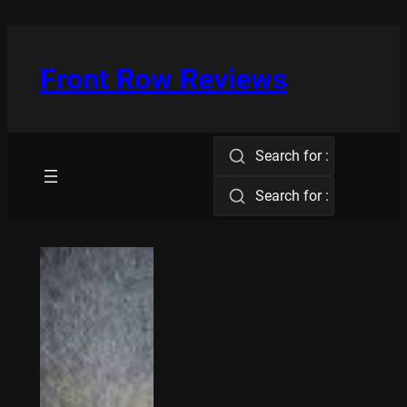
Skip
to
content
Front Row Reviews
Search for :
Search for :