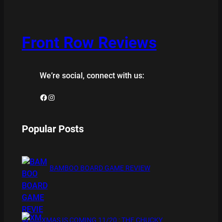
Front Row Reviews
We’re social, connect with us:
Facebook
Instagram
Popular Posts
BAMBOO BOARD GAME REVIEW
XMAS IS COMING 11/20 : THE CHUCKY