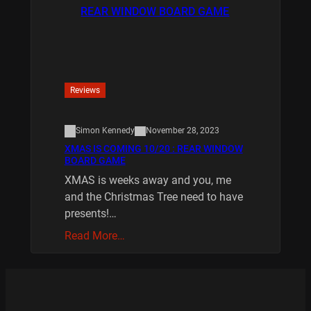
Reviews
Simon Kennedy
November 28, 2023
XMAS IS COMING 10/20 : REAR WINDOW
BOARD GAME
XMAS is weeks away and you, me
and the Christmas Tree need to have
presents!…
Read More…