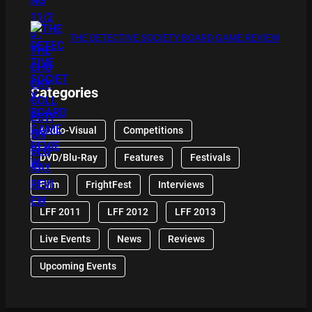
THE DETECTIVE SOCIETY BOARD GAME REVIEW
Categories
Audio-Visual
Competitions
DVD/Blu-Ray
Features
Festivals
Film
FrightFest
Interviews
LFF 2011
LFF 2012
LFF 2013
Live Events
News
Reviews
Upcoming Events