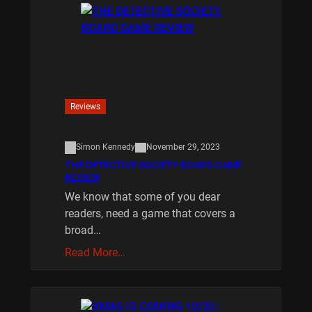
Reviews
Simon Kennedy
November 29, 2023
THE DETECTIVE SOCIETY BOARD GAME
REVIEW
We know that some of you dear
readers, need a game that covers a
broad…
Read More…