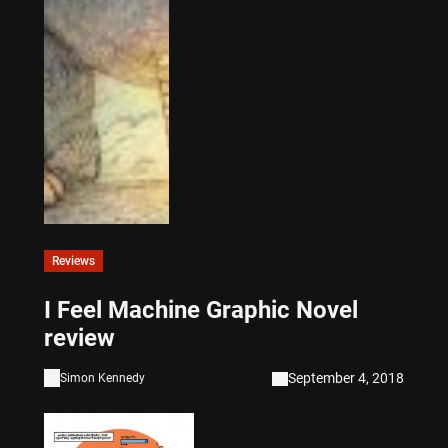
Reviews
I Feel Machine Graphic Novel
review
September 4, 2018
Simon Kennedy