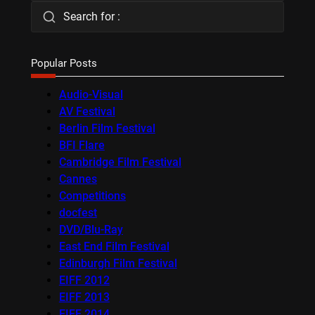
Search for :
Popular Posts
Audio-Visual
AV Festival
Berlin Film Festival
BFI Flare
Cambridge Film Festival
Cannes
Competitions
docfest
DVD/Blu-Ray
East End Film Festival
Edinburgh Film Festival
EIFF 2012
EIFF 2013
EIFF 2014