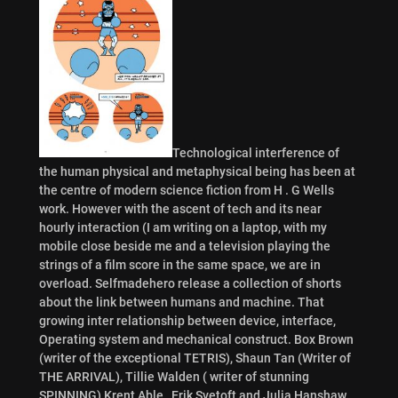
Technological interference of
the human physical and metaphysical being has been at
the centre of modern science fiction from H . G Wells
work. However with the ascent of tech and its near
hourly interaction (I am writing on a laptop, with my
mobile close beside me and a television playing the
strings of a film score in the same space, we are in
overload. Selfmadehero release a collection of shorts
about the link between humans and machine. That
growing inter relationship between device, interface,
Operating system and mechanical construct. Box Brown
(writer of the exceptional TETRIS), Shaun Tan (Writer of
THE ARRIVAL), Tillie Walden ( writer of stunning
SPINNING) Krent Able , Erik Svetoft and Julia Hanshaw