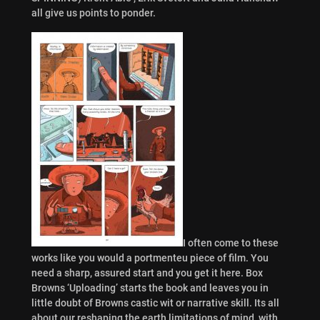
all give us points to ponder.
I often come to these
works like you would a portmenteu piece of film. You
need a sharp, assured start and you get it here. Box
Browns ‘Uploading’ starts the book and leaves you in
little doubt of Browns castic wit or narrative skill. Its all
about our reshaping the earth limitations of mind, with