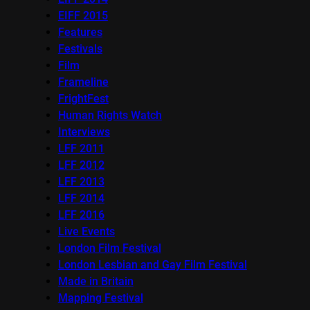
EIFF 2015
Features
Festivals
Film
Frameline
FrightFest
Human Rights Watch
Interviews
LFF 2011
LFF 2012
LFF 2013
LFF 2014
LFF 2016
Live Events
London Film Festival
London Lesbian and Gay Film Festival
Made in Britain
Mapping Festival