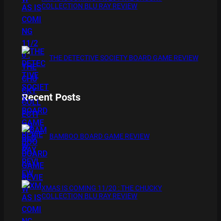
COLLECTION BLU RAY REVIEW
THE DETECTIVE SOCIETY BOARD GAME REVIEW
Recent Posts
BAMBOO BOARD GAME REVIEW
XMAS IS COMING 11/20 : THE CHUCKY
COLLECTION BLU RAY REVIEW