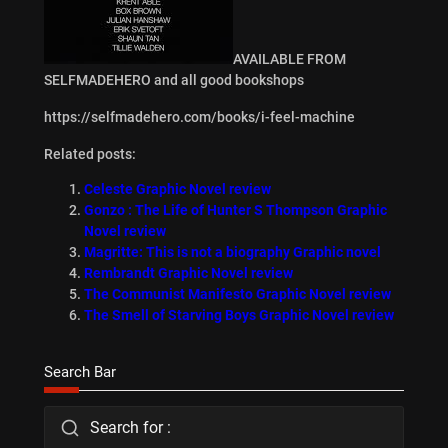
AVAILABLE FROM
SELFMADEHERO and all good bookshops
https://selfmadehero.com/books/i-feel-machine
Related posts:
Celeste Graphic Novel review
Gonzo : The Life of Hunter S Thompson Graphic
Novel review
Magritte: This is not a biography Graphic novel
Rembrandt Graphic Novel review
The Communist Manifesto Graphic Novel review
The Smell of Starving Boys Graphic Novel review
Search Bar
Search for :