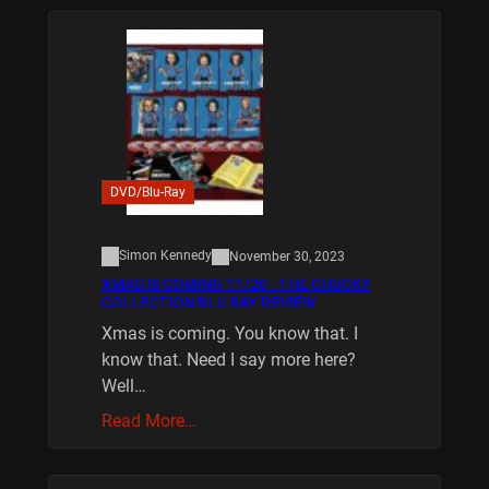
DVD/Blu-Ray
Simon Kennedy
November 30, 2023
XMAS IS COMING 11/20 : THE CHUCKY
COLLECTION BLU RAY REVIEW
Xmas is coming. You know that. I
know that. Need I say more here?
Well…
Read More…