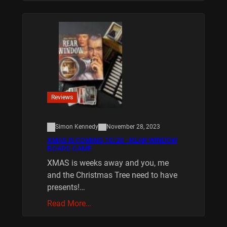
Reviews
Simon Kennedy
November 28, 2023
XMAS IS COMING 10/20 : REAR WINDOW
BOARD GAME
XMAS is weeks away and you, me
and the Christmas Tree need to have
presents!…
Read More…