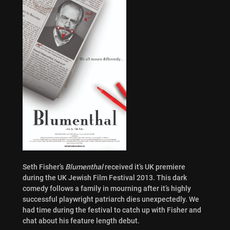
Seth Fisher’s
Blumenthal
received it’s UK premiere
during the UK Jewish Film Festival 2013. This dark
comedy follows a family in mourning after it’s highly
successful playwright patriarch dies unexpectedly. We
had time during the festival to catch up with Fisher and
chat about his feature length debut.