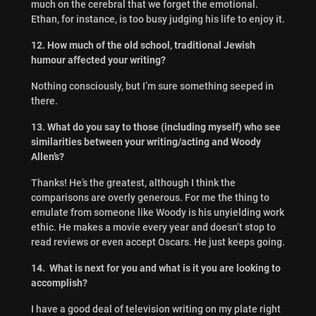
much on the cerebral that we forget the emotional.
Ethan, for instance, is too busy judging his life to enjoy it.
12. How much of the old school, traditional Jewish
humour affected your writing?
Nothing consciously, but I’m sure something seeped in
there.
13. What do you say to those (including myself) who see
similarities between your writing/acting and Woody
Allen’s?
Thanks! He’s the greatest, although I think the
comparisons are overly generous. For me the thing to
emulate from someone like Woody is his unyielding work
ethic. He makes a movie every year and doesn’t stop to
read reviews or even accept Oscars. He just keeps going.
14. What is next for you and what is it you are looking to
accomplish?
I have a good deal of television writing on my plate right