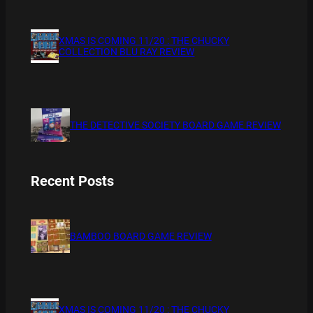
XMAS IS COMING 11/20 : THE CHUCKY
COLLECTION BLU RAY REVIEW
THE DETECTIVE SOCIETY BOARD GAME REVIEW
Recent Posts
BAMBOO BOARD GAME REVIEW
XMAS IS COMING 11/20 : THE CHUCKY