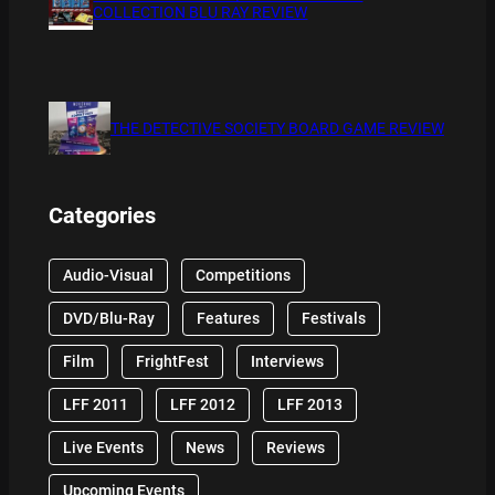
COLLECTION BLU RAY REVIEW
THE DETECTIVE SOCIETY BOARD GAME REVIEW
Categories
Audio-Visual
Competitions
DVD/Blu-Ray
Features
Festivals
Film
FrightFest
Interviews
LFF 2011
LFF 2012
LFF 2013
Live Events
News
Reviews
Upcoming Events