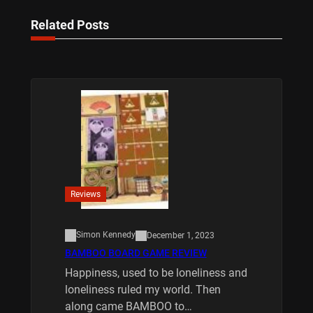
Related Posts
Reviews
Simon Kennedy
December 1, 2023
BAMBOO BOARD GAME REVIEW
Happiness, used to be loneliness and
loneliness ruled my world. Then
along came BAMBOO to…