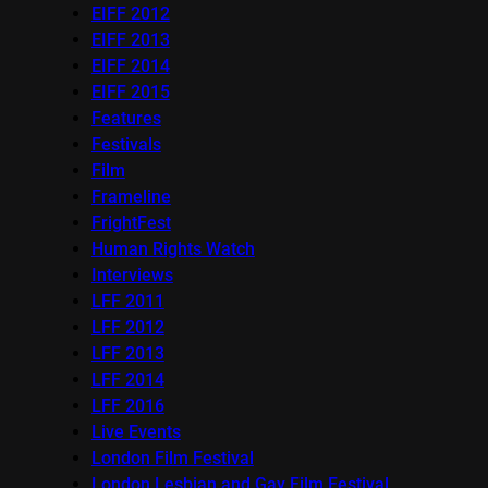
EIFF 2012
EIFF 2013
EIFF 2014
EIFF 2015
Features
Festivals
Film
Frameline
FrightFest
Human Rights Watch
Interviews
LFF 2011
LFF 2012
LFF 2013
LFF 2014
LFF 2016
Live Events
London Film Festival
London Lesbian and Gay Film Festival