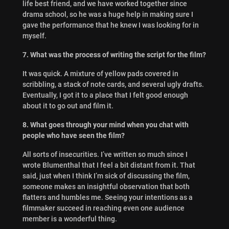
life best friend, and we have worked together since
drama school, so he was a huge help in making sure I
gave the performance that he knew I was looking for in
myself.
7. What was the process of writing the script for the film?
It was quick. A mixture of yellow pads covered in
scribbling, a stack of note cards, and several ugly drafts.
Eventually, I got it to a place that I felt good enough
about it to go out and film it.
8. What goes through your mind when you chat with
people who have seen the film?
All sorts of insecurities. I’ve written so much since I
wrote Blumenthal that I feel a bit distant from it. That
said, just when I think I’m sick of discussing the film,
someone makes an insightful observation that both
flatters and humbles me. Seeing your intentions as a
filmmaker succeed in reaching even one audience
member is a wonderful thing.