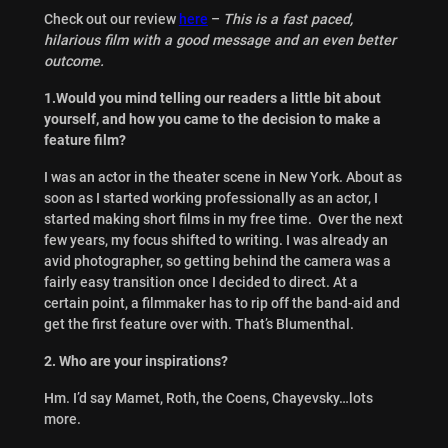
Check out our review
here
–
This is a fast paced,
hilarious film with a good message and an even better
outcome.
1.Would you mind telling our readers a little bit about
yourself, and how you came to the decision to make a
feature film?
I was an actor in the theater scene in New York. About as
soon as I started working professionally as an actor, I
started making short films in my free time. Over the next
few years, my focus shifted to writing. I was already an
avid photographer, so getting behind the camera was a
fairly easy transition once I decided to direct. At a
certain point, a filmmaker has to rip off the band-aid and
get the first feature over with. That’s Blumenthal.
2. Who are your inspirations?
Hm. I’d say Mamet, Roth, the Coens, Chayevsky…lots
more.