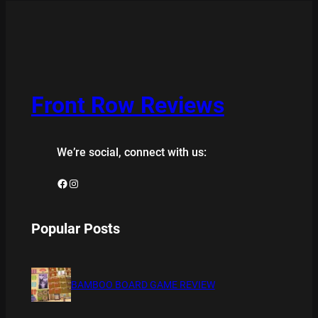
Front Row Reviews
We’re social, connect with us:
Facebook
Instagram
Popular Posts
BAMBOO BOARD GAME REVIEW