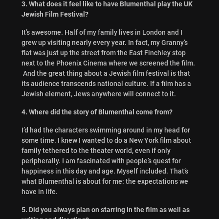
3. What does it feel like to have Blumenthal play the UK
Jewish Film Festival?
It’s awesome. Half of my family lives in London and I
grew up visiting nearly every year. In fact, my Granny’s
flat was just up the street from the East Finchley stop
next to the Phoenix Cinema where we screened the film.
And the great thing about a Jewish film festival is that
its audience transcends national culture. If a film has a
Jewish element, Jews anywhere will connect to it.
4. Where did the story of Blumenthal come from?
I’d had the characters swimming around in my head for
some time. I knew I wanted to do a New York film about
family tethered to the theater world, even if only
peripherally. I am fascinated with people’s quest for
happiness in this day and age. Myself included. That’s
what Blumenthal is about for me: the expectations we
have in life.
5. Did you always plan on starring in the film as well as