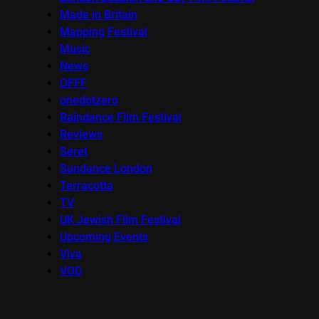
Made in Britain
Mapping Festival
Music
News
OFFF
onedotzero
Raindance Film Festival
Reviews
Seret
Sundance London
Terracotta
TV
UK Jewish Film Festival
Upcoming Events
Viva
VOD