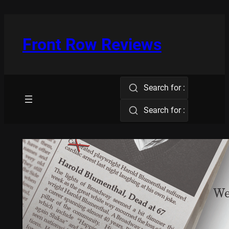
Skip
to
content
Front Row Reviews
Search for :
Search for :