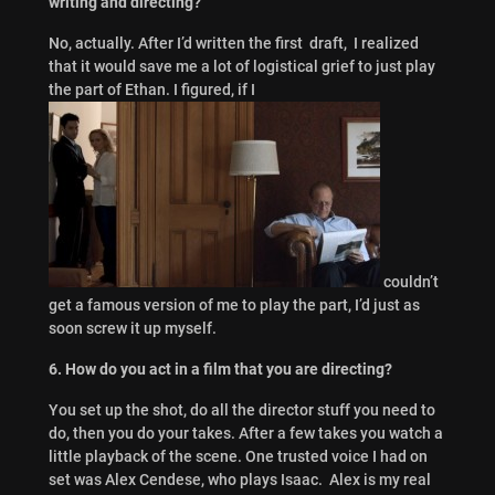
writing and directing?
No, actually. After I’d written the first draft, I realized
that it would save me a lot of logistical grief to just play
the part of Ethan. I figured, if I
couldn’t
get a famous version of me to play the part, I’d just as
soon screw it up myself.
6. How do you act in a film that you are directing?
You set up the shot, do all the director stuff you need to
do, then you do your takes. After a few takes you watch a
little playback of the scene. One trusted voice I had on
set was Alex Cendese, who plays Isaac. Alex is my real