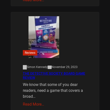
Reviews
Simon Kennedy
November 29, 2023
THE DETECTIVE SOCIETY BOARD GAME
REVIEW
We know that some of you dear
readers, need a game that covers a
broad…
Read More…