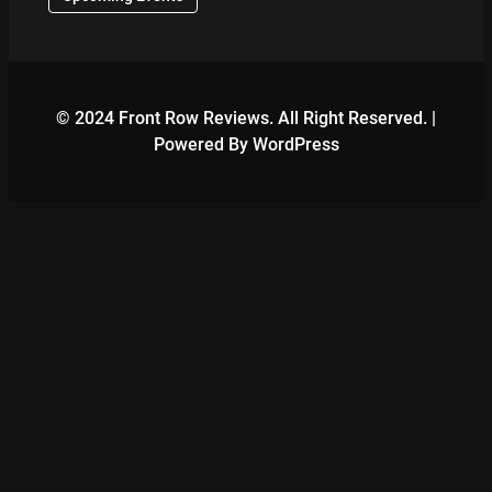
© 2024 Front Row Reviews. All Right Reserved. |
Powered By WordPress