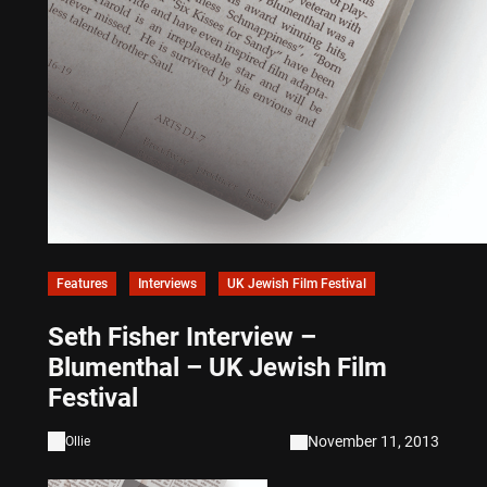
Features
Interviews
UK Jewish Film Festival
Seth Fisher Interview –
Blumenthal – UK Jewish Film
Festival
November 11, 2013
Ollie