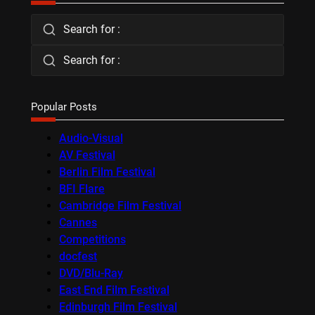
Search for :
Search for :
Popular Posts
Audio-Visual
AV Festival
Berlin Film Festival
BFI Flare
Cambridge Film Festival
Cannes
Competitions
docfest
DVD/Blu-Ray
East End Film Festival
Edinburgh Film Festival