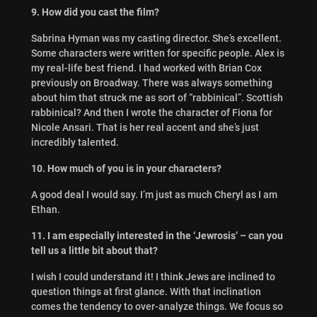
9. How did you cast the film?
Sabrina Hyman was my casting director. She’s excellent.
Some characters were written for specific people. Alex is
my real-life best friend. I had worked with Brian Cox
previously on Broadway. There was always something
about him that struck me as sort of “rabbinical”. Scottish
rabbinical? And then I wrote the character of Fiona for
Nicole Ansari. That is her real accent and she’s just
incredibly talented.
10. How much of you is in your characters?
A good deal I would say. I’m just as much Cheryl as I am
Ethan.
11. I am especially interested in the ‘Jewrosis’ – can you
tell us a little bit about that?
I wish I could understand it! I think Jews are inclined to
question things at first glance. With that inclination
comes the tendency to over-analyze things. We focus so