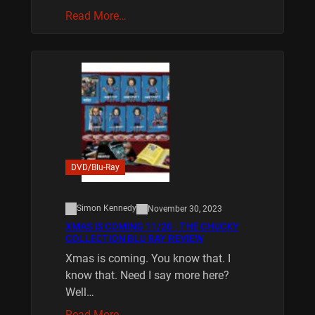
Read More…
DVD/Blu-Ray
Simon Kennedy
November 30, 2023
XMAS IS COMING 11/20 : THE CHUCKY
COLLECTION BLU RAY REVIEW
Xmas is coming. You know that. I
know that. Need I say more here?
Well…
Read More…