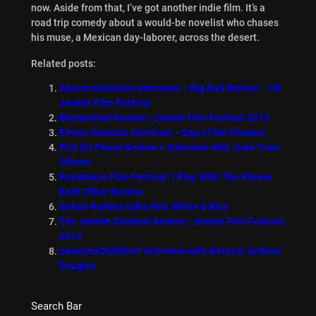
now. Aside from that, I’ve got another indie film. It’s a
road trip comedy about a would-be novelist who chases
his muse, a Mexican day-laborer, across the desert.
Related posts:
Aharon Keshales Interview – Big Bad Wolves – UK
Jewish Film Festival
Blumenthal Review | Jewish Film Festival 2013
Eirene Houston Interview – Day of the Flowers
Plot for Peace Review + Interview with Jean-Yves
Ollivier
Raindance Film Festival: I Play With The Phrase
Each Other Review
Simon Rumley talks Red, White & Blue
The Jewish Cardinal Review | Jewish Film Festival
2013
uwantme2killhim? interview with director, Andrew
Douglas
Search Bar