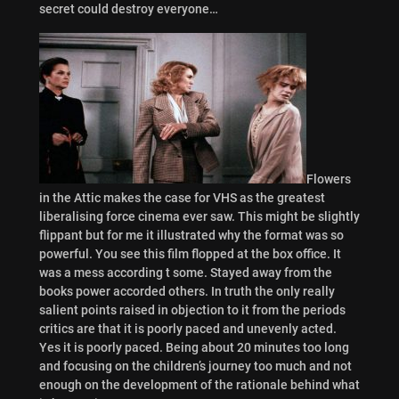
secret could destroy everyone…
Flowers
in the Attic makes the case for VHS as the greatest
liberalising force cinema ever saw. This might be slightly
flippant but for me it illustrated why the format was so
powerful. You see this film flopped at the box office. It
was a mess according t some. Stayed away from the
books power accorded others. In truth the only really
salient points raised in objection to it from the periods
critics are that it is poorly paced and unevenly acted.
Yes it is poorly paced. Being about 20 minutes too long
and focusing on the children’s journey too much and not
enough on the development of the rationale behind what