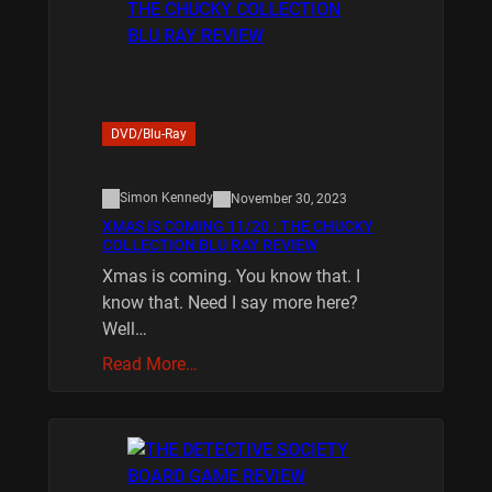
DVD/Blu-Ray
Simon Kennedy
November 30, 2023
XMAS IS COMING 11/20 : THE CHUCKY
COLLECTION BLU RAY REVIEW
Xmas is coming. You know that. I
know that. Need I say more here?
Well…
Read More…