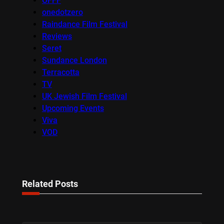
OFFF
onedotzero
Raindance Film Festival
Reviews
Seret
Sundance London
Terracotta
TV
UK Jewish Film Festival
Upcoming Events
Viva
VOD
Related Posts