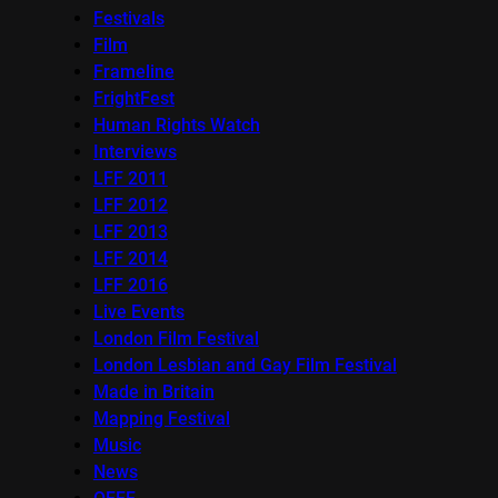
Festivals
Film
Frameline
FrightFest
Human Rights Watch
Interviews
LFF 2011
LFF 2012
LFF 2013
LFF 2014
LFF 2016
Live Events
London Film Festival
London Lesbian and Gay Film Festival
Made in Britain
Mapping Festival
Music
News