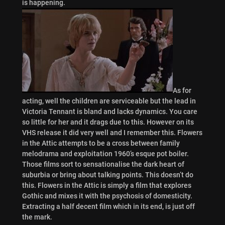
is happening.
As for
acting, well the children are serviceable but the lead in
Victoria Tennant is bland and lacks dynamics. You care
so little for her and it drags due to this. However on its
VHS release it did very well and I remember this. Flowers
in the Attic attempts to be a cross between family
melodrama and exploitation 1960’s esque pot boiler.
Those films sort to sensationalise the dark heart of
suburbia or bring about talking points. This doesn’t do
this. Flowers in the Attic is simply a film that explores
Gothic and mixes it with the psychosis of domesticity.
Extracting a half decent film which in its end, is just off
the mark.