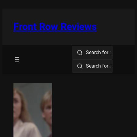
Skip
to
content
Front Row Reviews
Search for :
Search for :