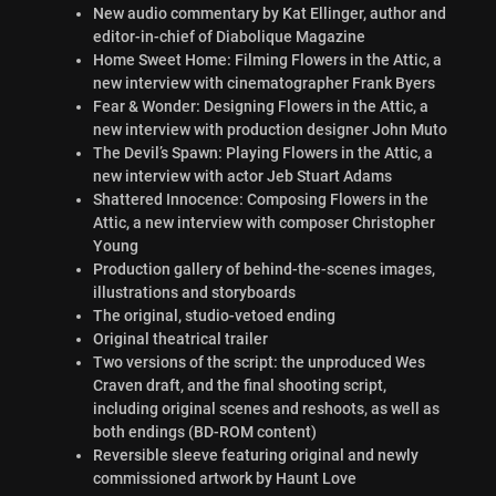
New audio commentary by Kat Ellinger, author and
editor-in-chief of Diabolique Magazine
Home Sweet Home: Filming Flowers in the Attic, a
new interview with cinematographer Frank Byers
Fear & Wonder: Designing Flowers in the Attic, a
new interview with production designer John Muto
The Devil’s Spawn: Playing Flowers in the Attic, a
new interview with actor Jeb Stuart Adams
Shattered Innocence: Composing Flowers in the
Attic, a new interview with composer Christopher
Young
Production gallery of behind-the-scenes images,
illustrations and storyboards
The original, studio-vetoed ending
Original theatrical trailer
Two versions of the script: the unproduced Wes
Craven draft, and the final shooting script,
including original scenes and reshoots, as well as
both endings (BD-ROM content)
Reversible sleeve featuring original and newly
commissioned artwork by Haunt Love