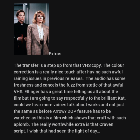
Extras
The transfer is a step up from that VHS copy. The colour
correction is a really nice touch after having such awful
raining issues in previous releases. The audio has some
freshness and cancels the fuzz from static of that awful
VHS. Ellinger has a great time telling us all about the
film but I am going to say respectfully to the brilliant Kat,
could we hear more voices talk about works and not just
the same as before Arrow? DOP feature has to be
watched as this is a film which shows that craft with such
aplomb. The really worthwhile extra is that Craven
script. I wish that had seen the light of day…