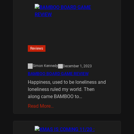
Reviews
Simon Kennedy
December 1, 2023
BAMBOO BOARD GAME REVIEW
Happiness, used to be loneliness and
loneliness ruled my world. Then
along came BAMBOO to…
Read More…