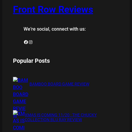
Front Row Reviews
We’re social, connect with us:
Facebook
Instagram
Popular Posts
BAMBOO BOARD GAME REVIEW
XMAS IS COMING 11/20 : THE CHUCKY
COLLECTION BLU RAY REVIEW