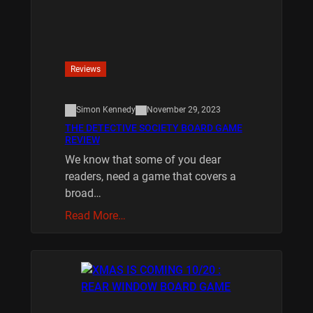
Reviews
Simon Kennedy
November 29, 2023
THE DETECTIVE SOCIETY BOARD GAME
REVIEW
We know that some of you dear
readers, need a game that covers a
broad…
Read More…