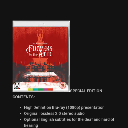
SPECIAL EDITION
CONTENTS:
High Definition Blu-ray (1080p) presentation
Original lossless 2.0 stereo audio
Optional English subtitles for the deaf and hard of
hearing