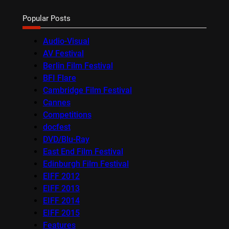
Popular Posts
Audio-Visual
AV Festival
Berlin Film Festival
BFI Flare
Cambridge Film Festival
Cannes
Competitions
docfest
DVD/Blu-Ray
East End Film Festival
Edinburgh Film Festival
EIFF 2012
EIFF 2013
EIFF 2014
EIFF 2015
Features