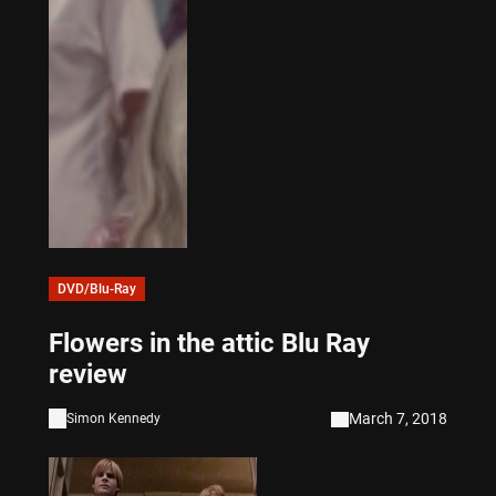
DVD/Blu-Ray
Flowers in the attic Blu Ray
review
March 7, 2018
Simon Kennedy