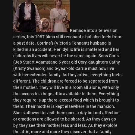
Remade into a television
series, this 1987 filma still resonant s but also feels from
a past date. Corrine’s (Victoria Tennant) husband is
killed in an accident. Her idyllic life is shattered and her
children’s lives will never be the same again. Sons Chris
(Jeb Stuart Adams)and 5 year old Cory, daughters Cathy
(Kristy Swanson) and 5-year-old Carrie must now live
with her extended family. As they arrive, everything feels
different. The children are forced to be separated from
their mother. They will live in a room all alone, with only
the access to a huge attic available to them. Everything
they require is up there, except food which is brought to
them. Their mother is kept elsewhere in the mansion.
She is allowed to visit them once a day but not affection
or emotions are allowed to be shared. As they days go
by, they see their mother less and less. As they explore
the attic, more and more they discover that a family