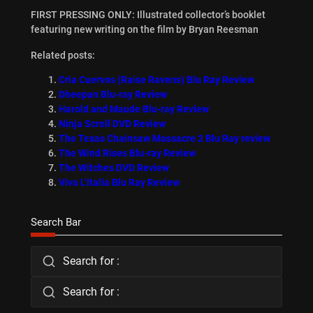
FIRST PRESSING ONLY: Illustrated collector’s booklet
featuring new writing on the film by Bryan Reesman
Related posts:
Cria Cuervos (Raise Ravens) Blu Ray Review
Dheepan Blu-ray Review
Harold and Maude Blu-ray Review
Ninja Scroll DVD Review
The Texas Chainsaw Massacre 2 Blu Ray review
The Wind Rises Blu-ray Review
The Witches DVD Review
Viva L’Italia Blu Ray Review
Search Bar
Search for :
Search for :