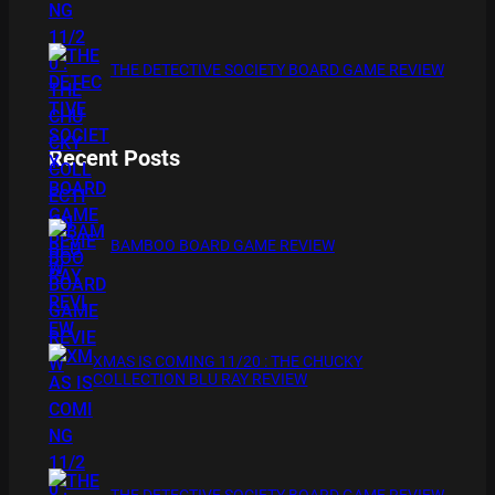
THE DETECTIVE SOCIETY BOARD GAME REVIEW
Recent Posts
BAMBOO BOARD GAME REVIEW
XMAS IS COMING 11/20 : THE CHUCKY
COLLECTION BLU RAY REVIEW