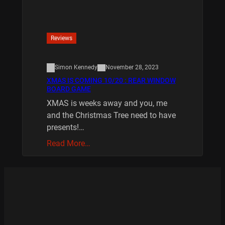
Reviews
Simon Kennedy
November 28, 2023
XMAS IS COMING 10/20 : REAR WINDOW
BOARD GAME
XMAS is weeks away and you, me
and the Christmas Tree need to have
presents!…
Read More…