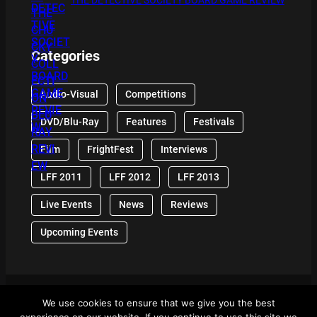
THE DETECTIVE SOCIETY BOARD GAME REVIEW
Categories
Audio-Visual
Competitions
DVD/Blu-Ray
Features
Festivals
Film
FrightFest
Interviews
LFF 2011
LFF 2012
LFF 2013
Live Events
News
Reviews
Upcoming Events
We use cookies to ensure that we give you the best
© 2024 Front Row Reviews. All Right Reserved. |