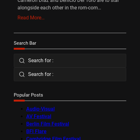
Cameron Diaz and Benicio Del Toro are to star
alongside each other in the rom-com…
Read More…
Search Bar
Search for :
Search for :
Popular Posts
Audio-Visual
AV Festival
Berlin Film Festival
BFI Flare
Cambridge Film Festival