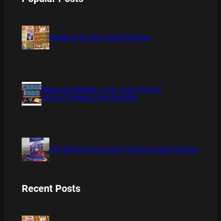
BAMBOO BOARD GAME REVIEW
XMAS IS COMING 11/20 : THE CHUCKY
COLLECTION BLU RAY REVIEW
THE DETECTIVE SOCIETY BOARD GAME REVIEW
Recent Posts