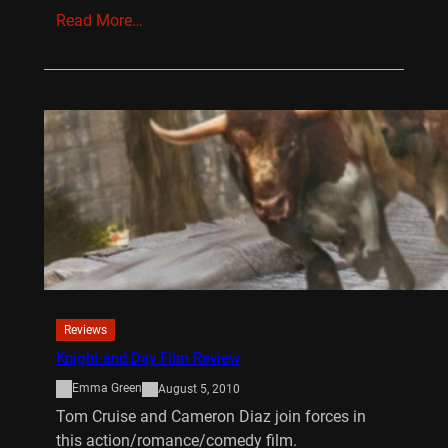
Read More…
Reviews
Knight and Day Film Review
Emma Green
August 5, 2010
Tom Cruise and Cameron Diaz join forces in
this action/romance/comedy film.