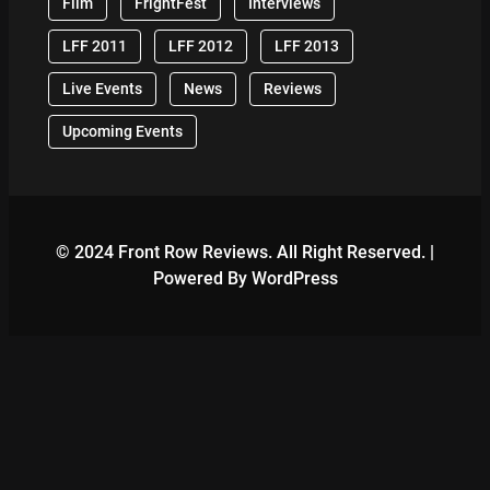
Film
FrightFest
Interviews
LFF 2011
LFF 2012
LFF 2013
Live Events
News
Reviews
Upcoming Events
© 2024 Front Row Reviews. All Right Reserved. |
Powered By WordPress