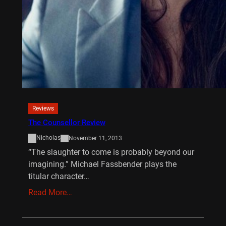
Reviews
The Counsellor Review
Nicholas
November 11, 2013
“The slaughter to come is probably beyond our
imagining.” Michael Fassbender plays the
titular character…
Read More…