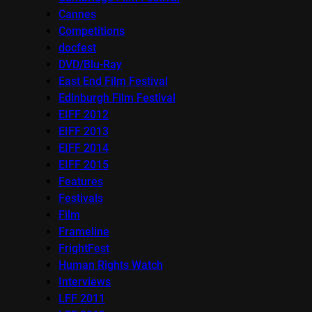
Cannes
Competitions
docfest
DVD/Blu-Ray
East End Film Festival
Edinburgh Film Festival
EIFF 2012
EIFF 2013
EIFF 2014
EIFF 2015
Features
Festivals
Film
Frameline
FrightFest
Human Rights Watch
Interviews
LFF 2011