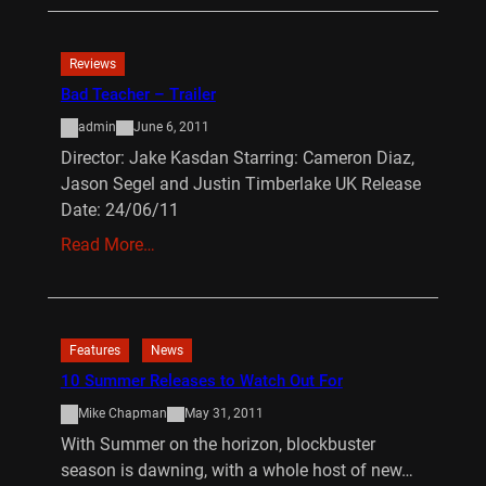
Reviews
Bad Teacher – Trailer
admin
June 6, 2011
Director: Jake Kasdan Starring: Cameron Diaz,
Jason Segel and Justin Timberlake UK Release
Date: 24/06/11
Read More…
Features
News
10 Summer Releases to Watch Out For
Mike Chapman
May 31, 2011
With Summer on the horizon, blockbuster
season is dawning, with a whole host of new…