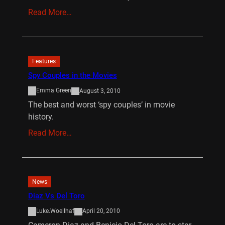
Read More…
Features
Spy Couples in the Movies
Emma Green
August 3, 2010
The best and worst ‘spy couples’ in movie
history.
Read More…
News
Diaz Vs Del Toro
Luke.Woellhaf
April 20, 2010