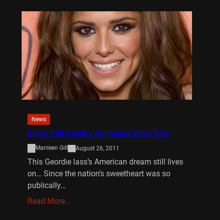
News
Cheryl Cole Lands a Hollywood Movie Role
Manleen Gill
August 26, 2011
This Geordie lass’s American dream still lives
on… Since the nation’s sweetheart was so
publically…
Read More…