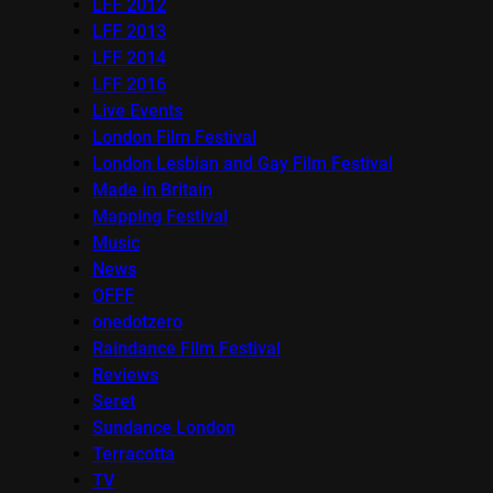
LFF 2012
LFF 2013
LFF 2014
LFF 2016
Live Events
London Film Festival
London Lesbian and Gay Film Festival
Made in Britain
Mapping Festival
Music
News
OFFF
onedotzero
Raindance Film Festival
Reviews
Seret
Sundance London
Terracotta
TV