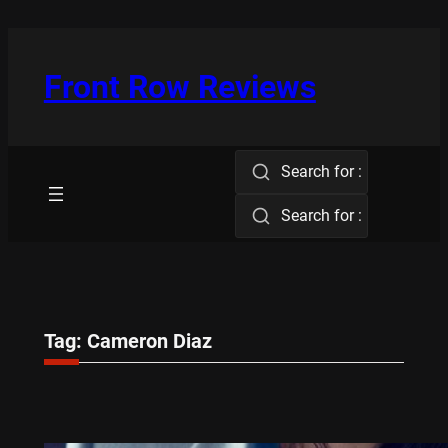
Skip
to
content
Front Row Reviews
Search for :
Search for :
Tag:
Cameron Diaz