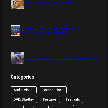
BAMBOO BOARD GAME REVIEW
XMAS IS COMING 11/20 : THE CHUCKY
COLLECTION BLU RAY REVIEW
THE DETECTIVE SOCIETY BOARD GAME REVIEW
Categories
Audio-Visual
Competitions
DVD/Blu-Ray
Features
Festivals