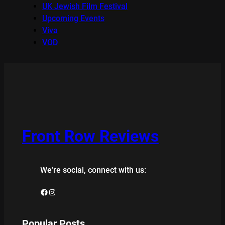
UK Jewish Film Festival
Upcoming Events
Viva
VOD
Front Row Reviews
We’re social, connect with us:
Facebook
Instagram
Popular Posts