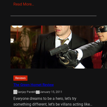
Read More…
Reviews
The Green Hornet Review
Sanjay Parekh
January 15, 2011
Everyone dreams to be a hero, let’s try
something different, let’s be villans acting like…