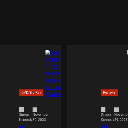
DVD/Blu-Ray
Reviews
November
Novemb
Simon
Simon
30, 2023
29, 2023
Kennedy
Kennedy
XM
TH