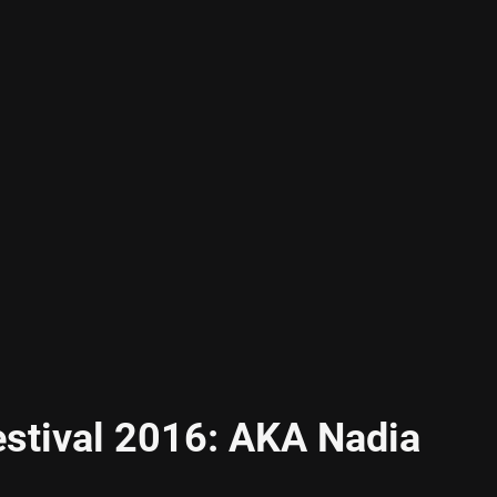
estival 2016: AKA Nadia