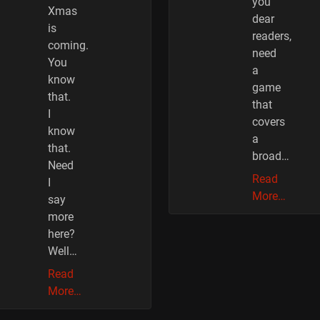
you
Xmas
dear
is
readers,
coming.
need
You
a
know
game
that.
that
I
covers
know
a
that.
broad…
Need
Read
I
More…
say
more
here?
Well…
Read
More…