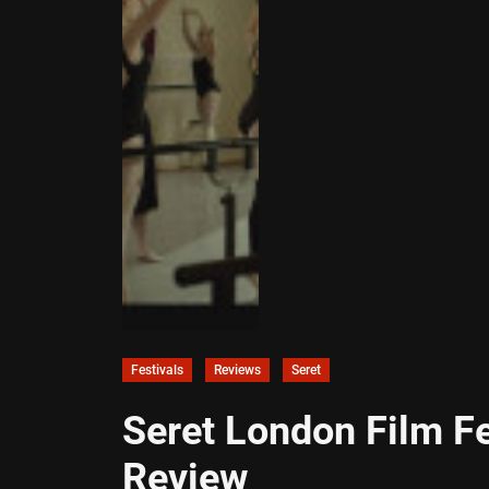
Festivals
Reviews
Seret
Seret London Film F
Review