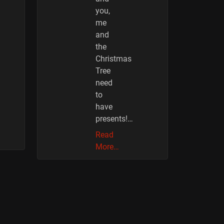
you,
me
and
the
Christmas
Tree
need
to
have
presents!…
Read
More…