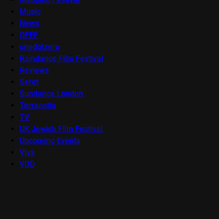
Music
News
OFFF
onedotzero
Raindance Film Festival
Reviews
Seret
Sundance London
Terracotta
TV
UK Jewish Film Festival
Upcoming Events
Viva
VOD