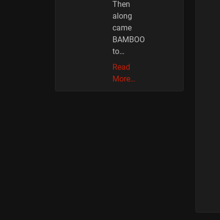
Then
along
came
BAMBOO
to…
Read
More…