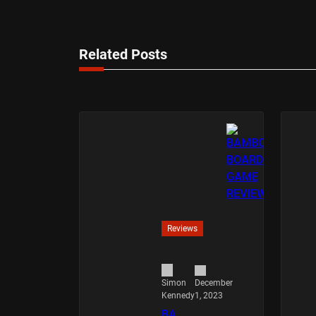
Related Posts
Reviews
December
Simon
1, 2023
Kennedy
BA