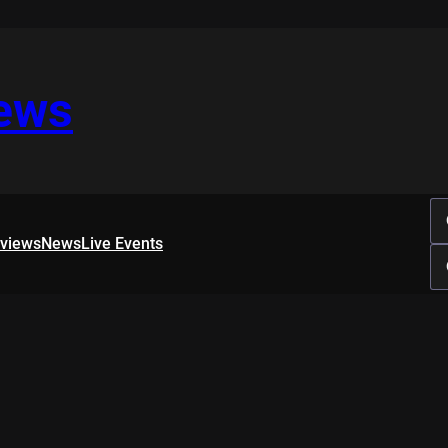
iews
rviews
News
Live Events