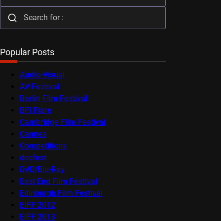
Popular Posts
Audio-Visual
AV Festival
Berlin Film Festival
BFI Flare
Cambridge Film Festival
Cannes
Competitions
docfest
DVD/Blu-Ray
East End Film Festival
Edinburgh Film Festival
EIFF 2012
EIFF 2013