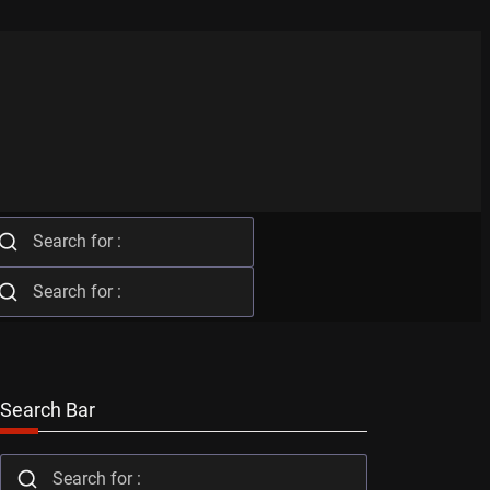
Search Bar