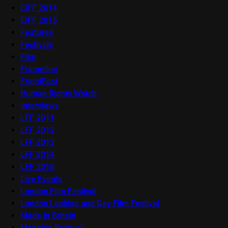
EIFF 2014
EIFF 2015
Features
Festivals
Film
Frameline
FrightFest
Human Rights Watch
Interviews
LFF 2011
LFF 2012
LFF 2013
LFF 2014
LFF 2016
Live Events
London Film Festival
London Lesbian and Gay Film Festival
Made in Britain
Mapping Festival