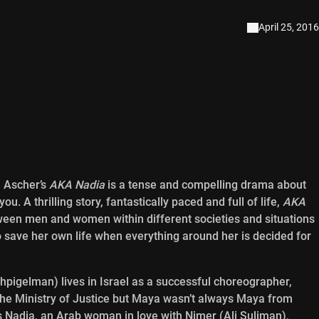
April 25, 2016
 Ascher’s
AKA Nadia
is a tense and compelling drama about
 A thrilling story, fantastically paced and full of life,
AKA
tween men and women within different societies and situations
 save her own life when everything around her is decided for
pigelman) lives in Israel as a successful choreographer,
 the Ministry of Justice but Maya wasn’t always Maya from
as Nadia, an Arab woman in love with Nimer (Ali Suliman),