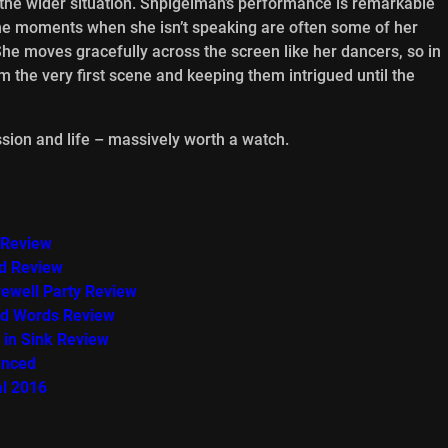
 the wider situation. Shpigelman’s performance is remarkable
 the moments when she isn’t speaking are often some of her
 She moves gracefully across the screen like her dancers, so in
om the very first scene and keeping them intrigued until the
passion and life – massively worth a watch.
 Review
ed Review
rewell Party Review
ind Words Review
 in Sink Review
unced
al 2016