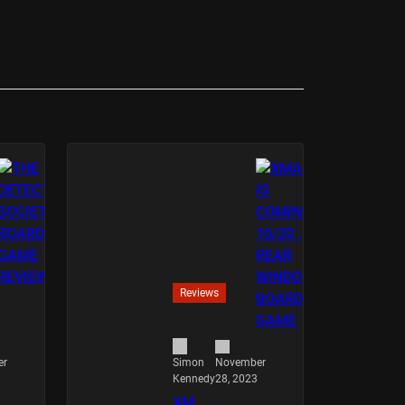
Reviews
er
November
Simon
28, 2023
Kennedy
XM