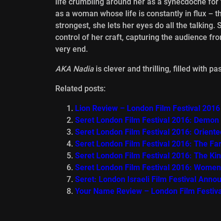
life crumbling around her as a synecdoche for
as a woman whose life is constantly in flux –
strongest, she lets her eyes do all the talking.
control of her craft, capturing the audience fr
very end.
AKA Nadia
is clever and thrilling, filled with 
Related posts:
Lion Review – London Film Festival 2016
Seret London Film Festival 2016: Demon
Seret London Film Festival 2016: Orient
Seret London Film Festival 2016: The Fa
Seret London Film Festival 2016: The K
Seret London Film Festival 2016: Women
Seret: London Israeli Film Festival Anno
Your Name Review – London Film Festiv