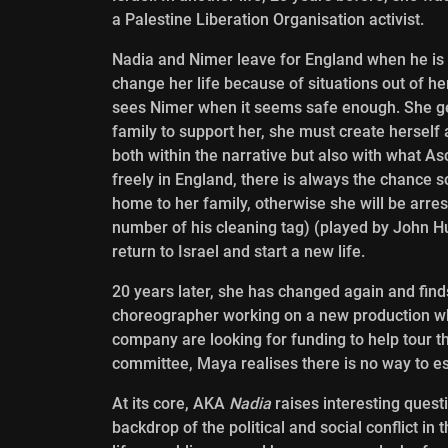
a Palestine Liberation Organisation activist.
Nadia and Nimer leave for England when he is ca
change her life because of situations out of her
sees Nimer when it seems safe enough. She gets 
family to support her, she must create herself 
both within the narrative but also with what A
freely in England, there is always the chance s
home to her family, otherwise she will be arr
number of his cleaning tag) (played by John Hu
return to Israel and start a new life.
20 years later, she has changed again and fin
choreographer working on a new production wh
company are looking for funding to help tour 
committee, Maya realises there is no way to e
At its core, AKA
Nadia
raises interesting quest
backdrop of the political and social conflict in