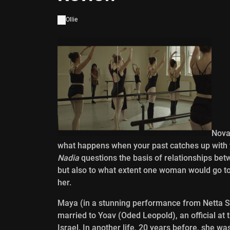
Ollie
Nova
what happens when your past catches up with you.
Nadia
questions the basis of relationships be
but also to what extent one woman would go to
her.
Maya (in a stunning performance from Netta Sh
married to Yoav (Oded Leopold), an official at
Israel. In another life, 20 years before, she w