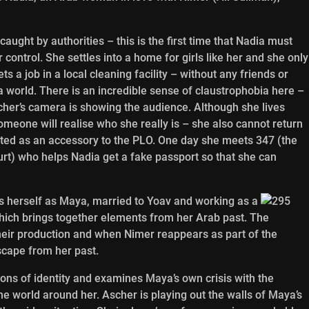
ught by authorities – this is the first time that Nadia must
 control. She settles into a home for girls like her and she only
a job in a local cleaning facility – without any friends or
a world. There is an incredible sense of claustrophobia here –
scher’s camera is showing the audience. Although she lives
omeone will realise who she really is – she also cannot return
ested as an accessory to the PLO. One day she meets 347 (the
rt) who helps Nadia get a fake passport so that she can
ds herself as Maya, married to Yoav and working as a
ich brings together elements from her Arab past. The
their production and when Nimer reappears as part of the
scape from her past.
ions of identity and examines Maya’s own crisis with the
 the world around her. Ascher is playing out the walls of Maya’s