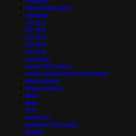
FrightFest
Human Rights Watch
Interviews
LFF 2011
LFF 2012
LFF 2013
LFF 2014
LFF 2016
Live Events
London Film Festival
London Lesbian and Gay Film Festival
Made in Britain
Mapping Festival
Music
News
OFFF
onedotzero
Raindance Film Festival
Reviews