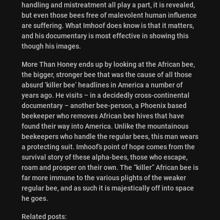
handling and mistreatment all play a part, it is revealed,
but even those bees free of malevolent human influence
are suffering. What Imhoof does know is that it matters,
and his documentary is most effective in showing this
though his images.
More Than Honey ends up by looking at the African bee,
the bigger, stronger bee that was the cause of all those
absurd ‘killer bee’ headlines in America a number of
years ago. He visits – in a decidedly cross-continental
documentary – another bee-person, a Phoenix based
beekeeper who removes African bee hives that have
found their way into America. Unlike the mountainous
beekeepers who handle the regular bees, this man wears
a protecting suit. Imhoof’s point of hope comes from the
survival story of these alpha-bees, those who escape,
roam and prosper on their own. The “killer” African bee is
far more immune to the various plights of the weaker
regular bee, and as such it is majestically off into space
he goes.
Related posts: