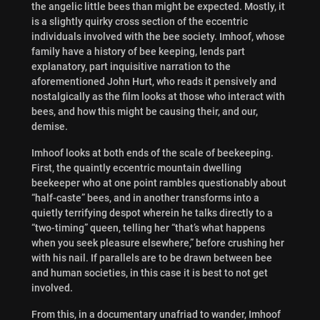
the angelic little bees than might be expected. Mostly, it
is a slightly quirky cross section of the eccentric
individuals involved with the bee society. Imhoof, whose
family have a history of bee keeping, lends part
explanatory, part inquisitive narration to the
aforementioned John Hurt, who reads it pensively and
nostalgically as the film looks at those who interact with
bees, and how this might be causing their, and our,
demise.
Imhoof looks at both ends of the scale of beekeeping.
First, the quaintly eccentric mountain dwelling
beekeeper who at one point rambles questionably about
“half-caste” bees, and in another transforms into a
quietly terrifying despot wherein he talks directly to a
“two-timing” queen, telling her “that’s what happens
when you seek pleasure elsewhere,” before crushing her
with his nail. If parallels are to be drawn between bee
and human societies, in this case it is best to not get
involved.
From this, in a documentary unafriad to wander, Imhoof