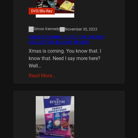
DVD/Blu-Ray
Simon Kennedy
November 30, 2023
XMAS IS COMING 11/20 : THE CHUCKY
COLLECTION BLU RAY REVIEW
Xmas is coming. You know that. I
know that. Need I say more here?
Well…
Read More…