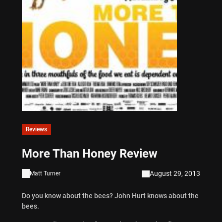
Reviews
More Than Honey Review
August 29, 2013
Matt Turner
Do you know about the bees? John Hurt knows about the
bees.