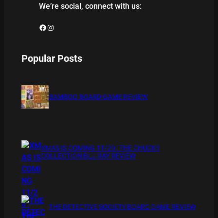
We’re social, connect with us:
Facebook
Instagram
Popular Posts
BAMBOO BOARD GAME REVIEW
XMAS IS COMING 11/20 : THE CHUCKY
COLLECTION BLU RAY REVIEW
THE DETECTIVE SOCIETY BOARD GAME REVIEW