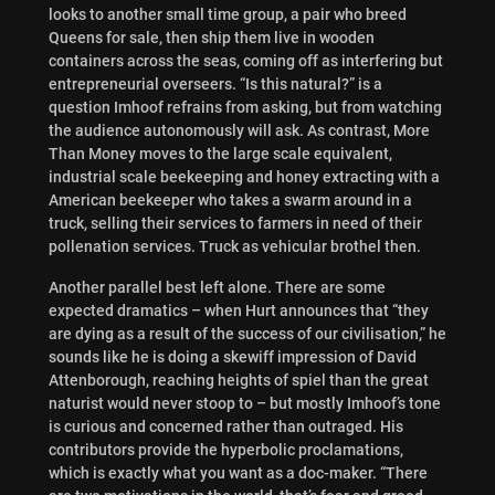
looks to another small time group, a pair who breed
Queens for sale, then ship them live in wooden
containers across the seas, coming off as interfering but
entrepreneurial overseers. “Is this natural?” is a
question Imhoof refrains from asking, but from watching
the audience autonomously will ask. As contrast, More
Than Money moves to the large scale equivalent,
industrial scale beekeeping and honey extracting with a
American beekeeper who takes a swarm around in a
truck, selling their services to farmers in need of their
pollenation services. Truck as vehicular brothel then.
Another parallel best left alone. There are some
expected dramatics – when Hurt announces that “they
are dying as a result of the success of our civilisation,” he
sounds like he is doing a skewiff impression of David
Attenborough, reaching heights of spiel than the great
naturist would never stoop to – but mostly Imhoof’s tone
is curious and concerned rather than outraged. His
contributors provide the hyperbolic proclamations,
which is exactly what you want as a doc-maker. “There