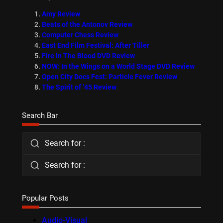
Amy Review
Beats of the Antonov Review
Computer Chess Review
East End Film Festival: After Tiller
Fire In The Blood DVD Review
NOW: In the Wings on a World Stage DVD Review
Open City Docs Fest: Particle Fever Review
The Spirit of ’45 Review
Search Bar
Search for :
Search for :
Popular Posts
Audio-Visual