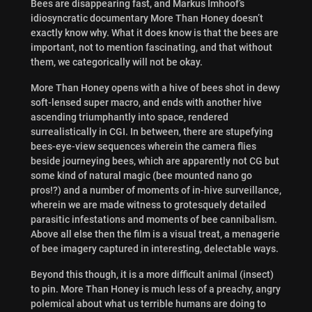
Bees are disappearing fast, and Markus Imhoof’s
idiosyncratic documentary More Than Honey doesn’t
exactly know why. What it does know is that the bees are
important, not to mention fascinating, and that without
them, we categorically will not be okay.
More Than Honey opens with a hive of bees shot in dewy
soft-lensed super macro, and ends with another hive
ascending triumphantly into space, rendered
surrealistically in CGI. In between, there are stupefying
bees-eye-view sequences wherein the camera flies
beside journeying bees, which are apparently not CG but
some kind of natural magic (bee mounted nano go
pros!?) and a number of moments of in-hive surveillance,
wherein we are made witness to grotesquely detailed
parasitic infestations and moments of bee cannibalism.
Above all else then the film is a visual treat, a menagerie
of bee imagery captured in interesting, delectable ways.
Beyond this though, it is a more difficult animal (insect)
to pin. More Than Honey is much less of a preachy, angry
polemical about what us terrible humans are doing to