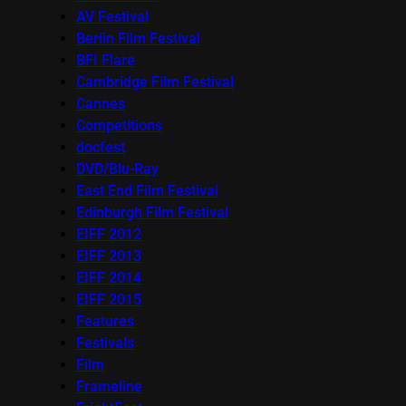
AV Festival
Berlin Film Festival
BFI Flare
Cambridge Film Festival
Cannes
Competitions
docfest
DVD/Blu-Ray
East End Film Festival
Edinburgh Film Festival
EIFF 2012
EIFF 2013
EIFF 2014
EIFF 2015
Features
Festivals
Film
Frameline