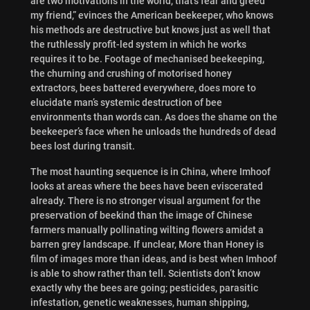
are two motivations in the world, that’s fear and greed
my friend,” evinces the American beekeeper, who knows
his methods are destructive but knows just as well that
the ruthlessly profit-led system in which he works
requires it to be. Footage of mechanised beekeeping,
the churning and crushing of motorised honey
extractors, bees battered everywhere, does more to
elucidate man’s systemic destruction of bee
environments than words can. As does the shame on the
beekeeper’s face when he unloads the hundreds of dead
bees lost during transit.
The most haunting sequence is in China, where Imhoof
looks at areas where the bees have been eviscerated
already. There is no stronger visual argument for the
preservation of beekind than the image of Chinese
farmers manually pollinating wilting flowers amidst a
barren grey landscape. If unclear, More than Honey is
film of images more than ideas, and is best when Imhoof
is able to show rather than tell. Scientists don’t know
exactly why the bees are going; pesticides, parasitic
infestation, genetic weaknesses, human shipping,