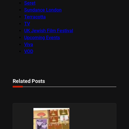
Seret
Sundance London
Terracotta
TV
UK Jewish Film Festival
Upcoming Events
Viva
VOD
Related Posts