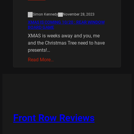
Simon Kennedy
November 28, 2023
XMAS IS COMING 10/20 : REAR WINDOW
BOARD GAME
XMAS is weeks away and you, me
and the Christmas Tree need to have
presents!…
Read More…
Front Row Reviews