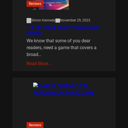
Reviews
Simon Kennedy
November 29, 2023
THE DETECTIVE SOCIETY BOARD GAME
REVIEW
We know that some of you dear
readers, need a game that covers a
broad…
Read More…
Reviews