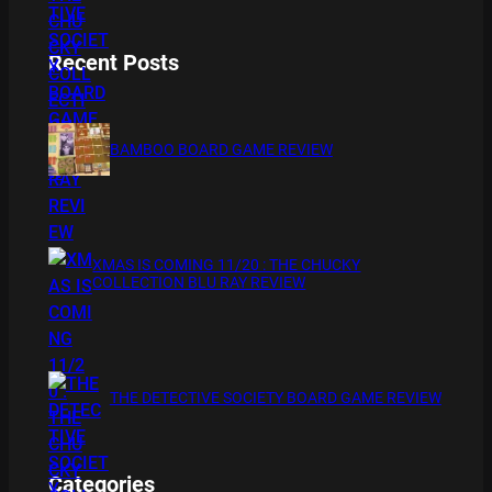
Recent Posts
BAMBOO BOARD GAME REVIEW
XMAS IS COMING 11/20 : THE CHUCKY
COLLECTION BLU RAY REVIEW
THE DETECTIVE SOCIETY BOARD GAME REVIEW
Categories