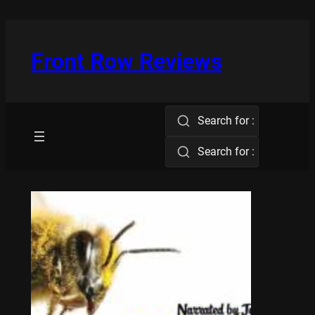
Skip
to
content
Front Row Reviews
Search for :
Search for :