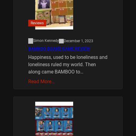
Reviews
Simon Kennedy
December 1, 2023
BAMBOO BOARD GAME REVIEW
Happiness, used to be loneliness and
loneliness ruled my world. Then
along came BAMBOO to…
Read More…