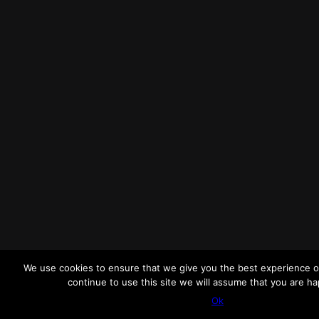
We use cookies to ensure that we give you the best experience o
continue to use this site we will assume that you are hap
Ok