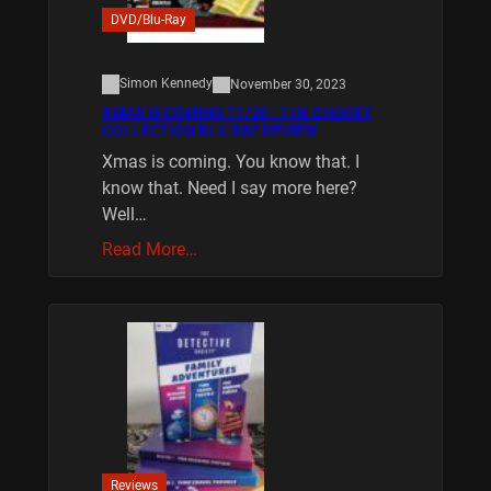
DVD/Blu-Ray
Simon Kennedy
November 30, 2023
XMAS IS COMING 11/20 : THE CHUCKY
COLLECTION BLU RAY REVIEW
Xmas is coming. You know that. I
know that. Need I say more here?
Well…
Read More…
Reviews