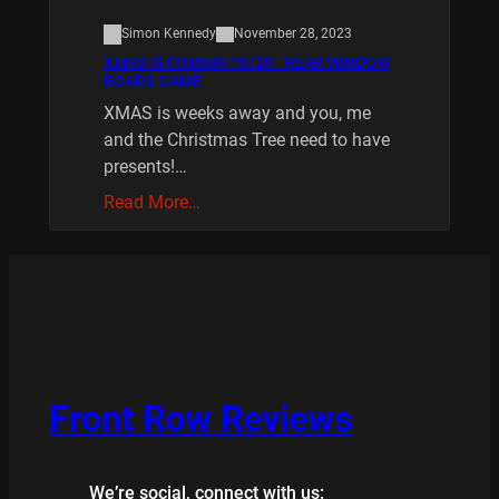
Simon Kennedy
November 28, 2023
XMAS IS COMING 10/20 : REAR WINDOW
BOARD GAME
XMAS is weeks away and you, me
and the Christmas Tree need to have
presents!…
Read More…
Front Row Reviews
We’re social, connect with us: