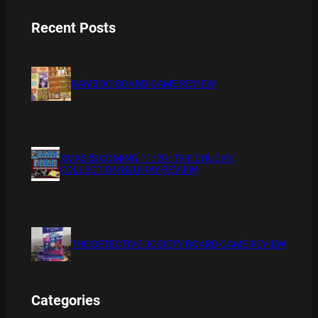
Recent Posts
BAMBOO BOARD GAME REVIEW
XMAS IS COMING 11/20 : THE CHUCKY
COLLECTION BLU RAY REVIEW
THE DETECTIVE SOCIETY BOARD GAME REVIEW
Categories