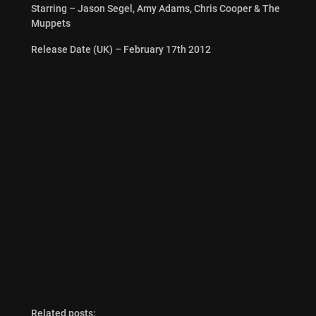
Starring – Jason Segel, Amy Adams, Chris Cooper & The
Muppets
Release Date (UK) – February 17th 2012
Related posts: