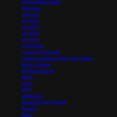
Human Rights Watch
Interviews
LFF 2011
LFF 2012
LFF 2013
LFF 2014
LFF 2016
Live Events
London Film Festival
London Lesbian and Gay Film Festival
Made in Britain
Mapping Festival
Music
News
OFFF
onedotzero
Raindance Film Festival
Reviews
Seret