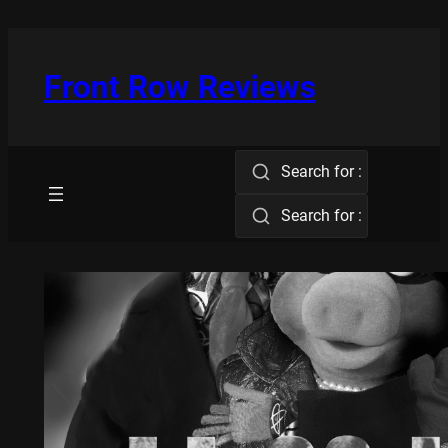
Skip
to
content
Front Row Reviews
Search for :
Search for :