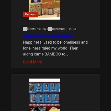
Reviews
Simon Kennedy
December 1, 2023
BAMBOO BOARD GAME REVIEW
Happiness, used to be loneliness and
loneliness ruled my world. Then
along came BAMBOO to…
Read More…