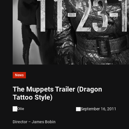
News
The Muppets Trailer (Dragon
Tattoo Style)
September 16, 2011
Ollie
Director – James Bobin