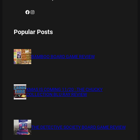
Facebook
Instagram
Popular Posts
BAMBOO BOARD GAME REVIEW
XMAS IS COMING 11/20 : THE CHUCKY
COLLECTION BLU RAY REVIEW
THE DETECTIVE SOCIETY BOARD GAME REVIEW