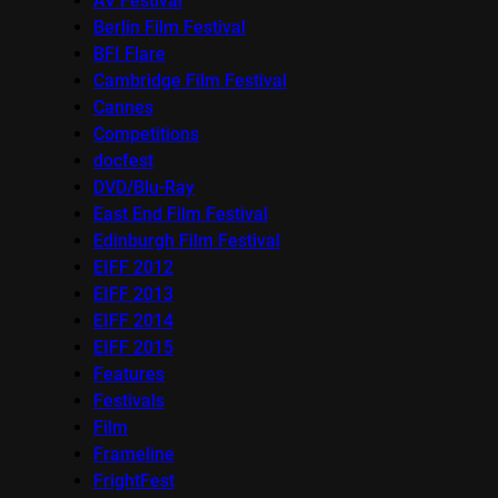
AV Festival
Berlin Film Festival
BFI Flare
Cambridge Film Festival
Cannes
Competitions
docfest
DVD/Blu-Ray
East End Film Festival
Edinburgh Film Festival
EIFF 2012
EIFF 2013
EIFF 2014
EIFF 2015
Features
Festivals
Film
Frameline
FrightFest