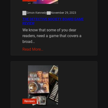
Simon Kennedy
November 29, 2023
THE DETECTIVE SOCIETY BOARD GAME
REVIEW
We know that some of you dear
readers, need a game that covers a
broad…
Read More…
Reviews