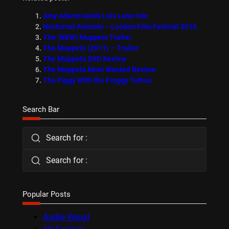
Amy Adams lands Lois Lane role
Nocturnal Animals – London Film Festival 2016
The (NEW) Muppets Trailer
The Muppets (2011) – Trailer
The Muppets DVD Review
The Muppets Most Wanted Review
The Piggy With the Froggy Tattoo
Search Bar
Search for :
Search for :
Popular Posts
Audio-Visual