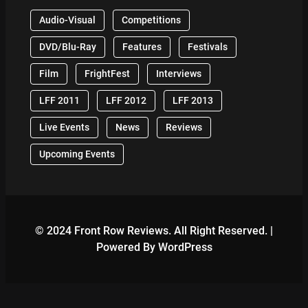
Audio-Visual
Competitions
DVD/Blu-Ray
Features
Festivals
Film
FrightFest
Interviews
LFF 2011
LFF 2012
LFF 2013
Live Events
News
Reviews
Upcoming Events
© 2024 Front Row Reviews. All Right Reserved. |
Powered By WordPress