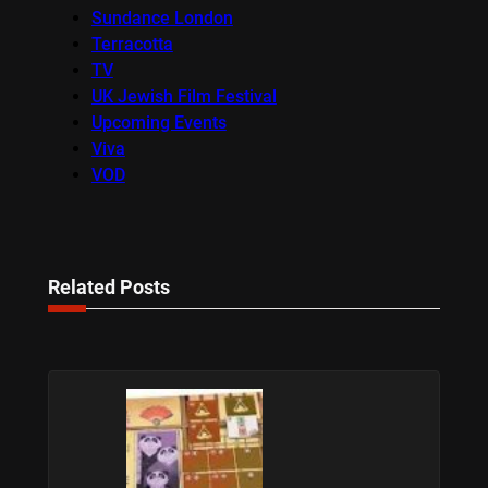
Sundance London
Terracotta
TV
UK Jewish Film Festival
Upcoming Events
Viva
VOD
Related Posts