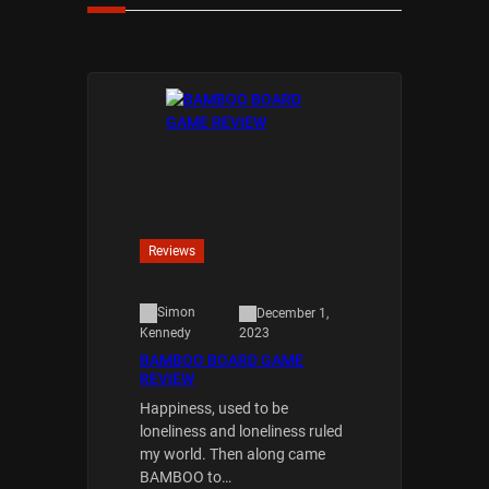
Reviews
Simon
December 1,
2023
Kennedy
BAMBOO BOARD GAME
REVIEW
Happiness, used to be
loneliness and loneliness ruled
my world. Then along came
BAMBOO to…