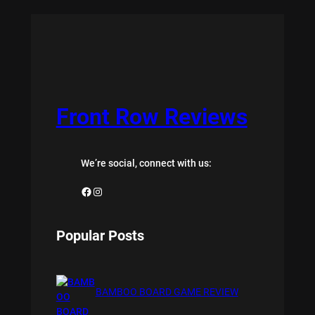
Front Row Reviews
We’re social, connect with us:
Facebook
Instagram
Popular Posts
BAMBOO BOARD GAME REVIEW