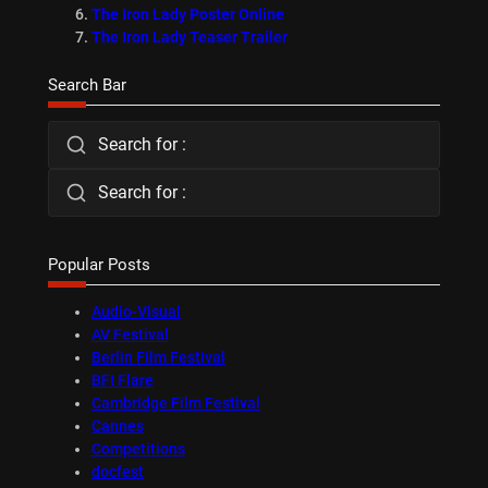
The Iron Lady Poster Online
The Iron Lady Teaser Trailer
Search Bar
Search for :
Search for :
Popular Posts
Audio-Visual
AV Festival
Berlin Film Festival
BFI Flare
Cambridge Film Festival
Cannes
Competitions
docfest