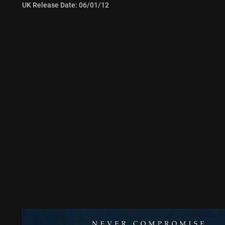
UK Release Date: 06/01/12