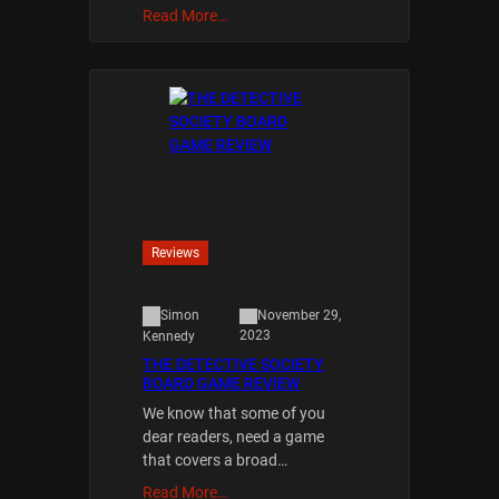
Read More…
Reviews
Simon
November 29,
2023
Kennedy
THE DETECTIVE SOCIETY
BOARD GAME REVIEW
We know that some of you
dear readers, need a game
that covers a broad…
Read More…