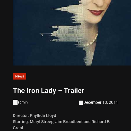
News
The Iron Lady – Trailer
December 13, 2011
admin
Director: Phyllida Lloyd
Starring: Meryl Streep, Jim Broadbent and Richard E.
Grant