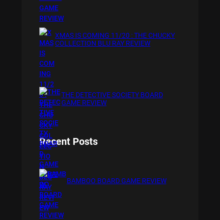
XMAS IS COMING 11/20 : THE CHUCKY
COLLECTION BLU RAY REVIEW
THE DETECTIVE SOCIETY BOARD
GAME REVIEW
Recent Posts
BAMBOO BOARD GAME REVIEW