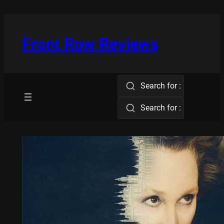
Skip
to
content
Front Row Reviews
Search for :
Search for :