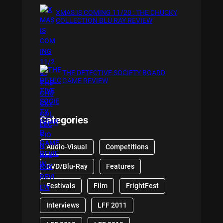
XMAS IS COMING 11/20 : THE CHUCKY
COLLECTION BLU RAY REVIEW
THE DETECTIVE SOCIETY BOARD
GAME REVIEW
Categories
Audio-Visual
Competitions
DVD/Blu-Ray
Features
Festivals
Film
FrightFest
Interviews
LFF 2011