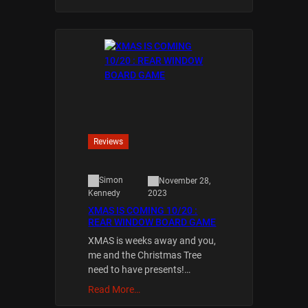
Reviews
Simon
November 28,
2023
Kennedy
XMAS IS COMING 10/20 :
REAR WINDOW BOARD GAME
XMAS is weeks away and you,
me and the Christmas Tree
need to have presents!…
Read More…