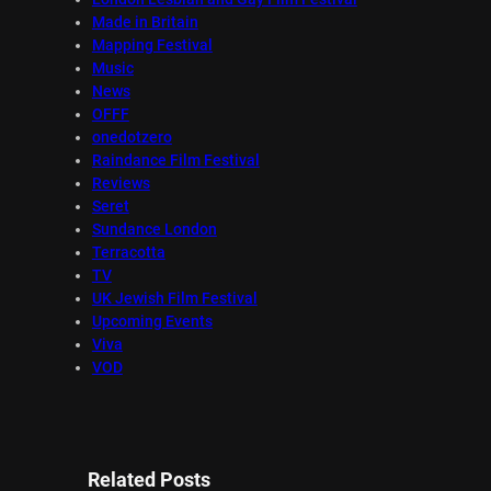
Made in Britain
Mapping Festival
Music
News
OFFF
onedotzero
Raindance Film Festival
Reviews
Seret
Sundance London
Terracotta
TV
UK Jewish Film Festival
Upcoming Events
Viva
VOD
Related Posts