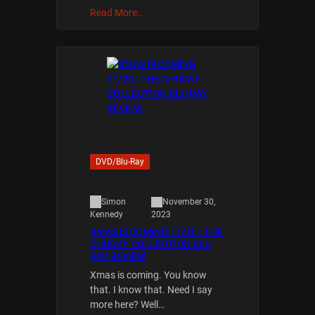
Read More…
DVD/Blu-Ray
Simon
November 30,
2023
Kennedy
XMAS IS COMING 11/20 : THE
CHUCKY COLLECTION BLU
RAY REVIEW
Xmas is coming. You know
that. I know that. Need I say
more here? Well…