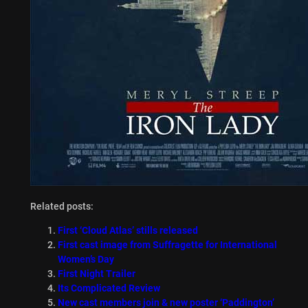
Related posts:
First ‘Cloud Atlas’ stills released
First cast image from Suffragette for International
Women’s Day
First Night Trailer
Its Complicated Review
New cast members join & new poster ‘Paddington’