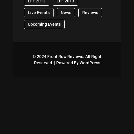
LFF 2012
LFF 2013
Live Events
News
Reviews
Upcoming Events
© 2024 Front Row Reviews. All Right
Reserved. | Powered By WordPress