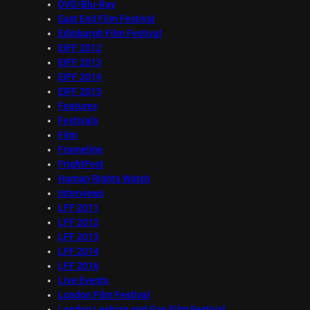
DVD/Blu-Ray
East End Film Festival
Edinburgh Film Festival
EIFF 2012
EIFF 2013
EIFF 2014
EIFF 2015
Features
Festivals
Film
Frameline
FrightFest
Human Rights Watch
Interviews
LFF 2011
LFF 2012
LFF 2013
LFF 2014
LFF 2016
Live Events
London Film Festival
London Lesbian and Gay Film Festival