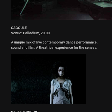
CAGOULE
Venue: Palladium, 20.00
A unique mix of live contemporary dance performance,
sound and film. A theatrical experience for the senses.
DJ/VJ CLUBBING