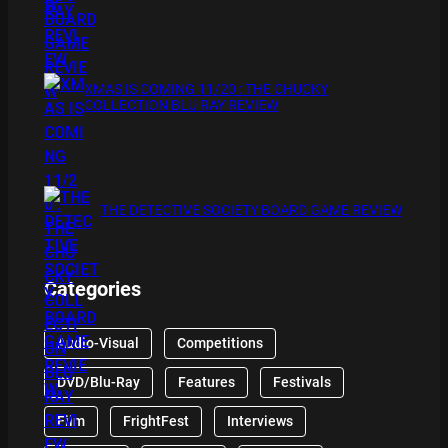
XMAS IS COMING 11/20 : THE CHUCKY
COLLECTION BLU RAY REVIEW
THE DETECTIVE SOCIETY BOARD GAME REVIEW
Categories
Audio-Visual
Competitions
DVD/Blu-Ray
Features
Festivals
Film
FrightFest
Interviews