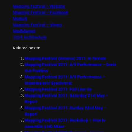
Mapping Festival – Website
Mapping Festival – Facebook
Modul8
Mapping Festival – Vimeo
MadMapper
1024 Architecture
Related posts:
Mapping Festival (Geneva) 2011: In Review
Mapping Festival 2011: A/V Performance – Greie
Gut Fraktion
Mapping Festival 2011: A/V Performance –
Impermanent Synchronic
Mapping Festival 2011: Full Line Up
Mapping Festival 2011: Saturday 21st May –
Report
Mapping Festival 2011: Sunday 22nd May –
Report
Mapping Festival 2011: Workshop – How to
assemble a HD Mixer