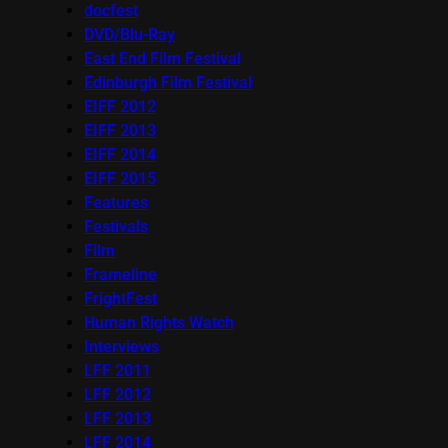
docfest
DVD/Blu-Ray
East End Film Festival
Edinburgh Film Festival
EIFF 2012
EIFF 2013
EIFF 2014
EIFF 2015
Features
Festivals
Film
Frameline
FrightFest
Human Rights Watch
Interviews
LFF 2011
LFF 2012
LFF 2013
LFF 2014