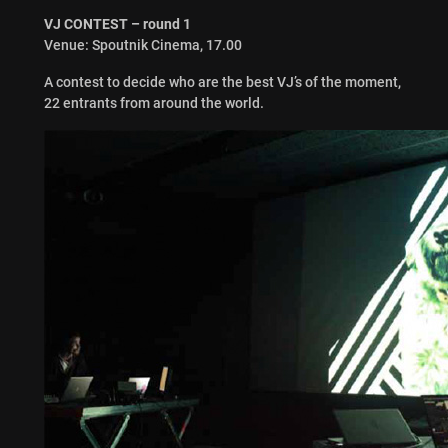
VJ CONTEST – round 1
Venue: Spoutnik Cinema, 17.00
A contest to decide who are the best VJ’s of the moment,
22 entrants from around the world.