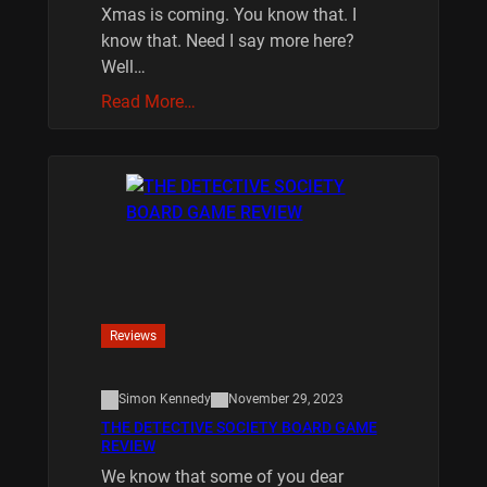
Xmas is coming. You know that. I
know that. Need I say more here?
Well…
Read More…
Reviews
Simon Kennedy
November 29, 2023
THE DETECTIVE SOCIETY BOARD GAME
REVIEW
We know that some of you dear