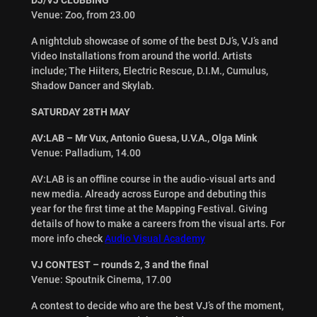
Venue: Zoo, from 23.00
A nightclub showcase of some of the best DJ’s, VJ’s and
Video Installations from around the world. Artists
include; The Hiiters, Electric Rescue, D.I.M., Cumulus,
Shadow Dancer and Skylab.
SATURDAY 28TH MAY
AV:LAB – Mr Vux, Antonio Guesa, U.V.A., Olga Mink
Venue: Palladium, 14.00
AV:LAB is an offline course in the audio-visual arts and
new media. Already across Europe and debuting this
year for the first time at the Mapping Festival. Giving
details of how to make a careers from the visual arts. For
more info check
Audio Visual Academy
VJ CONTEST – rounds 2, 3 and the final
Venue: Spoutnik Cinema, 17.00
A contest to decide who are the best VJ’s of the moment,