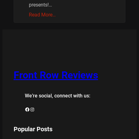
presents!…
Read More…
Front Row Reviews
We’re social, connect with us:
Facebook
Instagram
Popular Posts