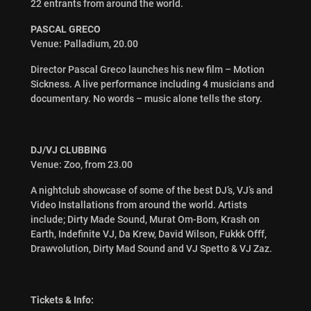
22 entrants from around the world.
PASCAL GRECO
Venue: Palladium, 20.00
Director Pascal Greco launches his new film – Motion
Sickness. A live performance including 4 musicians and
documentary. No words – music alone tells the story.
DJ/VJ CLUBBING
Venue: Zoo, from 23.00
A nightclub showcase of some of the best DJ’s, VJ’s and
Video Installations from around the world. Artists
include; Dirty Made Sound, Murat Om-Bom, Krash on
Earth, Indefinite VJ, Da Krew, David Wilson, Fukkk Offf,
Drawvolution, Dirty Mad Sound and VJ Spetto & VJ Zaz.
Tickets & Info: