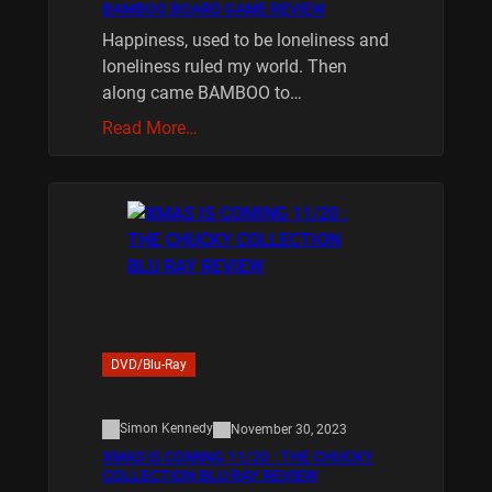
BAMBOO BOARD GAME REVIEW
Happiness, used to be loneliness and
loneliness ruled my world. Then
along came BAMBOO to…
Read More…
DVD/Blu-Ray
Simon Kennedy
November 30, 2023
XMAS IS COMING 11/20 : THE CHUCKY
COLLECTION BLU RAY REVIEW