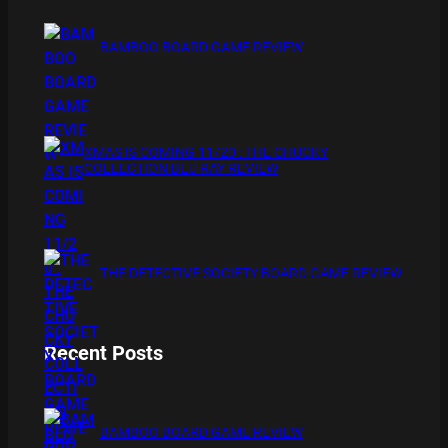
BAMBOO BOARD GAME REVIEW
XMAS IS COMING 11/20 : THE CHUCKY
COLLECTION BLU RAY REVIEW
THE DETECTIVE SOCIETY BOARD GAME REVIEW
Recent Posts
BAMBOO BOARD GAME REVIEW