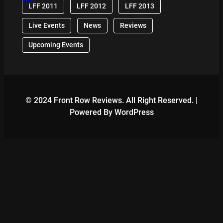
LFF 2011
LFF 2012
LFF 2013
Live Events
News
Reviews
Upcoming Events
© 2024 Front Row Reviews. All Right Reserved. |
Powered By WordPress