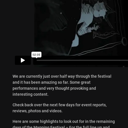
We are currently just over half way through the festival
and it has been amazing so far. Some great
performances and very thought provoking and
interesting content.
Check back over the next few days for event reports,
reviews, photos and videos.
Here are some highlights to look out for in the remaining
days of the Mapping Festival – For the full line up and