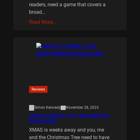
readers, need a game that covers a
broad…
Read More…
Reviews
Simon Kennedy
November 28, 2023
XMAS IS COMING 10/20 : REAR WINDOW
BOARD GAME
XMAS is weeks away and you, me
and the Christmas Tree need to have