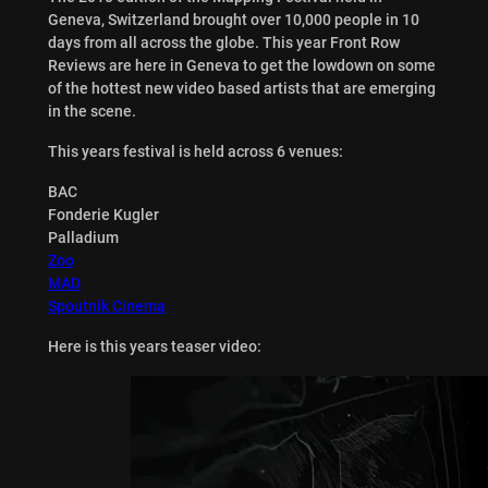
Geneva, Switzerland brought over 10,000 people in 10
days from all across the globe. This year Front Row
Reviews are here in Geneva to get the lowdown on some
of the hottest new video based artists that are emerging
in the scene.
This years festival is held across 6 venues:
BAC
Fonderie Kugler
Palladium
Zoo
MAD
Spoutnik Cinema
Here is this years teaser video: