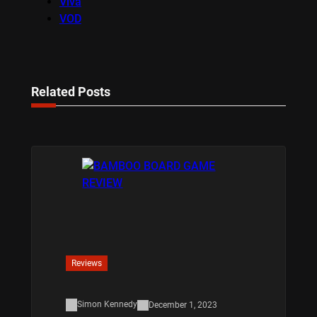
Viva
VOD
Related Posts
Reviews
Simon Kennedy
December 1, 2023