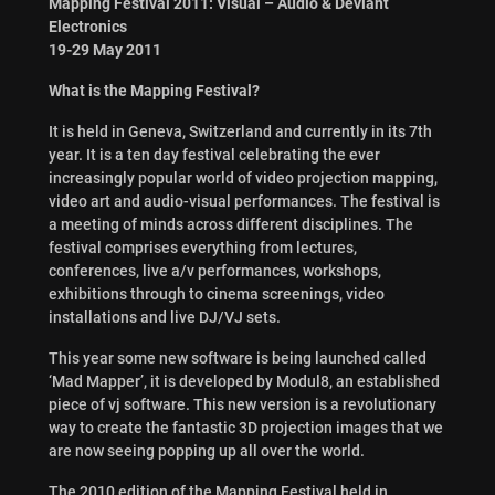
Mapping Festival 2011: Visual – Audio & Deviant
Electronics
19-29 May 2011
What is the Mapping Festival?
It is held in Geneva, Switzerland and currently in its 7th
year. It is a ten day festival celebrating the ever
increasingly popular world of video projection mapping,
video art and audio-visual performances. The festival is
a meeting of minds across different disciplines. The
festival comprises everything from lectures,
conferences, live a/v performances, workshops,
exhibitions through to cinema screenings, video
installations and live DJ/VJ sets.
This year some new software is being launched called
‘Mad Mapper’, it is developed by Modul8, an established
piece of vj software. This new version is a revolutionary
way to create the fantastic 3D projection images that we
are now seeing popping up all over the world.
The 2010 edition of the Mapping Festival held in