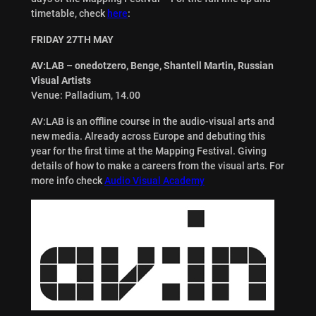
timetable, check
here
:
FRIDAY 27TH MAY
AV:LAB – onedotzero, Benge, Shantell Martin, Russian
Visual Artists
Venue: Palladium, 14.00
AV:LAB is an offline course in the audio-visual arts and
new media. Already across Europe and debuting this
year for the first time at the Mapping Festival. Giving
details of how to make a careers from the visual arts. For
more info check
Audio Visual Academy