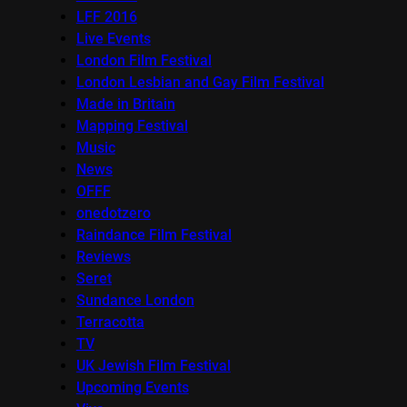
LFF 2016
Live Events
London Film Festival
London Lesbian and Gay Film Festival
Made in Britain
Mapping Festival
Music
News
OFFF
onedotzero
Raindance Film Festival
Reviews
Seret
Sundance London
Terracotta
TV
UK Jewish Film Festival
Upcoming Events