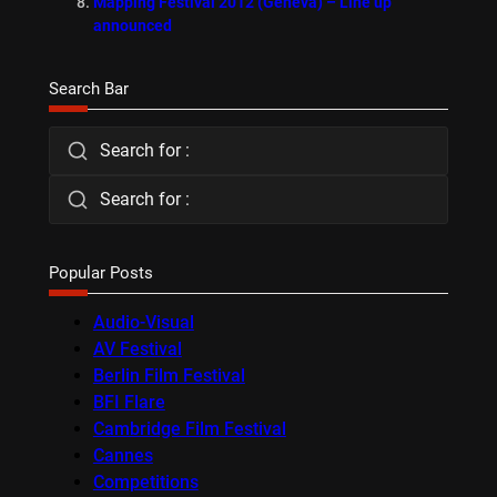
Mapping Festival 2012 (Geneva) – Line up
announced
Search Bar
Search for :
Search for :
Popular Posts
Audio-Visual
AV Festival
Berlin Film Festival
BFI Flare
Cambridge Film Festival
Cannes
Competitions