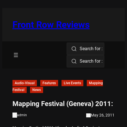
Skip
to
content
Front Row Reviews
Search for :
Search for :
Audio-Visual
Features
Live Events
Mapping
Festival
News
Mapping Festival (Geneva) 2011:
May 26, 2011
admin