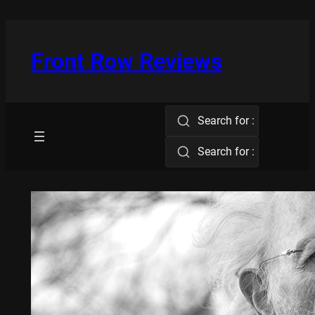
Skip
to
content
Front Row Reviews
Search for :
Search for :