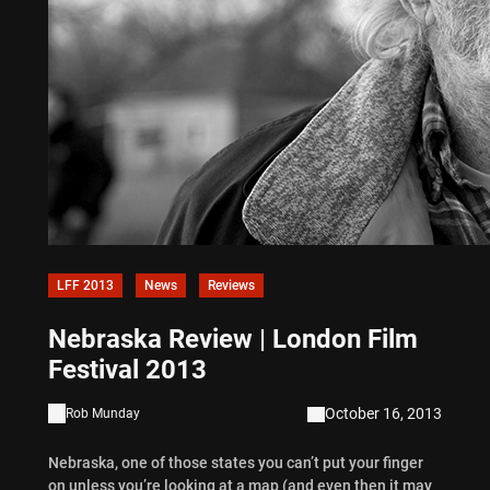
LFF 2013
News
Reviews
Nebraska Review | London Film
Festival 2013
October 16, 2013
Rob Munday
Nebraska, one of those states you can’t put your finger
on unless you’re looking at a map (and even then it may