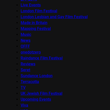
Live Events
London Film Festival
London Lesbian and Gay Film Festival
Made in Britain
Mapping Festival
Music
News
OFFF
onedotzero
Raindance Film Festival
Reviews
Seret
Sundance London
Terracotta
TV
UK Jewish Film Festival
Upcoming Events
Viva