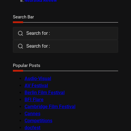
Nebraska Review
Search Bar
Search for :
Search for :
Popular Posts
Audio-Visual
AV Festival
Berlin Film Festival
BFI Flare
Cambridge Film Festival
Cannes
Competitions
docfest