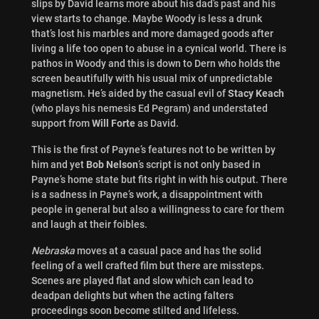
slips by David learns more about his dad’s past and his
view starts to change. Maybe Woody is less a drunk
that’s lost his marbles and more damaged goods after
living a life too open to abuse in a cynical world. There is
pathos in Woody and this is down to Dern who holds the
screen beautifully with his usual mix of unpredictable
magnetism. He’s aided by the casual evil of
Stacy Keach
(who plays his nemesis Ed Pegram) and understated
support from
Will Forte
as David.
This is the first of Payne’s features not to be written by
him and yet
Bob Nelson
’s script is not only based in
Payne’s home state but fits right in with his output. There
is a sadness in Payne’s work, a disappointment with
people in general but also a willingness to care for them
and laugh at their foibles.
Nebraska
moves at a casual pace and has the solid
feeling of a well crafted film but there are missteps.
Scenes are played flat and slow which can lead to
deadpan delights but when the acting falters
proceedings soon become stilted and lifeless.