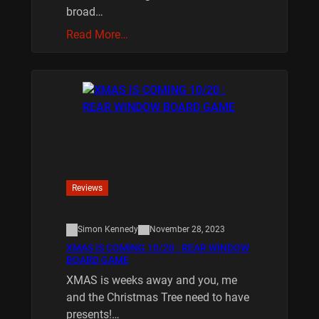
broad…
Read More…
Reviews
Simon Kennedy
November 28, 2023
XMAS IS COMING 10/20 : REAR WINDOW
BOARD GAME
XMAS is weeks away and you, me
and the Christmas Tree need to have
presents!…