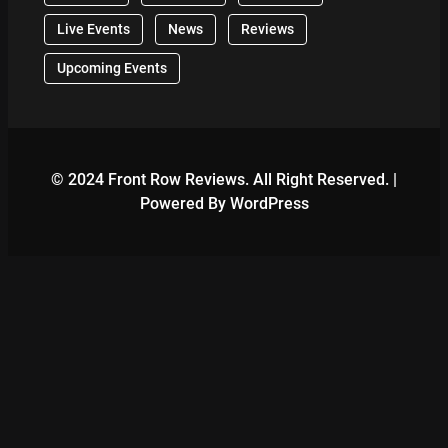
Live Events
News
Reviews
Upcoming Events
© 2024 Front Row Reviews. All Right Reserved. |
Powered By WordPress