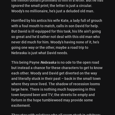
the million dollars promised to him in a letter. But he has
ignored the small print; the letter is just a circular.
Woody’s no millionaire, he’s just a deluded old man.
Horrified by his antics his wife Kate, a lady full of grouch
with a foul mouth to match, calls in son David for help.
But David is ill equipped for this task, his life ain’t going
so great and he’d rather not deal with this old man who
never did much for him. Woody’s having none of it, he’s
going one way or the other, maybe a road trip to
Nebraska is just what David needs.
This being Payne
Nebraska
is no ode to the open road
but instead a chance for these characters to get to know
each other. Woody and David get diverted on the way
and literally stuck in their past – back in the small town
where they once lived. The shadow of recession looms
large here. There is nothing much happening in this
town beyond beer and TV; the streets lie empty and
forlorn in the hope tumbleweed may provide some
excitement.
They stay with relatives who all seem stuck in arbitrary