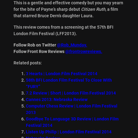
This is a gentle and effective comedy but you may yearn
for the bite of Payne’s sharp debut
Citizen Ruth
, a film
that starred Bruce Dern’s daughter Laura.
This review comes from a screening at the 57th BFI
London Film Festival (LFF2013).
Follow Rob on Twitter
@Rob_Munday.
Follow Front Row Reviews
@frontrowreviews.
Related posts:
3 Hearts | London Film Festival 2014
58th BFI London Film Festival To Close With
“FURY”
7.2 Review | Short | London Film Festival 2014
Cannes 2013: Nebraska Review
Computer Chess Review | London Film Festival
2013
Goodbye To Language 3D Review | London Film
Festival 2014
Listen Up Philip | London Film Festival 2014