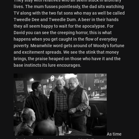
lives. The mum fusses pointlessly, the dad sits watching
TV along with the two fat sons who may as well be called
Tweedle Dee and Tweedle Dum. A beer in their hands
they all seem happy to wait for the apocalypse. For
David you can see the creeping horror, this is what
happens when you get caught in the flow of everyday
poverty. Meanwhile word gets around of Woody’s fortune
and excitement spreads. We see the stink that money
brings, the praise heaped on those who have it and the
base instincts its lure encourages.
As time