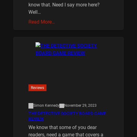
know that. Need I say more here?
Well…
Read More…
Reviews
Simon Kennedy
November 29, 2023
THE DETECTIVE SOCIETY BOARD GAME
REVIEW
We know that some of you dear
readers, need a game that covers a