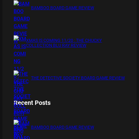
BAMBOO BOARD GAME REVIEW
XMAS IS COMING 11/20 : THE CHUCKY
COLLECTION BLU RAY REVIEW
THE DETECTIVE SOCIETY BOARD GAME REVIEW
Recent Posts
BAMBOO BOARD GAME REVIEW