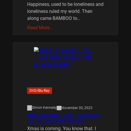
Happiness, used to be loneliness and
loneliness ruled my world. Then
along came BAMBOO to…
Read More…
DVD/Blu-Ray
Simon Kennedy
November 30, 2023
XMAS IS COMING 11/20 : THE CHUCKY
COLLECTION BLU RAY REVIEW
Xmas is coming. You know that. I