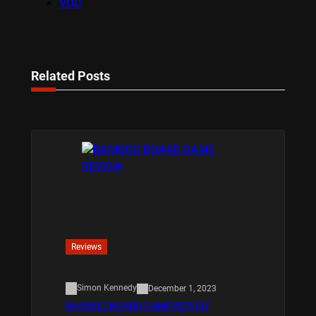
VOD
Related Posts
Reviews
Simon Kennedy
December 1, 2023
BAMBOO BOARD GAME REVIEW