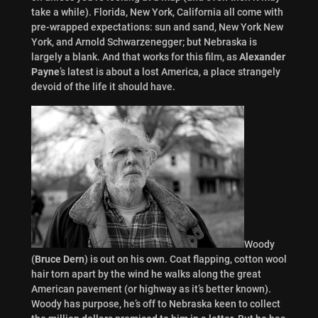
take a while). Florida, New York, California all come with
pre-wrapped expectations: sun and sand, New York New
York, and Arnold Schwarzenegger; but Nebraska is
largely a blank. And that works for this film, as
Alexander
Payne
’s latest is about a lost America, a place strangely
devoid of the life it should have.
Woody
(
Bruce Dern
) is out on his own. Coat flapping, cotton wool
hair torn apart by the wind he walks along the great
American pavement (or highway as it’s better known).
Woody has purpose, he’s off to Nebraska keen to collect