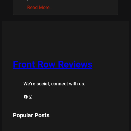
Read More…
Front Row Reviews
We’re social, connect with us:
Facebook
Instagram
Popular Posts