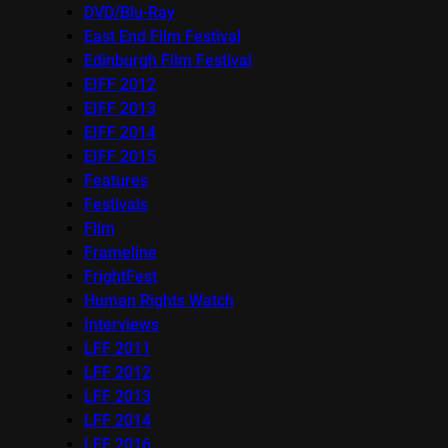
DVD/Blu-Ray
East End Film Festival
Edinburgh Film Festival
EIFF 2012
EIFF 2013
EIFF 2014
EIFF 2015
Features
Festivals
Film
Frameline
FrightFest
Human Rights Watch
Interviews
LFF 2011
LFF 2012
LFF 2013
LFF 2014
LFF 2016