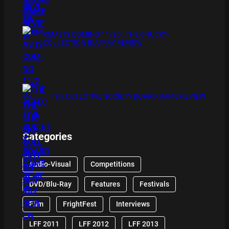
XMAS IS COMING 11/20 : THE CHUCKY
COLLECTION BLU RAY REVIEW
THE DETECTIVE SOCIETY BOARD GAME REVIEW
Categories
Audio-Visual
Competitions
DVD/Blu-Ray
Features
Festivals
Film
FrightFest
Interviews
LFF 2011
LFF 2012
LFF 2013