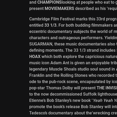
and
CHAMPIONS
looking at people who eat to 
present
MOVIEMAKERS
described as his ‘requ
Cambridge Film Festival marks this 33rd prog
entitled
33 1/3
. For both budding filmmakers an
eccentric documentary subjects the world of mu
characters and outrageous performers. Yiel
SUGARMAN, these music documentaries also ta
defining moments. The 33 1/3 strand include
HOAX
which both explore the capricious nature
music icon Adam Ant is given an enjoyable tri
legendary Muscle Shoals studio soul sound in 
Franklin and the Rolling Stones who recorded 
ode to the pub-rock scene, encapsulated by i
pop-star Thomas Dolby will present
THE INVI
to the now decommissioned Suffolk lighthouse 
Etienne’s Bob Stanley’s new book ‘
Yeah Yeah Y
promote the book’s release Bob Stanley will in
Tedesco’s documentary about the‘wrecking crew