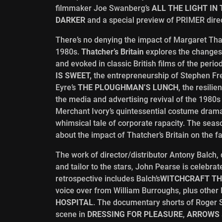
filmmaker Joe Swanberg’s
ALL THE LIGHT IN
DARKER
and a special preview of PRIMER dire
There’s no denying the impact of Margaret Tha
1980s.
Thatcher
’
s Britain
explores the changes,
and evoked in classic British films of the peri
IS SWEET,
the entrepreneurship of Stephen F
Eyre’s
THE PLOUGHMAN
’
S LUNCH
, the resili
the media and advertising revival of the 1980s
Merchant Ivory’s quintessential costume dra
whimsical tale of corporate rapacity. The sea
about the impact of Thatcher’s Britain on the f
The work of director/distributor Antony Balc
and tailor to the stars, John Pearse is celebrat
retrospective includes Balch’s
WITCHCRAFT TH
voice over from William Burroughs, plus other
HOSPITAL
. The documentary shorts of Roger 
scene in
DRESSING FOR PLEASURE
,
ARROWS