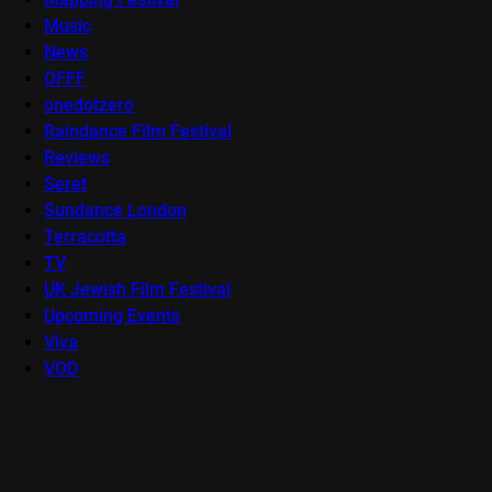
Music
News
OFFF
onedotzero
Raindance Film Festival
Reviews
Seret
Sundance London
Terracotta
TV
UK Jewish Film Festival
Upcoming Events
Viva
VOD