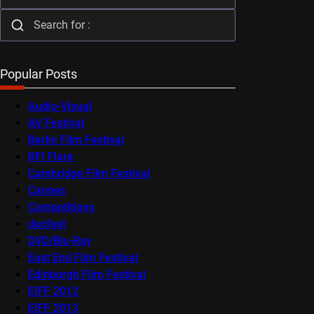
Popular Posts
Audio-Visual
AV Festival
Berlin Film Festival
BFI Flare
Cambridge Film Festival
Cannes
Competitions
docfest
DVD/Blu-Ray
East End Film Festival
Edinburgh Film Festival
EIFF 2012
EIFF 2013