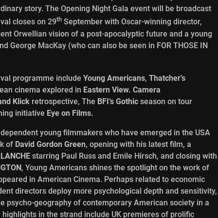
aordinary story. The Opening Night Gala event will be broadcast
th
ival closes on 29
September with Oscar-winning director,
gent Orwellian vision of a post-apocalyptic future and a young
nan and George MacKay (who can also be seen in FOR THOSE IN
ival programme include
Young Americans
,
Thatcher
’
s
pean cinema explored in
Eastern View.
Camera
and Klick
retrospective, The
BFI
’
s Gothic
season on tour
ing initiative
Eye on Films.
independent young filmmakers who have emerged in the USA
rk of
David Gordon Green
, opening with his latest film, a
ALANCHE
starring Paul Russ and Emile Hirsch, and closing with
NGTON
, Young Americans shines the spotlight on the work of
 appeared in American Cinema. Perhaps related to economic
dent directors deploy more psychological depth and sensitivity,
the psycho-geography of contemporary American society in a
highlights in the strand include UK premieres of prolific