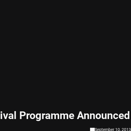
tival Programme Announced
September 10, 2013