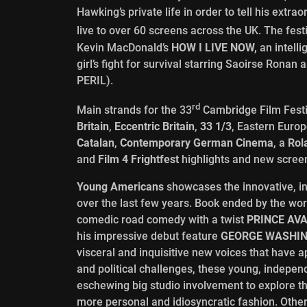
Hawking’s private life in order to tell his extr
live to over 60 screens across the UK. The fest
Kevin MacDonald’s
HOW I LIVE NOW,
an intelli
girl’s fight for survival starring Saoirse Ro
PERIL).
rd
Main strands for the 33
Cambridge Film Fest
Britain
,
Eccentric Britain
,
33 1/3
, Eastern Euro
Catalan
,
Contemporary German Cinema
, a
Rol
and
Film 4 Frightfest
highlights and new screen
Young Americans
showcases the innovative, 
over the last few years. Book ended by the wo
comedic road comedy with a twist
PRINCE AV
his impressive debut feature
GEORGE WASHI
visceral and inquisitive new voices that have
and political challenges, these young, indepen
eschewing big studio involvement to explore 
more personal and idiosyncratic fashion. Other 