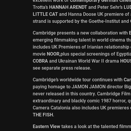
excellent work of
Contemporary German Cine
Trotta’s
HANNAH ARENDT
and Peter Sehr’s
LUD
LITTLE CAT
and Hanna Doose UK premiere of
strand is supported by the Goethe-Institut and
Cambridge presents a new collaboration with
emerging filmmaking talent in world cinema t
includes UK Premieres of Irianian relationshi
movie
NOOR,
plus special screenings of Egypt
COBRA
and Ukrainan World War II drama
HOUS
see separate press release.
Cambridge’s worldwide tour continues with
Cam
paying homage to JAMON JAMON director Bigas 
never released in this country. Cambridge Film
extraordinary and blackly comic 1987 horror, 
Camera Catalonia also includes UK premieres
THE FISH
.
Eastern View
takes a look at the talented film