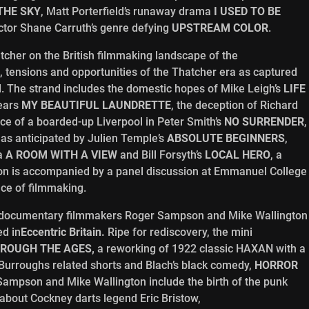
 THE SKY
, Matt Porterfield’s runaway drama
I USED TO BE
ctor Shane Carruth’s genre defying
UPSTREAM COLOR
.
tcher on the British filmmaking landscape of the
 tensions and opportunities of the Thatcher era as captured
od. The strand includes the domestic hopes of Mike Leigh’s
LIFE
rears
MY BEAUTIFUL LAUNDRETTE
, the deception of Richard
ence of a boarded-up Liverpool in Peter Smith’s
NO SURRENDER
,
 as anticipated by Julien Temple’s
ABSOLUTE BEGINNERS
,
ma
A ROOM WITH A VIEW
and Bill Forsyth’s
LOCAL HERO
, a
son is accompanied by a panel discussion at Emmanuel College
ace of filmmaking.
h, documentary filmmakers Roger Sampson and Mike Wallington
ed in
Eccentric Britain.
Ripe for rediscovery, the mini
ROUGH THE AGES,
a reworking of 1922 classic HAXAN with a
 Burroughs related shorts and Blach’s black comedy,
HORROR
Sampson and Mike Wallington include the birth of the punk
about Cockney darts legend Eric Bristow,