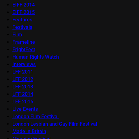
EIFF 2014
EIFF 2015
Features
Festivals
Film
Frameline
FrightFest
Human Rights Watch
Interviews
LFF 2011
LFF 2012
LFF 2013
LFF 2014
LFF 2016
Live Events
London Film Festival
London Lesbian and Gay Film Festival
Made in Britain
Mapping Festival