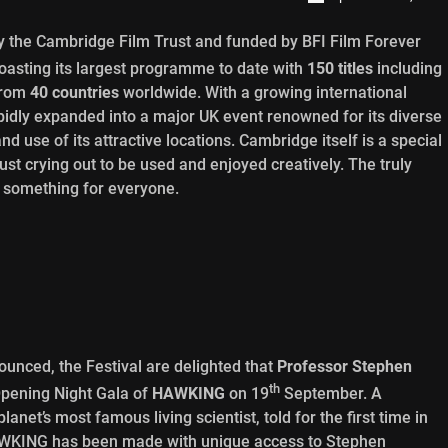
 the Cambridge Film Trust and funded by BFI Film Forever
boasting its largest programme to date with
150 titles
including
from
40 countries
worldwide. With a growing international
pidly expanded into a major UK event renowned for its diverse
use of its attractive locations. Cambridge itself is a special
ust crying out to be used and enjoyed creatively. The truly
rs something for everyone.
ounced, the Festival are delighted that
Professor Stephen
th
 Opening Night Gala of
HAWKING
on 19
September. A
anet’s most famous living scientist, told for the first time in
HAWKING has been made with unique access to Stephen