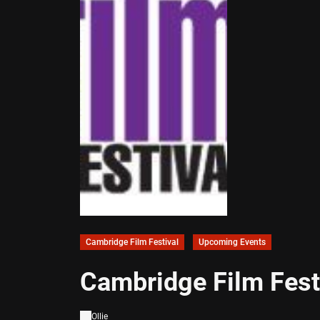
Cambridge Film Festival
Upcoming Events
Cambridge Film Fes
Ollie