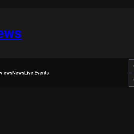
iews
rviews
News
Live Events