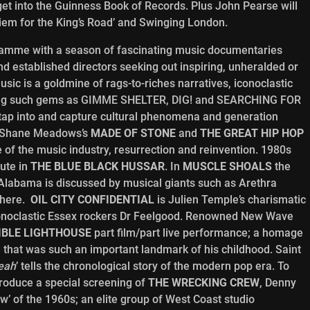
get into the Guinness Book of Records. Plus John Pearse will
iem for the King’s Road’ and Swinging London.
ramme with a season of fascinating music documentaries
d established directors seeking out inspiring, unheralded or
sic is a goldmine of rags-to-riches narratives, iconoclastic
ding such gems as GIMME SHELTER, DIG! and SEARCHING FOR
p into and capture cultural phenomena and generation
s Shane Meadows’s
MADE OF STONE
and
THE GREAT HIP HOP
 of the music industry, resurrection and reinvention. 1980s
bute in
THE BLUE BLACK HUSSAR
. In
MUSCLE SHOALS
the
Alabama is discussed by musical giants such as Arethra
there.
OIL CITY CONFIDENTIAL
is Julien Temple’s charismatic
conoclastic Essex rockers Dr Feelgood. Renowned New Wave
SIBLE LIGHTHOUSE
part film/part live performance; a homage
that was such an important landmark of his childhood. Saint
eah
’ tells the chronological story of the modern pop era. To
troduce a special screening of
THE WRECKING CREW
, Denny
’ of the 1960s; an elite group of West Coast studio