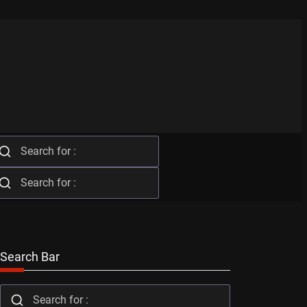
Search Bar