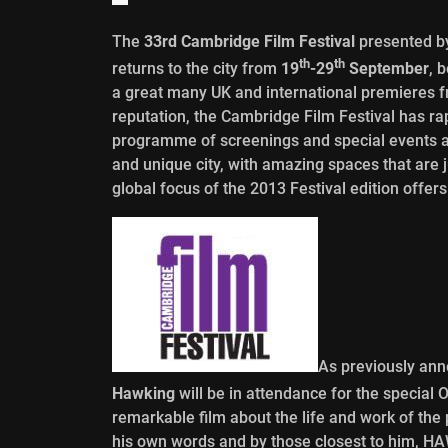
The
33rd Cambridge Film Festival
presented by
th
th
returns to the city from
19
-29
September
, 
a great many UK and international premieres 
reputation, the Cambridge Film Festival has ra
programme of screenings and special events and 
and unique city, with amazing spaces that are j
global focus of the 2013 Festival edition offe
As previously ann
Hawking
will be in attendance for the special
remarkable film about the life and work of the pl
his own words and by those closest to him, 