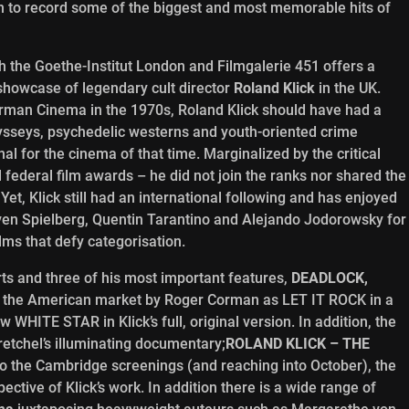
n to record some of the biggest and most memorable hits of
h the Goethe-Institut London and Filmgalerie 451 offers a
showcase of legendary cult director
Roland Klick
in the UK.
rman Cinema in the 1970s, Roland Klick should have had a
odysseys, psychedelic westerns and youth-oriented crime
 for the cinema of that time. Marginalized by the critical
 federal film awards – he did not join the ranks nor shared the
t, Klick still had an international following and has enjoyed
even Spielberg, Quentin Tarantino and Alejando Jodorowsky for
ms that defy categorisation.
orts and three of his most important features,
DEADLOCK,
o the American market by Roger Corman as LET IT ROCK in a
w WHITE STAR in Klick’s full, original version. In addition, the
retchel’s illuminating documentary;
ROLAND KLICK – THE
to the Cambridge screenings (and reaching into October), the
pective of Klick’s work. In addition there is a wide range of