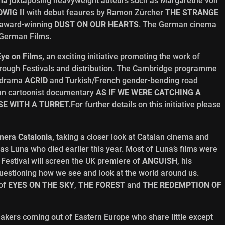
ma
juxtaposing heavyweight auteurs such as Margarethe von
WIG II
with debut feaures by Ramon Zürcher
THE STRANGE
 award-winning
DUST ON OUR HEARTS
. The German cinema
 German Films.
Eye on Films,
an exciting initiative promoting the work of
hrough Festivals and distribution. The Cambridge programme
p drama
ACRID
and Turkish/French gender-bending road
ian cartoonist documentary
AS IF WE WERE CATCHING A
E WITH A TURRET.
For further details on this initiative please
era Catalonia,
taking a closer look at Catalan cinema and
Luna who died earlier this year. Most of Luna’s films were
 Festival will screen the UK premiere of
ANGUISH
, his
questioning how we see and look at the world around us.
 of
EYES ON THE SKY
,
THE FOREST
and
THE REDEMPTION OF
makers coming out of Eastern Europe who share little except