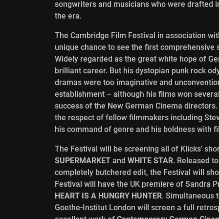
songwriters and musicians who were drafted i
the era.
The Cambridge Film Festival in association wit
unique chance to see the first comprehensive 
Widely regarded as the great white hope of Ge
brilliant career. But his dystopian punk rock 
dramas were too imaginative and unconventional
establishment – although his films won several
success of the New German Cinema directors. Ye
the respect of fellow filmmakers including St
his command of genre and his boldness with fil
The Festival will be screening all of Klicks’ sh
SUPERMARKET
and
WHITE STAR
. Released t
completely butchered edit, the Festival will sho
Festival will have the UK premiere of Sandra P
HEART IS A HUNGRY HUNTER
. Simultaneous 
Goethe-Institut London will screen a full retros