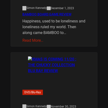
Simon Kennedy
December 1, 2023
BAMBOO BOARD GAME REVIEW
Happiness, used to be loneliness and
loneliness ruled my world. Then
along came BAMBOO to…
Read More…
DVD/Blu-Ray
Simon Kennedy
November 30, 2023