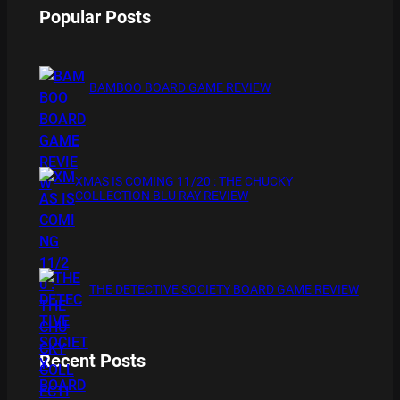
Popular Posts
BAMBOO BOARD GAME REVIEW
XMAS IS COMING 11/20 : THE CHUCKY
COLLECTION BLU RAY REVIEW
THE DETECTIVE SOCIETY BOARD GAME REVIEW
Recent Posts