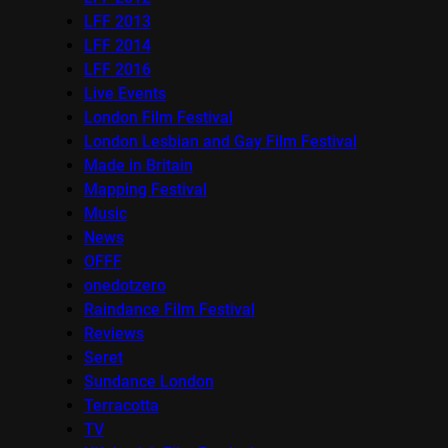
LFF 2013
LFF 2014
LFF 2016
Live Events
London Film Festival
London Lesbian and Gay Film Festival
Made in Britain
Mapping Festival
Music
News
OFFF
onedotzero
Raindance Film Festival
Reviews
Seret
Sundance London
Terracotta
TV