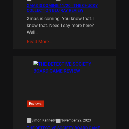
XMAS IS COMING 11/20 : THE CHUCKY
COLLECTION BLU RAY REVIEW
Xmas is coming. You know that. I
know that. Need I say more here?
Well…
Read More…
Reviews
Simon Kennedy
November 29, 2023
THE DETECTIVE SOCIETY BOARD GAME