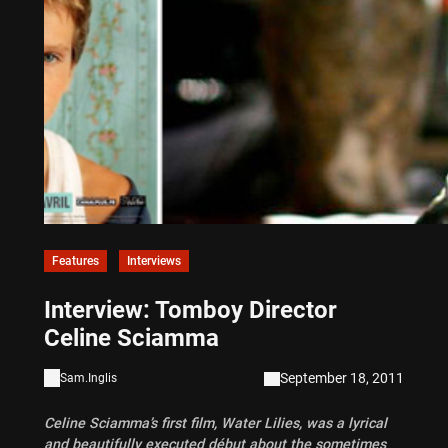
Features
Interviews
Interview: Tomboy Director
Celine Sciamma
September 18, 2011
Sam.Inglis
Celine Sciamma’s first film, Water Lilies, was a lyrical
and beautifully executed début about the sometimes