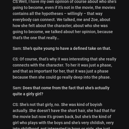
CS:Well, I have my own opinion of course about who she’s
going to become, even if it’s not in the movie, the movies
contains all the hypotheses – willingly – that way
everybody can connect. We talked, me and Zoe, about
how she felt about the character, about who she was
going to become, we talked about her opinion, because
that’s the one that really…
Sam:
She’s quite young to have a defined take on that.
CS: Of course, that’s why it was interesting that she really
connects with the character. To her it was just a phase,
and that as important for her, that it was just a phase
because then she could go really deep into the phase.
Sam:
Does that come from the fact that she’s actually
quite a girly girl?
CS: She’s not that girly, no. She was kind of boyish
actually. She doesn’t have the short hair, she had that for
the movie but now it’s grown back, but she’s the kind of
girl who plays with the boys and she’s very childish, very
into childhood, not interested in boys or girls, she just