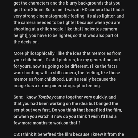
get the characters and the blurry backgrounds that you
get from 35mm. So to me it was an HD camera that had a
very strong cinematographic feeling. It’s also lighter, and
the camera needed to be lighter because when you are
shooting at a child’s scale, like that [indicates camera
height], you have to be lighter, so that was also part of
the decision.
More philosophically I like the idea that memories from
your childhood, it’s still pictures, for my generation and
for yours, now it’s going to be different. I like the fact I
was shooting with a still camera, the feeling, like those
memories from childhood. But it’s really because the
image has a strong cinematographic feeling.
Sam:
I know
Tomboy
came together very quickly, and
that you had been working on the idea but banged the
script out very fast. Do you think that benefited the film,
or when you watch it now do you think ‘I wish I’d had a
few more months to work on that’?
CS: I think it benefited the film because I knew it from the