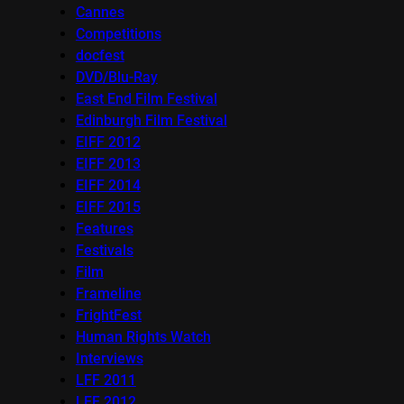
Cannes
Competitions
docfest
DVD/Blu-Ray
East End Film Festival
Edinburgh Film Festival
EIFF 2012
EIFF 2013
EIFF 2014
EIFF 2015
Features
Festivals
Film
Frameline
FrightFest
Human Rights Watch
Interviews
LFF 2011
LFF 2012