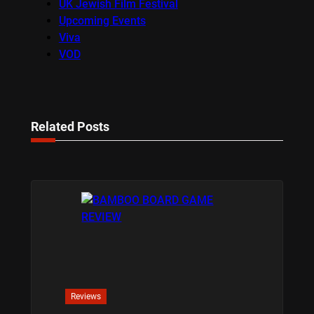
UK Jewish Film Festival
Upcoming Events
Viva
VOD
Related Posts
Reviews