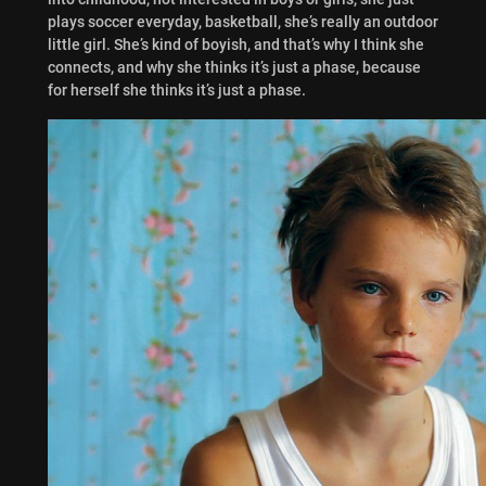
plays soccer everyday, basketball, she’s really an outdoor
little girl. She’s kind of boyish, and that’s why I think she
connects, and why she thinks it’s just a phase, because
for herself she thinks it’s just a phase.