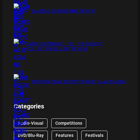
BAMBOO BOARD GAME REVIEW
XMAS IS COMING 11/20 : THE CHUCKY
COLLECTION BLU RAY REVIEW
THE DETECTIVE SOCIETY BOARD GAME REVIEW
Categories
Audio-Visual
Competitions
DVD/Blu-Ray
Features
Festivals