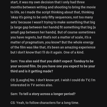
start, it was my own decision that I only had three
months between writing and shooting to bring the movie
to life, so I made the script thinking about that, thinking
‘okay it’s going to be only fifty sequences, not too many
sets’ because I wasn’t trying to make something that big
[a large gap between her hands] fit something that big [a
small gap between her hands]. But of course sometimes
you have regrets, but that’s not a matter of scale, it’s a
matter of pragmatism, you know? But the whole energy
of the film was like that, it’s been an amazing experience
but I don’t know that I’ll do it again. One of a kind.
Sam:
You also said that you didn’t expect
Tomboy
to be
your second film. Do you have one you expect to be your
third and is it getting made?
CS: [Laughs] No. I don’t know yet. I wish I could do TV, I’m
interested in TV series also.
Sam:
To tell a story across a longer period?
CS: Yeah, to follow characters for a long time.