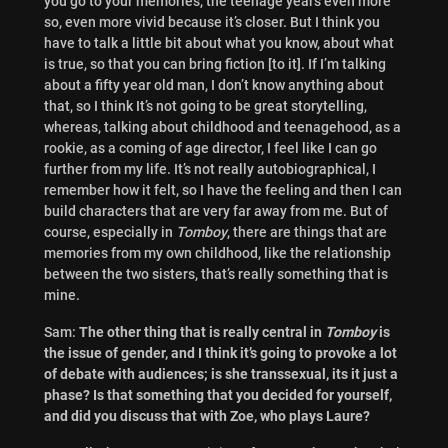
you go to your memories, the teenage years even more
so, even more vivid because it’s closer. But I think you
have to talk a little bit about what you know, about what
is true, so that you can bring fiction [to it]. If I’m talking
about a fifty year old man, I don’t know anything about
that, so I think It’s not going to be great storytelling,
whereas, talking about childhood and teenagehood, as a
rookie, as a coming of age director, I feel like I can go
further from my life. It’s not really autobiographical, I
remember how it felt, so I have the feeling and then I can
build characters that are very far away from me. But of
course, especially in
Tomboy
, there are things that are
memories from my own childhood, like the relationship
between the two sisters, that’s really something that is
mine.
Sam:
The other thing that is really central in
Tomboy
is
the issue of gender, and I think it’s going to provoke a lot
of debate with audiences; is she transsexual, its it just a
phase? Is that something that you decided for yourself,
and did you discuss that with Zoe, who plays Laure?