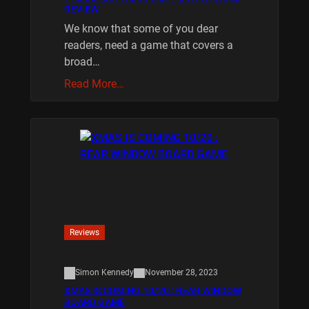
REVIEW
We know that some of you dear
readers, need a game that covers a
broad…
Read More…
Reviews
Simon Kennedy
November 28, 2023
XMAS IS COMING 10/20 : REAR WINDOW
BOARD GAME