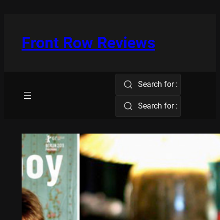
Skip
to
content
Front Row Reviews
Search for :
Search for :