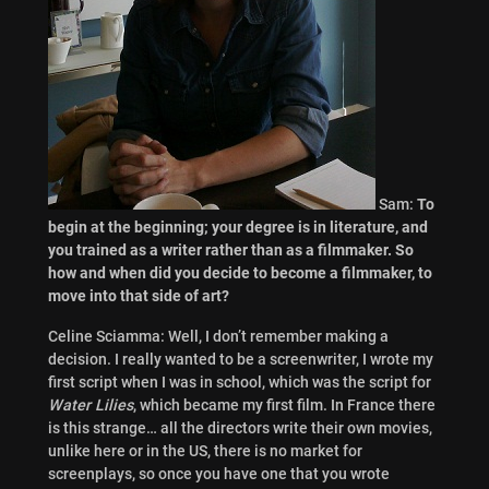
Sam:
To
begin at the beginning; your degree is in literature, and
you trained as a writer rather than as a filmmaker. So
how and when did you decide to become a filmmaker, to
move into that side of art?
Celine Sciamma: Well, I don’t remember making a
decision. I really wanted to be a screenwriter, I wrote my
first script when I was in school, which was the script for
Water Lilies
, which became my first film. In France there
is this strange… all the directors write their own movies,
unlike here or in the US, there is no market for
screenplays, so once you have one that you wrote