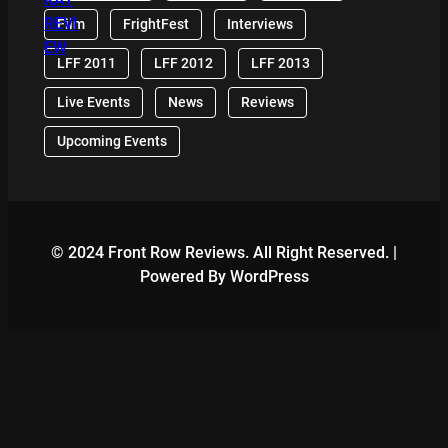
Film
FrightFest
Interviews
LFF 2011
LFF 2012
LFF 2013
Live Events
News
Reviews
Upcoming Events
© 2024 Front Row Reviews. All Right Reserved. |
Powered By WordPress