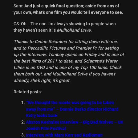
Sam:
And just a quick final question; aside from any of
your own, what’s one film you would tell everyone to see.
CS: Oh… The one I’m always showing to people when
they haven’t seen it is
Mulholland Drive
.
Thanks to Celine Sciamma for sitting down with me,
and to Peccadillo Pictures and Premier Pr for setting
up the interview. Tomboy opens on Friday and is one of
the best films of 2011 to date, and Sciamma’s Water
Lilies is on DVD and is one of my Top 100 films. Check
them both out, and Mullholland Drive if you haven’t
already, she’s right, it’s great.
Related posts:
“We thought the movie was going to be taken
away from me” – Donnie Darko director Richard
Kelly looks back
Aharon Keshales Interview – Big Bad Wolves – UK
Jewish Film Festival
Interview with Mary Kerr and Radioman