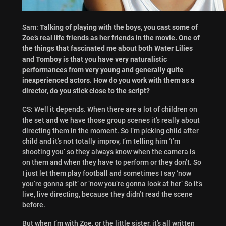
Sam:
Talking of playing with the boys, you cast some of
Zoe’s real life friends as her friends in the movie. One of
the things that fascinated me about both
Water Lilies
and
Tomboy
is that you have very naturalistic
performances from very young and generally quite
inexperienced actors. How do you work with them as a
director, do you stick close to the script?
CS: Well it depends. When there are a lot of children on
the set and we have those group scenes it’s really about
directing them in the moment. So I’m picking child after
child and it’s not totally improv, I’m telling him ‘I’m
shooting you’ so they always know when the camera is
on them and when they have to perform or they don’t. So
I just let them play football and sometimes I say ‘now
you’re gonna spit’ or ‘now you’re gonna look at her’ So it’s
live, live directing, because they didn’t read the scene
before.
But when I’m with Zoe, or the little sister, it’s all written