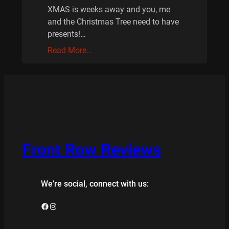
XMAS is weeks away and you, me
and the Christmas Tree need to have
presents!…
Read More…
Front Row Reviews
We’re social, connect with us:
Facebook
Instagram