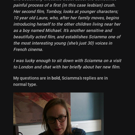
painful process of a first (in this case lesbian) crush.
Her second film, Tomboy, looks at younger characters;
10 year old Laure, who, after her family moves, begins
introducing herself to the other children living near her
as a boy named Michael. It’s another sensitive and
beautifully acted film, and establishes Sciamma one of
the most interesting young (she’s just 30) voices in
French cinema.
I was lucky enough to sit down with Sciamma on a visit
to London and chat with her briefly about her new film.
My questions are in
bold
, Sciamma’s replies are in
normal type.