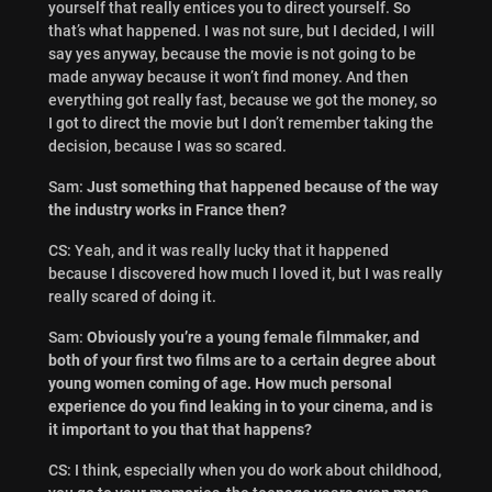
yourself that really entices you to direct yourself. So
that’s what happened. I was not sure, but I decided, I will
say yes anyway, because the movie is not going to be
made anyway because it won’t find money. And then
everything got really fast, because we got the money, so
I got to direct the movie but I don’t remember taking the
decision, because I was so scared.
Sam:
Just something that happened because of the way
the industry works in France then?
CS: Yeah, and it was really lucky that it happened
because I discovered how much I loved it, but I was really
really scared of doing it.
Sam:
Obviously you’re a young female filmmaker, and
both of your first two films are to a certain degree about
young women coming of age. How much personal
experience do you find leaking in to your cinema, and is
it important to you that that happens?
CS: I think, especially when you do work about childhood,