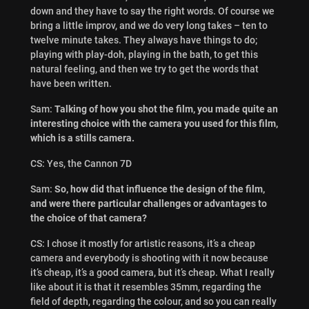
down and they have to say the right words. Of course we
bring a little improv, and we do very long takes – ten to
twelve minute takes. They always have things to do;
playing with play-doh, playing in the bath, to get this
natural feeling, and then we try to get the words that
have been written.
Sam:
Talking of how you shot the film, you made quite an
interesting choice with the camera you used for this film,
which is a stills camera.
CS: Yes, the Cannon 7D
Sam:
So, how did that influence the design of the film,
and were there particular challenges or advantages to
the choice of that camera?
CS: I chose it mostly for artistic reasons, it’s a cheap
camera and everybody is shooting with it now because
it’s cheap, it’s a good camera, but it’s cheap. What I really
like about it is that it resembles 35mm, regarding the
field of depth, regarding the colour, and so you can really