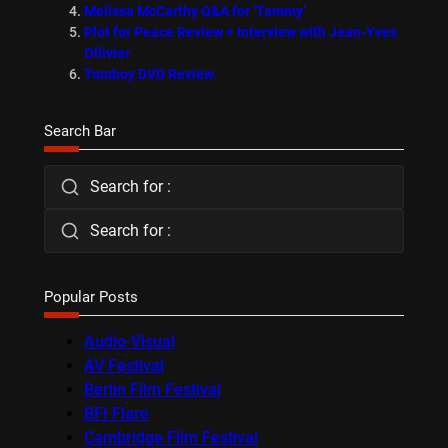
Melissa McCarthy Q&A for ‘Tammy’
Plot for Peace Review + Interview with Jean-Yves
Ollivier
Tomboy DVD Review
Search Bar
Search for :
Search for :
Popular Posts
Audio-Visual
AV Festival
Berlin Film Festival
BFI Flare
Cambridge Film Festival