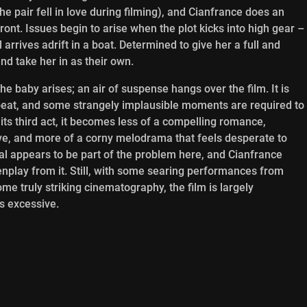
e pair fell in love during filming), and Cianfrance does an
front. Issues begin to arise when the plot kicks into high gear –
l arrives adrift in a boat. Determined to give her a full and
and take her in as their own.
 the baby arises; an air of suspense hangs over the film. It is
beat, and some strangely implausible moments are required to
 its third act, it becomes less of a compelling romance,
love, and more of a corny melodrama that feels desperate to
al appears to be part of the problem here, and Cianfrance
nplay from it. Still, with some searing performances from
 truly striking cinematography, the film is largely
is excessive.