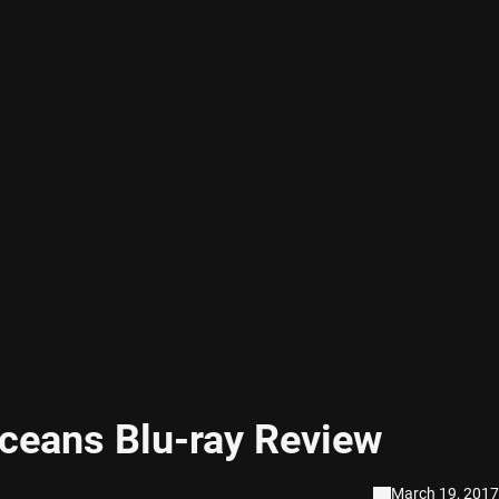
ceans Blu-ray Review
March 19, 2017