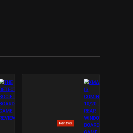
Reviews