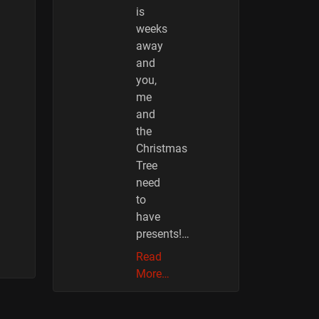
is
weeks
away
and
you,
me
and
the
Christmas
Tree
need
to
have
presents!…
Read
More…