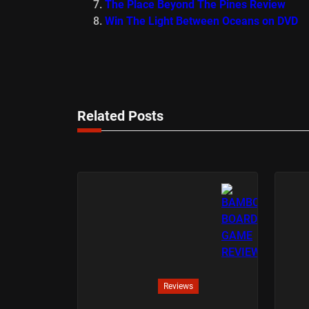
The Place Beyond The Pines Review
Win The Light Between Oceans on DVD
Related Posts
Reviews