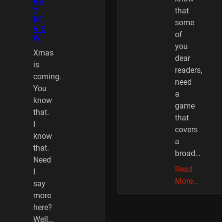
RA
Y
that
RE
some
VIE
of
W
you
Xmas
dear
is
readers,
coming.
need
You
a
know
game
that.
that
I
covers
know
a
that.
broad…
Need
Read
I
More…
say
more
here?
Well…