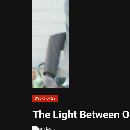
DVD/Blu-Ray
The Light Between O
Barry Levitt