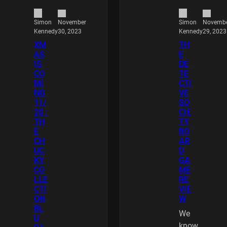
November
Novemb
Simon
Simon
30, 2023
29, 2023
Kennedy
Kennedy
XM
TH
AS
E
IS
DE
CO
TE
MI
CTI
NG
VE
11/
SO
20 :
CIE
TH
TY
E
BO
CH
AR
UC
D
KY
GA
CO
ME
LLE
RE
CTI
VIE
ON
W
BL
We
U
know