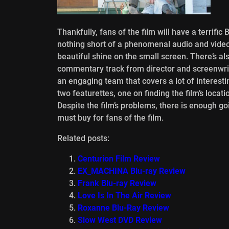
Thankfully, fans of the film will have a terrifi
nothing short of a phenomenal audio and video t
beautiful shine on the small screen. There’s al
commentary track from director and screenwrit
an engaging team that covers a lot of interesti
two featurettes, one on finding the film’s locat
Despite the film’s problems, there is enough go
must buy for fans of the film.
Related posts:
Centurion Film Review
EX_MACHINA Blu-ray Review
Frank Blu-ray Review
Love Is In The Air Review
Roxanne Blu-Ray Review
Slow West DVD Review