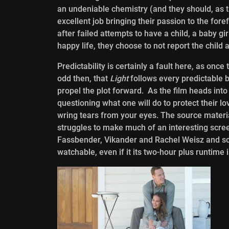
an undeniable chemistry (and they should, as th
excellent job bringing their passion to the fore
after failed attempts to have a child, a baby gir
happy life, they choose to not report the child 
Predictability is certainly a fault here, as once
odd then, that
Light
follows every predictable 
propel the plot forward. As the film heads into
questioning what one will do to protect their 
wring tears from your eyes. The source materi
struggles to make much of an interesting scree
Fassbender, Vikander and Rachel Weisz and some
watchable, even if it its two-hour plus runtime 