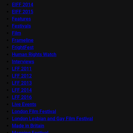
EIFF 2014
EIFF 2015
Features
Festivals
Film
Frameline
FrightFest
Human Rights Watch
Interviews
LFF 2011
LFF 2012
LFF 2013
LFF 2014
LFF 2016
Live Events
London Film Festival
London Lesbian and Gay Film Festival
Made in Britain
Mapping Festival