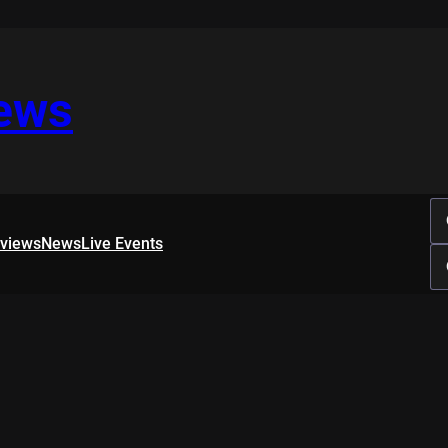
iews
rviews
News
Live Events