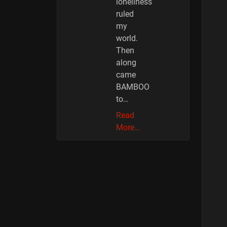
loneliness
ruled
my
world.
Then
along
came
BAMBOO
to…
Read
More…