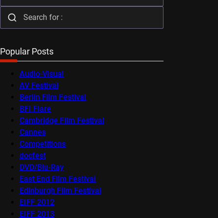
Popular Posts
Audio-Visual
AV Festival
Berlin Film Festival
BFI Flare
Cambridge Film Festival
Cannes
Competitions
docfest
DVD/Blu-Ray
East End Film Festival
Edinburgh Film Festival
EIFF 2012
EIFF 2013