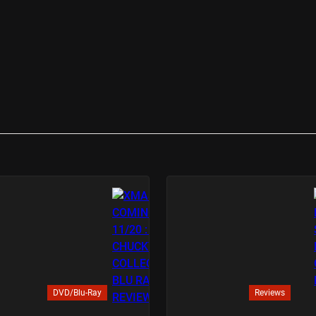
DVD/Blu-Ray
Reviews