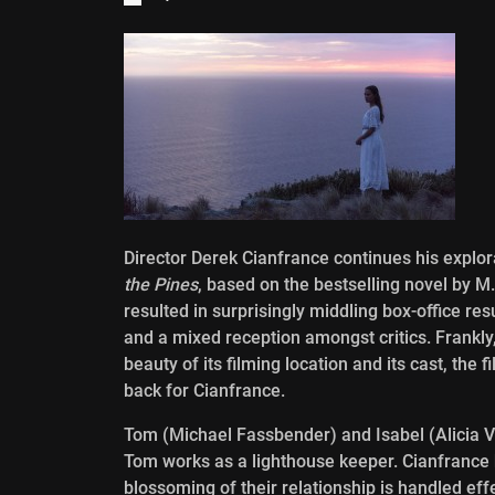
Director Derek Cianfrance continues his explora
the Pines
, based on the bestselling novel by M
resulted in surprisingly middling box-office resu
and a mixed reception amongst critics. Frankly,
beauty of its filming location and its cast, the 
back for Cianfrance.
Tom (Michael Fassbender) and Isabel (Alicia Vik
Tom works as a lighthouse keeper. Cianfrance 
blossoming of their relationship is handled ef