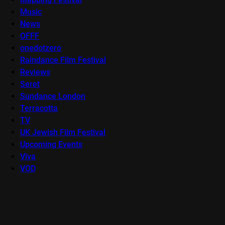
Music
News
OFFF
onedotzero
Raindance Film Festival
Reviews
Seret
Sundance London
Terracotta
TV
UK Jewish Film Festival
Upcoming Events
Viva
VOD