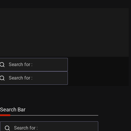
Search Bar