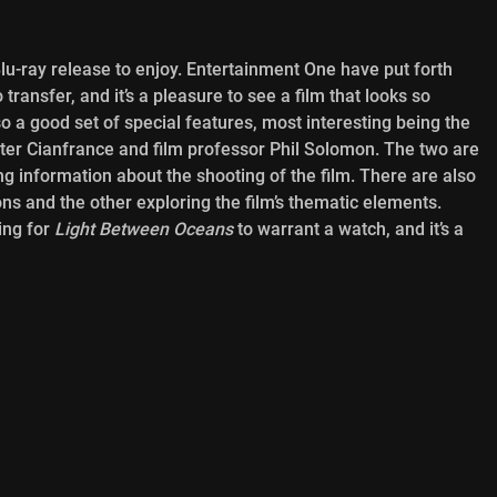
c Blu-ray release to enjoy. Entertainment One have put forth
ransfer, and it’s a pleasure to see a film that looks so
so a good set of special features, most interesting being the
er Cianfrance and film professor Phil Solomon. The two are
ng information about the shooting of the film. There are also
ions and the other exploring the film’s thematic elements.
ing for
Light Between Oceans
to warrant a watch, and it’s a