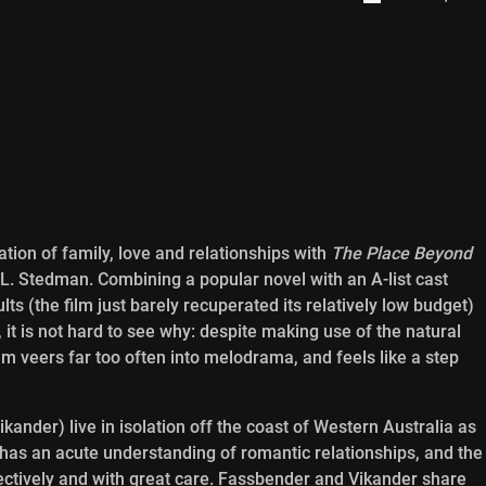
tion of family, love and relationships with
The Place Beyond
.L. Stedman. Combining a popular novel with an A-list cast
lts (the film just barely recuperated its relatively low budget)
 it is not hard to see why: despite making use of the natural
film veers far too often into melodrama, and feels like a step
ander) live in isolation off the coast of Western Australia as
has an acute understanding of romantic relationships, and the
fectively and with great care. Fassbender and Vikander share