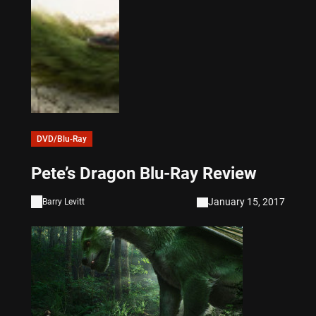
DVD/Blu-Ray
Pete’s Dragon Blu-Ray Review
January 15, 2017
Barry Levitt