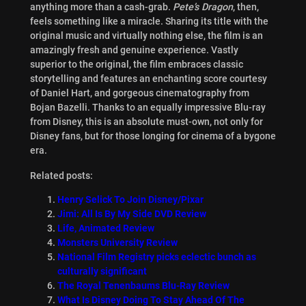
anything more than a cash-grab.
Pete’s Dragon
, then,
feels something like a miracle. Sharing its title with the
original music and virtually nothing else, the film is an
amazingly fresh and genuine experience. Vastly
superior to the original, the film embraces classic
storytelling and features an enchanting score courtesy
of Daniel Hart, and gorgeous cinematography from
Bojan Bazelli. Thanks to an equally impressive Blu-ray
from Disney, this is an absolute must-own, not only for
Disney fans, but for those longing for cinema of a bygone
era.
Related posts:
Henry Selick To Join Disney/Pixar
Jimi: All Is By My Side DVD Review
Life, Animated Review
Monsters University Review
National Film Registry picks eclectic bunch as
culturally significant
The Royal Tenenbaums Blu-Ray Review
What Is Disney Doing To Stay Ahead Of The