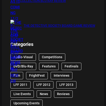
COLLECTION BLU RAY REVIEW
THE DETECTIVE SOCIETY BOARD GAME REVIEW
Categories
Audio-Visual
Competitions
DVD/Blu-Ray
Features
Festivals
Film
FrightFest
Interviews
LFF 2011
LFF 2012
LFF 2013
Live Events
News
Reviews
Upcoming Events