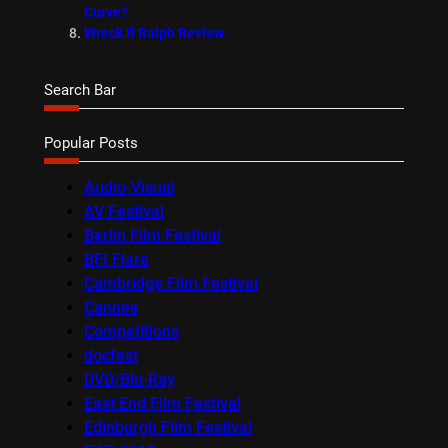
Curve?
Wreck It Ralph Review
Search Bar
Popular Posts
Audio-Visual
AV Festival
Berlin Film Festival
BFI Flare
Cambridge Film Festival
Cannes
Competitions
docfest
DVD/Blu-Ray
East End Film Festival
Edinburgh Film Festival