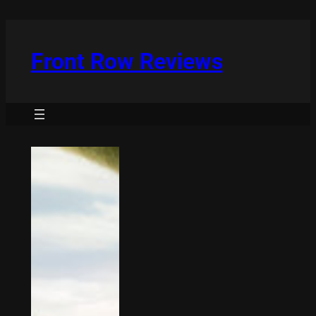
Skip
to
content
Front Row Reviews