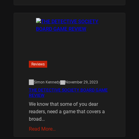
Reviews
Simon Kennedy
November 29, 2023
THE DETECTIVE SOCIETY BOARD GAME
REVIEW
We know that some of you dear
readers, need a game that covers a
broad…
Read More…