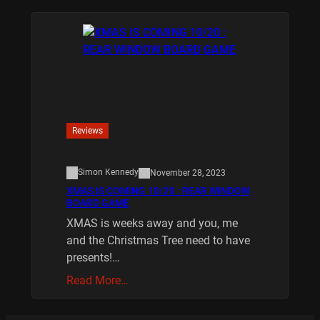
Reviews
Simon Kennedy
November 28, 2023
XMAS IS COMING 10/20 : REAR WINDOW
BOARD GAME
XMAS is weeks away and you, me
and the Christmas Tree need to have
presents!…
Read More…