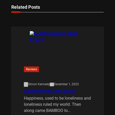
Related Posts
Reviews
Simon Kennedy
December 1, 2023
BAMBOO BOARD GAME REVIEW
Happiness, used to be loneliness and
loneliness ruled my world. Then
along came BAMBOO to…