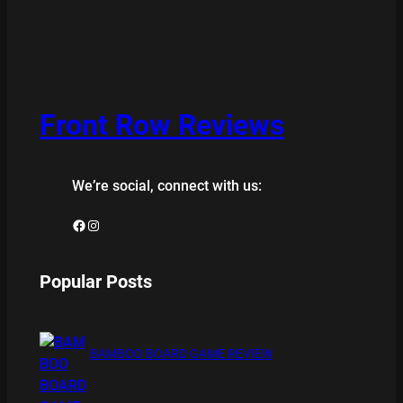
Front Row Reviews
We’re social, connect with us:
Facebook
Instagram
Popular Posts
BAMBOO BOARD GAME REVIEW