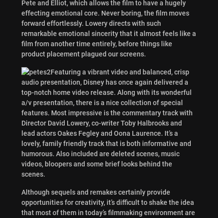
Pete and Elliot, which allows the film to have a hugely
effecting emotional core. Never boring, the film moves
forward effortlessly. Lowery directs with such
remarkable emotional sincerity that it almost feels like a
film from another time entirely, before things like
product placement plagued our screens.
Featuring a vibrant video and balanced, crisp
audio presentation, Disney has once again delivered a
top-notch home video release. Along with its wonderful
a/v presentation, there is a nice collection of special
features. Most impressive is the commentary track with
Director David Lowery, co-writer Toby Halbrooks and
lead actors Oakes Fegley and Oona Laurence. It’s a
lovely, family friendly track that is both informative and
humorous. Also included are deleted scenes, music
videos, bloopers and some brief looks behind the
scenes.
Although sequels and remakes certainly provide
opportunities for creativity, it’s difficult to shake the idea
that most of them in today’s filmmaking environment are