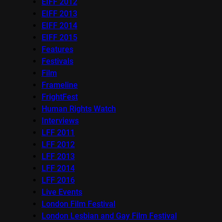
EIFF 2012
EIFF 2013
EIFF 2014
EIFF 2015
Features
Festivals
Film
Frameline
FrightFest
Human Rights Watch
Interviews
LFF 2011
LFF 2012
LFF 2013
LFF 2014
LFF 2016
Live Events
London Film Festival
London Lesbian and Gay Film Festival