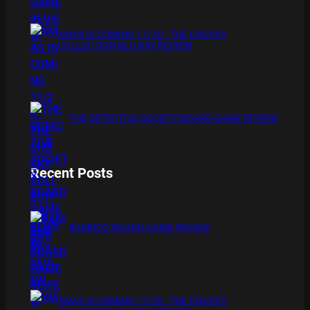
XMAS IS COMING 11/20 : THE CHUCKY
COLLECTION BLU RAY REVIEW
THE DETECTIVE SOCIETY BOARD GAME REVIEW
Recent Posts
BAMBOO BOARD GAME REVIEW
XMAS IS COMING 11/20 : THE CHUCKY