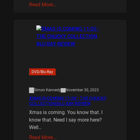
Read More…
DVD/Blu-Ray
Simon Kennedy
November 30, 2023
XMAS IS COMING 11/20 : THE CHUCKY
COLLECTION BLU RAY REVIEW
Xmas is coming. You know that. I
know that. Need I say more here?
Well…
Read More…