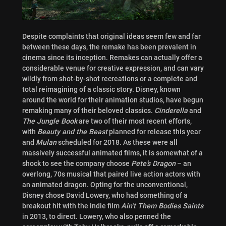
Despite complaints that original ideas seem few and far
between these days, the remake has been prevalent in
cinema since its inception. Remakes can actually offer a
considerable venue for creative expression, and can vary
wildly from shot-by-shot recreations or a complete and
total reimagining of a classic story. Disney, known
around the world for their animation studios, have begun
remaking many of their beloved classics.
Cinderella
and
The Jungle Book
are two of their most recent efforts,
with
Beauty and the Beast
planned for release this year
and
Mulan
scheduled for 2018. As these were all
massively successful animated films, it is somewhat of a
shock to see the company choose
Pete’s Dragon
– an
overlong, 70s musical that paired live action actors with
an animated dragon. Opting for the unconventional,
Disney chose David Lowery, who had something of a
breakout hit with the indie film
Ain’t Them Bodies Saints
in 2013, to direct. Lowery, who also penned the