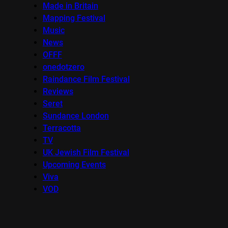
Made in Britain
Mapping Festival
Music
News
OFFF
onedotzero
Raindance Film Festival
Reviews
Seret
Sundance London
Terracotta
TV
UK Jewish Film Festival
Upcoming Events
Viva
VOD