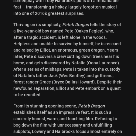
screenplay with Toby Halbrooks, pulls off a remarkable
feat – transforming a hokey, largely forgotten musical
into one of 2016’s greatest surprises.
Thriving on its simplicity,
Pete’s Dragon
tells the story of
a five-year-old boy named Pete (Oakes Fegley), who,
after a tragic accident, is left alone in the woods.
Helpless and unable to survive by himself, he is rescued
and raised by Elliot, an enormous, green dragon. Years
later, Pete discovers a crew cutting down trees near his
home, and gets discovered by Natalie (Oona Laurence).
After a series of mishaps, Pete is taken into the custody
of Natalie’s father Jack (Wes Bentley) and girlfriend,
forest ranger Grace (Bryce Dallas Howard). Despite their
newfound separation, Elliot and Pete embark on a quest
to be reunited.
From its stunning opening scene,
Pete’s Dragon
establishes itself as an impressive feat. It is such a
sincerely honest, warm, and touching film. Refusing to
bog down the film with unnecessary and unfulfilling
subplots, Lowery and Halbrooks focus almost entirely on