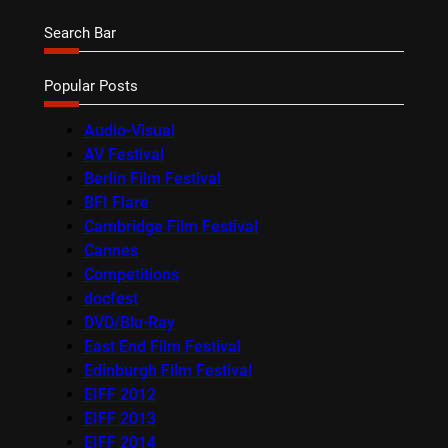
Search Bar
Popular Posts
Audio-Visual
AV Festival
Berlin Film Festival
BFI Flare
Cambridge Film Festival
Cannes
Competitions
docfest
DVD/Blu-Ray
East End Film Festival
Edinburgh Film Festival
EIFF 2012
EIFF 2013
EIFF 2014