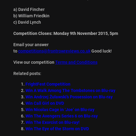
a) David Fincher
b) William Friedkin
c) David Lynch
Competition Closes: Monday 9th November 2015, 5pm
Email your answer
to
competitions@frontrowreviews.co.uk
Good luck!
View our competition
Terms and Conditions
Related posts:
FrightFest Competition
Win A Walk Among The Tombstones on Blu-ray
Win Andrzej Żuławski’s Possession on Blu-ray
Win Call Girl on DVD
Win Nicolas Cage in ‘Joe’ on Blu-ray
Win The Avengers Series 6 on Blu-ray
Win The Exorcist on Blu-ray!
Win The Eye of the Storm on DVD