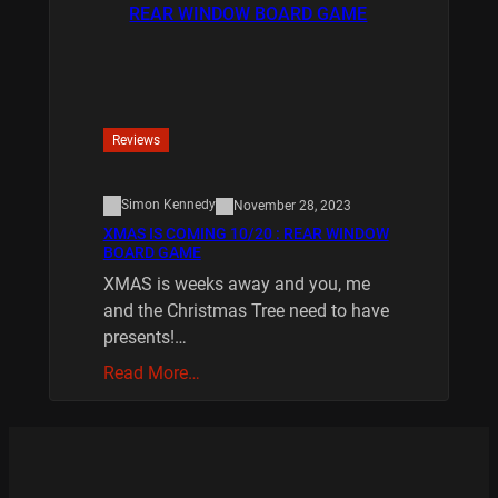
Reviews
Simon Kennedy
November 28, 2023
XMAS IS COMING 10/20 : REAR WINDOW
BOARD GAME
XMAS is weeks away and you, me
and the Christmas Tree need to have
presents!…
Read More…