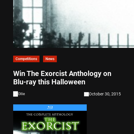
Competitions
News
Win The Exorcist Anthology on
Blu-ray this Halloween
October 30, 2015
Ollie