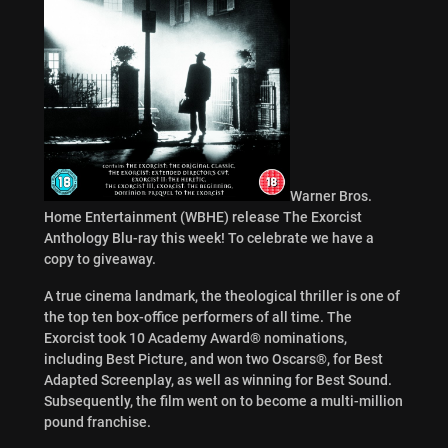
Warner Bros.
Home Entertainment (WBHE) release The Exorcist
Anthology Blu-ray this week! To celebrate we have a
copy to giveaway.
A true cinema landmark, the theological thriller is one of
the top ten box-office performers of all time. The
Exorcist took 10 Academy Award® nominations,
including Best Picture, and won two Oscars®, for Best
Adapted Screenplay, as well as winning for Best Sound.
Subsequently, the film went on to become a multi-million
pound franchise.