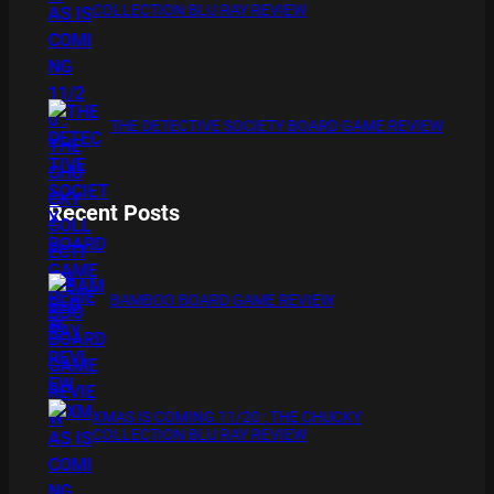
COLLECTION BLU RAY REVIEW
THE DETECTIVE SOCIETY BOARD GAME REVIEW
Recent Posts
BAMBOO BOARD GAME REVIEW
XMAS IS COMING 11/20 : THE CHUCKY
COLLECTION BLU RAY REVIEW