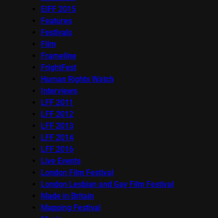
EIFF 2015
Features
Festivals
Film
Frameline
FrightFest
Human Rights Watch
Interviews
LFF 2011
LFF 2012
LFF 2013
LFF 2014
LFF 2016
Live Events
London Film Festival
London Lesbian and Gay Film Festival
Made in Britain
Mapping Festival