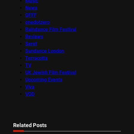
Music
News
OFFF
onedotzero
Raindance Film Festival
Reviews
Seret
Sundance London
Terracotta
TV
UK Jewish Film Festival
Upcoming Events
Viva
VOD
Related Posts