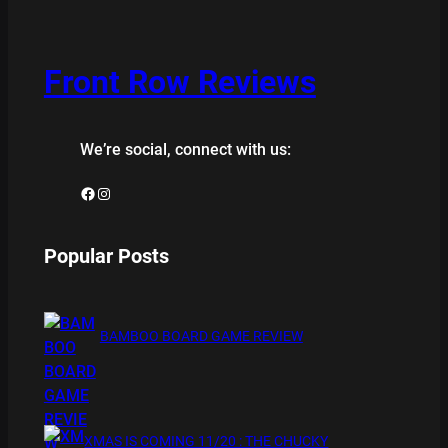
Front Row Reviews
We’re social, connect with us:
Facebook
Instagram
Popular Posts
BAMBOO BOARD GAME REVIEW
XMAS IS COMING 11/20 : THE CHUCKY