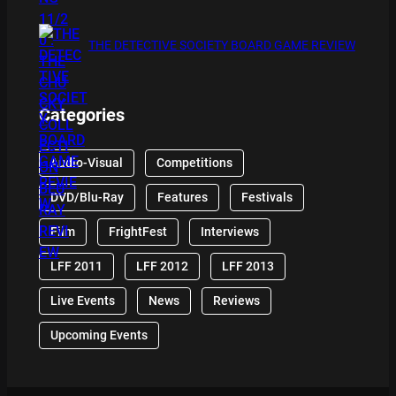
THE DETECTIVE SOCIETY BOARD GAME REVIEW
Categories
Audio-Visual
Competitions
DVD/Blu-Ray
Features
Festivals
Film
FrightFest
Interviews
LFF 2011
LFF 2012
LFF 2013
Live Events
News
Reviews
Upcoming Events