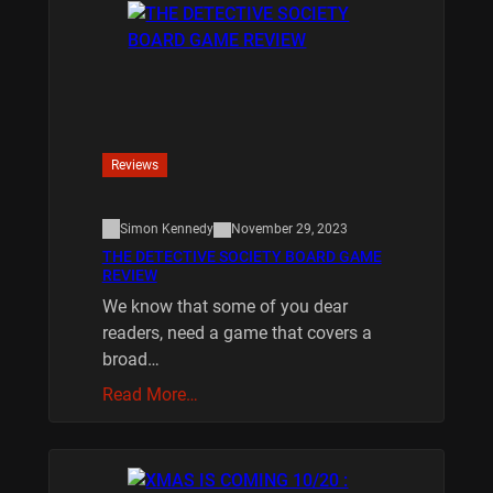
Reviews
Simon Kennedy
November 29, 2023
THE DETECTIVE SOCIETY BOARD GAME
REVIEW
We know that some of you dear
readers, need a game that covers a
broad…
Read More…