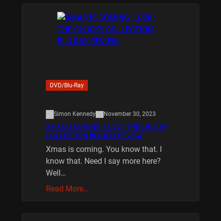
DVD/Blu-Ray
Simon Kennedy
November 30, 2023
XMAS IS COMING 11/20 : THE CHUCKY
COLLECTION BLU RAY REVIEW
Xmas is coming. You know that. I
know that. Need I say more here?
Well…
Read More…