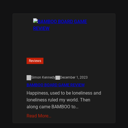
Reviews
Simon Kennedy
December 1, 2023
BAMBOO BOARD GAME REVIEW
Happiness, used to be loneliness and
loneliness ruled my world. Then
along came BAMBOO to…
Read More…