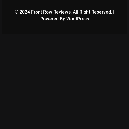
© 2024 Front Row Reviews. All Right Reserved. |
Powered By WordPress