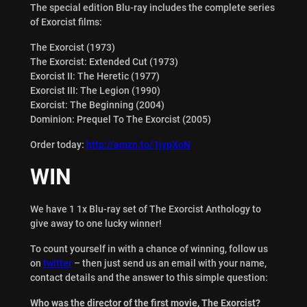
The special edition Blu-ray includes the complete series
of Exorcist films:
The Exorcist (1973)
The Exorcist: Extended Cut (1973)
Exorcist II: The Heretic (1977)
Exorcist III: The Legion (1990)
Exorcist: The Beginning (2004)
Dominion: Prequel To The Exorcist (2005)
Order today:
http://amzn.to/1jypXoN
WIN
We have 1 1x Blu-ray set of The Exorcist Anthology to
give away to one lucky winner!
To count yourself in with a chance of winning, follow us
on
twitter
– then just send us an email with your name,
contact details and the answer to this simple question:
Who was the director of the first movie, The Exorcist?