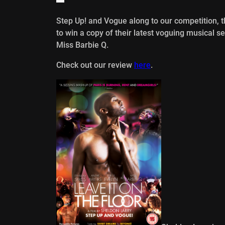
Step Up! and Vogue along to our competition, t
to win a copy of their latest voguing musical 
Miss Barbie Q.
Check out our review
here
.