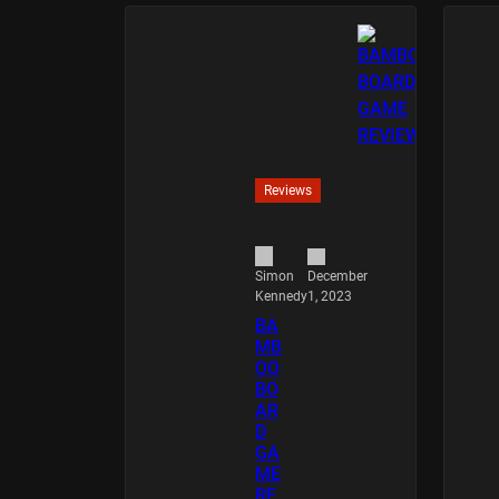
Reviews
December
Simon
1, 2023
Kennedy
BA
MB
OO
BO
AR
D
GA
ME
RE