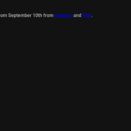
from September 10th from
Amazon
and
Play
.