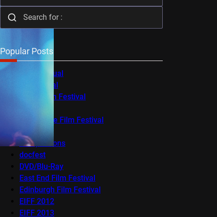
Popular Posts
Audio-Visual
AV Festival
Berlin Film Festival
BFI Flare
Cambridge Film Festival
Cannes
Competitions
docfest
DVD/Blu-Ray
East End Film Festival
Edinburgh Film Festival
EIFF 2012
EIFF 2013