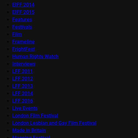
EIFF 2014
EIFF 2015
Features
Festivals
Film
Frameline
FrightFest
Human Rights Watch
Interviews
LFF 2011
LFF 2012
LFF 2013
LFF 2014
LFF 2016
Live Events
London Film Festival
London Lesbian and Gay Film Festival
Made in Britain
Mapping Festival