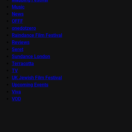
Music
News
OFFF
onedotzero
Raindance Film Festival
Reviews
Seret
Sundance London
Terracotta
TV
UK Jewish Film Festival
Upcoming Events
Viva
VOD