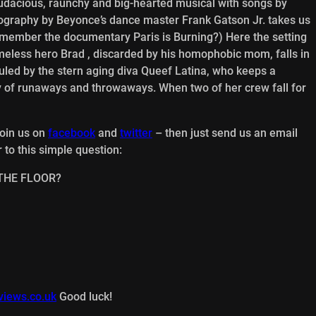
udacious, raunchy and big-hearted musical with songs by
ography by Beyonce’s dance master Frank Gatson Jr. takes us
Remember the documentary Paris is Burning?) Here the setting
eless hero Brad , discarded by his homophobic mom, falls in
led by the stern aging diva Queef Latina, who keeps a
ly of runaways and throwaways. When two of her crew fall for
join us on
facebook
and
twitter
– then just send us an email
 to this simple question:
N THE FLOOR?
views.co.uk
Good luck!