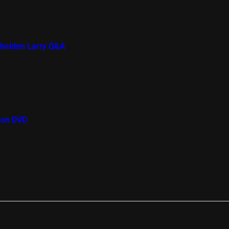
Sheldon Larry Q&A
 on DVD