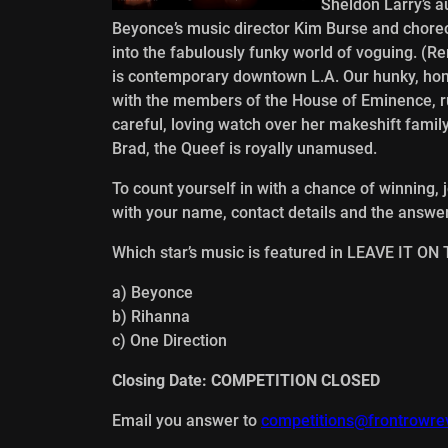
Sheldon Larry’s a
Beyonce’s music director Kim Burse and chore
into the fabulously funky world of voguing. (
is contemporary downtown L.A. Our hunky, hom
with the members of the House of Eminence, ru
careful, loving watch over her makeshift fami
Brad, the Queef is royally unamused.
To count yourself in with a chance of winning, 
with your name, contact details and the answer
Which star’s music is featured in LEAVE IT O
a) Beyonce
b) Rihanna
c) One Direction
Closing Date: COMPETITION CLOSED
Email you answer to
competitions@frontrowre