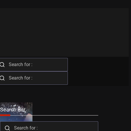
Search Bar