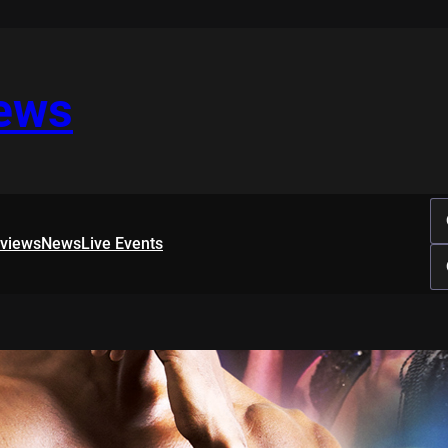
iews
rviews
News
Live Events