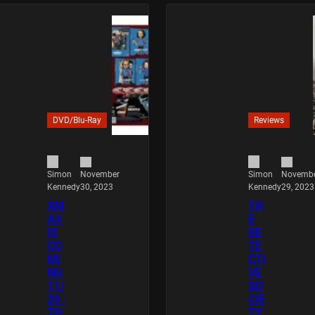
DVD/Blu-Ray
Reviews
November
Novemb
Simon
Simon
30, 2023
29, 2023
Kennedy
Kennedy
XM
TH
AS
E
IS
DE
CO
TE
MI
CTI
NG
VE
11/
SO
20 :
CIE
TH
TY