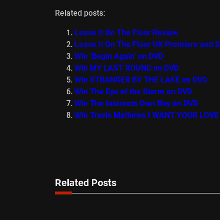
Related posts:
Leave It On The Floor Review
Leave It On The Floor UK Premiere and 
Win ‘Begin Again’ on DVD
Win MY LAST ROUND on DVD
Win STRANGER BY THE LAKE on DVD
Win The Eye of the Storm on DVD
Win The Internets Own Boy on DVD
Win Travis Mathews I WANT YOUR LOVE
Related Posts