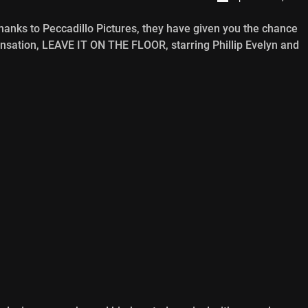
hanks to Peccadillo Pictures, they have given you the chance
sensation, LEAVE IT ON THE FLOOR, starring Phillip Evelyn and