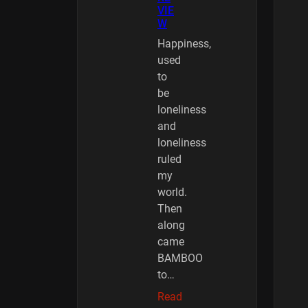
VIE
W
Happiness,
used
to
be
loneliness
and
loneliness
ruled
my
world.
Then
along
came
BAMBOO
to…
Read