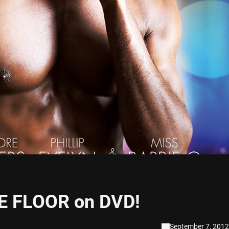
E FLOOR on DVD!
September 7, 2012