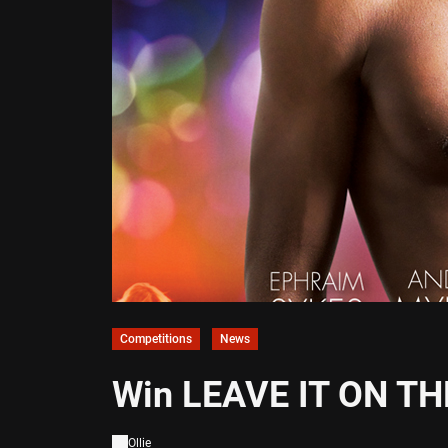
Competitions
News
Win LEAVE IT ON TH
Ollie