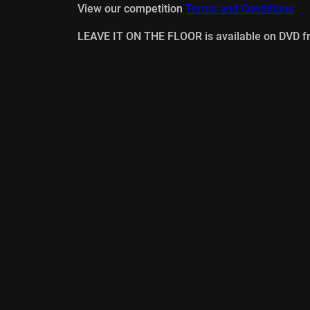
View our competition
Terms and Conditions
LEAVE IT ON THE FLOOR is available on DVD 