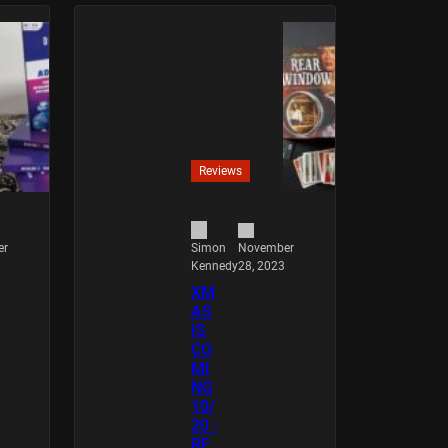
Reviews
er
November
Simon
28, 2023
Kennedy
XM
AS
IS
CO
MI
NG
10/
20 :
RE