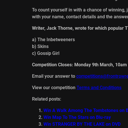
To count yourself in with a chance of winning, 
with your name, contact details and the answer
Writer, Jack Thorne, wrote for which popular 
a) The Inbetweeners
b) Skins
c) Gossip Girl
Competition Closes: Monday 9th March, 10am
Email your answer to
competitions@frontrowre
View our competition
Terms and Conditions
Related posts:
Win A Walk Among The Tombstones on B
Win Map To The Stars on Blu-ray
Win STRANGER BY THE LAKE on DVD