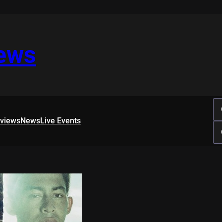
iews
rviews
News
Live Events