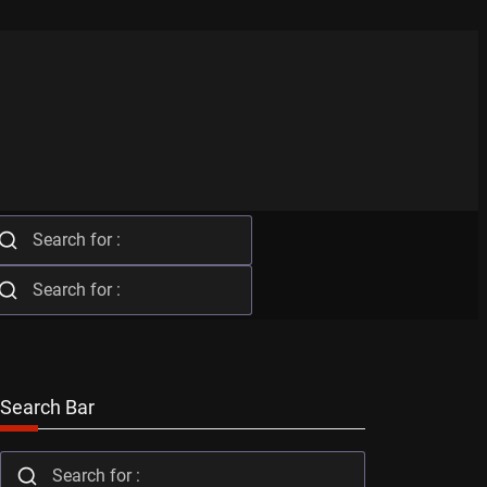
Search Bar