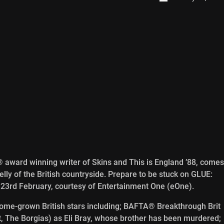
award winning writer of Skins and This is England ’88, comes
elly of the British countryside. Prepare to be stuck on GLUE:
3rd February, courtesy of Entertainment One (eOne).
 home-grown British stars including; BAFTA® Breakthrough Brit
 The Borgias) as Eli Bray, whose brother has been murdered;