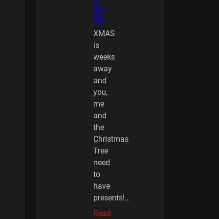
D
GA
ME
XMAS
is
weeks
away
and
you,
me
and
the
Christmas
Tree
need
to
have
presents!…
Read