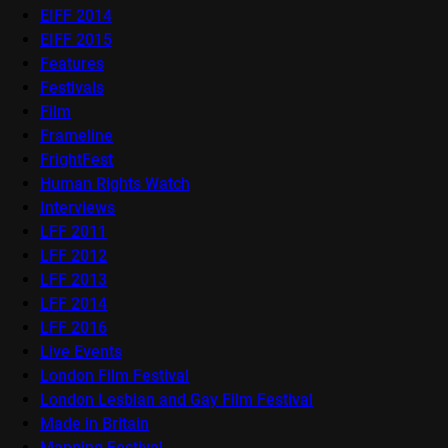
EIFF 2014
EIFF 2015
Features
Festivals
Film
Frameline
FrightFest
Human Rights Watch
Interviews
LFF 2011
LFF 2012
LFF 2013
LFF 2014
LFF 2016
Live Events
London Film Festival
London Lesbian and Gay Film Festival
Made in Britain
Mapping Festival