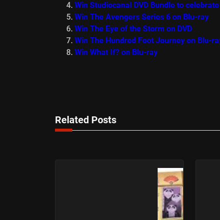
Win Studiocanal DVD Bundle to celebrate
Win The Avengers Series 6 on Blu-ray
Win The Eye of the Storm on DVD
Win The Hundred Foot Journey on Blu-ra
Win What If? on Blu-ray
Related Posts