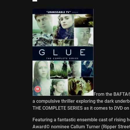
From the BAFTA® 
a compulsive thriller exploring the dark underb
THE COMPLETE SERIES as it comes to DVD on 2
Featuring a fantastic ensemble cast of rising
Award© nominee Callum Turner (Ripper Street,