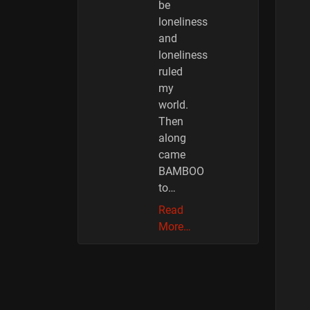
be
loneliness
and
loneliness
ruled
my
world.
Then
along
came
BAMBOO
to…
Read
More…