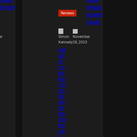
Reviews
er
November
Simon
28, 2023
Kennedy
XM
AS
IS
CO
MI
NG
10/
20 :
RE
AR
WI
ND
OW
BO
AR