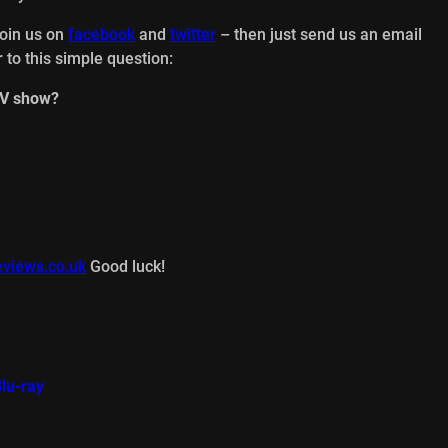
join us on
facebook
and
twitter
– then just send us an email
 to this simple question:
TV show?
views.co.uk
Good luck!
lu-ray