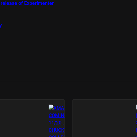
 release of Experimenter
y