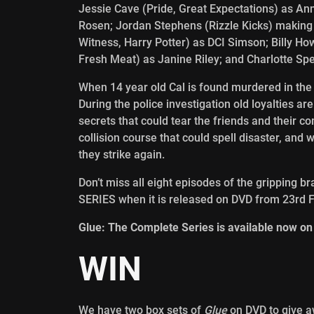
Jessie Cave (Pride, Great Expectations) as A
Rosen; Jordan Stephens (Rizzle Kicks) making 
Witness, Harry Potter) as DCI Simson; Billy 
Fresh Meat) as Janine Riley; and Charlotte Spen
When 14 year old Cal is found murdered in the s
During the police investigation old loyalties are
secrets that could tear the friends and their c
collision course that could spell disaster, and wi
they strike again.
Don’t miss all eight episodes of the gripping 
SERIES when it is released on DVD from 23rd 
Glue: The Complete Series is available now on
WIN
We have two box sets of
Glue
on DVD to give a