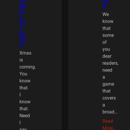
CTI
VIE
ON
W
BL
We
U
know
RA
Y
that
RE
some
VIE
of
W
you
Xmas
dear
is
readers,
coming.
need
You
a
know
game
that.
that
I
covers
know
a
that.
broad…
Need
Read
I
More…
say