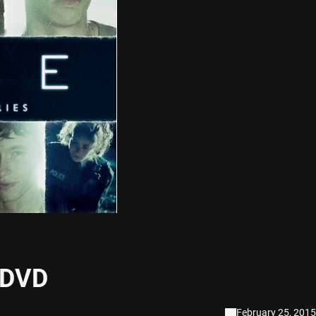
 DVD
February 25, 2015