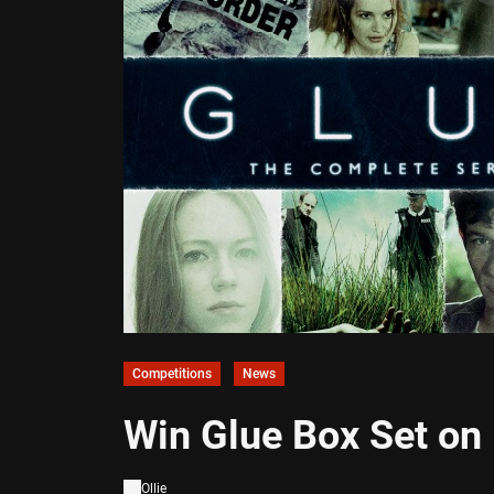
Competitions
News
Win Glue Box Set on
Ollie