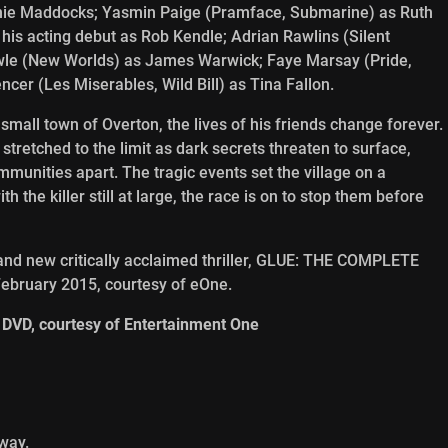
nnie Maddocks; Yasmin Paige (Pramface, Submarine) as Ruth
his acting debut as Rob Kendle; Adrian Rawlins (Silent
Howle (New Worlds) as James Warwick; Faye Marsay (Pride,
cer (Les Miserables, Wild Bill) as Tina Fallon.
mall town of Overton, the lives of his friends change forever.
 stretched to the limit as dark secrets threaten to surface,
ommunities apart. The tragic events set the village on a
th the killer still at large, the race is on to stop them before
brand new critically acclaimed thriller, GLUE: THE COMPLETE
February 2015, courtesy of eOne.
 DVD, courtesy of Entertainment One
way.