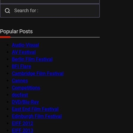
Popular Posts
Audio-Visual
AV Festival
Berlin Film Festival
BFI Flare
Cambridge Film Festival
Cannes
Competitions
docfest
DVD/Blu-Ray
East End Film Festival
Edinburgh Film Festival
EIFF 2012
EIFF 2013