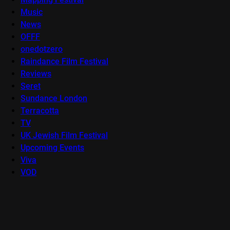
Music
News
OFFF
onedotzero
Raindance Film Festival
Reviews
Seret
Sundance London
Terracotta
TV
UK Jewish Film Festival
Upcoming Events
Viva
VOD