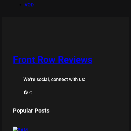
VOD
Front Row Reviews
We’re social, connect with us:
Facebook
Instagram
Popular Posts