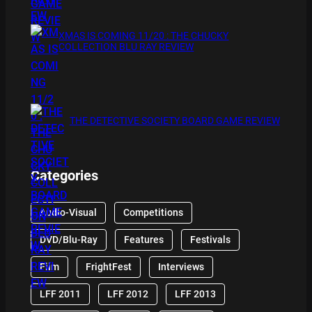
XMAS IS COMING 11/20 : THE CHUCKY
COLLECTION BLU RAY REVIEW
THE DETECTIVE SOCIETY BOARD GAME REVIEW
Categories
Audio-Visual
Competitions
DVD/Blu-Ray
Features
Festivals
Film
FrightFest
Interviews
LFF 2011
LFF 2012
LFF 2013