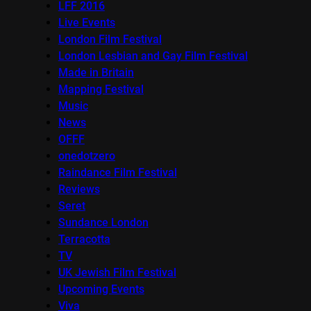
LFF 2016
Live Events
London Film Festival
London Lesbian and Gay Film Festival
Made in Britain
Mapping Festival
Music
News
OFFF
onedotzero
Raindance Film Festival
Reviews
Seret
Sundance London
Terracotta
TV
UK Jewish Film Festival
Upcoming Events
Viva