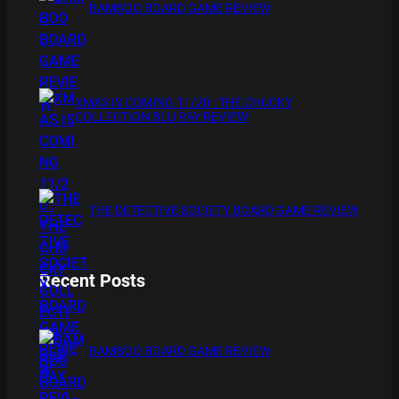
BAMBOO BOARD GAME REVIEW
XMAS IS COMING 11/20 : THE CHUCKY
COLLECTION BLU RAY REVIEW
THE DETECTIVE SOCIETY BOARD GAME REVIEW
Recent Posts
BAMBOO BOARD GAME REVIEW