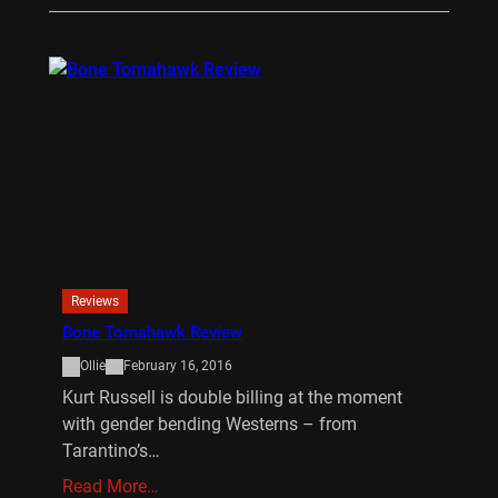
Reviews
Bone Tomahawk Review
Ollie
February 16, 2016
Kurt Russell is double billing at the moment
with gender bending Westerns – from
Tarantino’s…
Read More…