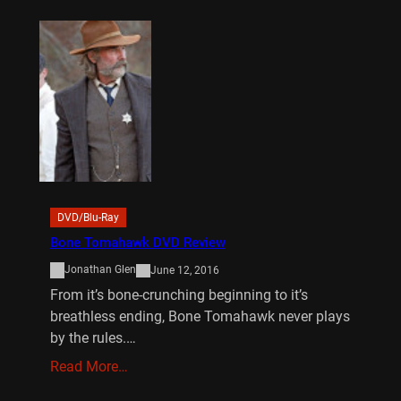
DVD/Blu-Ray
Bone Tomahawk DVD Review
Jonathan Glen
June 12, 2016
From it’s bone-crunching beginning to it’s
breathless ending, Bone Tomahawk never plays
by the rules.…
Read More…