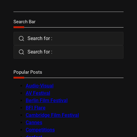
Search Bar
Search for :
Search for :
Popular Posts
Audio-Visual
AV Festival
Berlin Film Festival
BFI Flare
Cambridge Film Festival
Cannes
Competitions