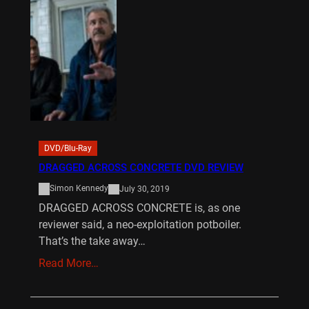
DVD/Blu-Ray
DRAGGED ACROSS CONCRETE DVD REVIEW
Simon Kennedy
July 30, 2019
DRAGGED ACROSS CONCRETE is, as one
reviewer said, a neo-exploitation potboiler.
That’s the take away…
Read More…