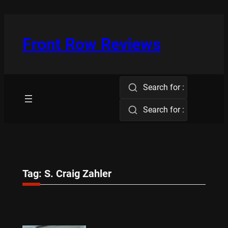
Skip
to
content
Front Row Reviews
Search for :
Search for :
Tag:
S. Craig Zahler