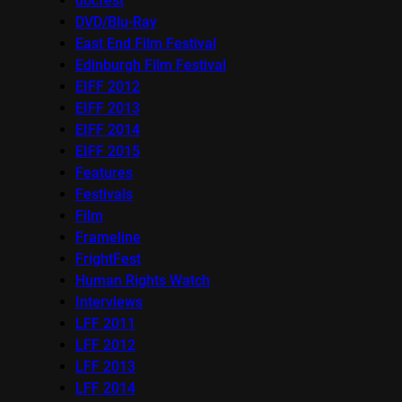
docfest
DVD/Blu-Ray
East End Film Festival
Edinburgh Film Festival
EIFF 2012
EIFF 2013
EIFF 2014
EIFF 2015
Features
Festivals
Film
Frameline
FrightFest
Human Rights Watch
Interviews
LFF 2011
LFF 2012
LFF 2013
LFF 2014