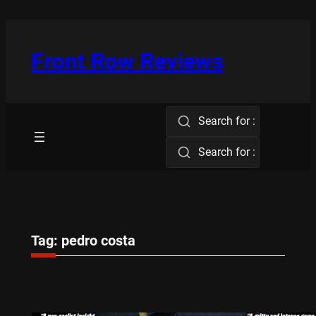
Skip
to
content
Front Row Reviews
Search for :
Search for :
Tag:
pedro costa