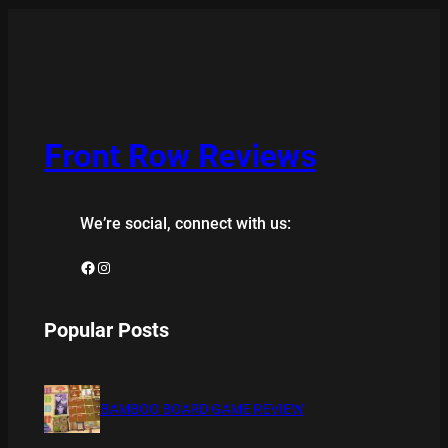
Front Row Reviews
We’re social, connect with us:
Facebook
Instagram
Popular Posts
BAMBOO BOARD GAME REVIEW