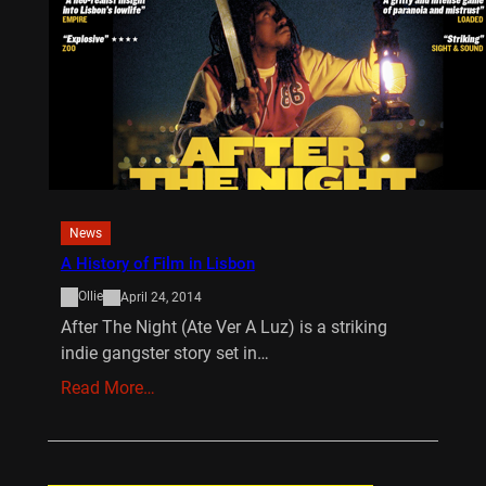
News
A History of Film in Lisbon
Ollie
April 24, 2014
After The Night (Ate Ver A Luz) is a striking
indie gangster story set in…
Read More…