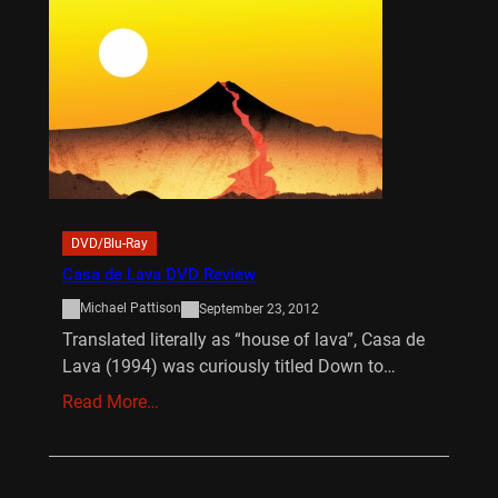
DVD/Blu-Ray
Casa de Lava DVD Review
Michael Pattison
September 23, 2012
Translated literally as “house of lava”, Casa de
Lava (1994) was curiously titled Down to…
Read More…