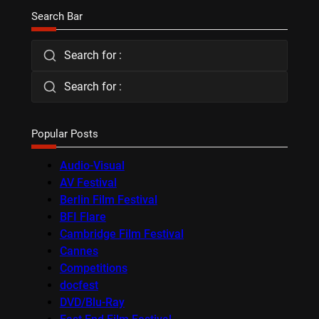
Search Bar
Search for :
Search for :
Popular Posts
Audio-Visual
AV Festival
Berlin Film Festival
BFI Flare
Cambridge Film Festival
Cannes
Competitions
docfest
DVD/Blu-Ray