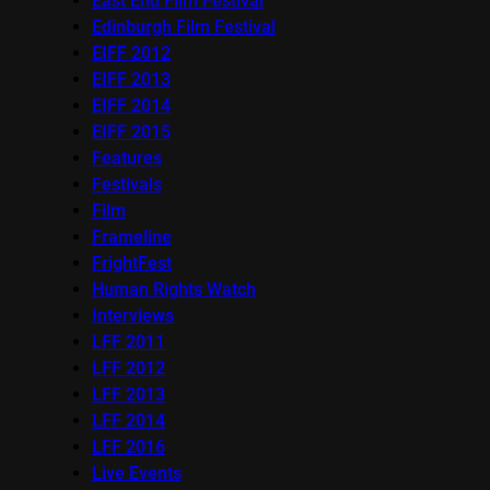
East End Film Festival
Edinburgh Film Festival
EIFF 2012
EIFF 2013
EIFF 2014
EIFF 2015
Features
Festivals
Film
Frameline
FrightFest
Human Rights Watch
Interviews
LFF 2011
LFF 2012
LFF 2013
LFF 2014
LFF 2016
Live Events