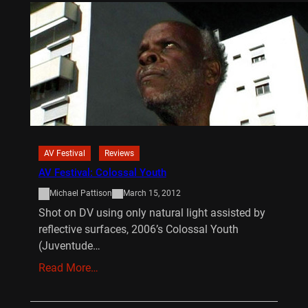
AV Festival
Reviews
AV Festival: Colossal Youth
Michael Pattison
March 15, 2012
Shot on DV using only natural light assisted by
reflective surfaces, 2006’s Colossal Youth
(Juventude…
Read More…