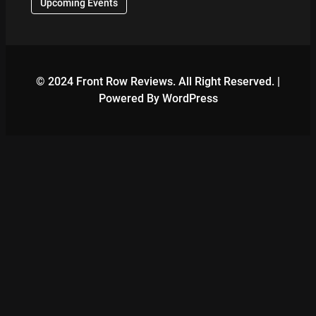
Upcoming Events
© 2024 Front Row Reviews. All Right Reserved. |
Powered By WordPress