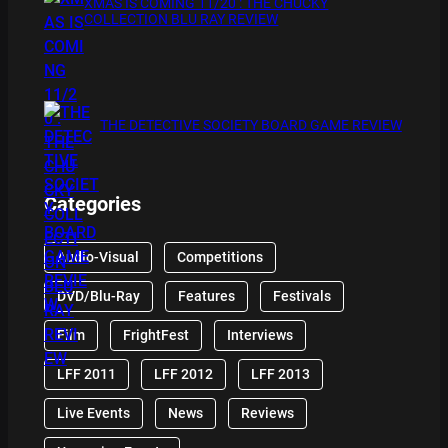
XMAS IS COMING 11/20 : THE CHUCKY
COLLECTION BLU RAY REVIEW
THE DETECTIVE SOCIETY BOARD GAME REVIEW
Categories
Audio-Visual
Competitions
DVD/Blu-Ray
Features
Festivals
Film
FrightFest
Interviews
LFF 2011
LFF 2012
LFF 2013
Live Events
News
Reviews