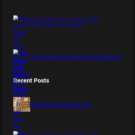
XMAS IS COMING 11/20 : THE CHUCKY
COLLECTION BLU RAY REVIEW
THE DETECTIVE SOCIETY BOARD GAME REVIEW
Recent Posts
BAMBOO BOARD GAME REVIEW