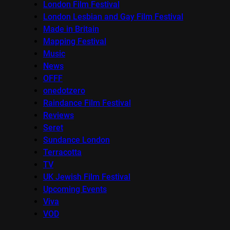
London Film Festival
London Lesbian and Gay Film Festival
Made in Britain
Mapping Festival
Music
News
OFFF
onedotzero
Raindance Film Festival
Reviews
Seret
Sundance London
Terracotta
TV
UK Jewish Film Festival
Upcoming Events
Viva
VOD