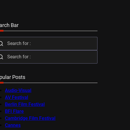
arch Bar
pular Posts
Audio-Visual
AV Festival
Berlin Film Festival
BFI Flare
Cambridge Film Festival
Cannes