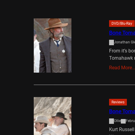
DVD/Blu-Ray
Bone Tom
Jonathan Gl
From it’s bo
Tomahawk ne
Read More
Reviews
Bone Tom
Ollie
Febru
Kurt Russell