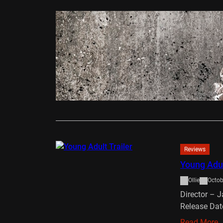
Reviews
The Conju
Ollie
Augus
James Wan’s
made, brilli
Read More
Reviews
Young Adul
Ollie
Octob
Director – 
Release Dat
Read More