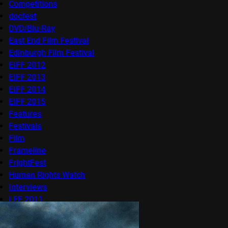
Competitions
docfest
DVD/Blu-Ray
East End Film Festival
Edinburgh Film Festival
EIFF 2012
EIFF 2013
EIFF 2014
EIFF 2015
Features
Festivals
Film
Frameline
FrightFest
Human Rights Watch
Interviews
LFF 2011
LFF 2012
LFF 2013