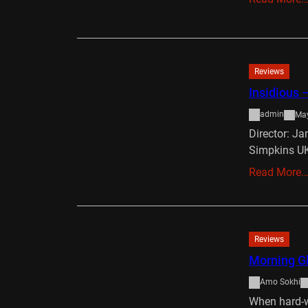
Reviews
Insidious –
admin
May
Director: J
Simpkins UK
Read More
Reviews
Morning Gl
Amo Sokhi
When hard-w