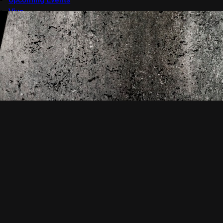
Viva
VOD