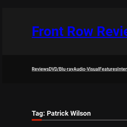
Skip
to
content
Front Row Rev
Reviews
DVD/Blu-ray
Audio-Visual
Features
Inte
Tag:
Patrick Wilson