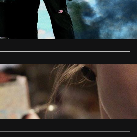
1, 2015
s director, Joe Carnahan returns with a motherfucking
reball of a film, Stretch.
…
ring DVD Review
en
December 8, 2013
on horror fans, James Wan is back. The man who gave us
…
…