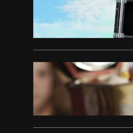
Ollie
June 
Smokin’ Ace
blistering fi
Read More
DVD/Blu-Ray
The Conju
Jonathan Gl
Pay attenti
Saw (2004)
Read More