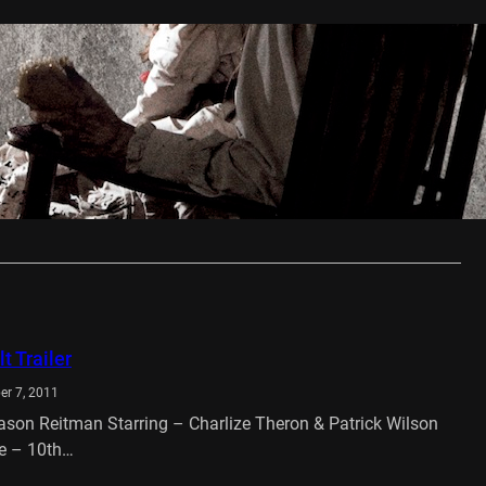
ring Review
t 1, 2013
 The Conjuring has everything you want form a well
antly shocking horror…
…
t Trailer
er 7, 2011
Jason Reitman Starring – Charlize Theron & Patrick Wilson
e – 10th…
…