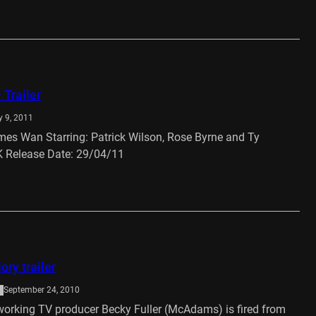
 Trailer
 9, 2011
ames Wan Starring: Patrick Wilson, Rose Byrne and Ty
 Release Date: 29/04/11
…
ory trailer
September 24, 2010
orking TV producer Becky Fuller (McAdams) is fired from