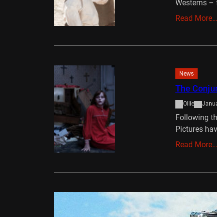
Westerns – 
Read More
News
The Conjur
Ollie
Janua
Following t
Pictures hav
Read More
DVD/Blu-Ray
Stretch D