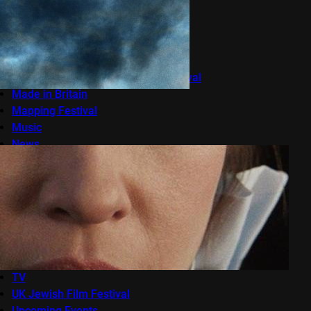
LFF 2014
LFF 2016
Live Events
London Film Festival
London Lesbian and Gay Film Festival
Made in Britain
Mapping Festival
Music
News
OFFF
onedotzero
Raindance Film Festival
Reviews
Seret
Sundance London
Terracotta
TV
UK Jewish Film Festival
Upcoming Events