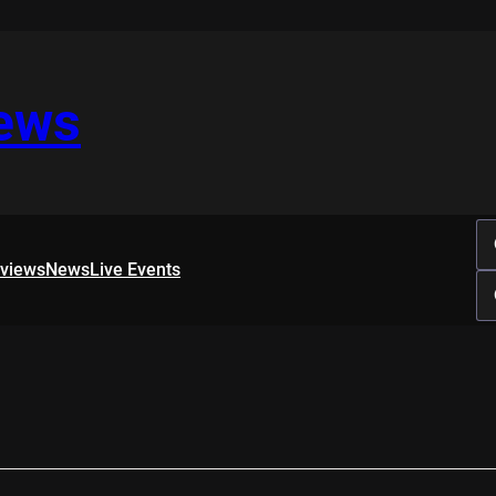
iews
rviews
News
Live Events