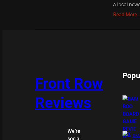
a local new
Read More
Popu
Front Row
Reviews
We’re
XMA
social,