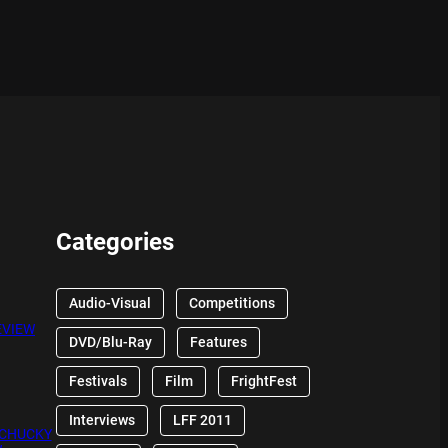
Categories
Audio-Visual
Competitions
EVIEW
DVD/Blu-Ray
Features
Festivals
Film
FrightFest
Interviews
LFF 2011
 CHUCKY