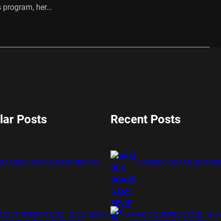
s program, her…
…
lar Posts
Recent Posts
BAMBOO BOARD GAME REVIEW
BAMBOO BOARD GAME R
S IS COMING 11/20 : THE CHUCKY
XMAS IS COMING 11/20 : THE