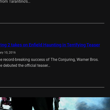
from Tarantino’s…
…
ing 2 takes on Enfield Haunting in Terrifying Teaser
ry 10, 2016
he record-breaking success of The Conjuring, Warner Bros.
e debuted the official teaser…
…
VD Review