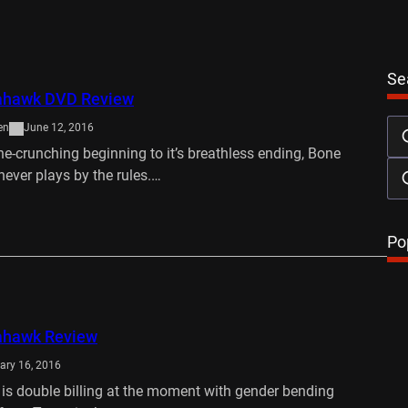
Se
ahawk DVD Review
en
June 12, 2016
ne-crunching beginning to it’s breathless ending, Bone
ver plays by the rules.…
…
Po
ahawk Review
ary 16, 2016
 is double billing at the moment with gender bending