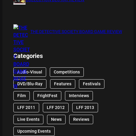
THE DETECTIVE SOCIETY BOARD GAME REVIEW
Categories
Audio-Visual
Competitions
DVD/Blu-Ray
Features
Festivals
Film
FrightFest
Interviews
LFF 2011
LFF 2012
LFF 2013
Live Events
News
Reviews
Upcoming Events