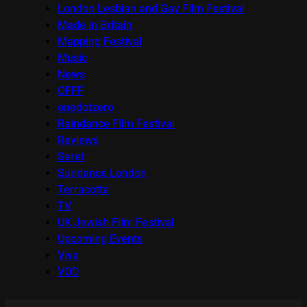
London Lesbian and Gay Film Festival
Made in Britain
Mapping Festival
Music
News
OFFF
onedotzero
Raindance Film Festival
Reviews
Seret
Sundance London
Terracotta
TV
UK Jewish Film Festival
Upcoming Events
Viva
VOD