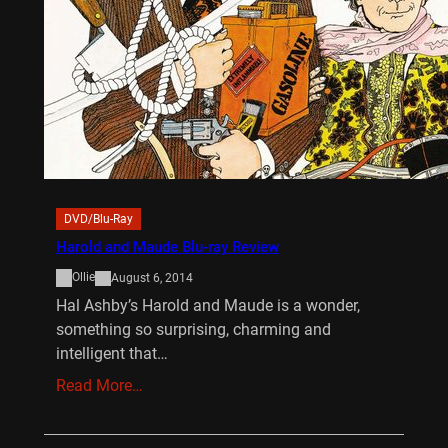
DVD/Blu-Ray
Harold and Maude Blu-ray Review
Ollie
August 6, 2014
Hal Ashby’s Harold and Maude is a wonder,
something so surprising, charming and
intelligent that…
Read More…