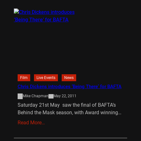
Film
Live Events
News
Chris Dickens introduces ‘Being There’ for BAFTA
Mike Chapman
May 22, 2011
Saturday 21st May saw the final of BAFTA’s
Behind the Mask season, with Award winning…
Read More…