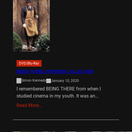
DVD/Blu-Ray
BEING THERE CRITERION COLLECTION
Simon Kennedy
January 10, 2020
I remembered BEING THERE from when I
studied cinema in my youth. It was an…
Read More…