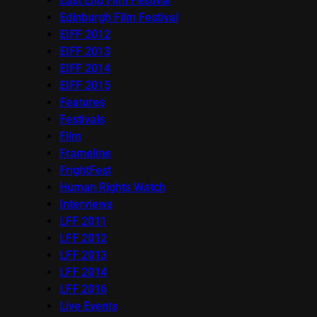
East End Film Festival
Edinburgh Film Festival
EIFF 2012
EIFF 2013
EIFF 2014
EIFF 2015
Features
Festivals
Film
Frameline
FrightFest
Human Rights Watch
Interviews
LFF 2011
LFF 2012
LFF 2013
LFF 2014
LFF 2016
Live Events