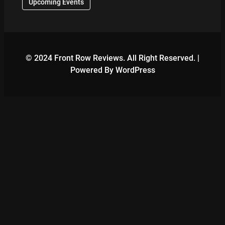
Upcoming Events
© 2024 Front Row Reviews. All Right Reserved. |
Powered By WordPress