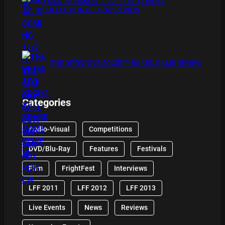
XMAS IS COMING 11/20 : THE CHUCKY
COLLECTION BLU RAY REVIEW
THE DETECTIVE SOCIETY BOARD GAME REVIEW
Categories
Audio-Visual
Competitions
DVD/Blu-Ray
Features
Festivals
Film
FrightFest
Interviews
LFF 2011
LFF 2012
LFF 2013
Live Events
News
Reviews