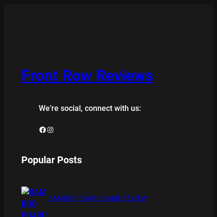
Front Row Reviews
We’re social, connect with us:
Facebook
Instagram
Popular Posts
BAMBOO BOARD GAME REVIEW