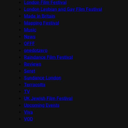
London Film Festival
London Lesbian and Gay Film Festival
Made in Britain
Mapping Festival
Music
News
OFFF
onedotzero
Raindance Film Festival
Reviews
Seret
Sundance London
Terracotta
TV
UK Jewish Film Festival
Upcoming Events
Viva
VOD