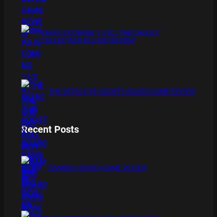
XMAS IS COMING 11/20 : THE CHUCKY
COLLECTION BLU RAY REVIEW
THE DETECTIVE SOCIETY BOARD GAME REVIEW
Recent Posts
BAMBOO BOARD GAME REVIEW