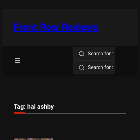
Skip
to
content
Front Row Reviews
Search for :
Search for :
Tag:
hal ashby