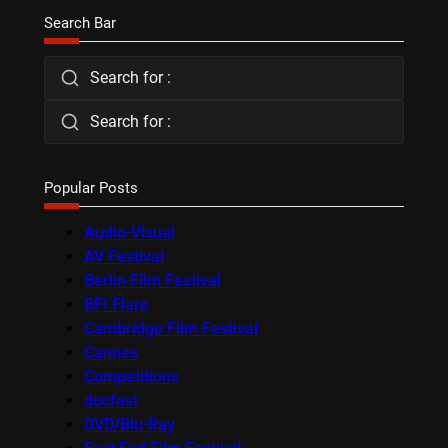
Search Bar
Search for :
Search for :
Popular Posts
Audio-Visual
AV Festival
Berlin Film Festival
BFI Flare
Cambridge Film Festival
Cannes
Competitions
docfest
DVD/Blu-Ray