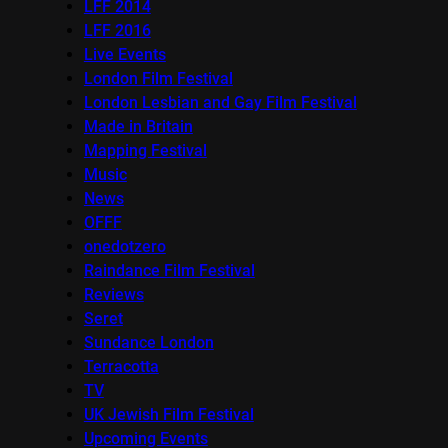
LFF 2014
LFF 2016
Live Events
London Film Festival
London Lesbian and Gay Film Festival
Made in Britain
Mapping Festival
Music
News
OFFF
onedotzero
Raindance Film Festival
Reviews
Seret
Sundance London
Terracotta
TV
UK Jewish Film Festival
Upcoming Events