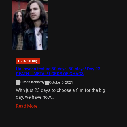
DVD/Blu-Ray
Halloween feature 50 days, 50 slays! Day 23
DEATH….METAL! LORDS OF CHAOS
Simon Kennedy
October 5, 2021
With just 23 days to choose a film for the big
day, we have now…
Read More…