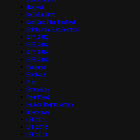
docfest
DVD/Blu-Ray
East End Film Festival
Edinburgh Film Festival
EIFF 2012
EIFF 2013
EIFF 2014
EIFF 2015
Features
Festivals
Film
Frameline
FrightFest
Human Rights Watch
Interviews
LFF 2011
LFF 2012
LFF 2013