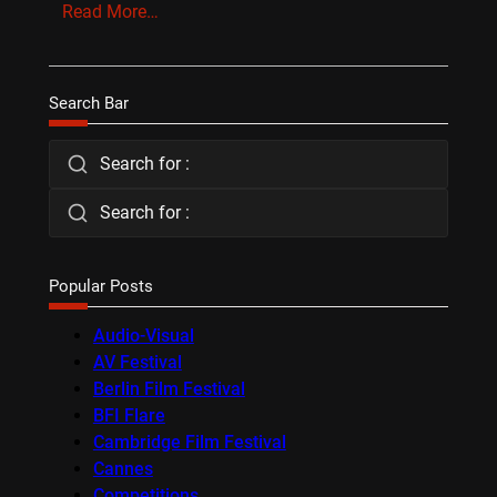
Read More…
Search Bar
Search for :
Search for :
Popular Posts
Audio-Visual
AV Festival
Berlin Film Festival
BFI Flare
Cambridge Film Festival
Cannes
Competitions