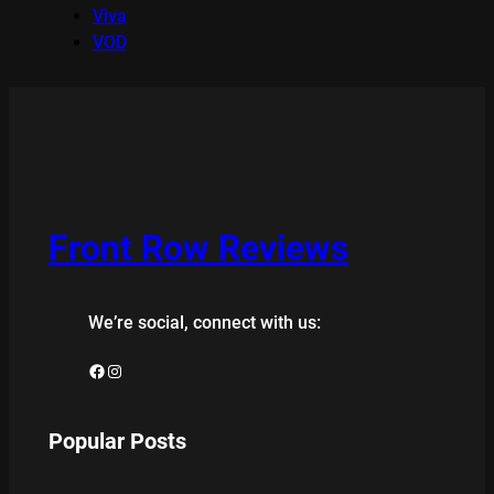
Viva
VOD
Front Row Reviews
We’re social, connect with us:
Facebook
Instagram
Popular Posts