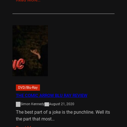
DVD/Blu-Ray
THE COMIC ARROW BLU RAY REVIEW
Simon Kennedy
August 21, 2020
The best part of a joke is the punchline. Well its
the part that most…