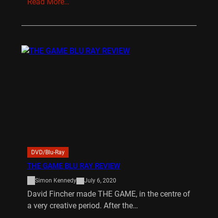
Read More…
DVD/Blu-Ray
THE GAME BLU RAY REVIEW
Simon Kennedy
July 6, 2020
David Fincher made THE GAME, in the centre of
a very creative period. After the…