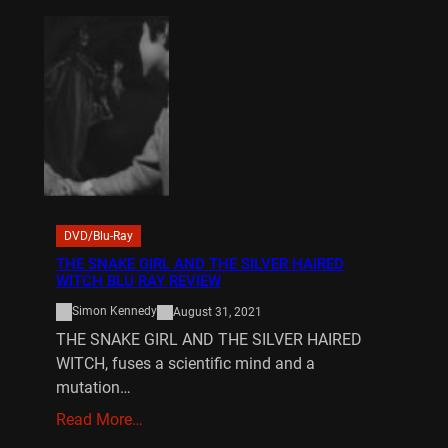
DVD/Blu-Ray
THE SNAKE GIRL AND THE SILVER HAIRED
WITCH BLU RAY REVIEW
Simon Kennedy
August 31, 2021
THE SNAKE GIRL AND THE SILVER HAIRED
WITCH, fuses a scientific mind and a
mutation…
Read More…