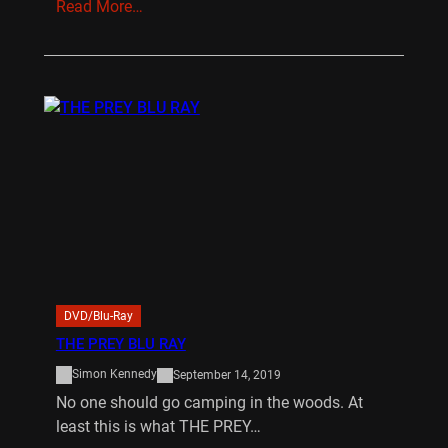
Read More…
DVD/Blu-Ray
THE PREY BLU RAY
Simon Kennedy
September 14, 2019
No one should go camping in the woods. At
least this is what THE PREY…