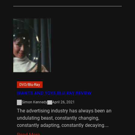
DVD/Blu-Ray
GIANTS AND TOYS BLU RAY REVIEW
Simon Kennedy
April 26, 2021
The advertising industry has always been an
undulating beast, constantly changing,
constantly adapting, constantly decaying.…
Read More…