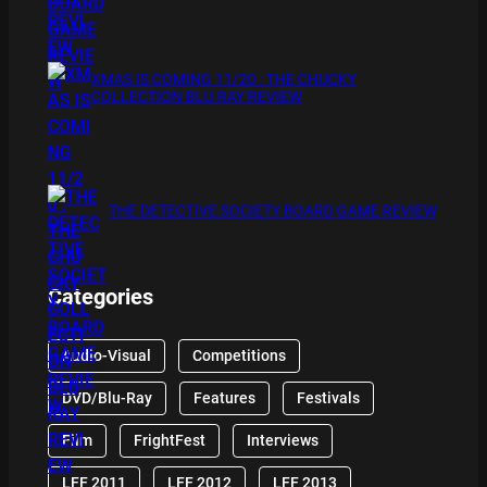
XMAS IS COMING 11/20 : THE CHUCKY
COLLECTION BLU RAY REVIEW
THE DETECTIVE SOCIETY BOARD GAME REVIEW
Categories
Audio-Visual
Competitions
DVD/Blu-Ray
Features
Festivals
Film
FrightFest
Interviews
LFF 2011
LFF 2012
LFF 2013