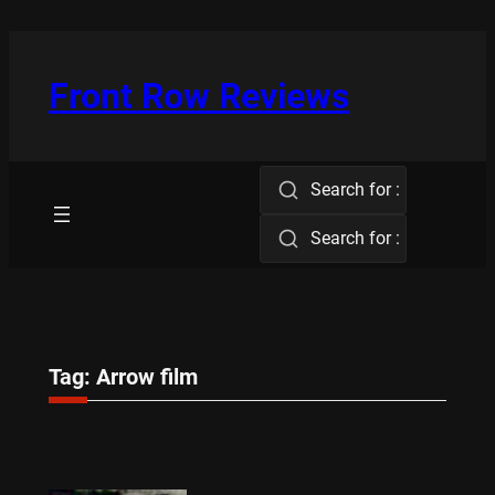
Skip
to
content
Front Row Reviews
Search for :
Search for :
Tag:
Arrow film