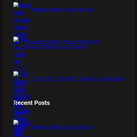
BAMBOO BOARD GAME REVIEW
XMAS IS COMING 11/20 : THE CHUCKY
COLLECTION BLU RAY REVIEW
THE DETECTIVE SOCIETY BOARD GAME REVIEW
Recent Posts
BAMBOO BOARD GAME REVIEW