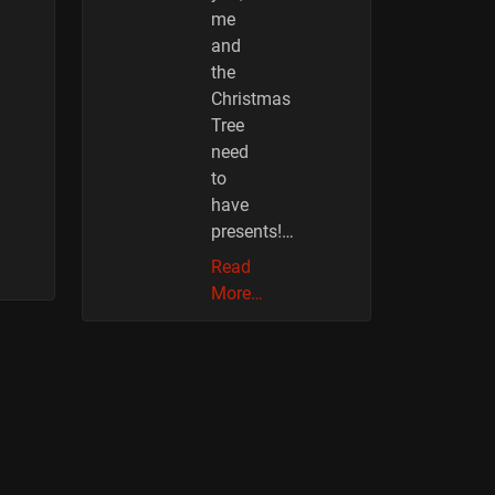
me
and
the
Christmas
Tree
need
to
have
presents!…
Read
More…