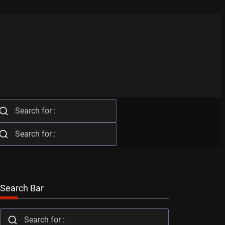
Search Bar