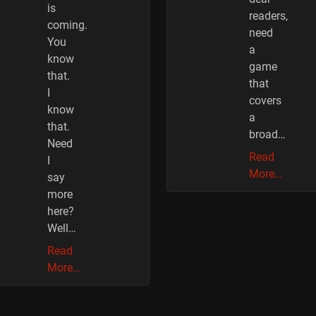
is
readers,
coming.
need
You
a
know
game
that.
that
I
covers
know
a
that.
broad…
Need
Read
I
More…
say
more
here?
Well…
Read
More…