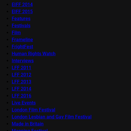
EIFF 2014
EIFF 2015
Features
Festivals
Film
Frameline
FrightFest
Human Rights Watch
Interviews
LFF 2011
LFF 2012
LFF 2013
LFF 2014
LFF 2016
Live Events
London Film Festival
London Lesbian and Gay Film Festival
Made in Britain
Mapping Festival