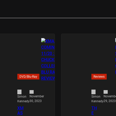
DVD/Blu-Ray
Reviews
November
Novemb
Simon
Simon
30, 2023
29, 2023
Kennedy
Kennedy
XM
TH
AS
E