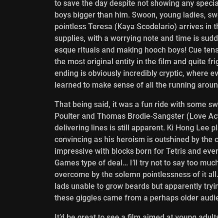
to save the day despite not showing any specia
boys bigger than him. Swoon, young ladies, sw
pointless Teresa (Kaya Scodelario) arrives in 
supplies, with a worrying note and time is sud
esque rituals and making hooch boys! Cue ten
the most original entity in the film and quite f
ending is obviously incredibly cryptic, where e
learned to make sense of all the running aroun
That being said, it was a fun ride with some s
Poulter and Thomas Brodie-Sangster (Love Act
delivering lines is still apparent. Ki Hong Lee 
convincing as his heroism is outshined by the 
impressive with blocks born for Tetris and ever
Games type of deal… I’ll try not to say too much
overcome by the solemn pointlessness of it all
lads unable to grow beards but apparently tryi
these giggles came from a perhaps older audienc
It’d be great to see a film aimed at young adult