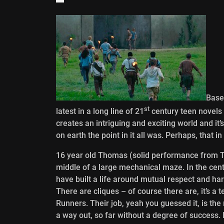
Base
st
latest in a long line of 21
century teen novels 
creates an intriguing and exciting world and it’
on earth the point in it all was. Perhaps, that in
16 year old Thomas (solid performance from T
middle of a large mechanical maze. In the ce
have built a life around mutual respect and ha
There are cliques – of course there are, it’s a
Runners. Their job, yeah you guessed it, is the
a way out, so far without a degree of success