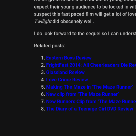
expect their young audience to be locked in wi
suspect this fast paced film will get a lot of lo
Twilight
did obscenely well.
I do look forward to the sequel so I can underst
Related posts:
Eastern Boys Review
FrightFest 2014: All Cheerleaders Die Re
Glassland Review
Love Crime Review
Making The Maze in ‘The Maze Runner’
New clip from ‘The Maze Runner’
New Runners Clip from ‘The Maze Runne
The Diary of a Teenage Girl DVD Review