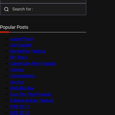
Popular Posts
Audio-Visual
AV Festival
Berlin Film Festival
BFI Flare
Cambridge Film Festival
Cannes
Competitions
docfest
DVD/Blu-Ray
East End Film Festival
Edinburgh Film Festival
EIFF 2012
EIFF 2013