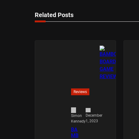
Related Posts
Reviews
December
Simon
1, 2023
Kennedy
BA
MB