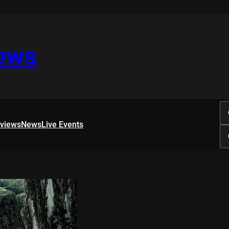
iews
rviews
News
Live Events