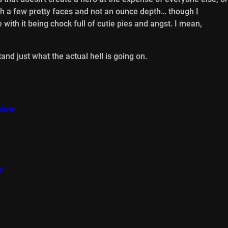
th a few pretty faces and not an ounce depth… though I
ve with it being chock full of cutie pies and angst. I mean,
and just what the actual hell is going on.
view
r’