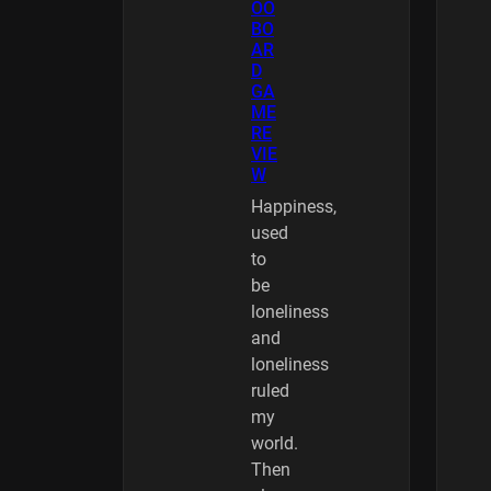
OO
BO
AR
D
GA
ME
RE
VIE
W
Happiness,
used
to
be
loneliness
and
loneliness
ruled
my
world.
Then