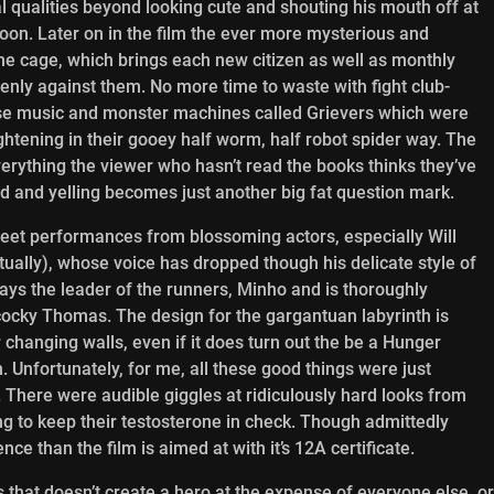
l qualities beyond looking cute and shouting his mouth off at
oon. Later on in the film the ever more mysterious and
the cage, which brings each new citizen as well as monthly
denly against them. No more time to waste with fight club-
se music and monster machines called Grievers which were
rightening in their gooey half worm, half robot spider way. The
verything the viewer who hasn’t read the books thinks they’ve
d and yelling becomes just another big fat question mark.
weet performances from blossoming actors, especially Will
ually),
whose voice has dropped though his delicate style of
plays the leader of the runners, Minho and is thoroughly
cocky Thomas. The design for the gargantuan labyrinth is
 changing walls, even if it does turn out the be a Hunger
. Unfortunately, for me, all these good things were just
. There were audible giggles at ridiculously hard looks from
ng to keep their testosterone in check. Though admittedly
e than the film is aimed at with it’s 12A certificate.
s that doesn’t create a hero at the expense of everyone else, or