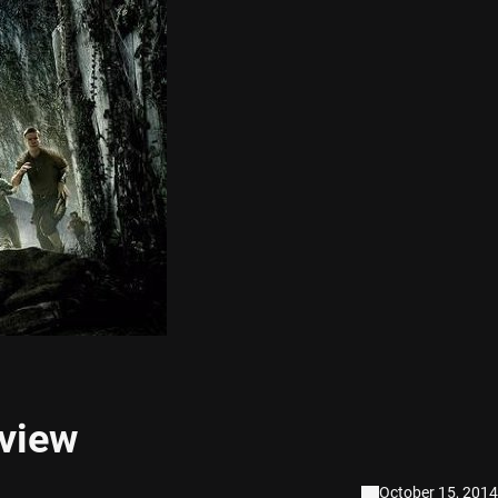
view
October 15, 2014