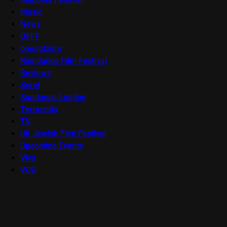
Music
News
OFFF
onedotzero
Raindance Film Festival
Reviews
Seret
Sundance London
Terracotta
TV
UK Jewish Film Festival
Upcoming Events
Viva
VOD