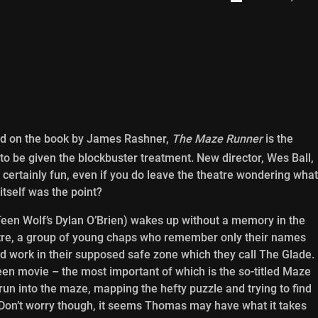
d on the book by James Rashner,
The Maze Runner
is the
to be given the blockbuster treatment. New director, Wes Ball,
s certainly fun, even if you do leave the theatre wondering what
 itself was the point?
een Wolf’s Dylan O’Brien) wakes up without a memory in the
ntre, a group of young chaps who remember only their names
rd work in their supposed safe zone which they call The Glade.
 teen movie – the most important of which is the so-titled Maze
 run into the maze, mapping the hefty puzzle and trying to find
. Don’t worry though, it seems Thomas may have what it takes