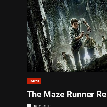
Reviews
The Maze Runner Re
Heather Deacon