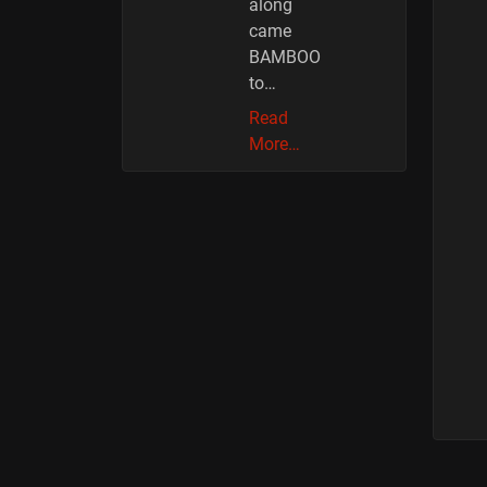
along
came
BAMBOO
to…
Read
More…