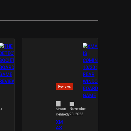
Reviews
er
November
Simon
28, 2023
Kennedy
XM
AS