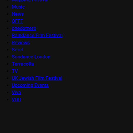
Music
News
OFFF
onedotzero
Raindance Film Festival
Reviews
Seret
Sundance London
Terracotta
TV
UK Jewish Film Festival
Upcoming Events
Viva
VOD