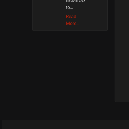
BAMBOO
to…
Read
More…