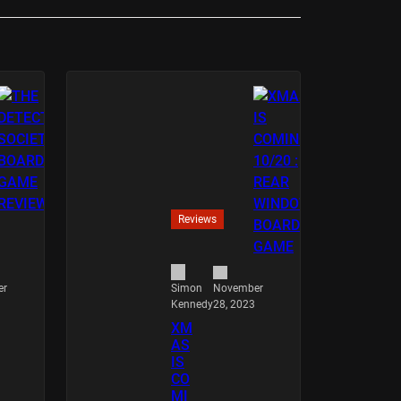
Reviews
er
November
Simon
28, 2023
Kennedy
XM
AS
IS
CO
MI