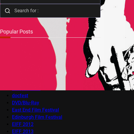
Popular Posts
Audio-Visual
AV Festival
Berlin Film Festival
BFI Flare
Cambridge Film Festival
Cannes
Competitions
docfest
DVD/Blu-Ray
East End Film Festival
Edinburgh Film Festival
EIFF 2012
EIFF 2013