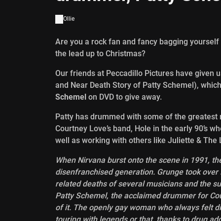
Ollie
Are you a rock fan and fancy bagging yourself a
the lead up to Christmas?
Our friends at Peccadillo Pictures have given 
and Near Death Story of Patty Schemel), whic
Schemel
on DVD to give away.
Patty has drummed with some of the greatest r
Courtney Love’s band, Hole in the early 90’s w
well as working with others like Juliette & The 
When Nirvana burst onto the scene in 1991, th
disenfranchised generation. Grunge took over M
related deaths of several musicians and the sui
Patty Schemel, the acclaimed drummer for Cour
of it. The openly gay woman who always felt d
touring with legends or that, thanks to drug add