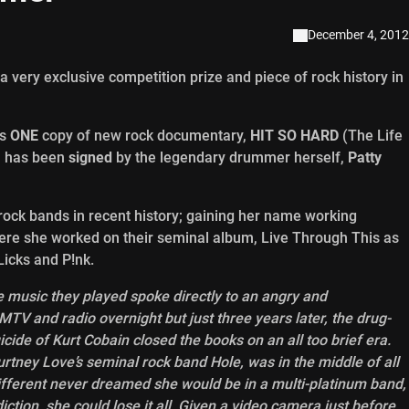
December 4, 2012
 very exclusive competition prize and piece of rock history in
us
ONE
copy of new rock documentary,
HIT SO HARD
(The Life
h has been
signed
by the legendary drummer herself,
Patty
ock bands in recent history; gaining her name working
here she worked on their seminal album, Live Through This as
Licks and P!nk.
e music they played spoke directly to an angry and
TV and radio overnight but just three years later, the drug-
cide of Kurt Cobain closed the books on an all too brief era.
tney Love’s seminal rock band Hole, was in the middle of all
ifferent never dreamed she would be in a multi-platinum band,
iction, she could lose it all. Given a video camera just before