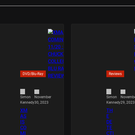
DVD/Blu-Ray
Reviews
November
Novemb
Simon
Simon
30, 2023
29, 2023
Kennedy
Kennedy
XM
TH
AS
E
IS
DE
CO
TE
MI
CTI