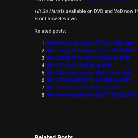
Hit So Hard
is available on DVD and VoD now 
Front Row Reviews.
Related posts:
Watch new rock-doc HIT SO HARD here
Win a copy of Iranian drama, CIRCUMST
Win LEAVE IT ON THE FLOOR on DVD!
Win MY LAST ROUND on DVD
Win Oliver Hermanus’ BEAUTY on DVD
Win STRANGER BY THE LAKE on DVD
Win The Eye of the Storm on DVD
Win Travis Mathews I WANT YOUR LOVE
Related Posts