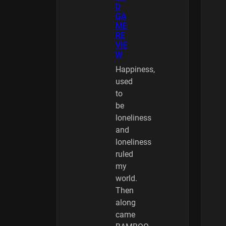
D
GA
ME
RE
VIE
W
Happiness,
used
to
be
loneliness
and
loneliness
ruled
my
world.
Then
along
came