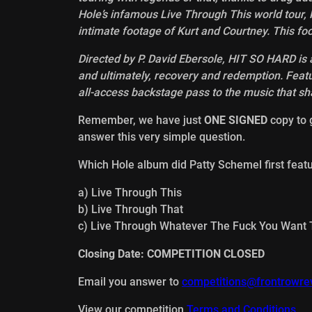
Hole’s infamous Live Through This world tour, P
intimate footage of Kurt and Courtney. This f
Directed by P. David Ebersole, HIT SO HARD is a
and ultimately, recovery and redemption. Feat
all-access backstage pass to the music that s
Remember, we have just
ONE SIGNED
copy to g
answer this very simple question.
Which Hole album did Patty Schemel first fea
a) Live Through This
b) Live Through That
c) Live Through Whatever The Fuck You Want 
Closing Date: COMPETITION CLOSED
Email you answer to
competitions@frontrowre
View our competition
Terms and Conditions