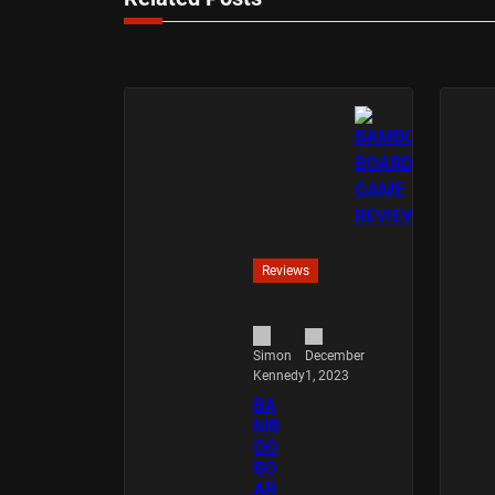
Reviews
December
Simon
1, 2023
Kennedy
BA
MB
OO
BO
AR