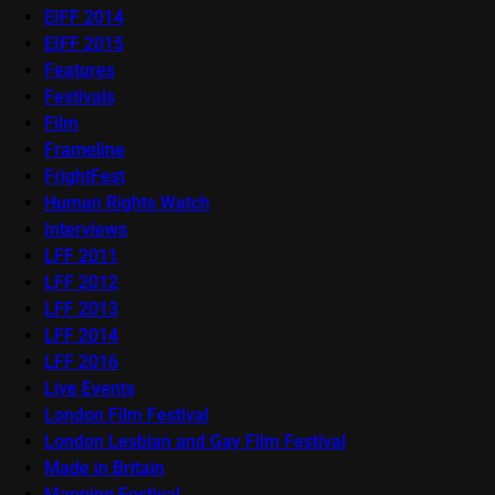
EIFF 2014
EIFF 2015
Features
Festivals
Film
Frameline
FrightFest
Human Rights Watch
Interviews
LFF 2011
LFF 2012
LFF 2013
LFF 2014
LFF 2016
Live Events
London Film Festival
London Lesbian and Gay Film Festival
Made in Britain
Mapping Festival