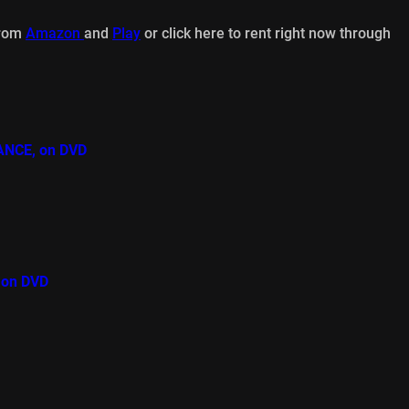
from
Amazon
and
Play
or click here to rent right now through
ANCE, on DVD
 on DVD