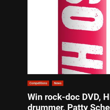
Competitions
News
Win rock-doc DVD, H
drummer, Patty Sch