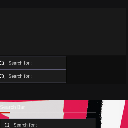
Search Bar